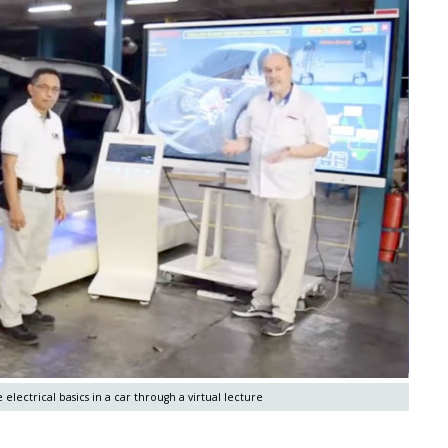
electrical basics in a car through a virtual lecture