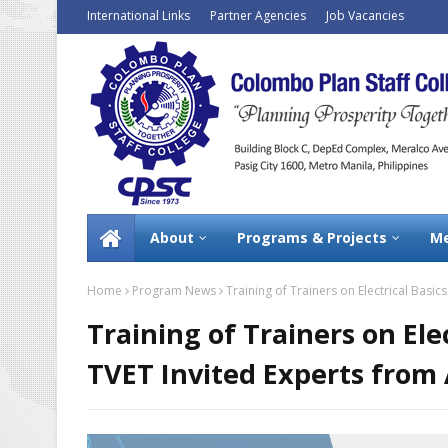
International Links
Partner Agencies
Job Vacancies
About
Programs & Projects
Me
Home
Program News
Training of Trainers on Electrical Basic
Training of Trainers on Ele
TVET Invited Experts from 