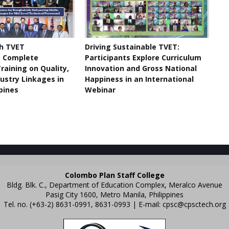
h TVET
Driving Sustainable TVET:
s Complete
Participants Explore Curriculum
raining on Quality,
Innovation and Gross National
dustry Linkages in
Happiness in an International
ppines
Webinar
Colombo Plan Staff College
Bldg. Blk. C., Department of Education Complex, Meralco Avenue
Pasig City 1600, Metro Manila, Philippines
Tel. no. (+63-2) 8631-0991, 8631-0993 | E-mail:
cpsc@cpsctech.org