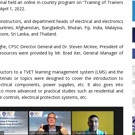
nal held an online in-country program on “Training of Trainers
April 1, 2022.
 instructors, and department heads of electrical and electronics
tries; Afghanistan, Bangladesh, Bhutan, Fiji, India, Malaysia,
ore, Sri Lanka, and Thailand.
ghe, CPSC Director General and Dr. Steven McKee, President of
resources were provided by Mr. Brad Ker, General Manager of
structors to a TVET learning management system (LMS) and the
aterials or topics were designed to cover the introduction to
ectrical components, power supplies, etc. It also goes into
 to more advanced or practical studies such as residential and
 controls, electrical protection systems, etc.