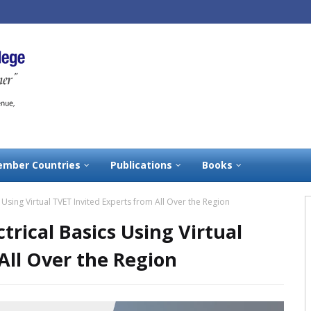
mber Countries
Publications
Books
s Using Virtual TVET Invited Experts from All Over the Region
ctrical Basics Using Virtual
All Over the Region