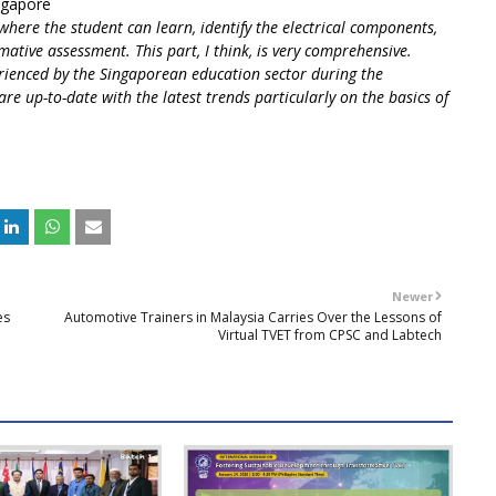
ingapore
 where the student can learn, identify the electrical components,
mative assessment. This part, I think, is very comprehensive.
rienced by the Singaporean education sector during the
are up-to-date with the latest trends particularly on the basics of
Newer
es
Automotive Trainers in Malaysia Carries Over the Lessons of
Virtual TVET from CPSC and Labtech