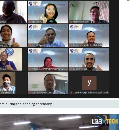
gram during the opening ceremony