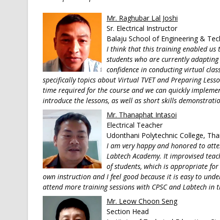
Mr. Raghubar Lal Joshi
Sr. Electrical Instructor
Balaju School of Engineering & Te
I think that this training enabled us
students who are currently adapting 
confidence in conducting virtual class
specifically topics about Virtual TVET and Preparing Lesso
time required for the course and we can quickly implement
introduce the lessons, as well as short skills demonstrati
Mr. Thanaphat Intasoi
Electrical Teacher
Udonthani Polytechnic College, Tha
I am very happy and honored to atte
Labtech Academy. It improvised teach
of students, which is appropriate for 
own instruction and I feel good because it is easy to und
attend more training sessions with CPSC and Labtech in t
Mr. Leow Choon Seng
Section Head