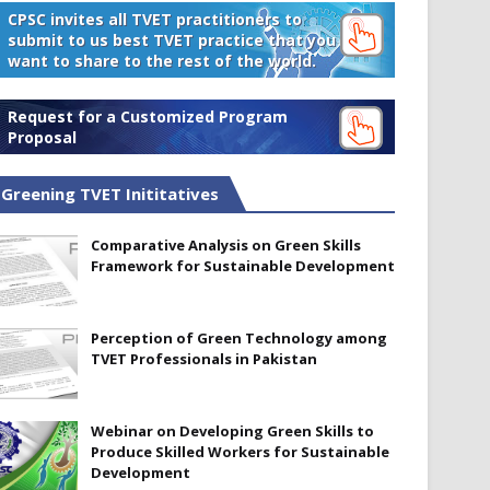
CPSC invites all TVET practitioners to
submit to us best TVET practice that you
want to share to the rest of the world.
Request for a Customized Program
Proposal
Greening TVET Inititatives
Comparative Analysis on Green Skills
Framework for Sustainable Development
Perception of Green Technology among
TVET Professionals in Pakistan
Webinar on Developing Green Skills to
Produce Skilled Workers for Sustainable
Development