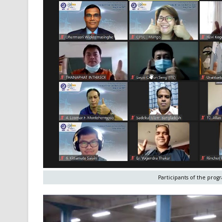
Participants of the pro