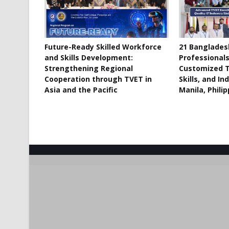
Future-Ready Skilled Workforce
21 Banglades
and Skills Development:
Professional
Strengthening Regional
Customized T
Cooperation through TVET in
Skills, and In
Asia and the Pacific
Manila, Phili