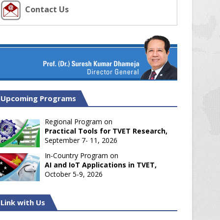
Contact Us
Upcoming Programs
Regional Program on
Practical Tools for TVET Research,
September 7- 11, 2026
In-Country Program on
AI and IoT Applications in TVET,
October 5-9, 2026
Link with Us