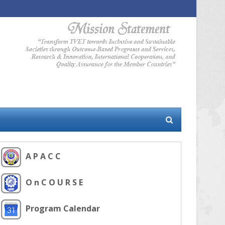
A P A C C
O n C O U R S E
Program Calendar