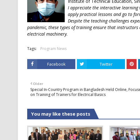
Institute of Technical Education, S
I appreciate the interactive learning
apply practical lessons and go to for
Despite the teaching challenges expe
pandemic, these types of training ensure that instructors 
electrical machinery.
Tags:
Program News
Facebook
Twitter
Older
Special In-Country Program in Bangladesh Held Online, Focus
on Training of Trainers for Electrical Basics
You may like these posts