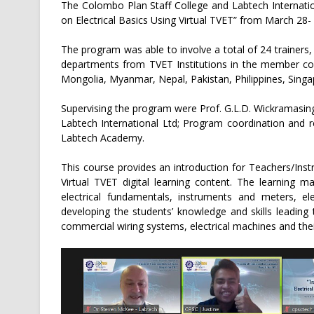
The Colombo Plan Staff College and Labtech Internatio
on Electrical Basics Using Virtual TVET” from March 28- 
The program was able to involve a total of 24 trainers,
departments from TVET Institutions in the member coun
Mongolia, Myanmar, Nepal, Pakistan, Philippines, Singap
Supervising the program were Prof. G.L.D. Wickramasin
Labtech International Ltd; Program coordination and 
Labtech Academy.
This course provides an introduction for Teachers/In
Virtual TVET digital learning content. The learning m
electrical fundamentals, instruments and meters, el
developing the students’ knowledge and skills leading
commercial wiring systems, electrical machines and their