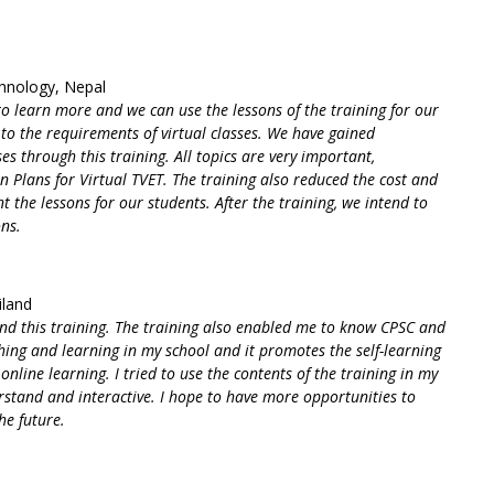
chnology, Nepal
 to learn more and we can use the lessons of the training for our
to the requirements of virtual classes. We have gained
es through this training. All topics are very important,
n Plans for Virtual TVET. The training also reduced the cost and
 the lessons for our students. After the training, we intend to
ons.
iland
nd this training. The training also enabled me to know CPSC and
ing and learning in my school and it promotes the self-learning
online learning. I tried to use the contents of the training in my
erstand and interactive. I hope to have more opportunities to
he future.