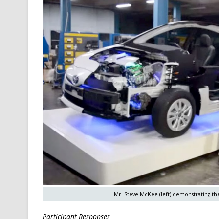
Mr. Steve McKee (left) demonstrating the 
Participant Responses