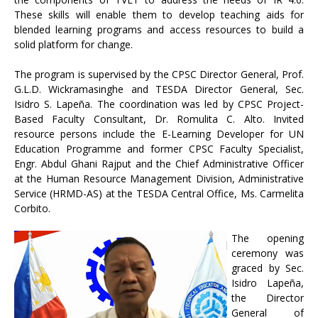
These skills will enable them to develop teaching aids for
blended learning programs and access resources to build a
solid platform for change.
The program is supervised by the CPSC Director General, Prof.
G.L.D. Wickramasinghe and TESDA Director General, Sec.
Isidro S. Lapeña. The coordination was led by CPSC Project-
Based Faculty Consultant, Dr. Romulita C. Alto. Invited
resource persons include the E-Learning Developer for UN
Education Programme and former CPSC Faculty Specialist,
Engr. Abdul Ghani Rajput and the Chief Administrative Officer
at the Human Resource Management Division, Administrative
Service (HRMD-AS) at the TESDA Central Office, Ms. Carmelita
Corbito.
The opening
ceremony was
graced by Sec.
Isidro Lapeña,
the Director
General of