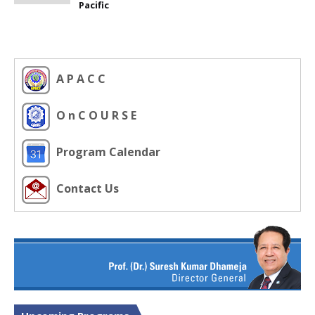
Pacific
A P A C C
O n C O U R S E
Program Calendar
Contact Us