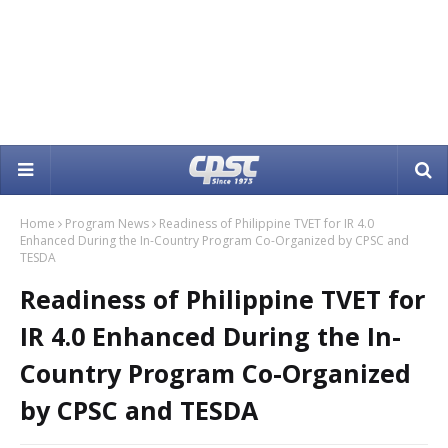
Home
Program News
Readiness of Philippine TVET for IR 4.0
Enhanced During the In-Country Program Co-Organized by CPSC and
TESDA
Readiness of Philippine TVET for
IR 4.0 Enhanced During the In-
Country Program Co-Organized
by CPSC and TESDA