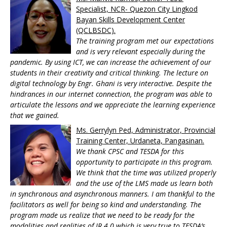
Specialist, NCR- Quezon City Lingkod
Bayan Skills Development Center
(QCLBSDC).
The training program met our expectations
and is very relevant especially during the
pandemic. By using ICT, we can increase the achievement of our
students in their creativity and critical thinking. The lecture on
digital technology by Engr. Ghani is very interactive. Despite the
hindrances in our internet connection, the program was able to
articulate the lessons and we appreciate the learning experience
that we gained.
Ms. Gerrylyn Ped, Administrator, Provincial
Training Center, Urdaneta, Pangasinan.
We thank CPSC and TESDA for this
opportunity to participate in this program.
We think that the time was utilized properly
and the use of the LMS made us learn both
in synchronous and asynchronous manners. I am thankful to the
facilitators as well for being so kind and understanding. The
program made us realize that we need to be ready for the
modalities and realities of IR 4.0 which is very true to TESDA’s