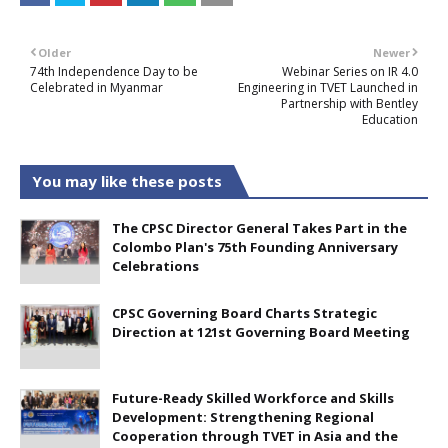
Older
Newer
74th Independence Day to be
Webinar Series on IR 4.0
Celebrated in Myanmar
Engineering in TVET Launched in
Partnership with Bentley
Education
You may like these posts
The CPSC Director General Takes Part in the
Colombo Plan's 75th Founding Anniversary
Celebrations
CPSC Governing Board Charts Strategic
Direction at 121st Governing Board Meeting
Future-Ready Skilled Workforce and Skills
Development: Strengthening Regional
Cooperation through TVET in Asia and the