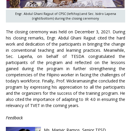
Engr. Abdul Ghani Rajput of CPSC (left/top) and Sec. Isidro Lapena
(right/bottom) during the closing ceremony
The closing ceremony was held on December 3, 2021. During
his closing remarks, Engr. Abdul Ghani Rajput cited the hard
work and dedication of the participants in bringing the change
in conventional teaching and learning practices. Meanwhile,
Sec. Lapeña, on behalf of TESDA congratulated the
participants of the program and reflected on the lessons
gained during the program in further strengthening the
competencies of the Filipino worker in facing the challenges of
today’s workforce. Finally, Prof. Wickramasinghe concluded the
program by expressing his appreciation to all the participants
and the organizers for the success of the training program. He
also cited the importance of adapting to IR 4.0 in ensuring the
relevancy of TVET in the coming years.
Feedback
Ms. Marivic Ramos, Senior TESD