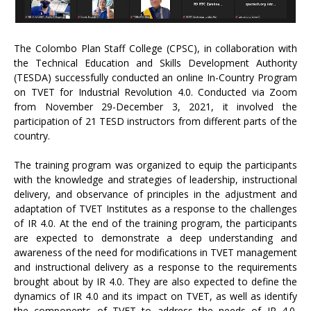
The Colombo Plan Staff College (CPSC), in collaboration with
the Technical Education and Skills Development Authority
(TESDA) successfully conducted an online In-Country Program
on TVET for Industrial Revolution 4.0. Conducted via Zoom
from November 29-December 3, 2021, it involved the
participation of 21 TESD instructors from different parts of the
country.
The training program was organized to equip the participants
with the knowledge and strategies of leadership, instructional
delivery, and observance of principles in the adjustment and
adaptation of TVET Institutes as a response to the challenges
of IR 4.0. At the end of the training program, the participants
are expected to demonstrate a deep understanding and
awareness of the need for modifications in TVET management
and instructional delivery as a response to the requirements
brought about by IR 4.0. They are also expected to define the
dynamics of IR 4.0 and its impact on TVET, as well as identify
the components of TVET to address the needs of IR 4.0.