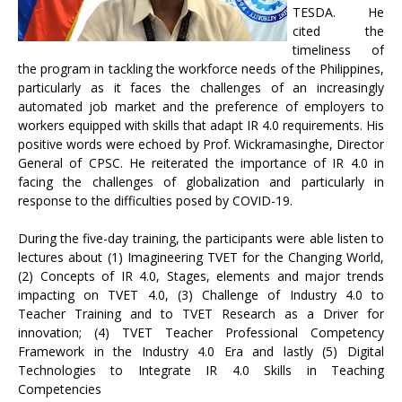
TESDA. He
cited the
timeliness of
the program in tackling the workforce needs of the Philippines,
particularly as it faces the challenges of an increasingly
automated job market and the preference of employers to
workers equipped with skills that adapt IR 4.0 requirements. His
positive words were echoed by Prof. Wickramasinghe, Director
General of CPSC. He reiterated the importance of IR 4.0 in
facing the challenges of globalization and particularly in
response to the difficulties posed by COVID-19.
During the five-day training, the participants were able listen to
lectures about (1) Imagineering TVET for the Changing World,
(2) Concepts of IR 4.0, Stages, elements and major trends
impacting on TVET 4.0, (3) Challenge of Industry 4.0 to
Teacher Training and to TVET Research as a Driver for
innovation; (4) TVET Teacher Professional Competency
Framework in the Industry 4.0 Era and lastly (5) Digital
Technologies to Integrate IR 4.0 Skills in Teaching
Competencies