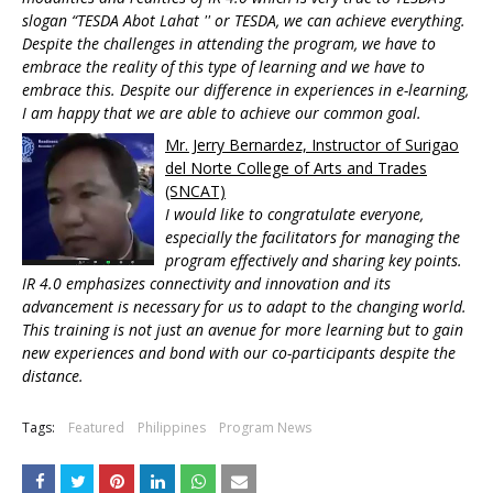
slogan “TESDA Abot Lahat '' or TESDA, we can achieve everything.
Despite the challenges in attending the program, we have to
embrace the reality of this type of learning and we have to
embrace this. Despite our difference in experiences in e-learning,
I am happy that we are able to achieve our common goal.
Mr. Jerry Bernardez, Instructor of Surigao
del Norte College of Arts and Trades
(SNCAT)
I would like to congratulate everyone,
especially the facilitators for managing the
program effectively and sharing key points.
IR 4.0 emphasizes connectivity and innovation and its
advancement is necessary for us to adapt to the changing world.
This training is not just an avenue for more learning but to gain
new experiences and bond with our co-participants despite the
distance.
Tags:
Featured
Philippines
Program News