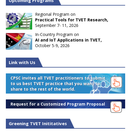
Upcoming Programs
Regional Program on
Practical Tools for TVET Research,
September 7- 11, 2026
In-Country Program on
AI and IoT Applications in TVET,
October 5-9, 2026
Link with Us
CPSC invites all TVET practitioners to submit
to us best TVET practice that you want to
share to the rest of the world.
Request for a Customized Program Proposal
Greening TVET Inititatives