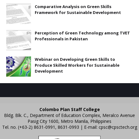
Comparative Analysis on Green Skills
Framework for Sustainable Development
Perception of Green Technology among TVET
Professionals in Pakistan
Webinar on Developing Green Skills to
Produce Skilled Workers for Sustainable
Development
Colombo Plan Staff College
Bldg. Blk. C., Department of Education Complex, Meralco Avenue
Pasig City 1600, Metro Manila, Philippines
Tel. no. (+63-2) 8631-0991, 8631-0993 | E-mail:
cpsc@cpsctech.org