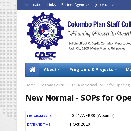
International Links
Partner Agencies
Job Vacancies
About
Programs & Projects
Me
Home
Programs 2020-2021
New Normal - SOPs for Opening of
New Normal - SOPs for Ope
20-21/WEB30 (Webinar)
PROGRAM CODE:
1 Oct 2020
DATE AND TIME: