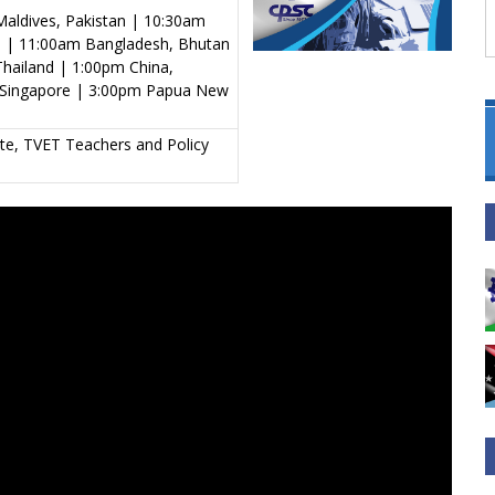
aldives, Pakistan | 10:30am
al | 11:00am Bangladesh, Bhutan
hailand | 1:00pm China,
s, Singapore | 3:00pm Papua New
tute, TVET Teachers and Policy