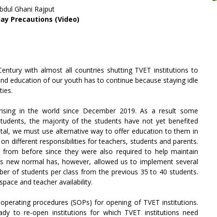
Abdul Ghani Rajput
ay Precautions (Video)
ntury with almost all countries shutting TVET institutions to
and education of our youth has to continue because staying idle
ties.
rising in the world since December 2019. As a result some
r students, the majority of the students have not yet benefited
tal, we must use alternative way to offer education to them in
on different responsibilities for teachers, students and parents.
fer from before since they were also required to help maintain
 This new normal has, however, allowed us to implement several
er of students per class from the previous 35 to 40 students.
space and teacher availability.
 operating procedures (SOPs) for opening of TVET institutions.
dy to re-open institutions for which TVET institutions need