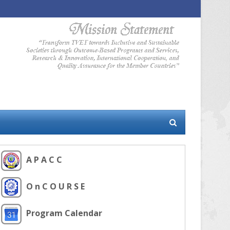
A P A C C
O n C O U R S E
Program Calendar