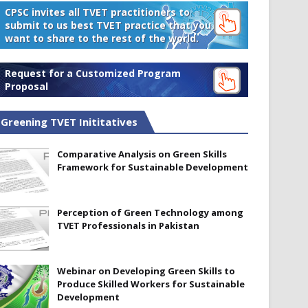
CPSC invites all TVET practitioners to
submit to us best TVET practice that you
want to share to the rest of the world.
Request for a Customized Program
Proposal
Greening TVET Inititatives
Comparative Analysis on Green Skills
Framework for Sustainable Development
Perception of Green Technology among
TVET Professionals in Pakistan
Webinar on Developing Green Skills to
Produce Skilled Workers for Sustainable
Development