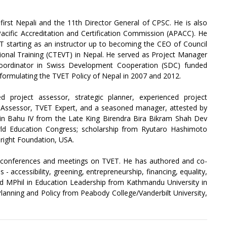
first Nepali and the 11th Director General of CPSC. He is also
Pacific Accreditation and Certification Commission (APACC). He
T starting as an instructor up to becoming the CEO of Council
ional Training (CTEVT) in Nepal. He served as Project Manager
ordinator in Swiss Development Cooperation (SDC) funded
formulating the TVET Policy of Nepal in 2007 and 2012.
ed project assessor, strategic planner, experienced project
y Assessor, TVET Expert, and a seasoned manager, attested by
in Bahu IV from the Late King Birendra Bira Bikram Shah Dev
ld Education Congress; scholarship from Ryutaro Hashimoto
right Foundation, USA.
l conferences and meetings on TVET. He has authored and co-
- accessibility, greening, entrepreneurship, financing, equality,
d MPhil in Education Leadership from Kathmandu University in
Planning and Policy from Peabody College/Vanderbilt University,