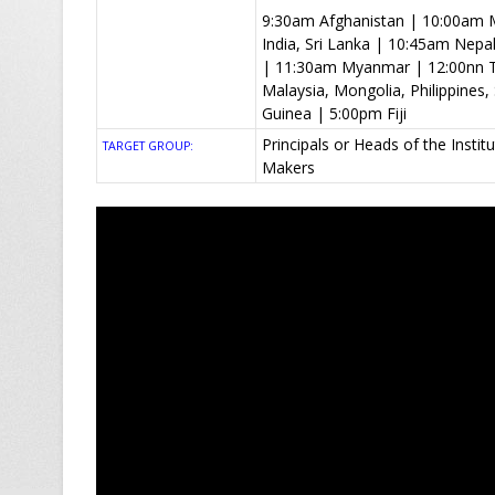
9:30am Afghanistan | 10:00am M
India, Sri Lanka | 10:45am Nep
| 11:30am Myanmar | 12:00nn T
Malaysia, Mongolia, Philippine
Guinea | 5:00pm Fiji
Principals or Heads of the Insti
TARGET GROUP:
Makers