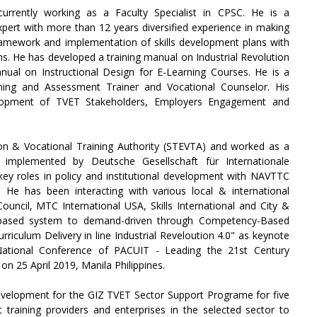
currently working as a Faculty Specialist in CPSC. He is a
pert with more than 12 years diversified experience in making
framework and implementation of skills development plans with
ons. He has developed a training manual on Industrial Revolution
nual on Instructional Design for E-Learning Courses. He is a
ning and Assessment Trainer and Vocational Counselor. His
elopment of TVET Stakeholders, Employers Engagement and
on & Vocational Training Authority (STEVTA) and worked as a
implemented by Deutsche Gesellschaft für Internationale
ey roles in policy and institutional development with NAVTTC
He has been interacting with various local & international
Council, MTC International USA, Skills International and City &
y-based system to demand-driven through Competency-Based
riculum Delivery in line Industrial Reveloution 4.0" as keynote
National Conference of PACUIT - Leading the 21st Century
n 25 April 2019, Manila Philippines.
velopment for the GIZ TVET Sector Support Programe for five
 training providers and enterprises in the selected sector to