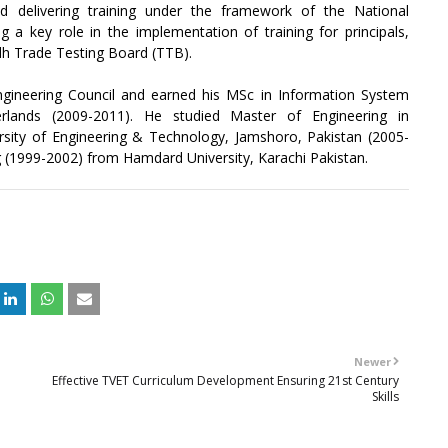
d delivering training under the framework of the National
 a key role in the implementation of training for principals,
ndh Trade Testing Board (TTB).
Engineering Council and earned his MSc in Information System
rlands (2009-2011). He studied Master of Engineering in
ty of Engineering & Technology, Jamshoro, Pakistan (2005-
 (1999-2002) from Hamdard University, Karachi Pakistan.
Newer
Effective TVET Curriculum Development Ensuring 21st Century
Skills