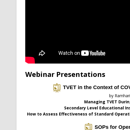
Webinar Presentations
TVET in the Context of CO
by Ramhar
Managing TVET Durin
Secondary Level Educational In
How to Assess Effectiveness of Standard Operati
SOPs for Open