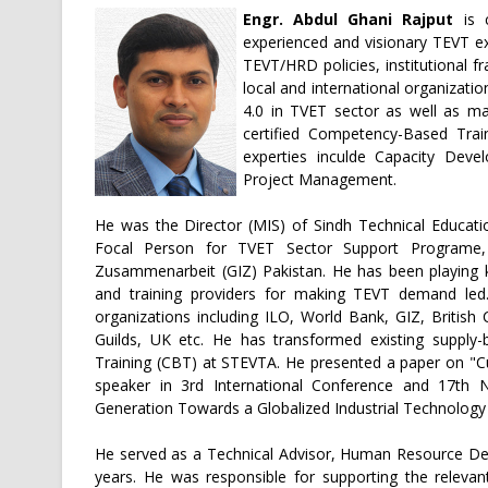
Engr. Abdul Ghani Rajput
is 
experienced and visionary TEVT ex
TEVT/HRD policies, institutional 
local and international organizati
4.0 in TVET sector as well as ma
certified Competency-Based Trai
experties inculde Capacity Dev
Project Management.
He was the Director (MIS) of Sindh Technical Educati
Focal Person for TVET Sector Support Programe, 
Zusammenarbeit (GIZ) Pakistan. He has been playing k
and training providers for making TEVT demand led. 
organizations including ILO, World Bank, GIZ, British 
Guilds, UK etc. He has transformed existing suppl
Training (CBT) at STEVTA. He presented a paper on "Cur
speaker in 3rd International Conference and 17th 
Generation Towards a Globalized Industrial Technology o
He served as a Technical Advisor, Human Resource De
years. He was responsible for supporting the relevant