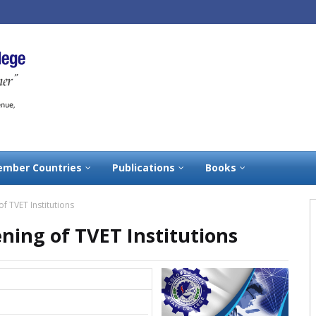
mber Countries
Publications
Books
 TVET Institutions
ning of TVET Institutions