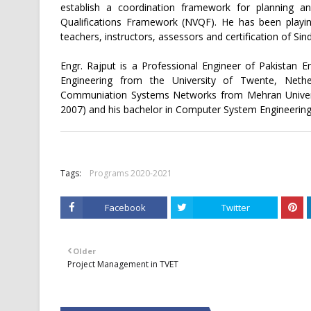
establish a coordination framework for planning an
Qualifications Framework (NVQF). He has been playing
teachers, instructors, assessors and certification of Si
Engr. Rajput is a Professional Engineer of Pakistan 
Engineering from the University of Twente, Nethe
Communiation Systems Networks from Mehran Universi
2007) and his bachelor in Computer System Engineering
Tags:
Programs 2020-2021
Facebook
Twitter
Older
Project Management in TVET