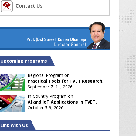
Contact Us
Upcoming Programs
Regional Program on
Practical Tools for TVET Research,
September 7- 11, 2026
In-Country Program on
AI and IoT Applications in TVET,
October 5-9, 2026
Link with Us