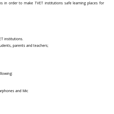
ons in order to make TVET institutions safe learning places for
 institutions.
tudents, parents and teachers;
llowing:
arphones and Mic