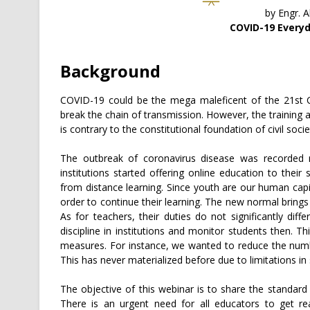
by Engr. 
COVID-19 Everyd
Background
COVID-19 could be the mega maleficent of the 21st Ce
break the chain of transmission. However, the training 
is contrary to the constitutional foundation of civil socie
The outbreak of coronavirus disease was recorded 
institutions started offering online education to thei
from distance learning. Since youth are our human capi
order to continue their learning. The new normal brings 
As for teachers, their duties do not significantly dif
discipline in institutions and monitor students then.
measures. For instance, we wanted to reduce the numb
This has never materialized before due to limitations in 
The objective of this webinar is to share the standard
There is an urgent need for all educators to get rea