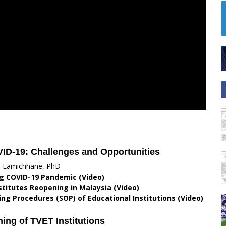
VID-19: Challenges and Opportunities
i Lamichhane, PhD
g COVID-19 Pandemic (Video)
stitutes Reopening in Malaysia (Video)
ng Procedures (SOP) of Educational Institutions (Video)
ing of TVET Institutions