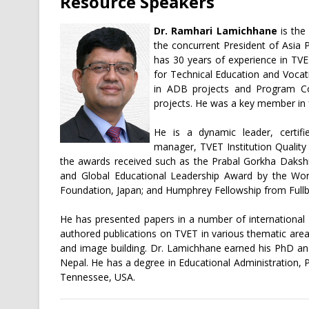
Resource Speakers
Dr. Ramhari Lamichhane
is the 
the concurrent President of Asia 
has 30 years of experience in TVE
for Technical Education and Vocat
in ADB projects and Program Co
projects. He was a key member in 
He is a dynamic leader, certifi
manager, TVET Institution Qualit
the awards received such as the Prabal Gorkha Daksh
and Global Educational Leadership Award by the Wor
Foundation, Japan; and Humphrey Fellowship from Fullb
He has presented papers in a number of internationa
authored publications on TVET in various thematic areas 
and image building. Dr. Lamichhane earned his PhD an
Nepal. He has a degree in Educational Administration, 
Tennessee, USA.