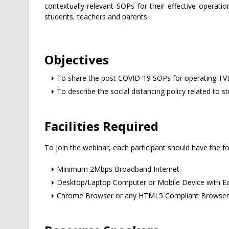
contextually-relevant SOPs for their effective operati
students, teachers and parents.
Objectives
To share the post COVID-19 SOPs for operating TVET
To describe the social distancing policy related to s
Facilities Required
To join the webinar, each participant should have the fo
Minimum 2Mbps Broadband Internet
Desktop/Laptop Computer or Mobile Device with E
Chrome Browser or any HTML5 Compliant Browser