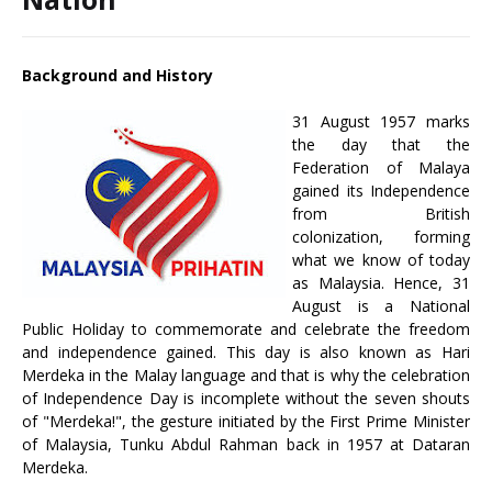
Background and History
31 August 1957 marks
the day that the
Federation of Malaya
gained its Independence
from British
colonization, forming
what we know of today
as Malaysia. Hence, 31
August is a National
Public Holiday to commemorate and celebrate the freedom
and independence gained. This day is also known as Hari
Merdeka in the Malay language and that is why the celebration
of Independence Day is incomplete without the seven shouts
of "Merdeka!", the gesture initiated by the First Prime Minister
of Malaysia, Tunku Abdul Rahman back in 1957 at Dataran
Merdeka.