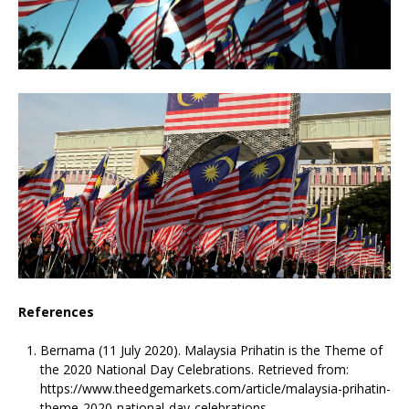
References
Bernama (11 July 2020). Malaysia Prihatin is the Theme of
the 2020 National Day Celebrations. Retrieved from:
https://www.theedgemarkets.com/article/malaysia-prihatin-
theme-2020-national-day-celebrations