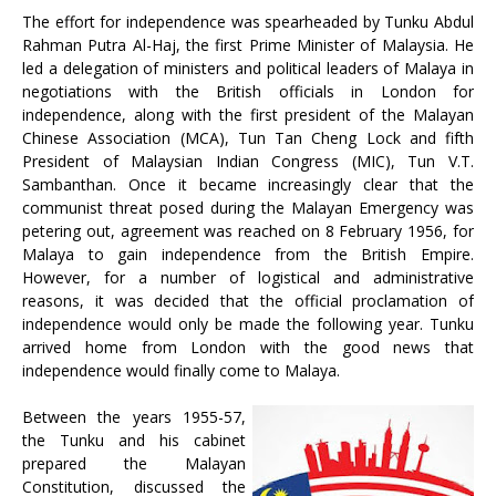
The effort for independence was spearheaded by Tunku Abdul
Rahman Putra Al-Haj, the first Prime Minister of Malaysia. He
led a delegation of ministers and political leaders of Malaya in
negotiations with the British officials in London for
independence, along with the first president of the Malayan
Chinese Association (MCA), Tun Tan Cheng Lock and fifth
President of Malaysian Indian Congress (MIC), Tun V.T.
Sambanthan. Once it became increasingly clear that the
communist threat posed during the Malayan Emergency was
petering out, agreement was reached on 8 February 1956, for
Malaya to gain independence from the British Empire.
However, for a number of logistical and administrative
reasons, it was decided that the official proclamation of
independence would only be made the following year. Tunku
arrived home from London with the good news that
independence would finally come to Malaya.
Between the years 1955-57,
the Tunku and his cabinet
prepared the Malayan
Constitution, discussed the