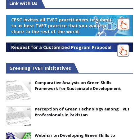
Link with Us
CPSC invites all TVET practitioners to submit
to us best TVET practice that you want to
share to the rest of the world.
Request for a Customized Program Proposal
Greening TVET Inititatives
Comparative Analysis on Green Skills
Framework for Sustainable Development
Perception of Green Technology among TVET
Professionals in Pakistan
Webinar on Developing Green Skills to