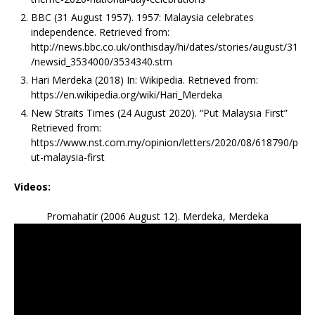
BBC (31 August 1957). 1957: Malaysia celebrates
independence. Retrieved from:
http://news.bbc.co.uk/onthisday/hi/dates/stories/august/31
/newsid_3534000/3534340.stm
Hari Merdeka (2018) In: Wikipedia. Retrieved from:
https://en.wikipedia.org/wiki/Hari_Merdeka
New Straits Times (24 August 2020). “Put Malaysia First”
Retrieved from:
https://www.nst.com.my/opinion/letters/2020/08/618790/p
ut-malaysia-first
Videos:
Promahatir (2006 August 12). Merdeka, Merdeka