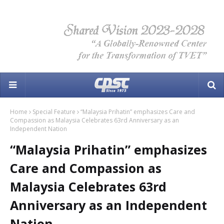
Home
Special Feature
“Malaysia Prihatin” emphasizes Care and
Compassion as Malaysia Celebrates 63rd Anniversary as an
Independent Nation
“Malaysia Prihatin” emphasizes
Care and Compassion as
Malaysia Celebrates 63rd
Anniversary as an Independent
Nation