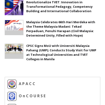
Revolutionalize TVET: Innovation in
Transformational Pedagogy, Competency
Building and International Collaboration
Malaysia Celebrates 66th Hari Merdeka with
the Theme Malaysia Madani: Tekad
Perpaduan, Penuhi Harapan (Civil Malaysia:
Determined Unity, Filled with Hope)
CPSC Signs MoU with Universiti Malaysia
Pahang (UMP); Conducts Study Visit for UMP
at Technological Universities and TVET
Colleges in Manila
A P A C C
O n C O U R S E