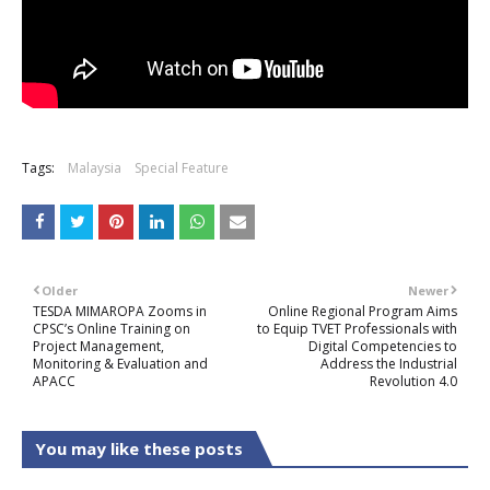
Tags:
Malaysia
Special Feature
Older
Newer
TESDA MIMAROPA Zooms in
Online Regional Program Aims
CPSC’s Online Training on
to Equip TVET Professionals with
Project Management,
Digital Competencies to
Monitoring & Evaluation and
Address the Industrial
APACC
Revolution 4.0
You may like these posts