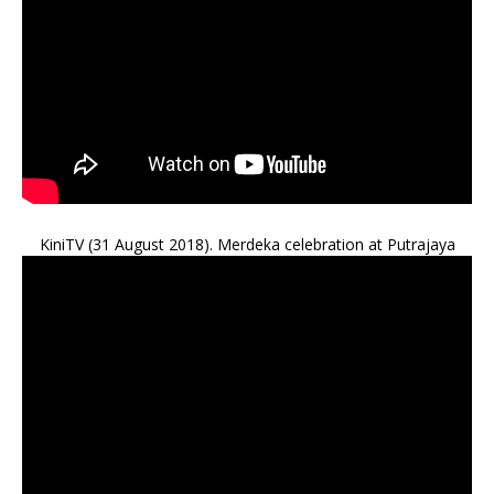
KiniTV (31 August 2018). Merdeka celebration at Putrajaya