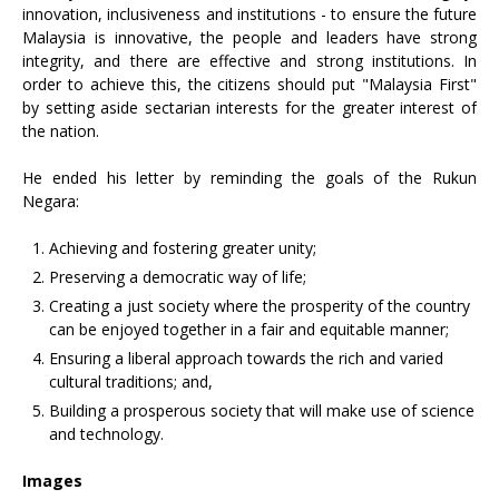
innovation, inclusiveness and institutions - to ensure the future
Malaysia is innovative, the people and leaders have strong
integrity, and there are effective and strong institutions. In
order to achieve this, the citizens should put "Malaysia First"
by setting aside sectarian interests for the greater interest of
the nation.
He ended his letter by reminding the goals of the Rukun
Negara:
Achieving and fostering greater unity;
Preserving a democratic way of life;
Creating a just society where the prosperity of the country
can be enjoyed together in a fair and equitable manner;
Ensuring a liberal approach towards the rich and varied
cultural traditions; and,
Building a prosperous society that will make use of science
and technology.
Images