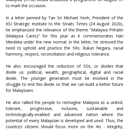
to mark the occasion.
In a letter penned by Tan Sri Michael Yeoh, President of the
KSI Strategic Institute to the Straits Times (24 August 2020),
he emphasized the relevance of the theme “Malaysia Prihatin
(Malaysia Cares)” for this year as it commemorates Hari
Merdeka under the new normal. In the letter, he stressed the
need to uphold and practice the 5Rs: Rukun Negara, racial
harmony, respect, reconciliation and religious tolerance.
He also encouraged the reduction of 5Ds, or divides that
divide us: political, wealth, geographical, digital and racial
divide. The younger generation must be involved in the
struggle to end this divide so that we can build a better future
for Malaysians.
He also rallied the people to reimagine Malaysia as a united,
tolerant, progressive, inclusive, sustainable and
technologically-enabled and advanced nation where the
potential of every Malaysian is developed and used. Thus, the
country’s citizens should focus more on the 4Is - integrity,