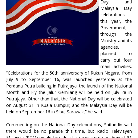
Day and
Malaysia Day
celebrations
this year, the
Government,
through the
Ministry and its
agencies,
planned to
carry out four
main activities.
“Celebrations for the 50th anniversary of Rukun Negara, from
July 9 to September 16, was launched yesterday at the
Perdana Putra building in Putrajaya; the launch of the National
Month and Fly the Jalur Gemilang will be held on July 28 in
Putrajaya. Other than that, the National Day will be celebrated
on August 31 in Kuala Lumpur; and the Malaysia Day will be
held on September 16 in Sibu, Sarawak,” he said.
Commenting on the National Day celebrations, Saifuddin said
there would be no parade this time, but Radio Televisyen
Malaysia (RTM) would broadcast a programme on August 31