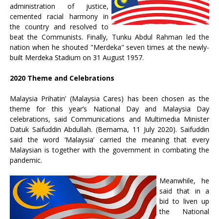
administration of justice,
cemented racial harmony in
the country and resolved to
beat the Communists. Finally, Tunku Abdul Rahman led the
nation when he shouted "Merdeka" seven times at the newly-
built Merdeka Stadium on 31 August 1957.
2020 Theme and Celebrations
Malaysia Prihatin’ (Malaysia Cares) has been chosen as the
theme for this year’s National Day and Malaysia Day
celebrations, said Communications and Multimedia Minister
Datuk Saifuddin Abdullah. (Bernama, 11 July 2020). Saifuddin
said the word ‘Malaysia’ carried the meaning that every
Malaysian is together with the government in combating the
pandemic.
Meanwhile, he
said that in a
bid to liven up
the National