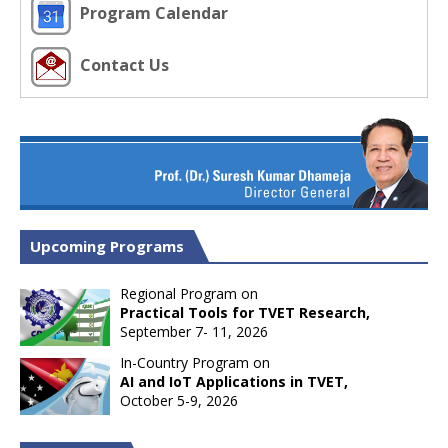
Program Calendar
Contact Us
Upcoming Programs
Regional Program on
Practical Tools for TVET Research,
September 7- 11, 2026
In-Country Program on
AI and IoT Applications in TVET,
October 5-9, 2026