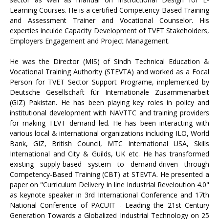
Learning Courses. He is a certified Competency-Based Training
and Assessment Trainer and Vocational Counselor. His
experties inculde Capacity Development of TVET Stakeholders,
Employers Engagement and Project Management.
He was the Director (MIS) of Sindh Technical Education &
Vocational Training Authority (STEVTA) and worked as a Focal
Person for TVET Sector Support Programe, implemented by
Deutsche Gesellschaft für Internationale Zusammenarbeit
(GIZ) Pakistan. He has been playing key roles in policy and
institutional development with NAVTTC and training providers
for making TEVT demand led. He has been interacting with
various local & international organizations including ILO, World
Bank, GIZ, British Council, MTC International USA, Skills
International and City & Guilds, UK etc. He has transformed
existing supply-based system to demand-driven through
Competency-Based Training (CBT) at STEVTA. He presented a
paper on "Curriculum Delivery in line Industrial Reveloution 4.0"
as keynote speaker in 3rd International Conference and 17th
National Conference of PACUIT - Leading the 21st Century
Generation Towards a Globalized Industrial Technology on 25