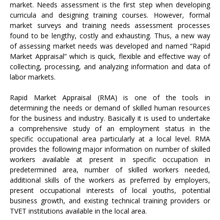
market. Needs assessment is the first step when developing
curricula and designing training courses. However, formal
market surveys and training needs assessment processes
found to be lengthy, costly and exhausting. Thus, a new way
of assessing market needs was developed and named “Rapid
Market Appraisal” which is quick, flexible and effective way of
collecting, processing, and analyzing information and data of
labor markets.
Rapid Market Appraisal (RMA) is one of the tools in
determining the needs or demand of skilled human resources
for the business and industry. Basically it is used to undertake
a comprehensive study of an employment status in the
specific occupational area particularly at a local level. RMA
provides the following major information on number of skilled
workers available at present in specific occupation in
predetermined area, number of skilled workers needed,
additional skills of the workers as preferred by employers,
present occupational interests of local youths, potential
business growth, and existing technical training providers or
TVET institutions available in the local area.