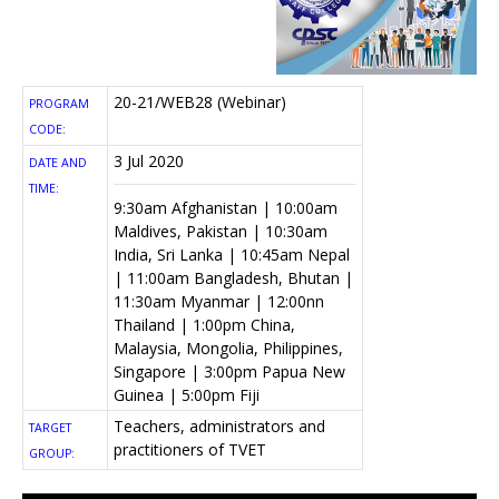
20-21/WEB28 (Webinar)
PROGRAM
CODE:
3 Jul 2020
DATE AND
TIME:
9:30am Afghanistan | 10:00am
Maldives, Pakistan | 10:30am
India, Sri Lanka | 10:45am Nepal
| 11:00am Bangladesh, Bhutan |
11:30am Myanmar | 12:00nn
Thailand | 1:00pm China,
Malaysia, Mongolia, Philippines,
Singapore | 3:00pm Papua New
Guinea | 5:00pm Fiji
Teachers, administrators and
TARGET
practitioners of TVET
GROUP: