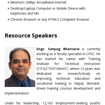
Minimum 2Mbps Broadband Internet
Desktop/Laptop Computer or Mobile Device with
Earphones and Mic
Chrome Browser or any HTML5 Compliant Browser
Resource Speakers
Engr. Sanyog Bhattarai
is currently
working as a faculty specialist in CPSC. He
has started his career with Training
Institute for Technical Instruction
(TITI)/CTEVT/MoEST, where 12 years was
dedicated on research/study on
improving technical education and
vocational training in Nepal, demand-
driven training courses development and
implementation.
Under his leadership, 12,163 employment-seeking youths