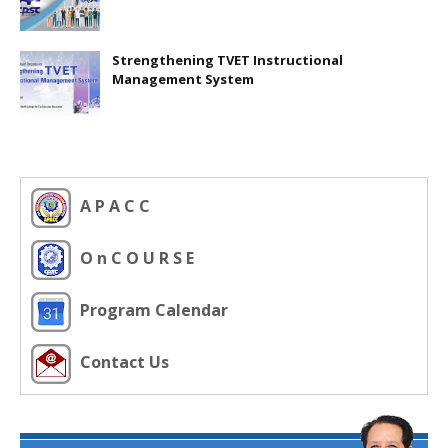
Strengthening TVET Instructional
Management System
A P A C C
O n C O U R S E
Program Calendar
Contact Us