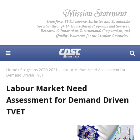
Home
Programs 2020-2021
Labour Market Need Assessment for
Demand Driven TVET
Labour Market Need
Assessment for Demand Driven
TVET