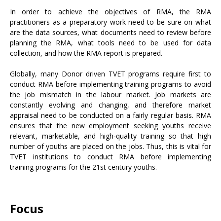
In order to achieve the objectives of RMA, the RMA
practitioners as a preparatory work need to be sure on what
are the data sources, what documents need to review before
planning the RMA, what tools need to be used for data
collection, and how the RMA report is prepared.
Globally, many Donor driven TVET programs require first to
conduct RMA before implementing training programs to avoid
the job mismatch in the labour market. Job markets are
constantly evolving and changing, and therefore market
appraisal need to be conducted on a fairly regular basis. RMA
ensures that the new employment seeking youths receive
relevant, marketable, and high-quality training so that high
number of youths are placed on the jobs. Thus, this is vital for
TVET institutions to conduct RMA before implementing
training programs for the 21st century youths.
Focus