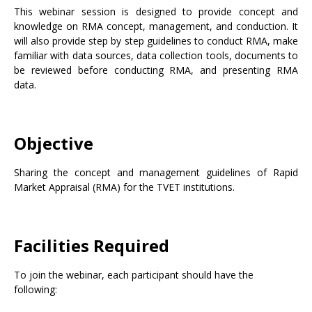
This webinar session is designed to provide concept and
knowledge on RMA concept, management, and conduction. It
will also provide step by step guidelines to conduct RMA, make
familiar with data sources, data collection tools, documents to
be reviewed before conducting RMA, and presenting RMA
data.
Objective
Sharing the concept and management guidelines of Rapid
Market Appraisal (RMA) for the TVET institutions.
Facilities Required
To join the webinar, each participant should have the
following: