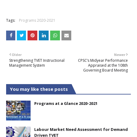
Tags:
Programs 2020-2021
Older
Newer
Strengthening TVET Instructional
CPSC’s Midyear Performance
Management System
Appraised at the 108th
Governing Board Meeting
You may like these posts
Programs at a Glance 2020-2021
Labour Market Need Assessment for Demand
Driven TVET