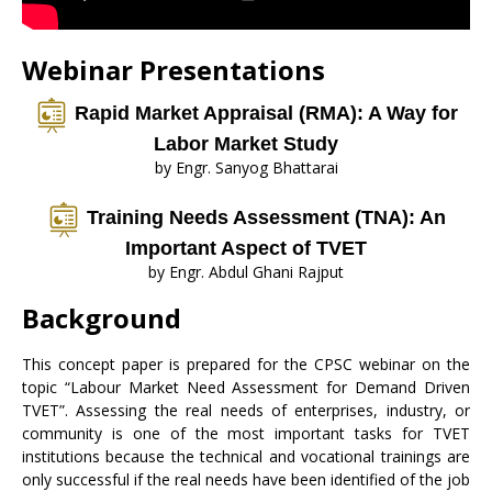
Webinar Presentations
Rapid Market Appraisal (RMA): A Way for
Labor Market Study
by Engr. Sanyog Bhattarai
Training Needs Assessment (TNA): An
Important Aspect of TVET
by Engr. Abdul Ghani Rajput
Background
This concept paper is prepared for the CPSC webinar on the
topic “Labour Market Need Assessment for Demand Driven
TVET”. Assessing the real needs of enterprises, industry, or
community is one of the most important tasks for TVET
institutions because the technical and vocational trainings are
only successful if the real needs have been identified of the job