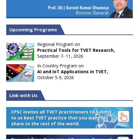
Upcoming Programs
Regional Program on
Practical Tools for TVET Research,
September 7- 11, 2026
In-Country Program on
AI and IoT Applications in TVET,
October 5-9, 2026
Link with Us
CPSC invites all TVET practitioners to submit
to us best TVET practice that you want to
share to the rest of the world.