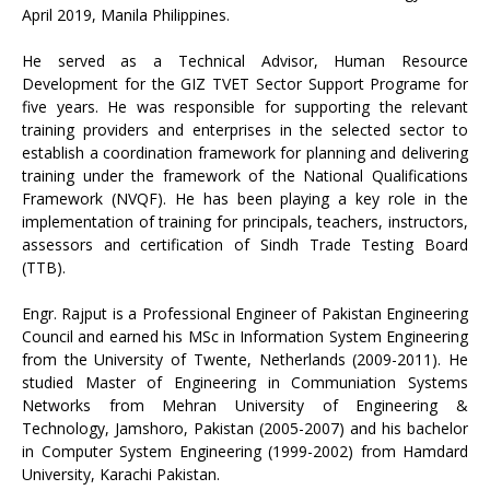
April 2019, Manila Philippines.
He served as a Technical Advisor, Human Resource
Development for the GIZ TVET Sector Support Programe for
five years. He was responsible for supporting the relevant
training providers and enterprises in the selected sector to
establish a coordination framework for planning and delivering
training under the framework of the National Qualifications
Framework (NVQF). He has been playing a key role in the
implementation of training for principals, teachers, instructors,
assessors and certification of Sindh Trade Testing Board
(TTB).
Engr. Rajput is a Professional Engineer of Pakistan Engineering
Council and earned his MSc in Information System Engineering
from the University of Twente, Netherlands (2009-2011). He
studied Master of Engineering in Communiation Systems
Networks from Mehran University of Engineering &
Technology, Jamshoro, Pakistan (2005-2007) and his bachelor
in Computer System Engineering (1999-2002) from Hamdard
University, Karachi Pakistan.