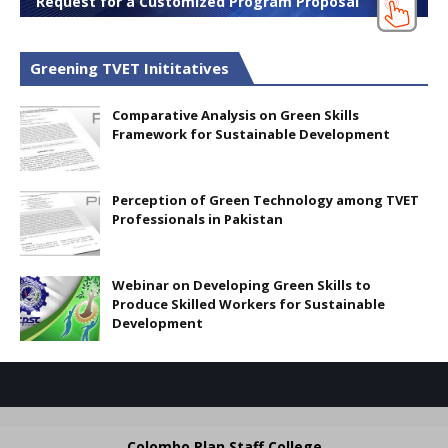
Request for a Customized Program Proposal
Greening TVET Inititatives
Comparative Analysis on Green Skills
Framework for Sustainable Development
Perception of Green Technology among TVET
Professionals in Pakistan
Webinar on Developing Green Skills to
Produce Skilled Workers for Sustainable
Development
Colombo Plan Staff College