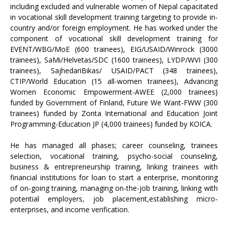
including excluded and vulnerable women of Nepal capacitated
in vocational skill development training targeting to provide in-
country and/or foreign employment. He has worked under the
component of vocational skill development training for
EVENT/WBG/MoE (600 trainees), EIG/USAID/Winrock (3000
trainees), SaMi/Helvetas/SDC (1600 trainees), LYDP/WVI (300
trainees), SajhedariBikas/ USAID/PACT (348 trainees),
CTIP/World Education (15 all-women trainees), Advancing
Women Economic Empowerment-AWEE (2,000 trainees)
funded by Government of Finland, Future We Want-FWW (300
trainees) funded by Zonta International and Education Joint
Programming-Education JP (4,000 trainees) funded by KOICA.
He has managed all phases; career counseling, trainees
selection, vocational training, psycho-social counseling,
business & entrepreneurship training, linking trainees with
financial institutions for loan to start a enterprise, monitoring
of on-going training, managing on-the-job training, linking with
potential employers, job placement,establishing micro-
enterprises, and income verification.