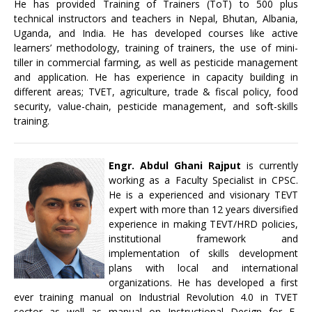
He has provided Training of Trainers (ToT) to 500 plus
technical instructors and teachers in Nepal, Bhutan, Albania,
Uganda, and India. He has developed courses like active
learners’ methodology, training of trainers, the use of mini-
tiller in commercial farming, as well as pesticide management
and application. He has experience in capacity building in
different areas; TVET, agriculture, trade & fiscal policy, food
security, value-chain, pesticide management, and soft-skills
training.
Engr. Abdul Ghani Rajput
is currently
working as a Faculty Specialist in CPSC.
He is a experienced and visionary TEVT
expert with more than 12 years diversified
experience in making TEVT/HRD policies,
institutional framework and
implementation of skills development
plans with local and international
organizations. He has developed a first
ever training manual on Industrial Revolution 4.0 in TVET
sector as well as manual on Instructional Design for E-