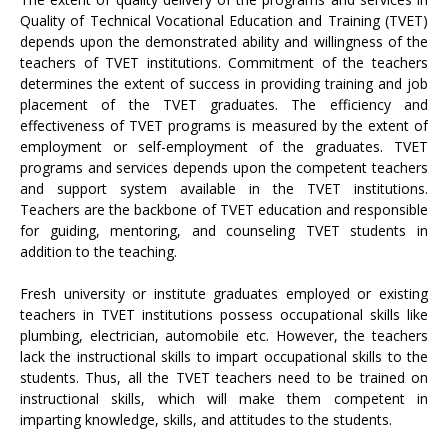
Quality of Technical Vocational Education and Training (TVET)
depends upon the demonstrated ability and willingness of the
teachers of TVET institutions. Commitment of the teachers
determines the extent of success in providing training and job
placement of the TVET graduates. The efficiency and
effectiveness of TVET programs is measured by the extent of
employment or self-employment of the graduates. TVET
programs and services depends upon the competent teachers
and support system available in the TVET institutions.
Teachers are the backbone of TVET education and responsible
for guiding, mentoring, and counseling TVET students in
addition to the teaching.
Fresh university or institute graduates employed or existing
teachers in TVET institutions possess occupational skills like
plumbing, electrician, automobile etc. However, the teachers
lack the instructional skills to impart occupational skills to the
students. Thus, all the TVET teachers need to be trained on
instructional skills, which will make them competent in
imparting knowledge, skills, and attitudes to the students.