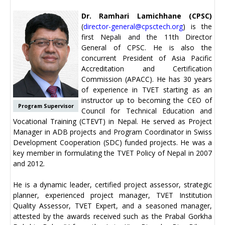
Dr. Ramhari Lamichhane (CPSC)
(
director-general@cpsctech.org
) is the
first Nepali and the 11th Director
General of CPSC. He is also the
concurrent President of Asia Pacific
Accreditation and Certification
Commission (APACC). He has 30 years
of experience in TVET starting as an
instructor up to becoming the CEO of
Program Supervisor
Council for Technical Education and
Vocational Training (CTEVT) in Nepal. He served as Project
Manager in ADB projects and Program Coordinator in Swiss
Development Cooperation (SDC) funded projects. He was a
key member in formulating the TVET Policy of Nepal in 2007
and 2012.
He is a dynamic leader, certified project assessor, strategic
planner, experienced project manager, TVET Institution
Quality Assessor, TVET Expert, and a seasoned manager,
attested by the awards received such as the Prabal Gorkha