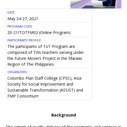
DATE:
May 24-27, 2021
PROGRAM CODE:
20-21/TOTFM02 (Online Program)
PARTICIPANTS' PROFILE:
The participants of ToT Program are
composed of TVIs teachers serving under
the Future Movers Project in the Marawi
Region of The Philippines.
ORGANIZERS:
Colombo Plan Staff College (CPSC), Asia
Society for Social Improvement and
Sustainable Transformation (ASSIST) and
FMP Consortium
Background
The extent of quality delivery of the programs and services in