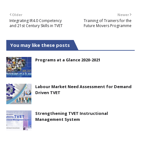
Older
Newer
Integrating IR4.0 Competency
Training of Trainers for the
and 21st Century Skills in TVET
Future Movers Programme
You may like these posts
Programs at a Glance 2020-2021
Labour Market Need Assessment for Demand
Driven TVET
Strengthening TVET Instructional
Management System