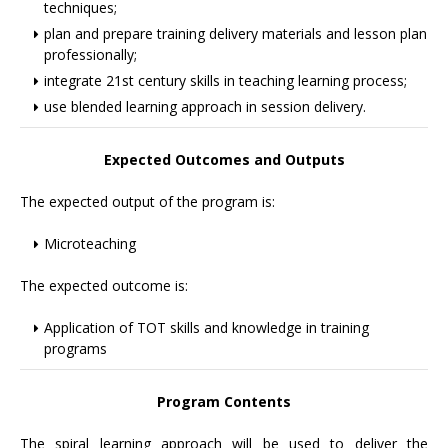
techniques;
plan and prepare training delivery materials and lesson plan
professionally;
integrate 21st century skills in teaching learning process;
use blended learning approach in session delivery.
Expected Outcomes and Outputs
The expected output of the program is:
Microteaching
The expected outcome is:
Application of TOT skills and knowledge in training
programs
Program Contents
The spiral learning approach will be used to deliver the