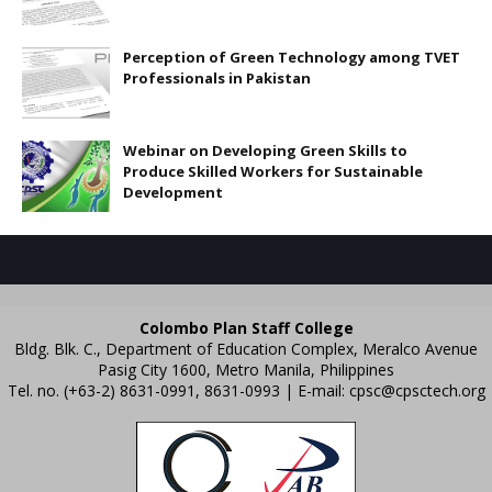
Perception of Green Technology among TVET
Professionals in Pakistan
Webinar on Developing Green Skills to
Produce Skilled Workers for Sustainable
Development
Colombo Plan Staff College
Bldg. Blk. C., Department of Education Complex, Meralco Avenue
Pasig City 1600, Metro Manila, Philippines
Tel. no. (+63-2) 8631-0991, 8631-0993 | E-mail:
cpsc@cpsctech.org