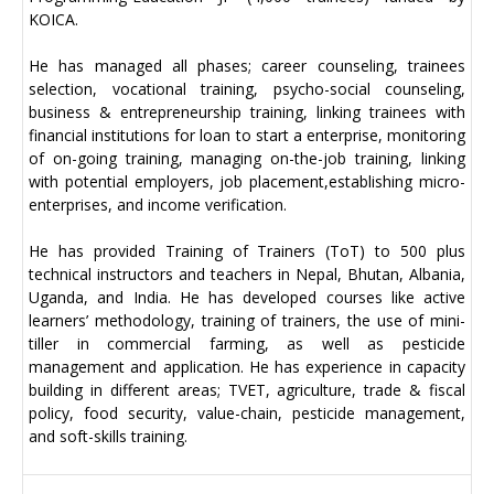
KOICA.
He has managed all phases; career counseling, trainees
selection, vocational training, psycho-social counseling,
business & entrepreneurship training, linking trainees with
financial institutions for loan to start a enterprise, monitoring
of on-going training, managing on-the-job training, linking
with potential employers, job placement,establishing micro-
enterprises, and income verification.
He has provided Training of Trainers (ToT) to 500 plus
technical instructors and teachers in Nepal, Bhutan, Albania,
Uganda, and India. He has developed courses like active
learners’ methodology, training of trainers, the use of mini-
tiller in commercial farming, as well as pesticide
management and application. He has experience in capacity
building in different areas; TVET, agriculture, trade & fiscal
policy, food security, value-chain, pesticide management,
and soft-skills training.