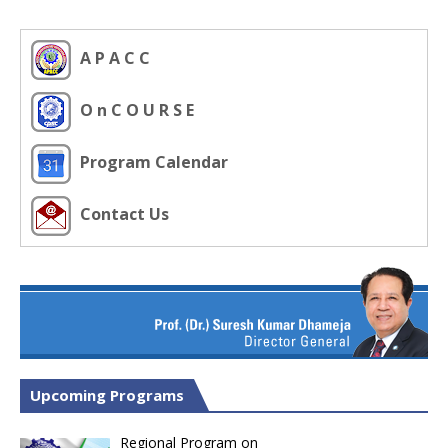
A P A C C
O n C O U R S E
Program Calendar
Contact Us
Upcoming Programs
Regional Program on