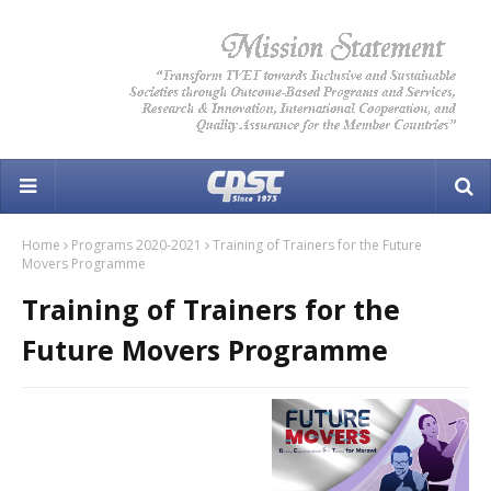
Home
Programs 2020-2021
Training of Trainers for the Future
Movers Programme
Training of Trainers for the
Future Movers Programme