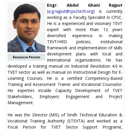
Engr. Abdul Ghani Rajput
(
a.g.rajput@cpsctech.org
) is currently
working as a Faculty Specialist in CPSC.
He is a experienced and visionary TEVT
expert with more than 12 years
diversified experience in making
TEVT/HRD policies, institutional
framework and implementation of skills
development plans with local and
Resource Person
international organizations. He has
developed a training manual on Industrial Revolution 4.0 in
TVET sector as well as manual on Instructional Design for E-
Learning Courses. He is a certified Competency-Based
Training and Assessment Trainer and Vocational Counselor.
His experties inculde Capacity Development of TVET
Stakeholders, Employers Engagement and Project
Management.
He was the Director (MIS) of Sindh Technical Education &
Vocational Training Authority (STEVTA) and worked as a
Focal Person for TVET Sector Support Programe,