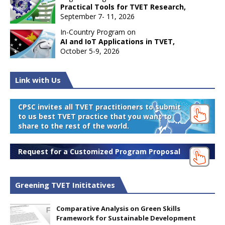
Practical Tools for TVET Research,
September 7- 11, 2026
In-Country Program on
AI and IoT Applications in TVET,
October 5-9, 2026
Link with Us
CPSC invites all TVET practitioners to submit
to us best TVET practice that you want to
share to the rest of the world.
Request for a Customized Program Proposal
Greening TVET Inititatives
Comparative Analysis on Green Skills
Framework for Sustainable Development