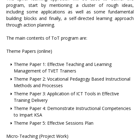
program, start by mentioning a cluster of rough ideas,
including some applications as well as some fundamental
building blocks and finally, a self-directed learning approach
through action planning.
The main contents of ToT program are:
Theme Papers (online)
Theme Paper 1: Effective Teaching and Learning
Management of TVET Trainers
Theme Paper 2: Vocational Pedagogy Based Instructional
Methods and Processes
Theme Paper 3: Application of ICT Tools in Effective
Training Delivery
Theme Paper 4: Demonstrate Instructional Competencies
to Impart KSA
Theme Paper 5: Effective Sessions Plan
Micro-Teaching (Project Work)