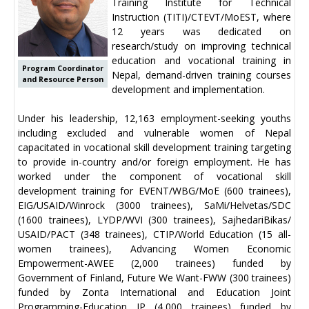
Training Institute for Technical
Instruction (TITI)/CTEVT/MoEST, where
12 years was dedicated on
research/study on improving technical
education and vocational training in
Program Coordinator
Nepal, demand-driven training courses
and Resource Person
development and implementation.
Under his leadership, 12,163 employment-seeking youths
including excluded and vulnerable women of Nepal
capacitated in vocational skill development training targeting
to provide in-country and/or foreign employment. He has
worked under the component of vocational skill
development training for EVENT/WBG/MoE (600 trainees),
EIG/USAID/Winrock (3000 trainees), SaMi/Helvetas/SDC
(1600 trainees), LYDP/WVI (300 trainees), SajhedariBikas/
USAID/PACT (348 trainees), CTIP/World Education (15 all-
women trainees), Advancing Women Economic
Empowerment-AWEE (2,000 trainees) funded by
Government of Finland, Future We Want-FWW (300 trainees)
funded by Zonta International and Education Joint
Programming-Education JP (4,000 trainees) funded by