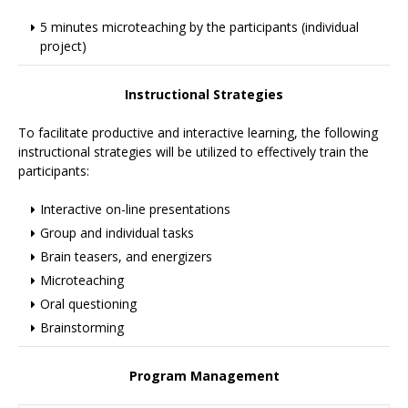
5 minutes microteaching by the participants (individual
project)
Instructional Strategies
To facilitate productive and interactive learning, the following
instructional strategies will be utilized to effectively train the
participants:
Interactive on-line presentations
Group and individual tasks
Brain teasers, and energizers
Microteaching
Oral questioning
Brainstorming
Program Management