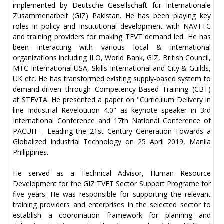
implemented by Deutsche Gesellschaft für Internationale
Zusammenarbeit (GIZ) Pakistan. He has been playing key
roles in policy and institutional development with NAVTTC
and training providers for making TEVT demand led. He has
been interacting with various local & international
organizations including ILO, World Bank, GIZ, British Council,
MTC International USA, Skills International and City & Guilds,
UK etc. He has transformed existing supply-based system to
demand-driven through Competency-Based Training (CBT)
at STEVTA. He presented a paper on "Curriculum Delivery in
line Industrial Reveloution 4.0" as keynote speaker in 3rd
International Conference and 17th National Conference of
PACUIT - Leading the 21st Century Generation Towards a
Globalized Industrial Technology on 25 April 2019, Manila
Philippines.
He served as a Technical Advisor, Human Resource
Development for the GIZ TVET Sector Support Programe for
five years. He was responsible for supporting the relevant
training providers and enterprises in the selected sector to
establish a coordination framework for planning and