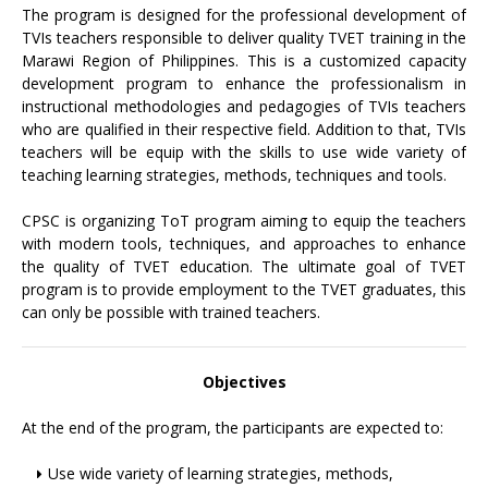
The program is designed for the professional development of
TVIs teachers responsible to deliver quality TVET training in the
Marawi Region of Philippines. This is a customized capacity
development program to enhance the professionalism in
instructional methodologies and pedagogies of TVIs teachers
who are qualified in their respective field. Addition to that, TVIs
teachers will be equip with the skills to use wide variety of
teaching learning strategies, methods, techniques and tools.
CPSC is organizing ToT program aiming to equip the teachers
with modern tools, techniques, and approaches to enhance
the quality of TVET education. The ultimate goal of TVET
program is to provide employment to the TVET graduates, this
can only be possible with trained teachers.
Objectives
At the end of the program, the participants are expected to:
Use wide variety of learning strategies, methods,