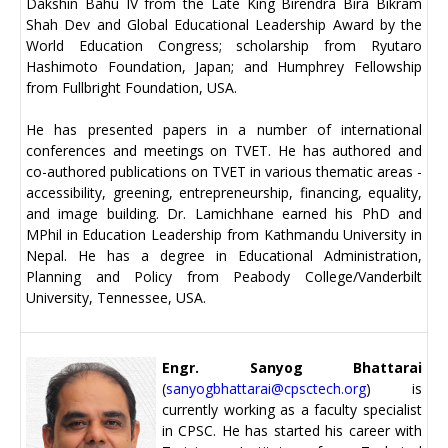
Dakshin Bahu IV from the Late King Birendra Bira Bikram
Shah Dev and Global Educational Leadership Award by the
World Education Congress; scholarship from Ryutaro
Hashimoto Foundation, Japan; and Humphrey Fellowship
from Fullbright Foundation, USA.
He has presented papers in a number of international
conferences and meetings on TVET. He has authored and
co-authored publications on TVET in various thematic areas -
accessibility, greening, entrepreneurship, financing, equality,
and image building. Dr. Lamichhane earned his PhD and
MPhil in Education Leadership from Kathmandu University in
Nepal. He has a degree in Educational Administration,
Planning and Policy from Peabody College/Vanderbilt
University, Tennessee, USA.
Engr. Sanyog Bhattarai
(
sanyogbhattarai@cpsctech.org
) is
currently working as a faculty specialist
in CPSC. He has started his career with