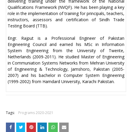
delivering training under the framework of the National
Qualifications Framework (NVQF). He has been playing a key
role in the implementation of training for principals, teachers,
instructors, assessors and certification of Sindh Trade
Testing Board (TTB).
Engr. Rajput is a Professional Engineer of Pakistan
Engineering Council and earned his MSc in Information
System Engineering from the University of Twente,
Netherlands (2009-2011). He studied Master of Engineering
in Communiation Systems Networks from Mehran University
of Engineering & Technology, Jamshoro, Pakistan (2005-
2007) and his bachelor in Computer System Engineering
(1999-2002) from Hamdard University, Karachi Pakistan.
+
Tags:
Programs 2020-2021