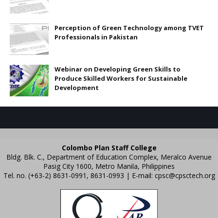
Perception of Green Technology among TVET
Professionals in Pakistan
Webinar on Developing Green Skills to
Produce Skilled Workers for Sustainable
Development
Colombo Plan Staff College
Bldg. Blk. C., Department of Education Complex, Meralco Avenue
Pasig City 1600, Metro Manila, Philippines
Tel. no. (+63-2) 8631-0991, 8631-0993 | E-mail:
cpsc@cpsctech.org