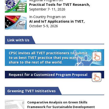
Practical Tools for TVET Research,
September 7- 11, 2026
In-Country Program on
AI and IoT Applications in TVET,
October 5-9, 2026
Link with Us
CPSC invites all TVET practitioners to submit
to us best TVET practice that you want to
share to the rest of the world.
Request for a Customized Program Proposal
Greening TVET Inititatives
Comparative Analysis on Green Skills
Framework for Sustainable Development