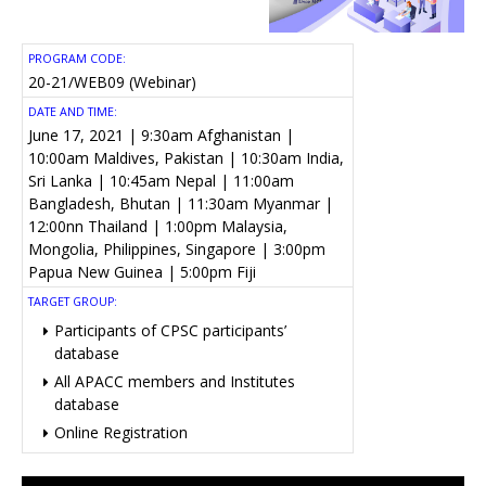
PROGRAM CODE:
20-21/WEB09 (Webinar)
DATE AND TIME:
June 17, 2021 | 9:30am Afghanistan |
10:00am Maldives, Pakistan | 10:30am India,
Sri Lanka | 10:45am Nepal | 11:00am
Bangladesh, Bhutan | 11:30am Myanmar |
12:00nn Thailand | 1:00pm Malaysia,
Mongolia, Philippines, Singapore | 3:00pm
Papua New Guinea | 5:00pm Fiji
TARGET GROUP:
Participants of CPSC participants’
database
All APACC members and Institutes
database
Online Registration