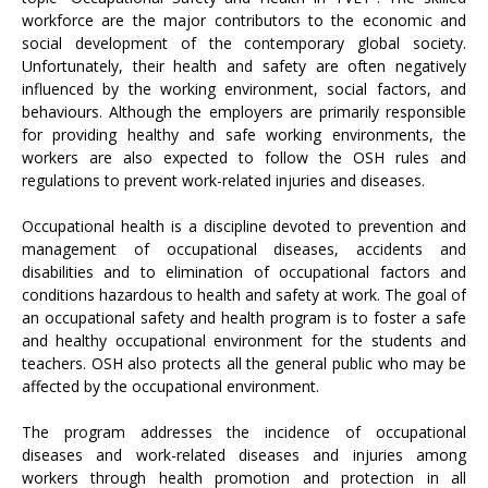
workforce are the major contributors to the economic and
social development of the contemporary global society.
Unfortunately, their health and safety are often negatively
influenced by the working environment, social factors, and
behaviours. Although the employers are primarily responsible
for providing healthy and safe working environments, the
workers are also expected to follow the OSH rules and
regulations to prevent work-related injuries and diseases.
Occupational health is a discipline devoted to prevention and
management of occupational diseases, accidents and
disabilities and to elimination of occupational factors and
conditions hazardous to health and safety at work. The goal of
an occupational safety and health program is to foster a safe
and healthy occupational environment for the students and
teachers. OSH also protects all the general public who may be
affected by the occupational environment.
The program addresses the incidence of occupational
diseases and work-related diseases and injuries among
workers through health promotion and protection in all