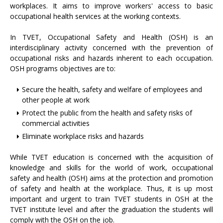
workplaces. It aims to improve workers' access to basic
occupational health services at the working contexts.
In TVET, Occupational Safety and Health (OSH) is an
interdisciplinary activity concerned with the prevention of
occupational risks and hazards inherent to each occupation.
OSH programs objectives are to:
Secure the health, safety and welfare of employees and
other people at work
Protect the public from the health and safety risks of
commercial activities
Eliminate workplace risks and hazards
While TVET education is concerned with the acquisition of
knowledge and skills for the world of work, occupational
safety and health (OSH) aims at the protection and promotion
of safety and health at the workplace. Thus, it is up most
important and urgent to train TVET students in OSH at the
TVET institute level and after the graduation the students will
comply with the OSH on the job.