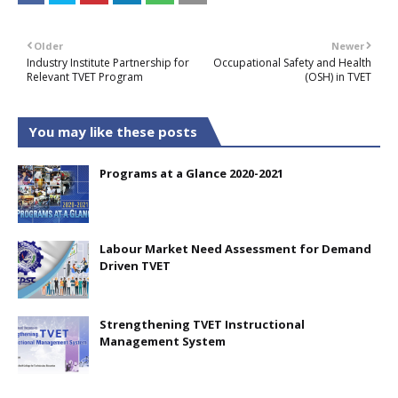
Older
Newer
Industry Institute Partnership for
Occupational Safety and Health
Relevant TVET Program
(OSH) in TVET
You may like these posts
Programs at a Glance 2020-2021
Labour Market Need Assessment for Demand
Driven TVET
Strengthening TVET Instructional
Management System