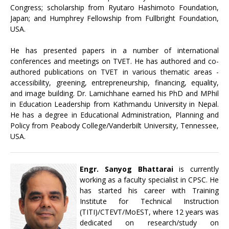
Congress; scholarship from Ryutaro Hashimoto Foundation,
Japan; and Humphrey Fellowship from Fullbright Foundation,
USA.
He has presented papers in a number of international
conferences and meetings on TVET. He has authored and co-
authored publications on TVET in various thematic areas -
accessibility, greening, entrepreneurship, financing, equality,
and image building. Dr. Lamichhane earned his PhD and MPhil
in Education Leadership from Kathmandu University in Nepal.
He has a degree in Educational Administration, Planning and
Policy from Peabody College/Vanderbilt University, Tennessee,
USA.
Engr. Sanyog Bhattarai
is currently
working as a faculty specialist in CPSC. He
has started his career with Training
Institute for Technical Instruction
(TITI)/CTEVT/MoEST, where 12 years was
dedicated on research/study on