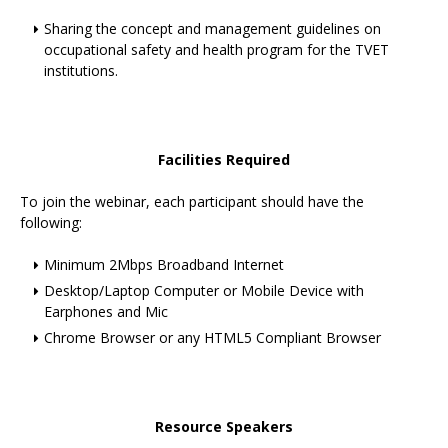
Sharing the concept and management guidelines on
occupational safety and health program for the TVET
institutions.
Facilities Required
To join the webinar, each participant should have the
following:
Minimum 2Mbps Broadband Internet
Desktop/Laptop Computer or Mobile Device with
Earphones and Mic
Chrome Browser or any HTML5 Compliant Browser
Resource Speakers