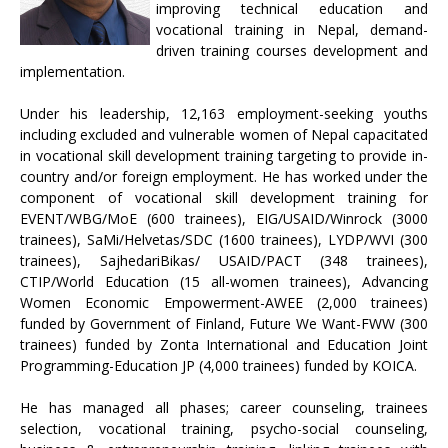
improving technical education and
vocational training in Nepal, demand-
driven training courses development and
implementation.
Under his leadership, 12,163 employment-seeking youths
including excluded and vulnerable women of Nepal capacitated
in vocational skill development training targeting to provide in-
country and/or foreign employment. He has worked under the
component of vocational skill development training for
EVENT/WBG/MoE (600 trainees), EIG/USAID/Winrock (3000
trainees), SaMi/Helvetas/SDC (1600 trainees), LYDP/WVI (300
trainees), SajhedariBikas/ USAID/PACT (348 trainees),
CTIP/World Education (15 all-women trainees), Advancing
Women Economic Empowerment-AWEE (2,000 trainees)
funded by Government of Finland, Future We Want-FWW (300
trainees) funded by Zonta International and Education Joint
Programming-Education JP (4,000 trainees) funded by KOICA.
He has managed all phases; career counseling, trainees
selection, vocational training, psycho-social counseling,