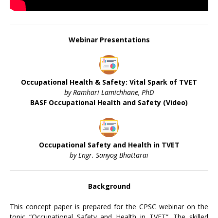
Webinar Presentations
Occupational Health & Safety: Vital Spark of TVET
by Ramhari Lamichhane, PhD
BASF Occupational Health and Safety (Video)
Occupational Safety and Health in TVET
by Engr. Sanyog Bhattarai
Background
This concept paper is prepared for the CPSC webinar on the
topic “Occupational Safety and Health in TVET”. The skilled