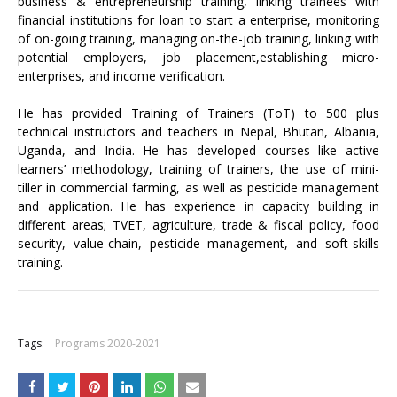
business & entrepreneurship training, linking trainees with
financial institutions for loan to start a enterprise, monitoring
of on-going training, managing on-the-job training, linking with
potential employers, job placement,establishing micro-
enterprises, and income verification.
He has provided Training of Trainers (ToT) to 500 plus
technical instructors and teachers in Nepal, Bhutan, Albania,
Uganda, and India. He has developed courses like active
learners’ methodology, training of trainers, the use of mini-
tiller in commercial farming, as well as pesticide management
and application. He has experience in capacity building in
different areas; TVET, agriculture, trade & fiscal policy, food
security, value-chain, pesticide management, and soft-skills
training.
+
Tags:
Programs 2020-2021