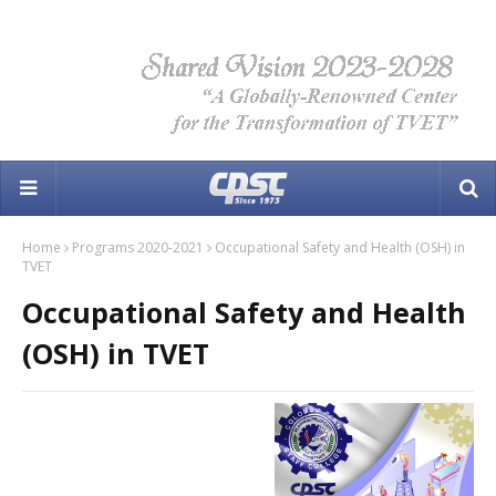
Home
Programs 2020-2021
Occupational Safety and Health (OSH) in
TVET
Occupational Safety and Health
(OSH) in TVET