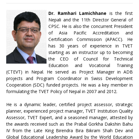
Dr. Ramhari Lamichhane
is the first
Nepali and the 11th Director General of
CPSC. He is also the concurrent President
of Asia Pacific Accreditation and
Certification Commission (APACC). He
has 30 years of experience in TVET
starting as an instructor up to becoming
the CEO of Council for Technical
Education and Vocational Training
(CTEVT) in Nepal. He served as Project Manager in ADB
projects and Program Coordinator in Swiss Development
Cooperation (SDC) funded projects. He was a key member in
formulating the TVET Policy of Nepal in 2007 and 2012.
He is a dynamic leader, certified project assessor, strategic
planner, experienced project manager, TVET Institution Quality
Assessor, TVET Expert, and a seasoned manager, attested by
the awards received such as the Prabal Gorkha Dakshin Bahu
IV from the Late King Birendra Bira Bikram Shah Dev and
Global Educational Leadership Award by the World Education