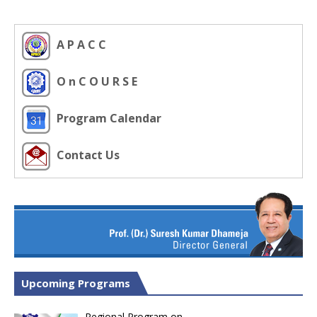
A P A C C
O n C O U R S E
Program Calendar
Contact Us
Upcoming Programs
Regional Program on