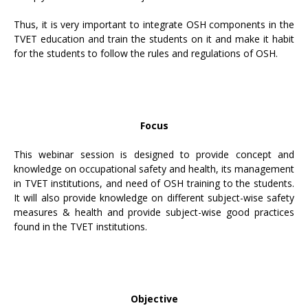
Thus, it is very important to integrate OSH components in the
TVET education and train the students on it and make it habit
for the students to follow the rules and regulations of OSH.
Focus
This webinar session is designed to provide concept and
knowledge on occupational safety and health, its management
in TVET institutions, and need of OSH training to the students.
It will also provide knowledge on different subject-wise safety
measures & health and provide subject-wise good practices
found in the TVET institutions.
Objective