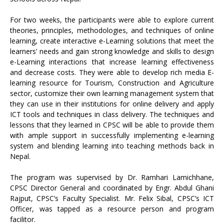
For two weeks, the participants were able to explore current
theories, principles, methodologies, and techniques of online
learning, create interactive e-Learning solutions that meet the
learners’ needs and gain strong knowledge and skills to design
e-Learning interactions that increase learning effectiveness
and decrease costs. They were able to develop rich media E-
learning resource for Tourism, Construction and Agriculture
sector, customize their own learning management system that
they can use in their institutions for online delivery and apply
ICT tools and techniques in class delivery. The techniques and
lessons that they learned in CPSC will be able to provide them
with ample support in successfully implementing e-learning
system and blending learning into teaching methods back in
Nepal.
The program was supervised by Dr. Ramhari Lamichhane,
CPSC Director General and coordinated by Engr. Abdul Ghani
Rajput, CPSC’s Faculty Specialist. Mr. Felix Sibal, CPSC’s ICT
Officer, was tapped as a resource person and program
facilitor.