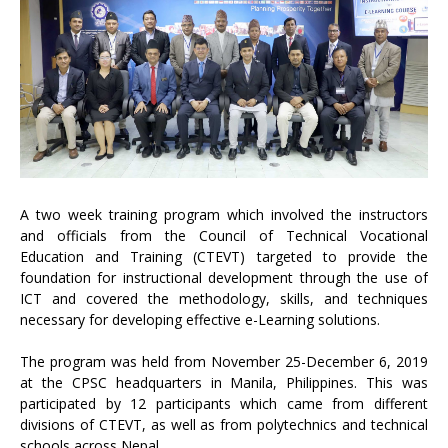
A two week training program which involved the instructors
and officials from the Council of Technical Vocational
Education and Training (CTEVT) targeted to provide the
foundation for instructional development through the use of
ICT and covered the methodology, skills, and techniques
necessary for developing effective e-Learning solutions.
The program was held from November 25-December 6, 2019
at the CPSC headquarters in Manila, Philippines. This was
participated by 12 participants which came from different
divisions of CTEVT, as well as from polytechnics and technical
schools across Nepal.