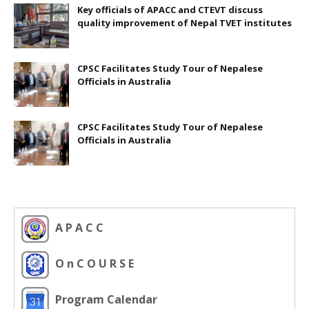
Key officials of APACC and CTEVT discuss
quality improvement of Nepal TVET institutes
CPSC Facilitates Study Tour of Nepalese
Officials in Australia
CPSC Facilitates Study Tour of Nepalese
Officials in Australia
A P A C C
O n C O U R S E
Program Calendar