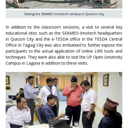
Visiting the SEAMEO Innotech campus in Quezon City
In addition to the classroom sessions, a visit to several key
educational sites such as the SEAMEO-Innotech headquarters
in Quezon City and the e-TESDA office in the TESDA Central
Office in Taguig City was also embarked to further expose the
participants to the actual application of online LMS tools and
techniques. They were also able to visit the UP Open University
Campus in Laguna in addition to these visits.