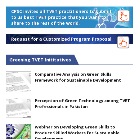
CPSC invites all TVET practitioners to submit
to us best TVET practice that you want to
share to the rest of the world.
Request for a Customized Program Proposal
Greening TVET Inititatives
Comparative Analysis on Green Skills
Framework for Sustainable Development
Perception of Green Technology among TVET
Professionals in Pakistan
Webinar on Developing Green Skills to
Produce Skilled Workers for Sustainable
Development