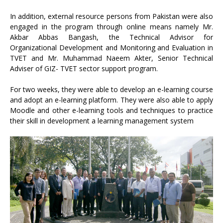
In addition, external resource persons from Pakistan were also
engaged in the program through online means namely Mr.
Akbar Abbas Bangash, the Technical Advisor for
Organizational Development and Monitoring and Evaluation in
TVET and Mr. Muhammad Naeem Akter, Senior Technical
Adviser of GIZ- TVET sector support program.
For two weeks, they were able to develop an e-learning course
and adopt an e-learning platform. They were also able to apply
Moodle and other e-learning tools and techniques to practice
their skill in development a learning management system