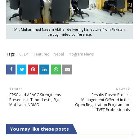
Mr. Muhammad Naeem Akther delivering his lecture from Pakistan
through video conference.
Tags:
CTEVT
Featured
Nepal
Program News
Older
Newer
CPSC and APACC Strengthens
Results-Based Project
Presence in Timor-Leste; Sign
Management Offered in the
MoU with INDMO
Open Registration Program for
TVET Professionals
You may like these posts