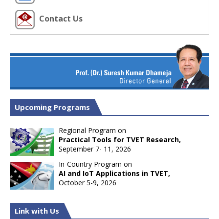
Contact Us
Upcoming Programs
Regional Program on
Practical Tools for TVET Research,
September 7- 11, 2026
In-Country Program on
AI and IoT Applications in TVET,
October 5-9, 2026
Link with Us