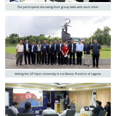
The participants discussing their group tasks with each other
Visiting the UP Open University in Los Banos, Province of Laguna.