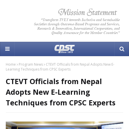
Home
Program News
CTEVT Officials from Nepal Adopts New E-
Learning Techniques from CPSC Experts
CTEVT Officials from Nepal
Adopts New E-Learning
Techniques from CPSC Experts