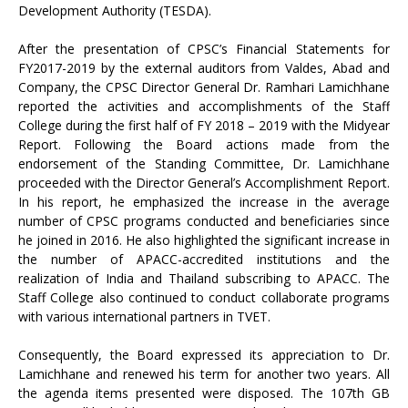
Development Authority (TESDA).
After the presentation of CPSC’s Financial Statements for
FY2017-2019 by the external auditors from Valdes, Abad and
Company, the CPSC Director General Dr. Ramhari Lamichhane
reported the activities and accomplishments of the Staff
College during the first half of FY 2018 – 2019 with the Midyear
Report. Following the Board actions made from the
endorsement of the Standing Committee, Dr. Lamichhane
proceeded with the Director General’s Accomplishment Report.
In his report, he emphasized the increase in the average
number of CPSC programs conducted and beneficiaries since
he joined in 2016. He also highlighted the significant increase in
the number of APACC-accredited institutions and the
realization of India and Thailand subscribing to APACC. The
Staff College also continued to conduct collaborate programs
with various international partners in TVET.
Consequently, the Board expressed its appreciation to Dr.
Lamichhane and renewed his term for another two years. All
the agenda items presented were disposed. The 107th GB