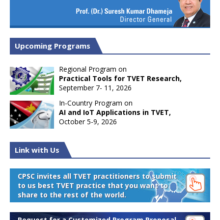
Upcoming Programs
Regional Program on
Practical Tools for TVET Research,
September 7- 11, 2026
In-Country Program on
AI and IoT Applications in TVET,
October 5-9, 2026
Link with Us
CPSC invites all TVET practitioners to submit
to us best TVET practice that you want to
share to the rest of the world.
Request for a Customized Program Proposal