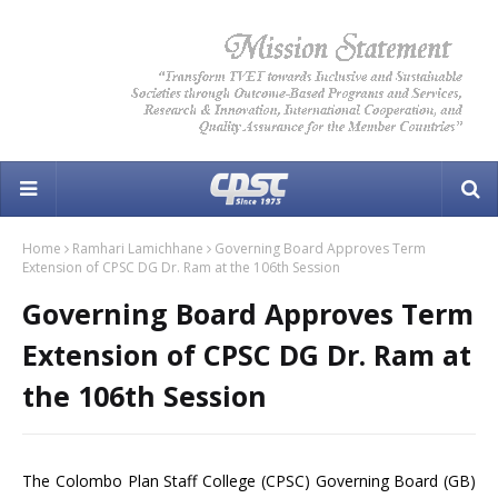
Home
Ramhari Lamichhane
Governing Board Approves Term
Extension of CPSC DG Dr. Ram at the 106th Session
Governing Board Approves Term
Extension of CPSC DG Dr. Ram at
the 106th Session
The Colombo Plan Staff College (CPSC) Governing Board (GB)