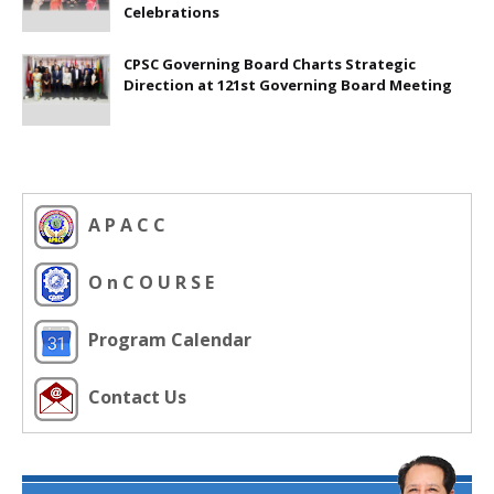
Celebrations
CPSC Governing Board Charts Strategic
Direction at 121st Governing Board Meeting
A P A C C
O n C O U R S E
Program Calendar
Contact Us