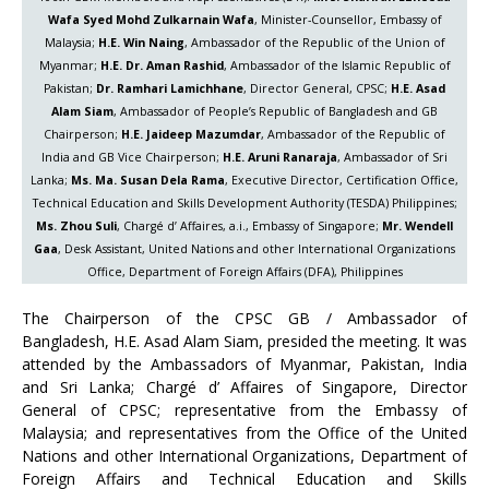
Wafa Syed Mohd Zulkarnain Wafa
, Minister-Counsellor, Embassy of
Malaysia;
H.E. Win Naing
, Ambassador of the Republic of the Union of
Myanmar;
H.E. Dr. Aman Rashid
, Ambassador of the Islamic Republic of
Pakistan;
Dr. Ramhari Lamichhane
, Director General, CPSC;
H.E. Asad
Alam Siam
, Ambassador of People’s Republic of Bangladesh and GB
Chairperson;
H.E. Jaideep Mazumdar
, Ambassador of the Republic of
India and GB Vice Chairperson;
H.E. Aruni Ranaraja
, Ambassador of Sri
Lanka;
Ms. Ma. Susan Dela Rama
, Executive Director, Certification Office,
Technical Education and Skills Development Authority (TESDA) Philippines;
Ms. Zhou Suli
, Chargé d’ Affaires, a.i., Embassy of Singapore;
Mr. Wendell
Gaa
, Desk Assistant, United Nations and other International Organizations
Office, Department of Foreign Affairs (DFA), Philippines
The Chairperson of the CPSC GB / Ambassador of
Bangladesh, H.E. Asad Alam Siam, presided the meeting. It was
attended by the Ambassadors of Myanmar, Pakistan, India
and Sri Lanka; Chargé d’ Affaires of Singapore, Director
General of CPSC; representative from the Embassy of
Malaysia; and representatives from the Office of the United
Nations and other International Organizations, Department of
Foreign Affairs and Technical Education and Skills