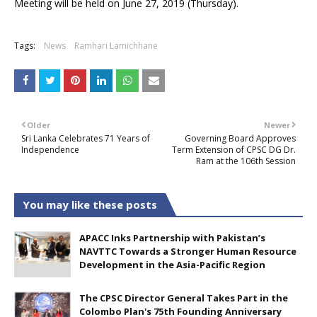
Meeting will be held on June 27, 2019 (Thursday).
Tags:
News
Ramhari Lamichhane
Older
Newer
Sri Lanka Celebrates 71 Years of
Governing Board Approves
Independence
Term Extension of CPSC DG Dr.
Ram at the 106th Session
You may like these posts
APACC Inks Partnership with Pakistan’s
NAVTTC Towards a Stronger Human Resource
Development in the Asia-Pacific Region
The CPSC Director General Takes Part in the
Colombo Plan's 75th Founding Anniversary