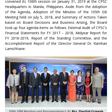
convened its 106th session on January 31, 2019 at the CPSC
Headquarters in Manila, Philippines. Aside from the Adoption
of the Agenda, Adoption of the Minutes of the 105th GB
Meeting held on July 5, 2018, and Summary of Actions Taken
based on Board Decisions and Business Arising, the Board
took up four agenda items as follows: External Audit of CPSC’s
Financial Statements for FY 2017 – 2018, Midyear Report for
FY 2018-2019, Report of the Standing Committee, and the
Accomplishment Report of the Director General Dr. Ramhari
Lamichhane.
106th GBM Members and Representatives (L-R):
Mrs. Sharifah Ezneeda