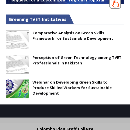
Greening TVET Inititatives
Comparative Analysis on Green Skills
Framework for Sustainable Development
Perception of Green Technology among TVET
Professionals in Pakistan
Webinar on Developing Green Skills to
Produce Skilled Workers for Sustainable
Development
Colombo Plan Staff College