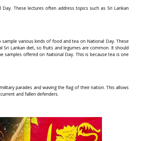
nal Day. These lectures often address topics such as Sri Lankan
to sample various kinds of food and tea on National Day. These
nal Sri Lankan diet, so fruits and legumes are common. It should
the samples offered on National Day. This is because tea is one
ilitary parades and waving the flag of their nation. This allows
 current and fallen defenders.