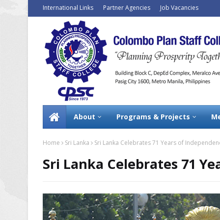
International Links
Partner Agencies
Job Vacancies
About
Programs & Projects
Me
Home
Sri Lanka
Sri Lanka Celebrates 71 Years of Independen
Sri Lanka Celebrates 71 Y