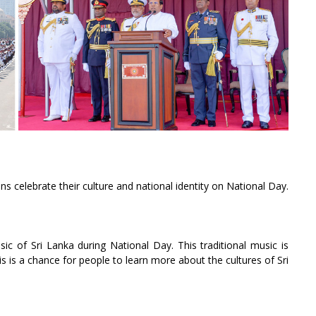
ans celebrate their culture and national identity on National Day.
sic of Sri Lanka during National Day. This traditional music is
 is a chance for people to learn more about the cultures of Sri