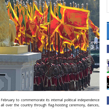
 February to commemorate its internal political independence
d all over the country through flag-hoisting ceremony, dances,