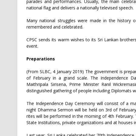
parades and performances. Usually, the main celebra
national flag and delivers a nationally televised speech.
Many national struggles were made in the history o
remembered and celebrated.
CPSC sends its warm wishes to its Sri Lankan brothers a
event.
Preparations
(From SLBC, 4 January 2019) The government is prepar
of February in a grand scale. The Independence Da
Maithripala Sirisena, Prime Minister Ranil Wickrema
distinguished gathering of people including Diplomats w
The Independence Day Ceremony will consist of a mar
night Dhamma Sermon will be held on 3rd of February 
rites will be performed in the morning of 4th February.
State Institutions, private organizations and at houses
Last year, Sri Lanka celebrated her 70th Independence D