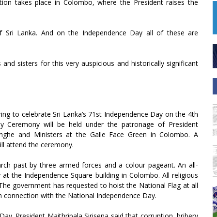
tion takes place in Colombo, where the President raises the
f Sri Lanka. And on the Independence Day all of these are
nd sisters for this very auspicious and historically significant
ing to celebrate Sri Lanka’s 71st Independence Day on the 4th
y Ceremony will be held under the patronage of President
singhe and Ministers at the Galle Face Green in Colombo. A
ill attend the ceremony.
ch past by three armed forces and a colour pageant. An all-
at the Independence Square building in Colombo. All religious
 The government has requested to hoist the National Flag at all
 in connection with the National Independence Day.
ay. President Maithripala Sirisena said that corruption, bribery