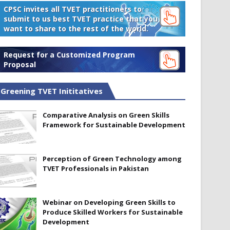
CPSC invites all TVET practitioners to
submit to us best TVET practice that you
want to share to the rest of the world.
Request for a Customized Program
Proposal
Greening TVET Inititatives
Comparative Analysis on Green Skills
Framework for Sustainable Development
Perception of Green Technology among
TVET Professionals in Pakistan
Webinar on Developing Green Skills to
Produce Skilled Workers for Sustainable
Development