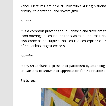
Various lectures are held at universities during Natio
history, colonization, and sovereignty.
Cuisine
It is a common practice for Sri Lankans and travelers 
food offerings often include the staples of the traditio
also come as no surprise that tea is a centerpiece of 
of Sri Lanka’s largest exports.
Parades
Many Sri Lankans express their patriotism by attending m
Sri Lankans to show their appreciation for their nation’s
Pictures: