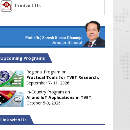
Contact Us
Upcoming Programs
Regional Program on
Practical Tools for TVET Research,
September 7- 11, 2026
In-Country Program on
AI and IoT Applications in TVET,
October 5-9, 2026
Link with Us