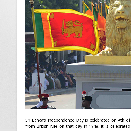
Sri Lanka’s Independence Day is celebrated on 4th of
from British rule on that day in 1948. It is celebrate