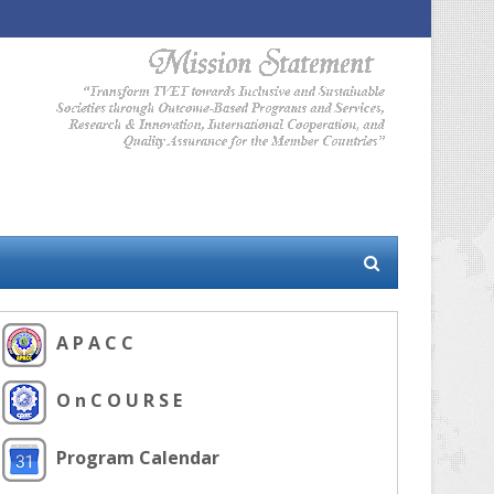
A P A C C
O n C O U R S E
Program Calendar