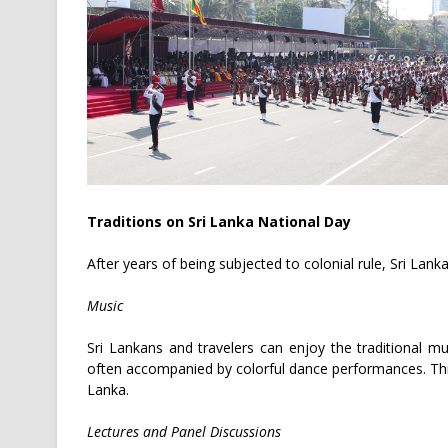
Traditions on Sri Lanka National Day
After years of being subjected to colonial rule, Sri Lank
Music
Sri Lankans and travelers can enjoy the traditional mu
often accompanied by colorful dance performances. This
Lanka.
Lectures and Panel Discussions