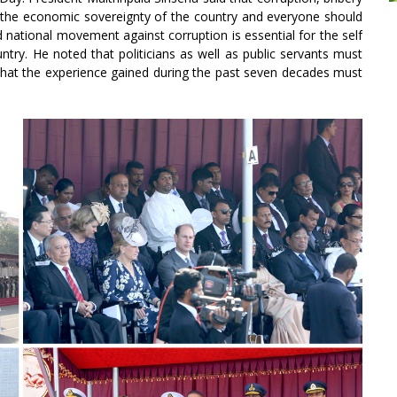
 the economic sovereignty of the country and everyone should
ad national movement against corruption is essential for the self
try. He noted that politicians as well as public servants must
d that the experience gained during the past seven decades must