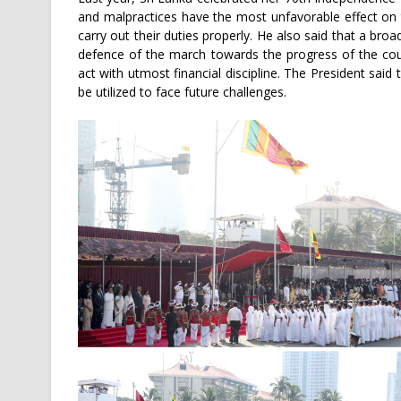
and malpractices have the most unfavorable effect on
carry out their duties properly. He also said that a bro
defence of the march towards the progress of the coun
act with utmost financial discipline. The President sai
be utilized to face future challenges.