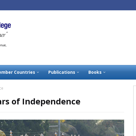
mber Countries
Publications
Books
ce
ears of Independence