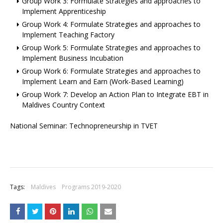
Group Work 3: Formulate Strategies and approaches to
Implement Apprenticeship
Group Work 4: Formulate Strategies and approaches to
Implement Teaching Factory
Group Work 5: Formulate Strategies and approaches to
Implement Business Incubation
Group Work 6: Formulate Strategies and approaches to
Implement Learn and Earn (Work-Based Learning)
Group Work 7: Develop an Action Plan to Integrate EBT in
Maldives Country Context
National Seminar: Technopreneurship in TVET
Tags:
Maldives
Programs 2019-2020