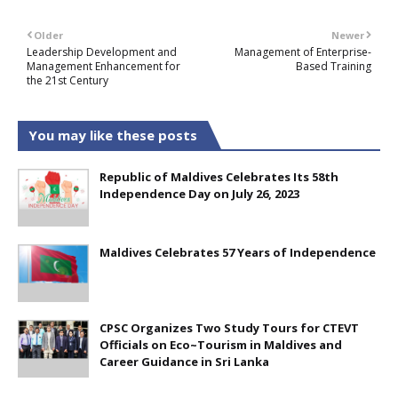
Older
Newer
Leadership Development and
Management of Enterprise-
Management Enhancement for
Based Training
the 21st Century
You may like these posts
Republic of Maldives Celebrates Its 58th
Independence Day on July 26, 2023
Maldives Celebrates 57 Years of Independence
CPSC Organizes Two Study Tours for CTEVT
Officials on Eco~Tourism in Maldives and
Career Guidance in Sri Lanka