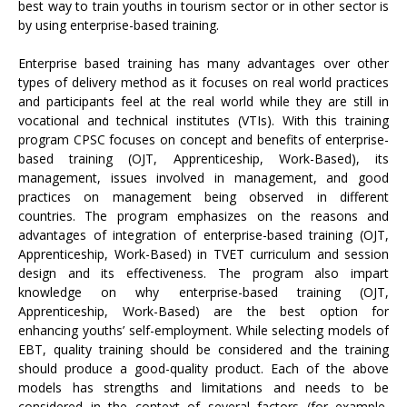
best way to train youths in tourism sector or in other sector is
by using enterprise-based training.
Enterprise based training has many advantages over other
types of delivery method as it focuses on real world practices
and participants feel at the real world while they are still in
vocational and technical institutes (VTIs). With this training
program CPSC focuses on concept and benefits of enterprise-
based training (OJT, Apprenticeship, Work-Based), its
management, issues involved in management, and good
practices on management being observed in different
countries. The program emphasizes on the reasons and
advantages of integration of enterprise-based training (OJT,
Apprenticeship, Work-Based) in TVET curriculum and session
design and its effectiveness. The program also impart
knowledge on why enterprise-based training (OJT,
Apprenticeship, Work-Based) are the best option for
enhancing youths’ self-employment. While selecting models of
EBT, quality training should be considered and the training
should produce a good-quality product. Each of the above
models has strengths and limitations and needs to be
considered in the context of several factors (for example,