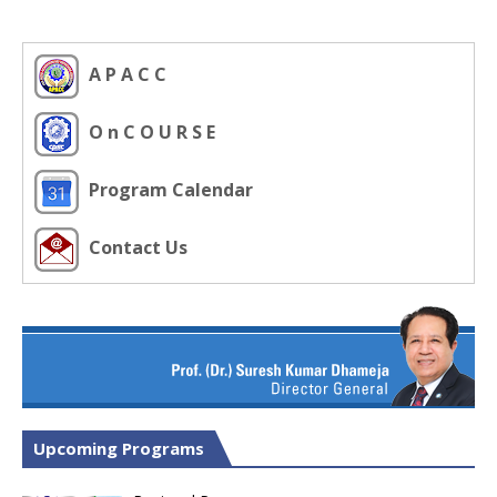
A P A C C
O n C O U R S E
Program Calendar
Contact Us
Upcoming Programs