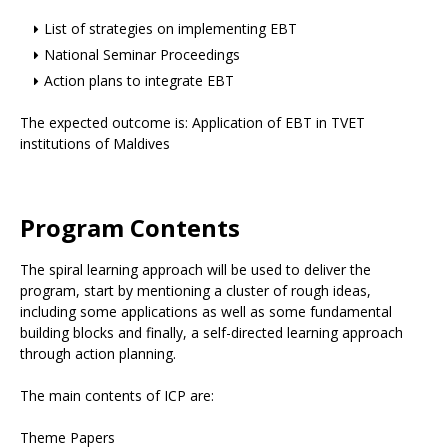
List of strategies on implementing EBT
National Seminar Proceedings
Action plans to integrate EBT
The expected outcome is: Application of EBT in TVET
institutions of Maldives
Program Contents
The spiral learning approach will be used to deliver the
program, start by mentioning a cluster of rough ideas,
including some applications as well as some fundamental
building blocks and finally, a self-directed learning approach
through action planning.
The main contents of ICP are:
Theme Papers