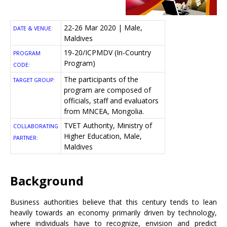
22-26 Mar 2020 | Male,
DATE & VENUE:
Maldives
19-20/ICPMDV (In-Country
PROGRAM
Program)
CODE:
The participants of the
TARGET GROUP:
program are composed of
officials, staff and evaluators
from MNCEA, Mongolia.
TVET Authority, Ministry of
COLLABORATING
Higher Education, Male,
PARTNER:
Maldives
Background
Business authorities believe that this century tends to lean
heavily towards an economy primarily driven by technology,
where individuals have to recognize, envision and predict