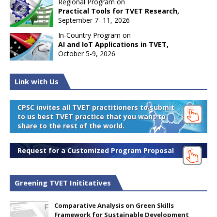
Regional Program on
Practical Tools for TVET Research,
September 7- 11, 2026
In-Country Program on
AI and IoT Applications in TVET,
October 5-9, 2026
Link with Us
CPSC invites all TVET practitioners to submit
to us best TVET practice that you want to
share to the rest of the world.
Request for a Customized Program Proposal
Greening TVET Inititatives
Comparative Analysis on Green Skills
Framework for Sustainable Development