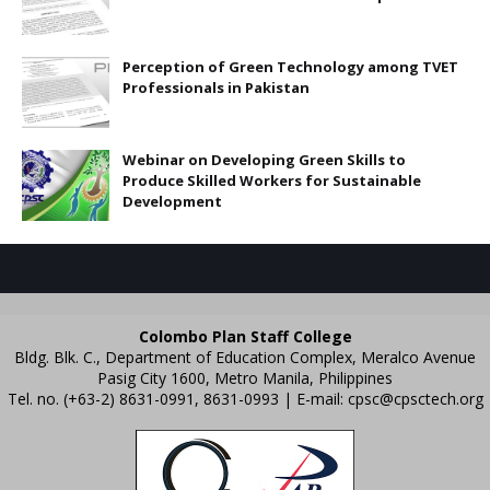
Perception of Green Technology among TVET
Professionals in Pakistan
Webinar on Developing Green Skills to
Produce Skilled Workers for Sustainable
Development
Colombo Plan Staff College
Bldg. Blk. C., Department of Education Complex, Meralco Avenue
Pasig City 1600, Metro Manila, Philippines
Tel. no. (+63-2) 8631-0991, 8631-0993 | E-mail:
cpsc@cpsctech.org