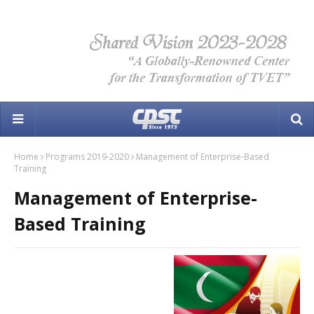
Home
Programs 2019-2020
Management of Enterprise-Based
Training
Management of Enterprise-
Based Training