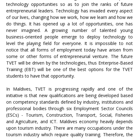
technology opportunities so as to join the ranks of future
entrepreneurial leaders. Technology has invaded every aspect
of our lives, changing how we work, how we learn and how we
do things. It has opened up a lot of opportunities, one has
never imagined. A growing number of talented young
business-oriented people emerge to deploy technology to
level the playing field for everyone. It is impossible to not
notice that all forms of employment today have arisen from
some or other forms of entrepreneurial venture. The future
TVET will be driven by the technologies, thus Enterprise-Based
Training (EBT) will be one of the best options for the TVET
students to have that opportunity.
In Maldives, TVET is progressing rapidly and one of the
initiative is that new qualifications are being developed based
on competency standards defined by industry, institutions and
professional bodies through six Employment Sector Councils
(ESCs) - Tourism, Construction, Transport, Social, Fisheries
and Agriculture, and ICT. Maldives economy heavily depends
upon tourism industry. There are many occupations under the
tourism industry which require quality training. Therefore, the