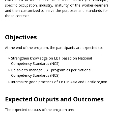
specific occupation, industry, maturity of the worker–learner)
and then customized to serve the purposes and standards for
those contexts.
Objectives
At the end of the program, the participants are expected to:
Strengthen knowledge on EBT based on National
Competency Standards (NCS)
Be able to manage EBT program as per National
Competency Standards (NCS)
Internalize good practices of EBT in Asia and Pacific region
Expected Outputs and Outcomes
The expected outputs of the program are: