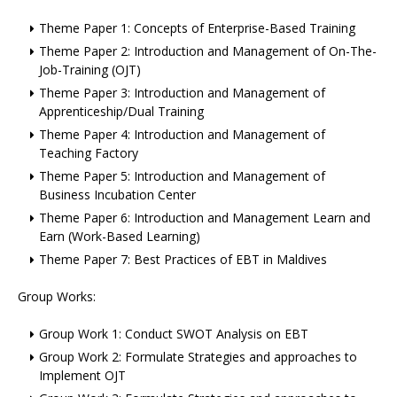
Theme Paper 1: Concepts of Enterprise-Based Training
Theme Paper 2: Introduction and Management of On-The-
Job-Training (OJT)
Theme Paper 3: Introduction and Management of
Apprenticeship/Dual Training
Theme Paper 4: Introduction and Management of
Teaching Factory
Theme Paper 5: Introduction and Management of
Business Incubation Center
Theme Paper 6: Introduction and Management Learn and
Earn (Work-Based Learning)
Theme Paper 7: Best Practices of EBT in Maldives
Group Works:
Group Work 1: Conduct SWOT Analysis on EBT
Group Work 2: Formulate Strategies and approaches to
Implement OJT