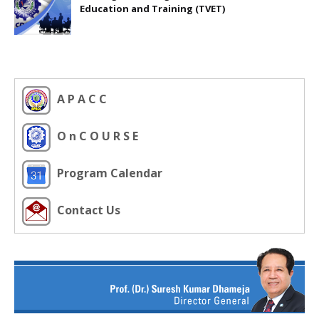
Education and Training (TVET)
A P A C C
O n C O U R S E
Program Calendar
Contact Us