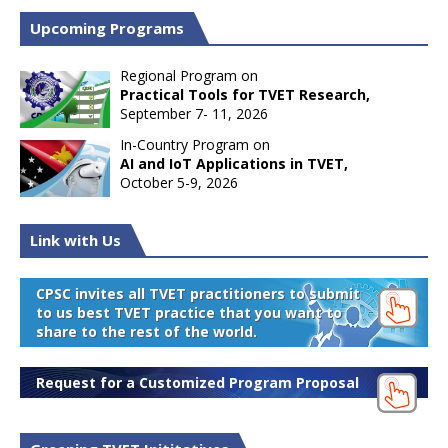
Upcoming Programs
Regional Program on
Practical Tools for TVET Research,
September 7- 11, 2026
In-Country Program on
AI and IoT Applications in TVET,
October 5-9, 2026
Link with Us
CPSC invites all TVET practitioners to submit
to us best TVET practice that you want to
share to the rest of the world.
Request for a Customized Program Proposal