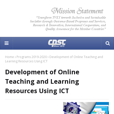
Home
Programs 2019-2020
Development of Online Teaching and
Learning Resources Using ICT
Development of Online
Teaching and Learning
Resources Using ICT