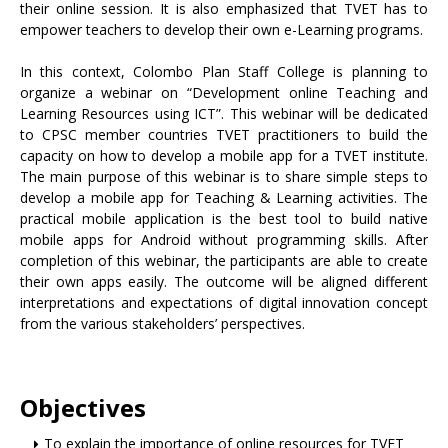
their online session. It is also emphasized that TVET has to
empower teachers to develop their own e-Learning programs.
In this context, Colombo Plan Staff College is planning to
organize a webinar on “Development online Teaching and
Learning Resources using ICT”. This webinar will be dedicated
to CPSC member countries TVET practitioners to build the
capacity on how to develop a mobile app for a TVET institute.
The main purpose of this webinar is to share simple steps to
develop a mobile app for Teaching & Learning activities. The
practical mobile application is the best tool to build native
mobile apps for Android without programming skills. After
completion of this webinar, the participants are able to create
their own apps easily. The outcome will be aligned different
interpretations and expectations of digital innovation concept
from the various stakeholders’ perspectives.
Objectives
To explain the importance of online resources for TVET