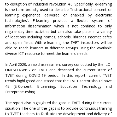
to disruption of industrial revolution 4.0. Specifically, e-learning
is the term broadly used to describe “instructional content or
learning experience delivered or enabled by electronic
technologies”. E-learning provides a flexible system of
information dissemination which is not confined to only
regular day time activities but can also take place in a variety
of locations including homes, schools, libraries internet cafes
and open fields. With e-learning, the TVET instructors will be
able to reach learners in different set-ups using the available
diverse ICT resource to meet the learners’ needs.
In April 2020, a rapid assessment survey conducted by the ILO-
UNESCO-WBG on TVET and described the current state of
TVET during COVID-19 period. In this report, current TVET
trends highlighted and stated that the TVET sector should have
4E (E-Content, E-Learning, Education Technology and
Entrepreneurship).
The report also highlighted the gaps in TVET during the current
situation. The one of the gaps is to provide continuous training
to TVET teachers to facilitate the development and delivery of