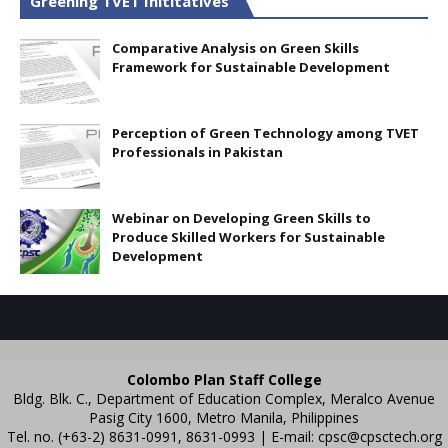
Greening TVET Inititatives
Comparative Analysis on Green Skills
Framework for Sustainable Development
Perception of Green Technology among TVET
Professionals in Pakistan
Webinar on Developing Green Skills to
Produce Skilled Workers for Sustainable
Development
Colombo Plan Staff College
Bldg. Blk. C., Department of Education Complex, Meralco Avenue
Pasig City 1600, Metro Manila, Philippines
Tel. no. (+63-2) 8631-0991, 8631-0993 | E-mail:
cpsc@cpsctech.org