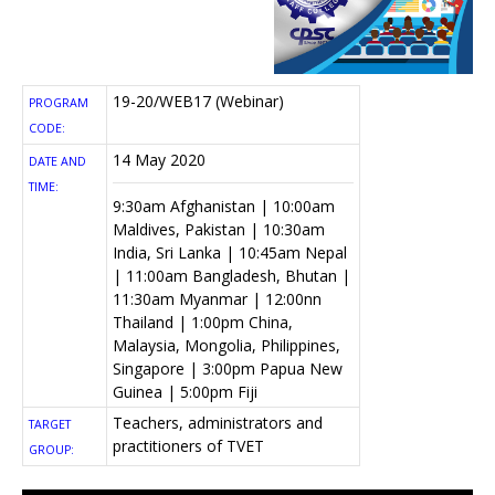
19-20/WEB17 (Webinar)
PROGRAM
CODE:
14 May 2020
DATE AND
TIME:
9:30am Afghanistan | 10:00am
Maldives, Pakistan | 10:30am
India, Sri Lanka | 10:45am Nepal
| 11:00am Bangladesh, Bhutan |
11:30am Myanmar | 12:00nn
Thailand | 1:00pm China,
Malaysia, Mongolia, Philippines,
Singapore | 3:00pm Papua New
Guinea | 5:00pm Fiji
Teachers, administrators and
TARGET
practitioners of TVET
GROUP: