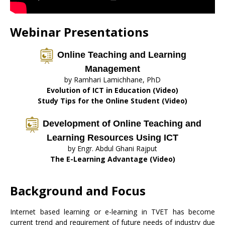
Webinar Presentations
Online Teaching and Learning
Management
by Ramhari Lamichhane, PhD
Evolution of ICT in Education (Video)
Study Tips for the Online Student (Video)
Development of Online Teaching and
Learning Resources Using ICT
by Engr. Abdul Ghani Rajput
The E-Learning Advantage (Video)
Background and Focus
Internet based learning or e-learning in TVET has become
current trend and requirement of future needs of industry due