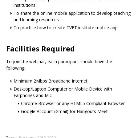
institutions
To share the online mobile application to develop teaching
and learning resources
To practice how to create TVET institute mobile app
Facilities Required
To join the webinar, each participant should have the
following:
Minimum 2Mbps Broadband Internet
Desktop/Laptop Computer or Mobile Device with
Earphones and Mic
Chrome Browser or any HTML5 Compliant Browser
Google Account (Gmail) for Hangouts Meet
Tags:
Programs 2019-2020