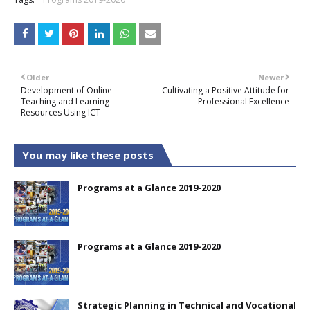
Older
Newer
Development of Online
Cultivating a Positive Attitude for
Teaching and Learning
Professional Excellence
Resources Using ICT
You may like these posts
Programs at a Glance 2019-2020
Programs at a Glance 2019-2020
Strategic Planning in Technical and Vocational