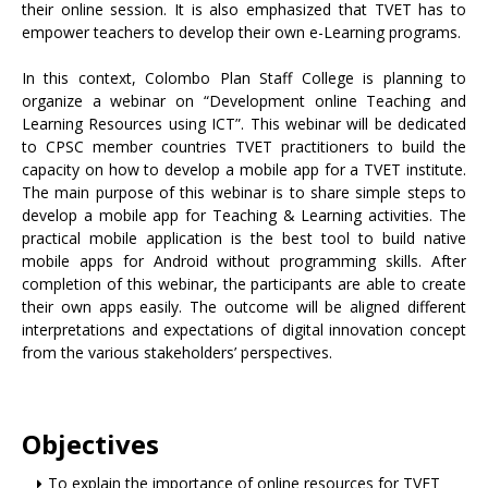
their online session. It is also emphasized that TVET has to
empower teachers to develop their own e-Learning programs.
In this context, Colombo Plan Staff College is planning to
organize a webinar on “Development online Teaching and
Learning Resources using ICT”. This webinar will be dedicated
to CPSC member countries TVET practitioners to build the
capacity on how to develop a mobile app for a TVET institute.
The main purpose of this webinar is to share simple steps to
develop a mobile app for Teaching & Learning activities. The
practical mobile application is the best tool to build native
mobile apps for Android without programming skills. After
completion of this webinar, the participants are able to create
their own apps easily. The outcome will be aligned different
interpretations and expectations of digital innovation concept
from the various stakeholders’ perspectives.
Objectives
To explain the importance of online resources for TVET