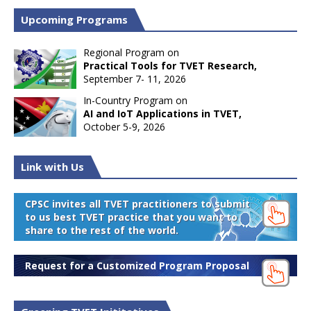
Upcoming Programs
Regional Program on
Practical Tools for TVET Research,
September 7- 11, 2026
In-Country Program on
AI and IoT Applications in TVET,
October 5-9, 2026
Link with Us
CPSC invites all TVET practitioners to submit
to us best TVET practice that you want to
share to the rest of the world.
Request for a Customized Program Proposal