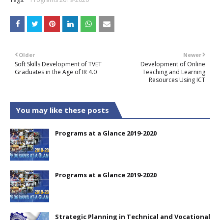
Older
Newer
Soft Skills Development of TVET
Development of Online
Graduates in the Age of IR 4.0
Teaching and Learning
Resources Using ICT
You may like these posts
Programs at a Glance 2019-2020
Programs at a Glance 2019-2020
Strategic Planning in Technical and Vocational