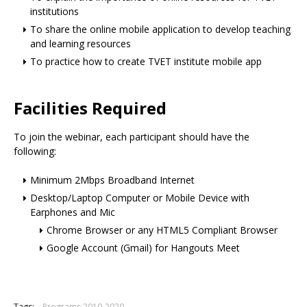
institutions
To share the online mobile application to develop teaching
and learning resources
To practice how to create TVET institute mobile app
Facilities Required
To join the webinar, each participant should have the
following:
Minimum 2Mbps Broadband Internet
Desktop/Laptop Computer or Mobile Device with
Earphones and Mic
Chrome Browser or any HTML5 Compliant Browser
Google Account (Gmail) for Hangouts Meet
Tags:
Programs 2019-2020