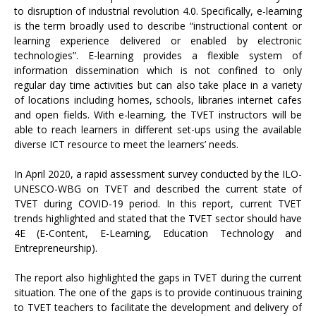
to disruption of industrial revolution 4.0. Specifically, e-learning
is the term broadly used to describe “instructional content or
learning experience delivered or enabled by electronic
technologies”. E-learning provides a flexible system of
information dissemination which is not confined to only
regular day time activities but can also take place in a variety
of locations including homes, schools, libraries internet cafes
and open fields. With e-learning, the TVET instructors will be
able to reach learners in different set-ups using the available
diverse ICT resource to meet the learners’ needs.
In April 2020, a rapid assessment survey conducted by the ILO-
UNESCO-WBG on TVET and described the current state of
TVET during COVID-19 period. In this report, current TVET
trends highlighted and stated that the TVET sector should have
4E (E-Content, E-Learning, Education Technology and
Entrepreneurship).
The report also highlighted the gaps in TVET during the current
situation. The one of the gaps is to provide continuous training
to TVET teachers to facilitate the development and delivery of