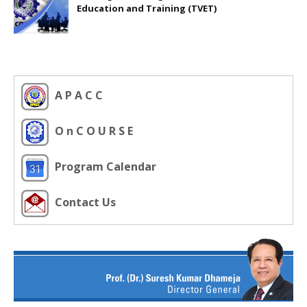
Education and Training (TVET)
A P A C C
O n C O U R S E
Program Calendar
Contact Us