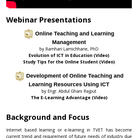
Webinar Presentations
Online Teaching and Learning
Management
by Ramhari Lamichhane, PhD
Evolution of ICT in Education (Video)
Study Tips for the Online Student (Video)
Development of Online Teaching and
Learning Resources Using ICT
by Engr. Abdul Ghani Rajput
The E-Learning Advantage (Video)
Background and Focus
Internet based learning or e-learning in TVET has become
current trend and requirement of future needs of industry due