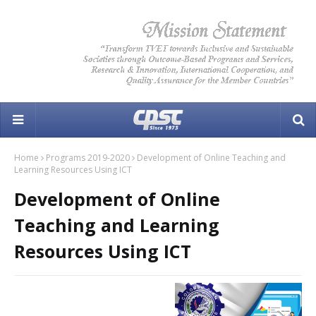
Home
Programs 2019-2020
Development of Online Teaching and
Learning Resources Using ICT
Development of Online
Teaching and Learning
Resources Using ICT