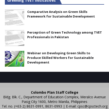
Greening TVET Inititatives
Comparative Analysis on Green Skills
Framework for Sustainable Development
Perception of Green Technology among TVET
Professionals in Pakistan
Webinar on Developing Green Skills to
Produce Skilled Workers for Sustainable
Development
Colombo Plan Staff College
Bldg. Blk. C., Department of Education Complex, Meralco Avenue
Pasig City 1600, Metro Manila, Philippines
Tel. no. (+63-2) 8631-0991, 8631-0993 | E-mail:
cpsc@cpsctech.org