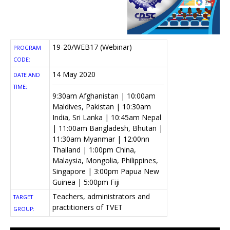
19-20/WEB17 (Webinar)
PROGRAM
CODE:
14 May 2020
DATE AND
TIME:
9:30am Afghanistan | 10:00am
Maldives, Pakistan | 10:30am
India, Sri Lanka | 10:45am Nepal
| 11:00am Bangladesh, Bhutan |
11:30am Myanmar | 12:00nn
Thailand | 1:00pm China,
Malaysia, Mongolia, Philippines,
Singapore | 3:00pm Papua New
Guinea | 5:00pm Fiji
Teachers, administrators and
TARGET
practitioners of TVET
GROUP: