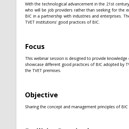
With the technological advancement in the 21st centur
who will be job providers rather than seeking for the 
BIC in a partnership with industries and enterprises. 
TVET institutions’ good practices of BIC.
Focus
This webinar session is designed to provide knowledge 
showcase different good practices of BIC adopted by TVE
the TVET premises.
Objective
Sharing the concept and management principles of BIC f