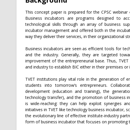
This concept paper is prepared for the CPSC webinar o
Business incubators are programs designed to acce
technological skills through an array of business su
incubator management and offered both in the incubato
way they deliver their services, in their organizational st
Business incubators are seen as efficient tools for te
and the industry. Generally, they are targeted tow
improvement of the entrepreneurial base. Thus, TVET i
and industry to establish BIC either in their premises or
TVET institutions play vital role in the generation of 
students into tomorrow’s entrepreneurs. Collaborati
development (education and training), the generati
technology transfer), and the promotion of business inc
is wide-reaching: they can help exploit synergies a
initiatives in TVET like technology business incubator, s
the evolutionary line of effective institute-industry p
form of business incubator that focuses on promoting 