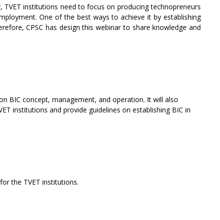
y, TVET institutions need to focus on producing technopreneurs
employment. One of the best ways to achieve it by establishing
Therefore, CPSC has design this webinar to share knowledge and
on BIC concept, management, and operation. It will also
T institutions and provide guidelines on establishing BIC in
or the TVET institutions.