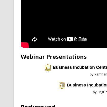
Webinar Presentations
Business Incubation Cente
by Ramhar
Business Incubation
by Engr.
Background