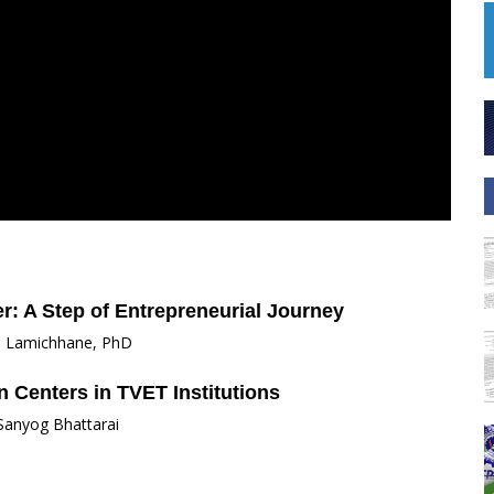
r: A Step of Entrepreneurial Journey
i Lamichhane, PhD
 Centers in TVET Institutions
 Sanyog Bhattarai