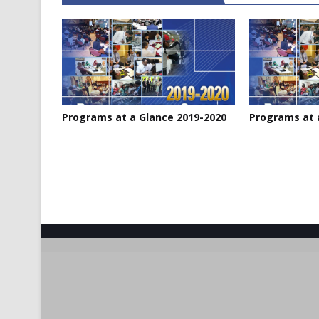
Programs at a Glance 2019-2020
Programs at 