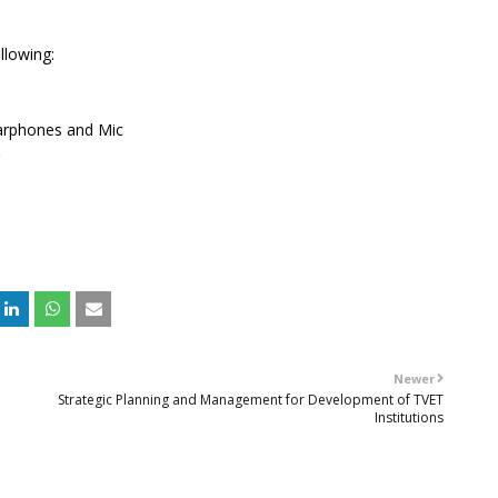
llowing:
arphones and Mic
Newer
Strategic Planning and Management for Development of TVET
Institutions