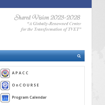
A P A C C
O n C O U R S E
Program Calendar