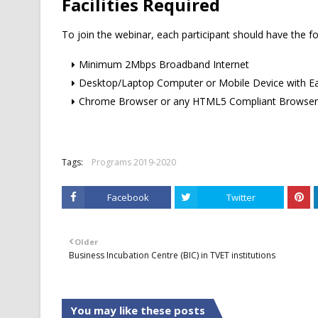
Facilities Required
To join the webinar, each participant should have the fo
Minimum 2Mbps Broadband Internet
Desktop/Laptop Computer or Mobile Device with E
Chrome Browser or any HTML5 Compliant Browser
Tags:
Programs 2019-2020
Facebook
Twitter
Older
Business Incubation Centre (BIC) in TVET institutions
You may like these posts