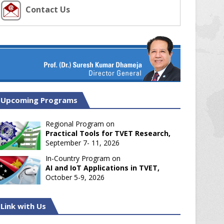
Contact Us
Upcoming Programs
Regional Program on
Practical Tools for TVET Research,
September 7- 11, 2026
In-Country Program on
AI and IoT Applications in TVET,
October 5-9, 2026
Link with Us