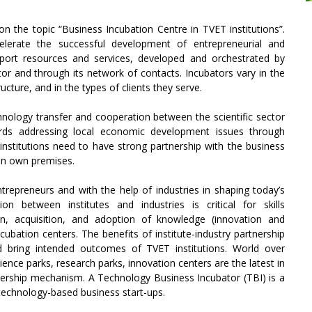
n the topic “Business Incubation Centre in TVET institutions”.
lerate the successful development of entrepreneurial and
pport resources and services, developed and orchestrated by
r and through its network of contacts. Incubators vary in the
ructure, and in the types of clients they serve.
chnology transfer and cooperation between the scientific sector
ards addressing local economic development issues through
nstitutions need to have strong partnership with the business
 in own premises.
entrepreneurs and with the help of industries in shaping today’s
on between institutes and industries is critical for skills
on, acquisition, and adoption of knowledge (innovation and
ubation centers. The benefits of institute-industry partnership
nd bring intended outcomes of TVET institutions. World over
cience parks, research parks, innovation centers are the latest in
artnership mechanism. A Technology Business Incubator (TBI) is a
technology-based business start-ups.