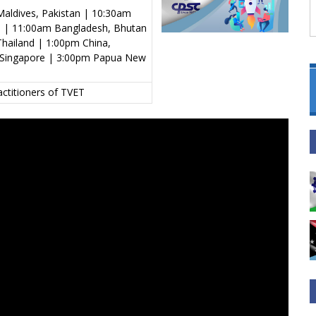
aldives, Pakistan | 10:30am
al | 11:00am Bangladesh, Bhutan
hailand | 1:00pm China,
s, Singapore | 3:00pm Papua New
actitioners of TVET