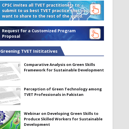
CPSC invites all TVET practitioners to
submit to us best TVET practice that you
want to share to the rest of the world.
Request for a Customized Program
Proposal
Greening TVET Inititatives
Comparative Analysis on Green Skills
Framework for Sustainable Development
Perception of Green Technology among
TVET Professionals in Pakistan
Webinar on Developing Green Skills to
Produce Skilled Workers for Sustainable
Development