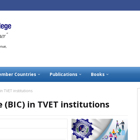
mber Countries
Publications
Books
n TVET institutions
 (BIC) in TVET institutions