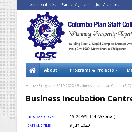
International Links
Partner Agencies
Job Vacancies
About
Programs & Projects
Me
Home
Programs 2019-2020
Business Incubation Centre (BIC) i
Business Incubation Centre
19-20/WEB24 (Webinar)
PROGRAM CODE:
9 Jun 2020
DATE AND TIME: