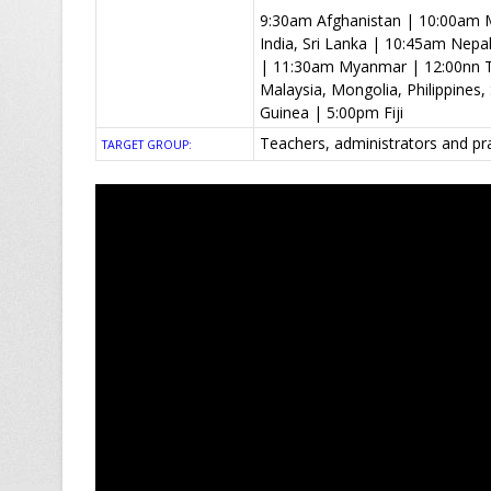
9:30am Afghanistan | 10:00am M
India, Sri Lanka | 10:45am Nep
| 11:30am Myanmar | 12:00nn T
Malaysia, Mongolia, Philippine
Guinea | 5:00pm Fiji
Teachers, administrators and pr
TARGET GROUP: