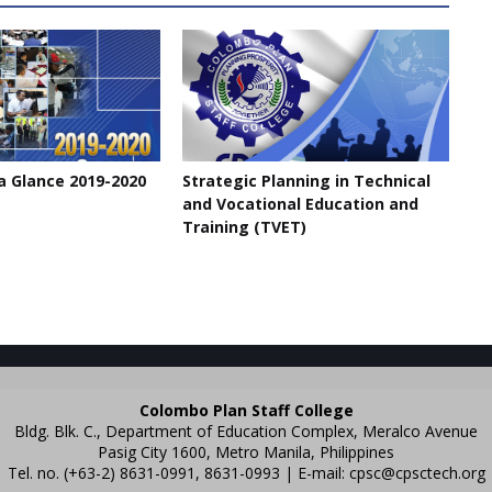
a Glance 2019-2020
Strategic Planning in Technical
and Vocational Education and
Training (TVET)
Colombo Plan Staff College
Bldg. Blk. C., Department of Education Complex, Meralco Avenue
Pasig City 1600, Metro Manila, Philippines
Tel. no. (+63-2) 8631-0991, 8631-0993 | E-mail:
cpsc@cpsctech.org