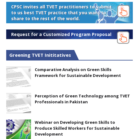
CPSC invites all TVET practitioners to submit
to us best TVET practice that you want to
share to the rest of the world.
Request for a Customized Program Proposal
Greening TVET Inititatives
Comparative Analysis on Green Skills
Framework for Sustainable Development
Perception of Green Technology among TVET
Professionals in Pakistan
Webinar on Developing Green Skills to
Produce Skilled Workers for Sustainable
Development