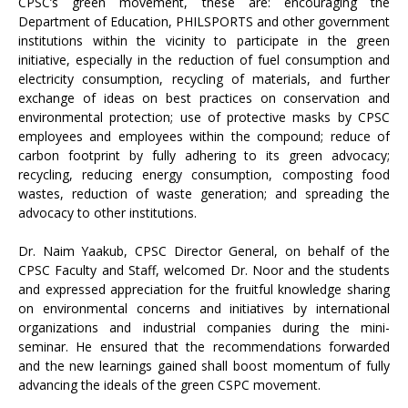
CPSC’s green movement, these are: encouraging the
Department of Education, PHILSPORTS and other government
institutions within the vicinity to participate in the green
initiative, especially in the reduction of fuel consumption and
electricity consumption, recycling of materials, and further
exchange of ideas on best practices on conservation and
environmental protection; use of protective masks by CPSC
employees and employees within the compound; reduce of
carbon footprint by fully adhering to its green advocacy;
recycling, reducing energy consumption, composting food
wastes, reduction of waste generation; and spreading the
advocacy to other institutions.
Dr. Naim Yaakub, CPSC Director General, on behalf of the
CPSC Faculty and Staff, welcomed Dr. Noor and the students
and expressed appreciation for the fruitful knowledge sharing
on environmental concerns and initiatives by international
organizations and industrial companies during the mini-
seminar. He ensured that the recommendations forwarded
and the new learnings gained shall boost momentum of fully
advancing the ideals of the green CSPC movement.