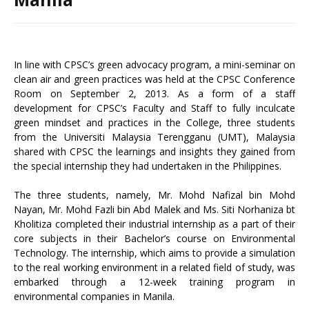
In line with CPSC’s green advocacy program, a mini-seminar on
clean air and green practices was held at the CPSC Conference
Room on September 2, 2013. As a form of a staff
development for CPSC’s Faculty and Staff to fully inculcate
green mindset and practices in the College, three students
from the Universiti Malaysia Terengganu (UMT), Malaysia
shared with CPSC the learnings and insights they gained from
the special internship they had undertaken in the Philippines.
The three students, namely, Mr. Mohd Nafizal bin Mohd
Nayan, Mr. Mohd Fazli bin Abd Malek and Ms. Siti Norhaniza bt
Kholitiza completed their industrial internship as a part of their
core subjects in their Bachelor’s course on Environmental
Technology. The internship, which aims to provide a simulation
to the real working environment in a related field of study, was
embarked through a 12-week training program in
environmental companies in Manila.