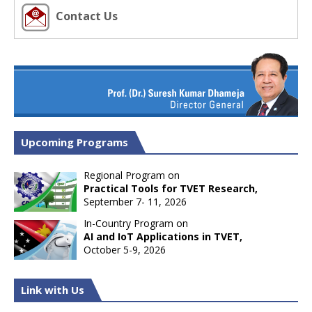
Contact Us
Upcoming Programs
Regional Program on
Practical Tools for TVET Research,
September 7- 11, 2026
In-Country Program on
AI and IoT Applications in TVET,
October 5-9, 2026
Link with Us