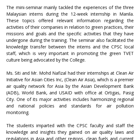
The mini-seminar mainly tackled the experiences of the three
Malaysian interns during the 12-week internship in Manila.
These topics offered relevant information regarding the
activities of their companies in relation to green practices, their
missions and goals and the specific activities that they have
undergone during the training. The seminar also facilitated the
knowledge transfer between the interns and the CPSC local
staff, which is very important in promoting the green TVET
culture being advocated by the College.
Ms. Siti and Mr. Mohd Nafizal had their internships at Clean Air
Initiative for Asian Cities Inc, (Clean Air Asia), which is a premier
air quality network for Asia by the Asian Development Bank
(ADB), World Bank, and USAID with office at Ortigas, Pasig
City. One of its major activities includes harmonizing regional
and national policies and standards for air pollution
monitoring.
The students imparted with the CPSC faculty and staff the
knowledge and insights they gained on air quality laws and
regulations in Asia and other regions, clean fuels and current