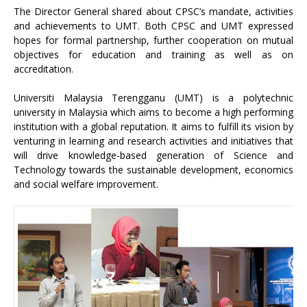
The Director General shared about CPSC’s mandate, activities
and achievements to UMT. Both CPSC and UMT expressed
hopes for formal partnership, further cooperation on mutual
objectives for education and training as well as on
accreditation.
Universiti Malaysia Terengganu (UMT) is a polytechnic
university in Malaysia which aims to become a high performing
institution with a global reputation. It aims to fulfill its vision by
venturing in learning and research activities and initiatives that
will drive knowledge-based generation of Science and
Technology towards the sustainable development, economics
and social welfare improvement.