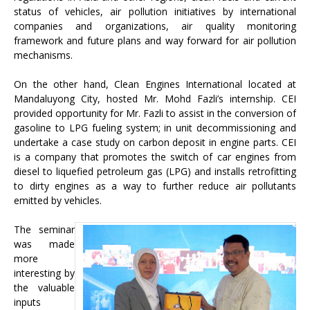
status of vehicles, air pollution initiatives by international
companies and organizations, air quality monitoring
framework and future plans and way forward for air pollution
mechanisms.
On the other hand, Clean Engines International located at
Mandaluyong City, hosted Mr. Mohd Fazli’s internship. CEI
provided opportunity for Mr. Fazli to assist in the conversion of
gasoline to LPG fueling system; in unit decommissioning and
undertake a case study on carbon deposit in engine parts. CEI
is a company that promotes the switch of car engines from
diesel to liquefied petroleum gas (LPG) and installs retrofitting
to dirty engines as a way to further reduce air pollutants
emitted by vehicles.
The seminar
was made
more
interesting by
the valuable
inputs