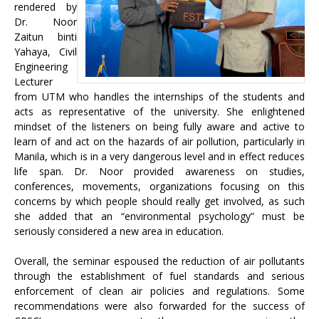
rendered by
Dr. Noor
Zaitun binti
Yahaya, Civil
Engineering
Lecturer
from UTM who handles the internships of the students and
acts as representative of the university. She enlightened
mindset of the listeners on being fully aware and active to
learn of and act on the hazards of air pollution, particularly in
Manila, which is in a very dangerous level and in effect reduces
life span. Dr. Noor provided awareness on studies,
conferences, movements, organizations focusing on this
concerns by which people should really get involved, as such
she added that an “environmental psychology” must be
seriously considered a new area in education.
Overall, the seminar espoused the reduction of air pollutants
through the establishment of fuel standards and serious
enforcement of clean air policies and regulations. Some
recommendations were also forwarded for the success of