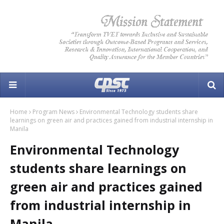
Home
Program News
Environmental Technology students share
learnings on green air and practices gained from industrial internship in
Manila
Environmental Technology
students share learnings on
green air and practices gained
from industrial internship in
Manila