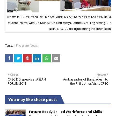
(Photos fr. L-R) Mr. Mohd Fazli bin Abd Malek, Ms. Siti Norhaniza bt Kholitiza, Mr. Mo
student-interns; with Dr. Noor Zaitun binti Yahaya, Lecturer, Civil Engineering, UTM (2n
Naim, CPSC DG (far right) during the presentation.
Tags:
Program News
Older
Newer
CPSC DG speaks at ASEAN
Ambassador of Bangladesh to
FORUM 2013
the Philippines Visits CPSC
You may like these posts
Future-Ready Skilled Workforce and Skills