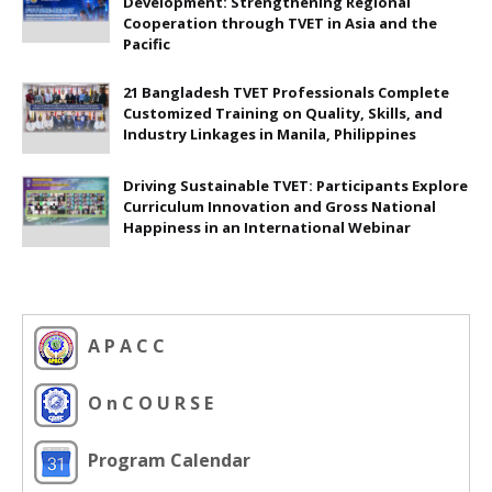
Development: Strengthening Regional
Cooperation through TVET in Asia and the
Pacific
21 Bangladesh TVET Professionals Complete
Customized Training on Quality, Skills, and
Industry Linkages in Manila, Philippines
Driving Sustainable TVET: Participants Explore
Curriculum Innovation and Gross National
Happiness in an International Webinar
A P A C C
O n C O U R S E
Program Calendar