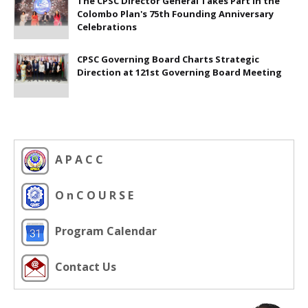
The CPSC Director General Takes Part in the
Colombo Plan's 75th Founding Anniversary
Celebrations
CPSC Governing Board Charts Strategic
Direction at 121st Governing Board Meeting
A P A C C
O n C O U R S E
Program Calendar
Contact Us