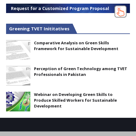
Request for a Customized Program Proposal
Greening TVET Inititatives
Comparative Analysis on Green Skills
Framework for Sustainable Development
Perception of Green Technology among TVET
Professionals in Pakistan
Webinar on Developing Green Skills to
Produce Skilled Workers for Sustainable
Development