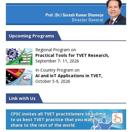
Upcoming Programs
Regional Program on
Practical Tools for TVET Research,
September 7- 11, 2026
In-Country Program on
AI and IoT Applications in TVET,
October 5-9, 2026
Link with Us
CPSC invites all TVET practitioners to submit
to us best TVET practice that you want to
share to the rest of the world.