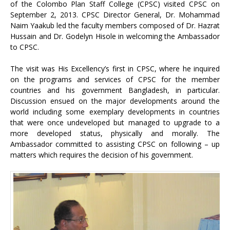
of the Colombo Plan Staff College (CPSC) visited CPSC on
September 2, 2013. CPSC Director General, Dr. Mohammad
Naim Yaakub led the faculty members composed of Dr. Hazrat
Hussain and Dr. Godelyn Hisole in welcoming the Ambassador
to CPSC.
The visit was His Excellency’s first in CPSC, where he inquired
on the programs and services of CPSC for the member
countries and his government Bangladesh, in particular.
Discussion ensued on the major developments around the
world including some exemplary developments in countries
that were once undeveloped but managed to upgrade to a
more developed status, physically and morally. The
Ambassador committed to assisting CPSC on following – up
matters which requires the decision of his government.