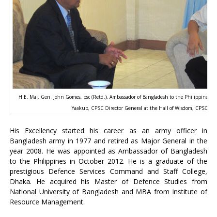
H.E. Maj. Gen. John Gomes, psc (Retd.), Ambassador of Bangladesh to the Philippines 
Yaakub, CPSC Director General at the Hall of Wisdom, CPSC Bui
His Excellency started his career as an army officer in
Bangladesh army in 1977 and retired as Major General in the
year 2008. He was appointed as Ambassador of Bangladesh
to the Philippines in October 2012. He is a graduate of the
prestigious Defence Services Command and Staff College,
Dhaka. He acquired his Master of Defence Studies from
National University of Bangladesh and MBA from Institute of
Resource Management.