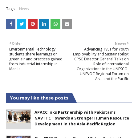
Tags:
News
Older
Newer
Environmental Technology
Advancing TVET for Youth
students share learnings on
Employability and Sustainability:
green air and practices gained
CPSC Director General Talks on
from industrial internship in
Role of International
Manila
Organizations in the UNESCO-
UNEVOC Regional Forum on
Asia and the Pacific
You may like these posts
APACC Inks Partnership with Pakistan’s
NAVTTC Towards a Stronger Human Resource
Development in the Asia-Pacific Region