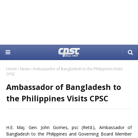
Home
News
Ambassador of Bangladesh to the Philippines Visits
CPSC
Ambassador of Bangladesh to
the Philippines Visits CPSC
H.E. Maj. Gen. John Gomes, psc (Retd.), Ambassador of
Bangladesh to the Philippines and Governing Board Member