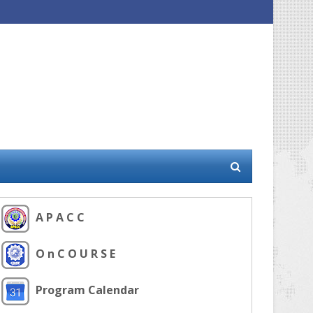
A P A C C
O n C O U R S E
Program Calendar