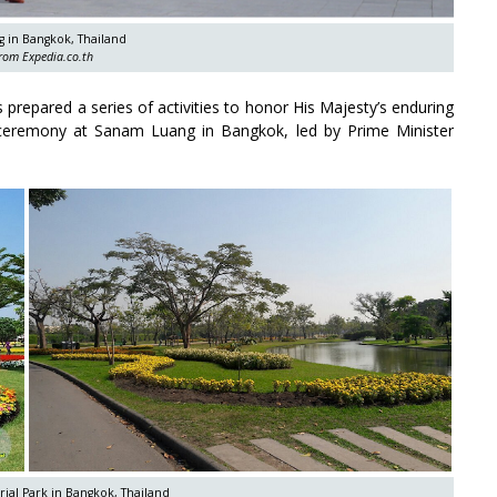
 in Bangkok, Thailand
rom Expedia.co.th
 prepared a series of activities to honor His Majesty’s enduring
g ceremony at Sanam Luang in Bangkok, led by Prime Minister
al Park in Bangkok, Thailand