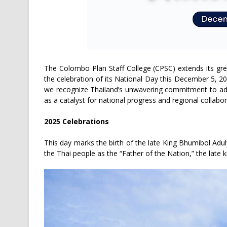
The Colombo Plan Staff College (CPSC) extends its gr
the celebration of its National Day this December 5, 20
we recognize Thailand’s unwavering commitment to adv
as a catalyst for national progress and regional collabor
2025 Celebrations
This day marks the birth of the late King Bhumibol Adu
the Thai people as the “Father of the Nation,” the late k