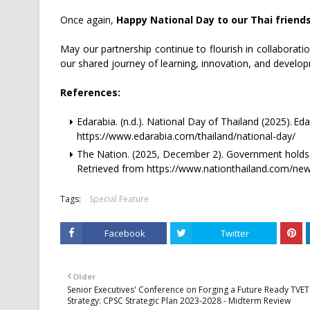
Once again,
Happy National Day to our Thai friend
May our partnership continue to flourish in collaborat
our shared journey of learning, innovation, and develop
References:
Edarabia. (n.d.). National Day of Thailand (2025). Ed
https://www.edarabia.com/thailand/national-day/
The Nation. (2025, December 2). Government holds 
Retrieved from https://www.nationthailand.com/ne
Tags:
Special Feature
Facebook
Twitter
Older
Senior Executives' Conference on Forging a Future Ready TVET
Strategy: CPSC Strategic Plan 2023-2028 - Midterm Review