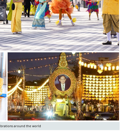
ebrations around the world