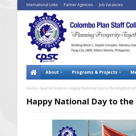
International Links
Partner Agencies
Job Vacancies
About
Programs & Projects
Me
Home
Special Feature
Happy National Day to the Kingdom of
Happy National Day to the