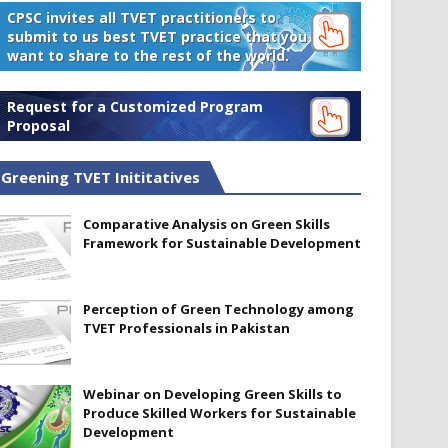
CPSC invites all TVET practitioners to
submit to us best TVET practice that you
want to share to the rest of the world.
Request for a Customized Program
Proposal
Greening TVET Inititatives
Comparative Analysis on Green Skills
Framework for Sustainable Development
Perception of Green Technology among
TVET Professionals in Pakistan
Webinar on Developing Green Skills to
Produce Skilled Workers for Sustainable
Development