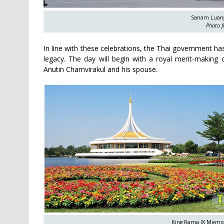
Sanam Luang
Photo f
In line with these celebrations, the Thai government has
legacy. The day will begin with a royal merit-makin
Anutin Charnvirakul and his spouse.
King Rama IX Memori