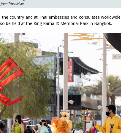
 from Tripadvisor
oss the country and at Thai embassies and consulates worldwide.
 also be held at the King Rama IX Memorial Park in Bangkok.