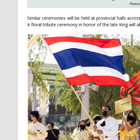
Photos
Similar ceremonies will be held at provincial halls acr
A floral tribute ceremony in honor of the late King will