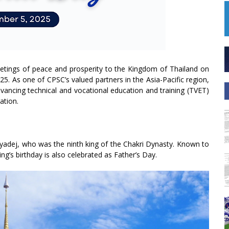
eetings of peace and prosperity to the Kingdom of Thailand on
25. As one of CPSC’s valued partners in the Asia-Pacific region,
ancing technical and vocational education and training (TVET)
ation.
lyadej, who was the ninth king of the Chakri Dynasty. Known to
ing’s birthday is also celebrated as Father’s Day.