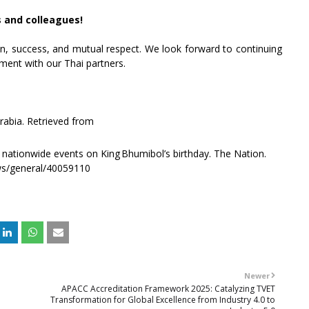
s and colleagues!
ion, success, and mutual respect. We look forward to continuing
ment with our Thai partners.
arabia. Retrieved from
nationwide events on King Bhumibol’s birthday. The Nation.
ws/general/40059110
Newer
APACC Accreditation Framework 2025: Catalyzing TVET
Transformation for Global Excellence from Industry 4.0 to