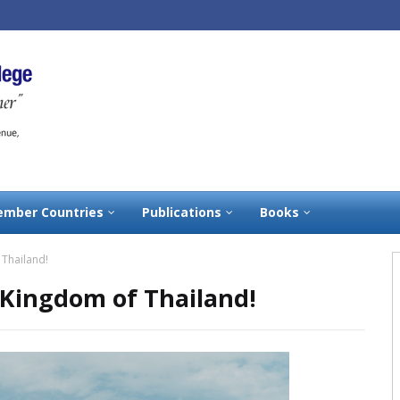
mber Countries
Publications
Books
 Thailand!
 Kingdom of Thailand!