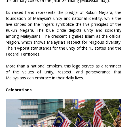
the primary colors of the Jalur Gemilang (Malaysian flag).
Its raised hand represents the pledge of Rukun Negara, the
foundation of Malaysia’s unity and national identity, while the
five stripes on the fingers symbolize the five principles of the
Rukun Negara. The blue circle depicts unity and solidarity
among Malaysians. The crescent signifies Islam as the official
religion, which shows Malaysia’s respect for religious diversity.
The 14-point star stands for the unity of the 13 states and the
Federal Territories.
More than a national emblem, this logo serves as a reminder
of the values of unity, respect, and perseverance that
Malaysians can embrace in their daily lives.
Celebrations