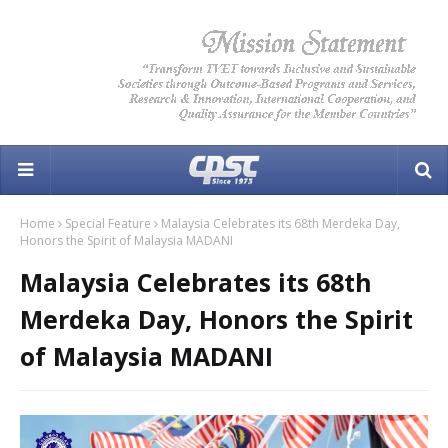
Home
Special Feature
Malaysia Celebrates its 68th Merdeka Day,
Honors the Spirit of Malaysia MADANI
Malaysia Celebrates its 68th
Merdeka Day, Honors the Spirit
of Malaysia MADANI