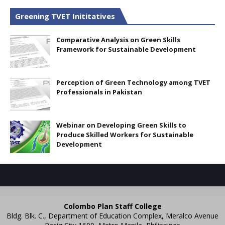
Greening TVET Inititatives
Comparative Analysis on Green Skills
Framework for Sustainable Development
Perception of Green Technology among TVET
Professionals in Pakistan
Webinar on Developing Green Skills to
Produce Skilled Workers for Sustainable
Development
Colombo Plan Staff College
Bldg. Blk. C., Department of Education Complex, Meralco Avenue