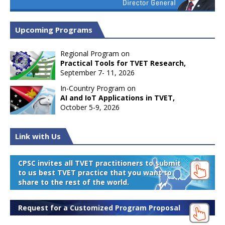
Upcoming Programs
Regional Program on
Practical Tools for TVET Research,
September 7- 11, 2026
In-Country Program on
AI and IoT Applications in TVET,
October 5-9, 2026
Link with Us
CPSC invites all TVET practitioners to submit
to us best TVET practice that you want to
share to the rest of the world.
Request for a Customized Program Proposal