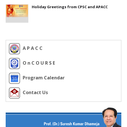
Holiday Greetings from CPSC and APACC
A P A C C
O n C O U R S E
Program Calendar
Contact Us