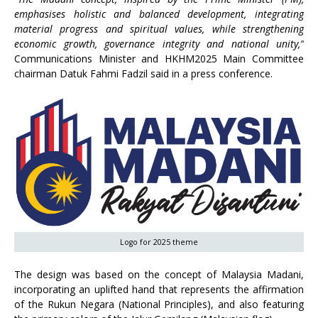
emphasises holistic and balanced development, integrating
material progress and spiritual values, while strengthening
economic growth, governance integrity and national unity,”
Communications Minister and HKHM2025 Main Committee
chairman Datuk Fahmi Fadzil said in a press conference.
Logo for 2025 theme
The design was based on the concept of Malaysia Madani,
incorporating an uplifted hand that represents the affirmation
of the Rukun Negara (National Principles), and also featuring