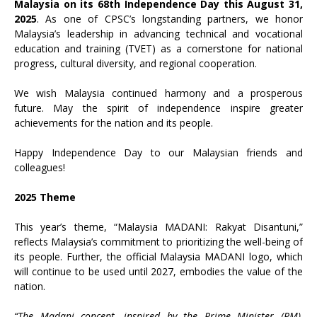
Malaysia on its 68th Independence Day this August 31,
2025
. As one of CPSC’s longstanding partners, we honor
Malaysia’s leadership in advancing technical and vocational
education and training (TVET) as a cornerstone for national
progress, cultural diversity, and regional cooperation.
We wish Malaysia continued harmony and a prosperous
future. May the spirit of independence inspire greater
achievements for the nation and its people.
Happy Independence Day to our Malaysian friends and
colleagues!
2025 Theme
This year’s theme, “Malaysia MADANI: Rakyat Disantuni,”
reflects Malaysia’s commitment to prioritizing the well-being of
its people. Further, the official Malaysia MADANI logo, which
will continue to be used until 2027, embodies the value of the
nation.
“The Madani concept, inspired by the Prime Minister (PM),