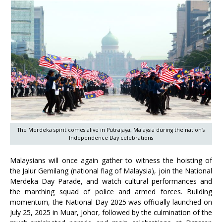
The Merdeka spirit comes alive in Putrajaya, Malaysia during the nation’s
Independence Day celebrations
Malaysians will once again gather to witness the hoisting of
the Jalur Gemilang (national flag of Malaysia), join the National
Merdeka Day Parade, and watch cultural performances and
the marching squad of police and armed forces. Building
momentum, the National Day 2025 was officially launched on
July 25, 2025 in Muar, Johor, followed by the culmination of the