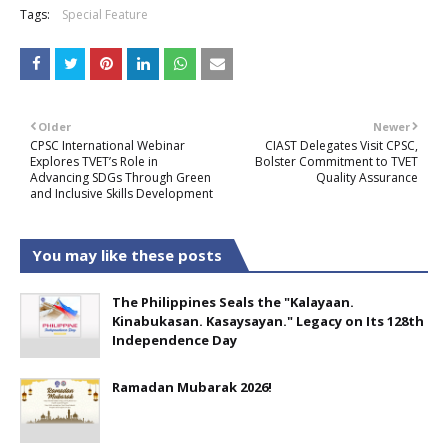
Tags:
Special Feature
Older
Newer
CPSC International Webinar
CIAST Delegates Visit CPSC,
Explores TVET’s Role in
Bolster Commitment to TVET
Advancing SDGs Through Green
Quality Assurance
and Inclusive Skills Development
You may like these posts
The Philippines Seals the "Kalayaan.
Kinabukasan. Kasaysayan." Legacy on Its 128th
Independence Day
Ramadan Mubarak 2026!