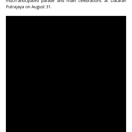
much-anticipated parade and main celebrations at Dataran
Putrajaya on August 31.