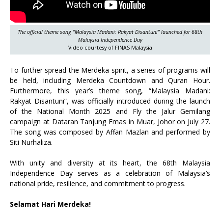
The official theme song “Malaysia Madani: Rakyat Disantuni” launched for 68th
Malaysia Independence Day
Video courtesy of FINAS Malaysia
To further spread the Merdeka spirit, a series of programs will
be held, including Merdeka Countdown and Quran Hour.
Furthermore, this year’s theme song, “Malaysia Madani:
Rakyat Disantuni”, was officially introduced during the launch
of the National Month 2025 and Fly the Jalur Gemilang
campaign at Dataran Tanjung Emas in Muar, Johor on July 27.
The song was composed by Affan Mazlan and performed by
Siti Nurhaliza.
With unity and diversity at its heart, the 68th Malaysia
Independence Day serves as a celebration of Malaysia’s
national pride, resilience, and commitment to progress.
Selamat Hari Merdeka!