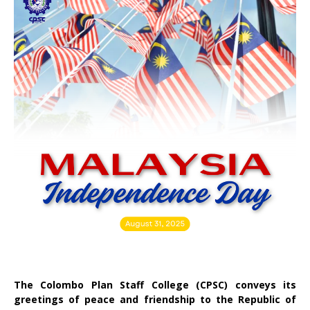
The Colombo Plan Staff College (CPSC) conveys its
greetings of peace and friendship to the Republic of