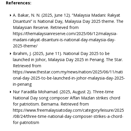
References:
A. Bakar, N. N. (2025, June 12). “Malaysia Madani: Rakyat
Disantuni” is National Day, Malaysia Day 2025 theme. The
Malaysian Reserve. Retrieved from
https://themalaysianreserve.com/2025/06/12/malaysia-
madani-rakyat-disantuni-is-national-day-malaysia-day-
2025-theme/
Ibrahim, J. (2025, June 11). National Day 2025 to be
launched in Johor, Malaysia Day 2025 in Penang. The Star.
Retrieved from
https://www.thestar.com.my/news/nation/2025/06/11/nati
onal-day-2025-to-be-launched-in-johor-malaysia-day-2025-
in-penang
Nur Faradilla Mohamad. (2025, August 2). Three-time
National Day song composer Affan Mazlan strikes chord
for patriotism. Bernama. Retrieved from
https://www.freemalaysiatoday.com/category/leisure/2025
/08/24/three-time-national-day-composer-strikes-a-chord-
for-patriotism