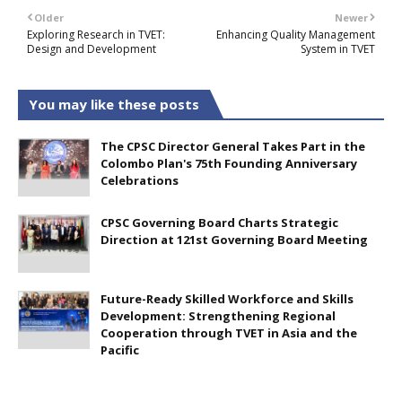
Older
Newer
Exploring Research in TVET:
Enhancing Quality Management
Design and Development
System in TVET
You may like these posts
The CPSC Director General Takes Part in the
Colombo Plan's 75th Founding Anniversary
Celebrations
CPSC Governing Board Charts Strategic
Direction at 121st Governing Board Meeting
Future-Ready Skilled Workforce and Skills
Development: Strengthening Regional
Cooperation through TVET in Asia and the
Pacific