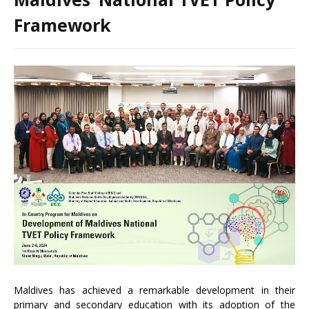
Framework
Maldives has achieved a remarkable development in their
primary and secondary education with its adoption of the