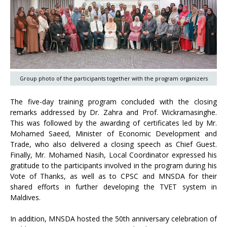
Group photo of the participants together with the program organizers
The five-day training program concluded with the closing
remarks addressed by Dr. Zahra and Prof. Wickramasinghe.
This was followed by the awarding of certificates led by Mr.
Mohamed Saeed, Minister of Economic Development and
Trade, who also delivered a closing speech as Chief Guest.
Finally, Mr. Mohamed Nasih, Local Coordinator expressed his
gratitude to the participants involved in the program during his
Vote of Thanks, as well as to CPSC and MNSDA for their
shared efforts in further developing the TVET system in
Maldives.
In addition, MNSDA hosted the 50th anniversary celebration of