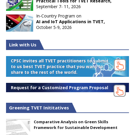
Practical Tools for TVET Research,
September 7- 11, 2026
In-Country Program on
AI and IoT Applications in TVET,
October 5-9, 2026
Link with Us
CPSC invites all TVET practitioners to submit
to us best TVET practice that you want to
share to the rest of the world.
Request for a Customized Program Proposal
Greening TVET Inititatives
Comparative Analysis on Green Skills
Framework for Sustainable Development