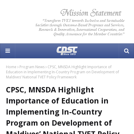
Home
Program News
CPSC, MNSDA Highlight Importance of
Education in Implementing In-Country Program on Development of
Maldives’ National TVET Policy Framework
CPSC, MNSDA Highlight
Importance of Education in
Implementing In-Country
Program on Development of
Maldives’ National TVET Policy