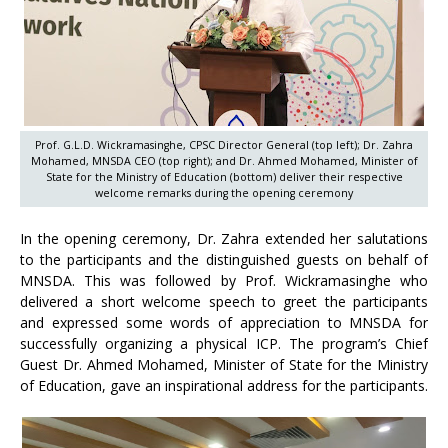
Prof. G.L.D. Wickramasinghe, CPSC Director General (top left); Dr. Zahra
Mohamed, MNSDA CEO (top right); and Dr. Ahmed Mohamed, Minister of
State for the Ministry of Education (bottom) deliver their respective
welcome remarks during the opening ceremony
In the opening ceremony, Dr. Zahra extended her salutations
to the participants and the distinguished guests on behalf of
MNSDA. This was followed by Prof. Wickramasinghe who
delivered a short welcome speech to greet the participants
and expressed some words of appreciation to MNSDA for
successfully organizing a physical ICP. The program’s Chief
Guest Dr. Ahmed Mohamed, Minister of State for the Ministry
of Education, gave an inspirational address for the participants.