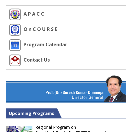
A P A C C
O n C O U R S E
Program Calendar
Contact Us
Upcoming Programs
Regional Program on