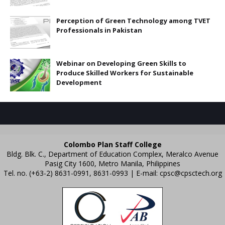
Perception of Green Technology among TVET
Professionals in Pakistan
Webinar on Developing Green Skills to
Produce Skilled Workers for Sustainable
Development
Colombo Plan Staff College
Bldg. Blk. C., Department of Education Complex, Meralco Avenue
Pasig City 1600, Metro Manila, Philippines
Tel. no. (+63-2) 8631-0991, 8631-0993 | E-mail:
cpsc@cpsctech.org