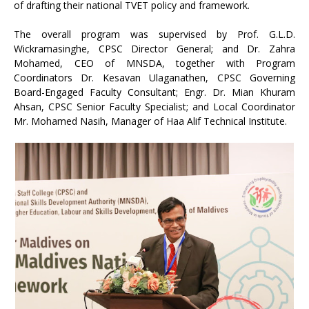
of drafting their national TVET policy and framework.
The overall program was supervised by Prof. G.L.D.
Wickramasinghe, CPSC Director General; and Dr. Zahra
Mohamed, CEO of MNSDA, together with Program
Coordinators Dr. Kesavan Ulaganathen, CPSC Governing
Board-Engaged Faculty Consultant; Engr. Dr. Mian Khuram
Ahsan, CPSC Senior Faculty Specialist; and Local Coordinator
Mr. Mohamed Nasih, Manager of Haa Alif Technical Institute.