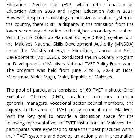
Educational Sector Plan (ESP) which further enacted an
Education Act in 2020 and Higher Education Act in 2021.
However, despite establishing an inclusive education system in
the country, there is still a disparity in the transition from the
lower secondary education to the higher secondary education.
With this, the Colombo Plan Staff College (CPSC) together with
the Maldives National Skills Development Authority (MNSDA)
under the Ministry of Higher Education, Labour and Skills
Development (MoHELSD), conducted the In-Country Program
on Development of Maldives National TVET Policy Framework.
The program was held from June 2 to 6, 2024 at Hotel
Meerumaa, Violet Magu, Male’, Republic of Maldives.
The pool of participants consisted of 60 TVET institute Chief
Executive Officers (CEO), academic directors, director
generals, managers, vocational sector council members, and
experts in the area of TVET policy formulation in Maldives.
With the key goal to provide a discussion space for the
following representatives of TVET institutions in Maldives, the
participants were expected to share their best practices within
their TVET systems and develop an action plan in preparation