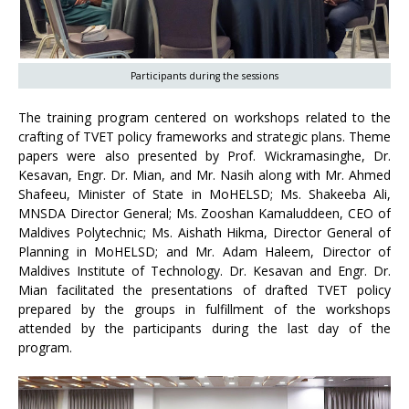
Participants during the sessions
The training program centered on workshops related to the
crafting of TVET policy frameworks and strategic plans. Theme
papers were also presented by Prof. Wickramasinghe, Dr.
Kesavan, Engr. Dr. Mian, and Mr. Nasih along with Mr. Ahmed
Shafeeu, Minister of State in MoHELSD; Ms. Shakeeba Ali,
MNSDA Director General; Ms. Zooshan Kamaluddeen, CEO of
Maldives Polytechnic; Ms. Aishath Hikma, Director General of
Planning in MoHELSD; and Mr. Adam Haleem, Director of
Maldives Institute of Technology. Dr. Kesavan and Engr. Dr.
Mian facilitated the presentations of drafted TVET policy
prepared by the groups in fulfillment of the workshops
attended by the participants during the last day of the
program.