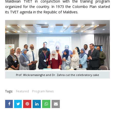
Maldivian TVET in conjunction with the training program
organized for the country. In 1973 the Colombo Plan started
its TVET agenda in the Republic of Maldives.
Prof. Wickramasinghe and Dr. Zahra cut the celebratory cake
Tags:
Featured
Program News