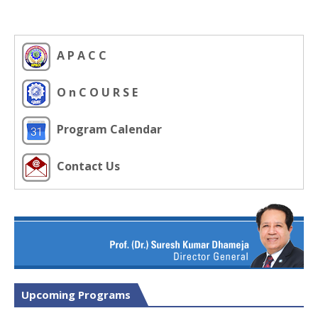
A P A C C
O n C O U R S E
Program Calendar
Contact Us
Upcoming Programs