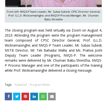
From left: NVQS-P Team Leader, Mr. Subas Subedi; CPSC Director General,
Prof. G.L.D. Wickramasinghe; and NVQS-P Process Manager, Mr. Chuman
Babu Shrestha
The closing program was held virtually via Zoom on August 4,
2023. Attending the program were the program management
team composed of CPSC Director General, Prof. G.L.D.
Wickramasinghe; and NVQS-P Team Leader, Mr. Subas Subedi;
NSTB Director, Mr. Tek Bahadur Malla; and Ms. Prativa Joshi
Deputy Team Leader (Program), NVQS-P. The welcome
remarks were delivered by Mr. Chuman Babu Shrestha, NVQS-
P Process Manager and one of the participants of the training
while Prof. Wickramasinghe delivered a closing message.
Tags:
Featured
Program News