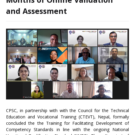
and Assessment
CPSC, in partnership with with the Council for the Technical
Education and Vocational Training (CTEVT), Nepal, formally
concluded the the Training for Facilitating Development of
Competency Standards in line with the ongoing National