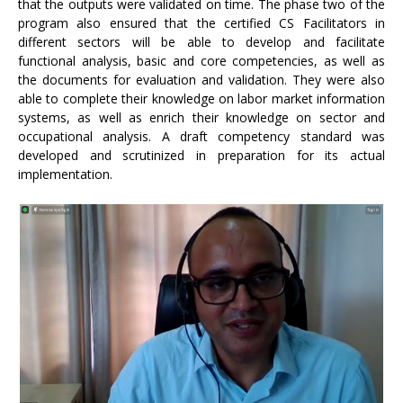
that the outputs were validated on time. The phase two of the
program also ensured that the certified CS Facilitators in
different sectors will be able to develop and facilitate
functional analysis, basic and core competencies, as well as
the documents for evaluation and validation. They were also
able to complete their knowledge on labor market information
systems, as well as enrich their knowledge on sector and
occupational analysis. A draft competency standard was
developed and scrutinized in preparation for its actual
implementation.