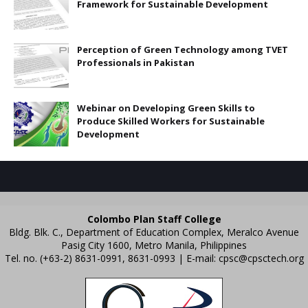
Framework for Sustainable Development
Perception of Green Technology among TVET
Professionals in Pakistan
Webinar on Developing Green Skills to
Produce Skilled Workers for Sustainable
Development
Colombo Plan Staff College
Bldg. Blk. C., Department of Education Complex, Meralco Avenue
Pasig City 1600, Metro Manila, Philippines
Tel. no. (+63-2) 8631-0991, 8631-0993 | E-mail:
cpsc@cpsctech.org