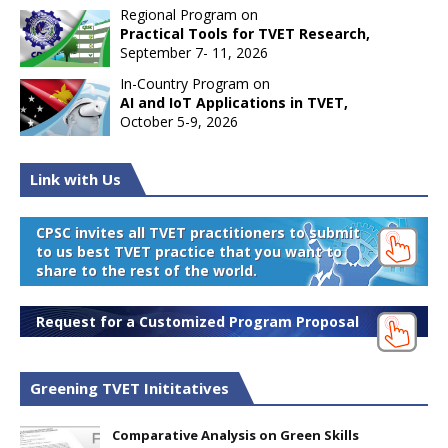
Regional Program on
Practical Tools for TVET Research,
September 7- 11, 2026
In-Country Program on
AI and IoT Applications in TVET,
October 5-9, 2026
Link with Us
CPSC invites all TVET practitioners to submit
to us best TVET practice that you want to
share to the rest of the world.
Request for a Customized Program Proposal
Greening TVET Inititatives
Comparative Analysis on Green Skills