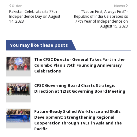
Older
Newer
Pakistan Celebrates its 77th
“Nation First, Always First” -
Independence Day on August
Republic of India Celebrates its
14, 2023
77th Year of Independence on
August 15, 2023
You may like these posts
The CPSC Director General Takes Part in the
Colombo Plan's 75th Founding Anniversary
Celebrations
CPSC Governing Board Charts Strategic
Direction at 121st Governing Board Meeting
Future-Ready Skilled Workforce and Skills
Development: Strengthening Regional
Cooperation through TVET in Asia and the
Pacific