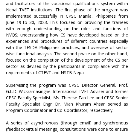
and facilitators of the vocational qualifications system within
Nepal TVET institutions. The first phase of the program was
implemented successfully in CPSC Manila, Philippines from
June 19 to 30, 2023. This focused on providing the trainees
with enough understanding on the roles and functions of
NVQS; understanding how CS have developed based on the
experiences and procedures of different countries especially
with the TESDA Philippines practices; and overview of sector
wise functional analysis. The second phase on the other hand,
focused on the completion of the development of the CS per
sector as devised by the participants in compliance with the
requirements of CTEVT and NSTB Nepal.
Supervising the program was CPSC Director General, Prof.
G.L.D. Wickramasinghe. International TVET Adviser and former
CPSC Faculty Specialist, Ms. Therese Tan Lee and CPSC Senior
Faculty Specialist Engr. Dr. Mian Khuram Ahsan served as
Program Coordinator and Co-Coordinator, respectively.
A series of asynchronous (through email) and synchronous
(feedback virtual meetings) consultations were done to ensure