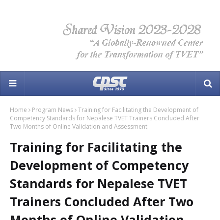
Home
Program News
Training for Facilitating the Development of
Competency Standards for Nepalese TVET Trainers Concluded After
Two Months of Online Validation and Assessment
Training for Facilitating the
Development of Competency
Standards for Nepalese TVET
Trainers Concluded After Two
Months of Online Validation