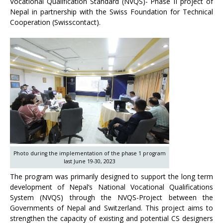
Vocational Qualification Standard (NVQS)- Phase II project of
Nepal in partnership with the Swiss Foundation for Technical
Cooperation (Swisscontact).
Photo during the implementation of the phase 1 program
last June 19-30, 2023
The program was primarily designed to support the long term
development of Nepal’s National Vocational Qualifications
System (NVQS) through the NVQS-Project between the
Governments of Nepal and Switzerland. This project aims to
strengthen the capacity of existing and potential CS designers