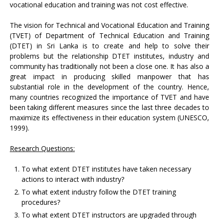
vocational education and training was not cost effective.
The vision for Technical and Vocational Education and Training
(TVET) of Department of Technical Education and Training
(DTET) in Sri Lanka is to create and help to solve their
problems but the relationship DTET institutes, industry and
community has traditionally not been a close one. It has also a
great impact in producing skilled manpower that has
substantial role in the development of the country. Hence,
many countries recognized the importance of TVET and have
been taking different measures since the last three decades to
maximize its effectiveness in their education system (UNESCO,
1999).
Research Questions:
To what extent DTET institutes have taken necessary
actions to interact with industry?
To what extent industry follow the DTET training
procedures?
To what extent DTET instructors are upgraded through