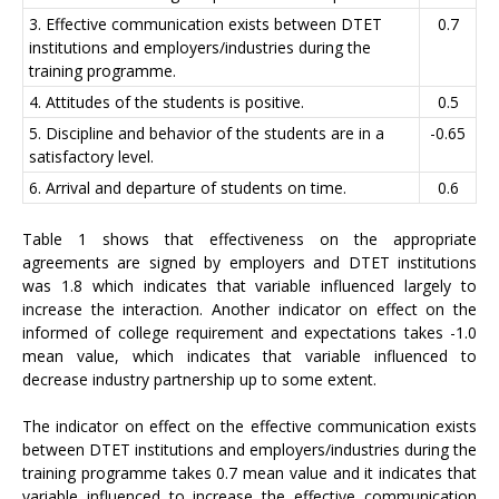
3. Effective communication exists between DTET
0.7
institutions and employers/industries during the
training programme.
4. Attitudes of the students is positive.
0.5
5. Discipline and behavior of the students are in a
-0.65
satisfactory level.
6. Arrival and departure of students on time.
0.6
Table 1 shows that effectiveness on the appropriate
agreements are signed by employers and DTET institutions
was 1.8 which indicates that variable influenced largely to
increase the interaction. Another indicator on effect on the
informed of college requirement and expectations takes -1.0
mean value, which indicates that variable influenced to
decrease industry partnership up to some extent.
The indicator on effect on the effective communication exists
between DTET institutions and employers/industries during the
training programme takes 0.7 mean value and it indicates that
variable influenced to increase the effective communication