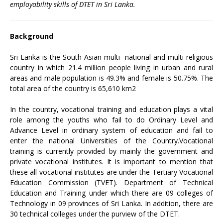
employability skills of DTET in Sri Lanka.
Background
Sri Lanka is the South Asian multi- national and multi-religious
country in which 21.4 million people living in urban and rural
areas and male population is 49.3% and female is 50.75%. The
total area of the country is 65,610 km2
In the country, vocational training and education plays a vital
role among the youths who fail to do Ordinary Level and
Advance Level in ordinary system of education and fail to
enter the national Universities of the Country.Vocational
training is currently provided by mainly the government and
private vocational institutes. It is important to mention that
these all vocational institutes are under the Tertiary Vocational
Education Commission (TVET). Department of Technical
Education and Training under which there are 09 colleges of
Technology in 09 provinces of Sri Lanka. In addition, there are
30 technical colleges under the purview of the DTET.