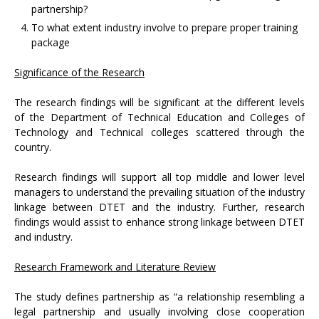
partnership?
To what extent industry involve to prepare proper training
package
Significance of the Research
The research findings will be significant at the different levels
of the Department of Technical Education and Colleges of
Technology and Technical colleges scattered through the
country.
Research findings will support all top middle and lower level
managers to understand the prevailing situation of the industry
linkage between DTET and the industry. Further, research
findings would assist to enhance strong linkage between DTET
and industry.
Research Framework and Literature Review
The study defines partnership as “a relationship resembling a
legal partnership and usually involving close cooperation