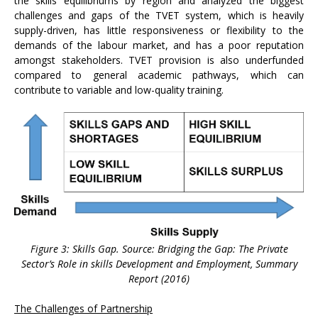
the skills equilibriums by region and analyzed the biggest
challenges and gaps of the TVET system, which is heavily
supply-driven, has little responsiveness or flexibility to the
demands of the labour market, and has a poor reputation
amongst stakeholders. TVET provision is also underfunded
compared to general academic pathways, which can
contribute to variable and low-quality training.
Figure 3: Skills Gap. Source: Bridging the Gap: The Private
Sector’s Role in skills Development and Employment, Summary
Report (2016)
The Challenges of Partnership