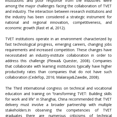
institutions and poor response from the industries were
among the major challenges facing the collaboration of TVET
and industry. The interaction between research institutions and
the industry has been considered a strategic instrument for
national and regional innovation, competitiveness, and
economic growth (Rast et al, 2012).
TVET institutions operate in an environment characterized by
fast technological progress, emerging careers, changing jobs
requirements and increased competition. These changes have
necessitated an industry-institute collaboration in order to
address this challenge (Plewa& Quester, 2008). Companies
that collaborate with learning institutions typically have higher
productivity rates than companies that do not have such
collaboration (Cedefop, 2016; Malairaja&Zawdie, 2008).
The Third international congress on technical and vocational
education and training on “transforming TVET: Building skills
for work and life” in Shanghai, China recommended that TVET
delivery must involve a broader partnership with multiple
stakeholders.In observing the competencies of TVET
graduates there are numerous criticisms of technical