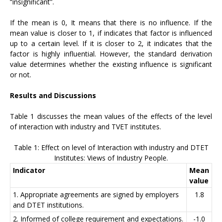
“insignificant”.
If the mean is 0, It means that there is no influence. If the
mean value is closer to 1, if indicates that factor is influenced
up to a certain level. If it is closer to 2, it indicates that the
factor is highly influential. However, the standard derivation
value determines whether the existing influence is significant
or not.
Results and Discussions
Table 1 discusses the mean values of the effects of the level
of interaction with industry and TVET institutes.
Table 1: Effect on level of Interaction with industry and DTET
Institutes: Views of Industry People.
Indicator
Mean
value
1. Appropriate agreements are signed by employers
1.8
and DTET institutions.
2. Informed of college requirement and expectations.
-1.0