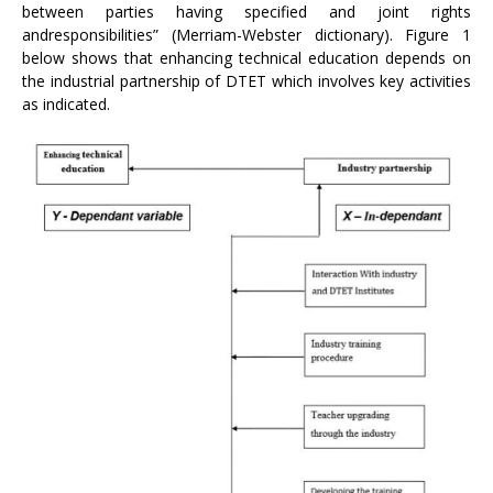
between parties having specified and joint rights
andresponsibilities” (Merriam-Webster dictionary). Figure 1
below shows that enhancing technical education depends on
the industrial partnership of DTET which involves key activities
as indicated.