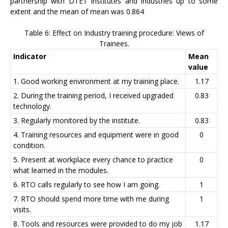
partnership with DTET institutes and industries up to some
extent and the mean of mean was 0.864
Table 6: Effect on Industry training procedure: Views of
Trainees.
Indicator
Mean
value
1. Good working environment at my training place.
1.17
2. During the training period, I received upgraded
0.83
technology.
3. Regularly monitored by the institute.
0.83
4. Training resources and equipment were in good
0
condition.
5. Present at workplace every chance to practice
0
what learned in the modules.
6. RTO calls regularly to see how I am going.
1
7. RTO should spend more time with me during
1
visits.
8. Tools and resources were provided to do my job
1.17