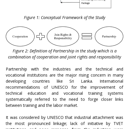
Figure 1: Conceptual Framework of the Study
Figure 2: Definition of Partnership in the study wihich is a
combination of cooperation and joint rights and responsibility
Partnership with the industries and the technical and
vocational institutions are the major rising concern in many
developing countries like Sri Lanka. International
recommendations of UNESCO for the improvement of
technical education and vocational training systems
systematically referred to the need to forge closer links
between training and the labor market.
It was considered by UNESCO that industrial attachment was
the most pronounced linkage; lack of initiative by TVET