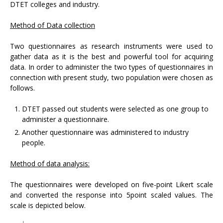
DTET colleges and industry.
Method of Data collection
Two questionnaires as research instruments were used to
gather data as it is the best and powerful tool for acquiring
data. In order to administer the two types of questionnaires in
connection with present study, two population were chosen as
follows.
DTET passed out students were selected as one group to
administer a questionnaire.
Another questionnaire was administered to industry
people.
Method of data analysis:
The questionnaires were developed on five-point Likert scale
and converted the response into 5point scaled values. The
scale is depicted below.