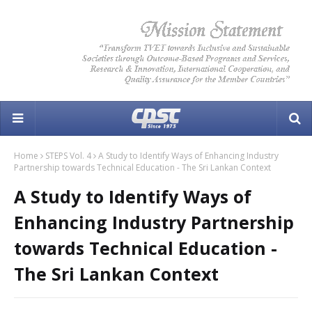
Home
STEPS Vol. 4
A Study to Identify Ways of Enhancing Industry
Partnership towards Technical Education - The Sri Lankan Context
A Study to Identify Ways of
Enhancing Industry Partnership
towards Technical Education -
The Sri Lankan Context