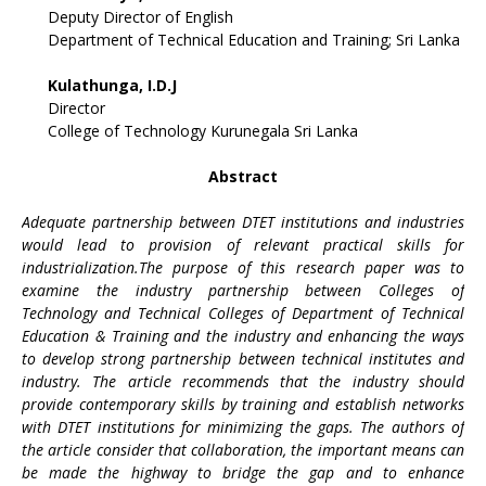
Deputy Director of English
Department of Technical Education and Training; Sri Lanka
Kulathunga, I.D.J
Director
College of Technology Kurunegala Sri Lanka
Abstract
Adequate partnership between DTET institutions and industries
would lead to provision of relevant practical skills for
industrialization.The purpose of this research paper was to
examine the industry partnership between Colleges of
Technology and Technical Colleges of Department of Technical
Education & Training and the industry and enhancing the ways
to develop strong partnership between technical institutes and
industry. The article recommends that the industry should
provide contemporary skills by training and establish networks
with DTET institutions for minimizing the gaps. The authors of
the article consider that collaboration, the important means can
be made the highway to bridge the gap and to enhance