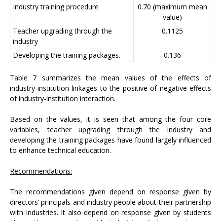
Industry training procedure
0.70 (maximum mean
value)
Teacher upgrading through the
0.1125
industry
Developing the training packages.
0.136
Table 7 summarizes the mean values of the effects of
industry-institution linkages to the positive of negative effects
of industry-institution interaction.
Based on the values, it is seen that among the four core
variables, teacher upgrading through the industry and
developing the training packages have found largely influenced
to enhance technical education.
Recommendations:
The recommendations given depend on response given by
directors’ principals and industry people about their partnership
with industries. It also depend on response given by students