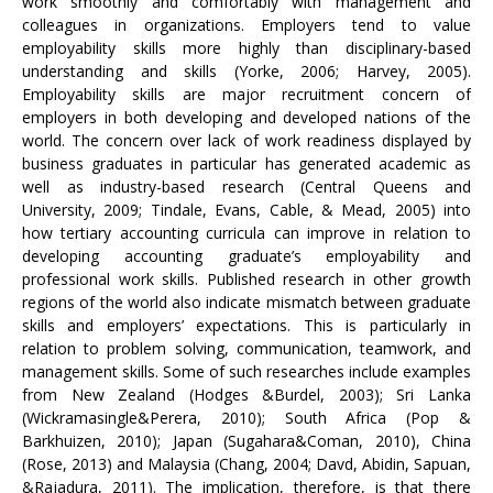
work smoothly and comfortably with management and
colleagues in organizations. Employers tend to value
employability skills more highly than disciplinary-based
understanding and skills (Yorke, 2006; Harvey, 2005).
Employability skills are major recruitment concern of
employers in both developing and developed nations of the
world. The concern over lack of work readiness displayed by
business graduates in particular has generated academic as
well as industry-based research (Central Queens and
University, 2009; Tindale, Evans, Cable, & Mead, 2005) into
how tertiary accounting curricula can improve in relation to
developing accounting graduate’s employability and
professional work skills. Published research in other growth
regions of the world also indicate mismatch between graduate
skills and employers’ expectations. This is particularly in
relation to problem solving, communication, teamwork, and
management skills. Some of such researches include examples
from New Zealand (Hodges &Burdel, 2003); Sri Lanka
(Wickramasingle&Perera, 2010); South Africa (Pop &
Barkhuizen, 2010); Japan (Sugahara&Coman, 2010), China
(Rose, 2013) and Malaysia (Chang, 2004; Davd, Abidin, Sapuan,
&Rajadura, 2011). The implication, therefore, is that there