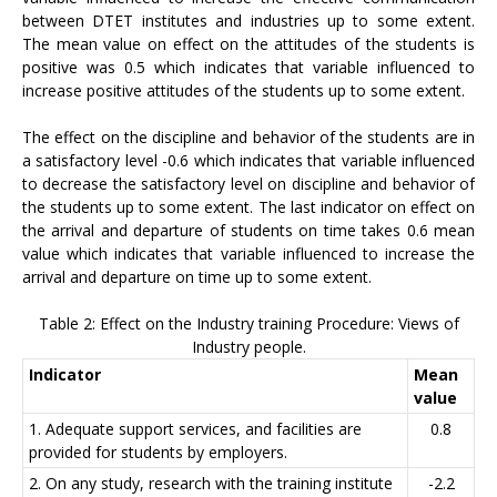
between DTET institutes and industries up to some extent.
The mean value on effect on the attitudes of the students is
positive was 0.5 which indicates that variable influenced to
increase positive attitudes of the students up to some extent.
The effect on the discipline and behavior of the students are in
a satisfactory level -0.6 which indicates that variable influenced
to decrease the satisfactory level on discipline and behavior of
the students up to some extent. The last indicator on effect on
the arrival and departure of students on time takes 0.6 mean
value which indicates that variable influenced to increase the
arrival and departure on time up to some extent.
Table 2: Effect on the Industry training Procedure: Views of
Industry people.
Indicator
Mean
value
1. Adequate support services, and facilities are
0.8
provided for students by employers.
2. On any study, research with the training institute
-2.2