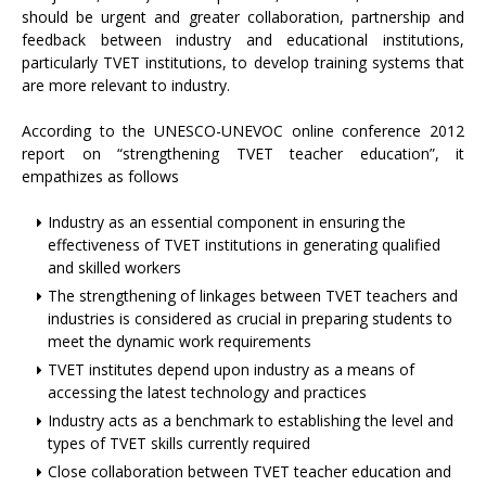
should be urgent and greater collaboration, partnership and
feedback between industry and educational institutions,
particularly TVET institutions, to develop training systems that
are more relevant to industry.
According to the UNESCO-UNEVOC online conference 2012
report on “strengthening TVET teacher education”, it
empathizes as follows
Industry as an essential component in ensuring the
effectiveness of TVET institutions in generating qualified
and skilled workers
The strengthening of linkages between TVET teachers and
industries is considered as crucial in preparing students to
meet the dynamic work requirements
TVET institutes depend upon industry as a means of
accessing the latest technology and practices
Industry acts as a benchmark to establishing the level and
types of TVET skills currently required
Close collaboration between TVET teacher education and