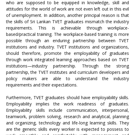
who are supposed to be equipped in knowledge, skill and
attitudes for the world of work are not even left out in this evil
of unemployment. In addition, another principal reason is that
the skills of Sri Lankan TVET graduates mismatch the industry
requirements. This is achievable through workplace-
based/practical training. The workplace-based training is more
possible through an enduring partnership between TVET
institutions and industry. TVET institutions and organizations,
should therefore, promote the employability of graduates
through work integrated learning approaches based on TVET
institutions—industry partnership. Through the strong
partnership, the TVET institutes and curriculum developers and
policy makers are able to understand the industry
requirements and their expectations.
Furthermore, TVET graduates should have employability skills.
Employability implies the work readiness of graduates.
Employability skills include communication, interpersonal,
teamwork, problem solving, research and analytical, planning
and organizing, technology and life-long learning skills. They
are the generic skills every worker is expected to possess to