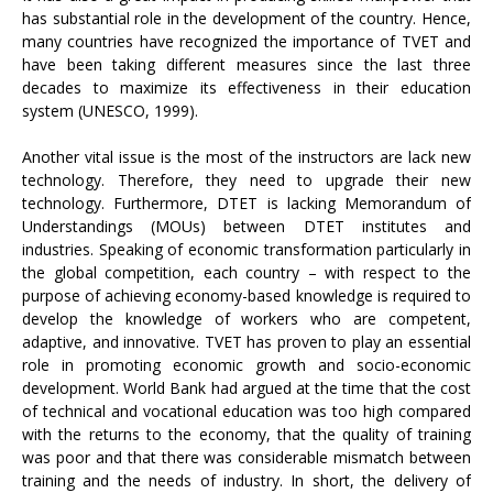
has substantial role in the development of the country. Hence,
many countries have recognized the importance of TVET and
have been taking different measures since the last three
decades to maximize its effectiveness in their education
system (UNESCO, 1999).
Another vital issue is the most of the instructors are lack new
technology. Therefore, they need to upgrade their new
technology. Furthermore, DTET is lacking Memorandum of
Understandings (MOUs) between DTET institutes and
industries. Speaking of economic transformation particularly in
the global competition, each country – with respect to the
purpose of achieving economy-based knowledge is required to
develop the knowledge of workers who are competent,
adaptive, and innovative. TVET has proven to play an essential
role in promoting economic growth and socio-economic
development. World Bank had argued at the time that the cost
of technical and vocational education was too high compared
with the returns to the economy, that the quality of training
was poor and that there was considerable mismatch between
training and the needs of industry. In short, the delivery of