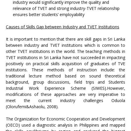
industry would significantly improve the quality and
relevance of TVET and strong industry-TVET relationship
ensures better students’ employability
Causes of Skills Gap between Industry and TVET Institutions
It is important to mention that there are skill gaps in Sri Lanka
between industry and TVET institutions which is common to
other TVET institutions in the world. The teaching methods in
TVET institutions in Sri Lanka have not succeeded in impacting
positively on practical skills acquisition of graduates of TVE
institutions. These methods of instruction include: the
traditional lecture method based on sound theoretical
background, group discussions, field trips and Students
Industrial Work Experience Scheme (SIWES).However,
modifications of these approaches are very imperative to
meet the current industry challenges Oduola
(Olorufemi&Ashaolu, 2008).
The Organization for Economic Cooperation and Development
(OECD) used a diagnostic analysis in Philippines and mapped