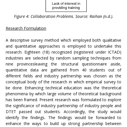
Figure 4: Collaboration Problems. Source: Raihan (n.d.).
Research Formulation
A descriptive survey method which employed both qualitative
and quantitative approaches is employed to undertake this
research. Eighteen (18) recognized (registered under ICTAD)
industries are selected by random sampling techniques from
nine provincesleaving the structural questionnaire aside,
quantitative data are gathered from 40 students out of
different fields and industry partnership was chosen as the
conceptual body of the research in which empirical survey to
be done. Enhancing technical education was the theoretical
phenomena by which large volume of theoretical background
has been framed. Present research was formulated to explore
the significance of industry partnership of industry people and
DTET passed out students. Accordingly, the study would
identify the findings. The findings would be forwarded to
enhance the ways to build up strong partnership between