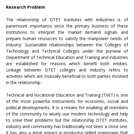
Research Problem
The relationship of DTET institutes with industries is of
paramount importance since the primary business of these
institutions to interpret the market demand signals and
prepare human resources to satisfy the manpower needs of
industry. Sustainable relationships between the Colleges of
Technology and Technical Colleges under the purview of
Department of Technical Education and Training and industries
are established for reasons which benefit both entities.
Linkage between DTET colleges and Industry refers to
activities which are mutually beneficial to both parties involved
in the relationship.
Technical and Vocational Education and Training (TVET) is one
of the most powerful instruments for economic, social and
political developments. It is a means for enabling all members
of the community to wisely use modern technology and help
to solve their problems but the relationship DTET institutes,
industry and community has traditionally not been a close one.
It has also a great impact in producing skilled manpower that