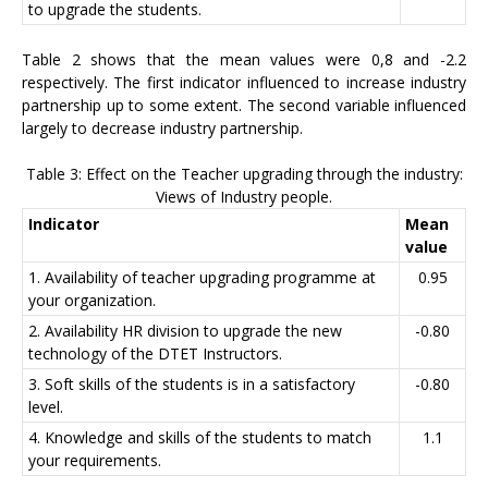
to upgrade the students.
Table 2 shows that the mean values were 0,8 and -2.2
respectively. The first indicator influenced to increase industry
partnership up to some extent. The second variable influenced
largely to decrease industry partnership.
Table 3: Effect on the Teacher upgrading through the industry:
Views of Industry people.
Indicator
Mean
value
1. Availability of teacher upgrading programme at
0.95
your organization.
2. Availability HR division to upgrade the new
-0.80
technology of the DTET Instructors.
3. Soft skills of the students is in a satisfactory
-0.80
level.
4. Knowledge and skills of the students to match
1.1
your requirements.