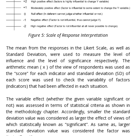
Figure 5: Scale of Response Interpretation
The mean from the responses in the Likert Scale, as well as
Standard Deviation, were used to measure the level of
influence and the level of significance respectively. The
arithmetic mean ( x ) of the view of respondents was used as
the “score” for each indicator and standard deviation (SD) of
each score was used to check the variability of factors
(indicators) that had been affected in each situation.
The variable effect (whether the given variable significant or
not) was assessed in terms of statistical criteria as shown in
the methodology chapter. Accordingly, smaller the standard
deviation value was considered as larger the effect of views of
which statistically known as “significant”. As same as, larger
standard deviation value was considered the factor was