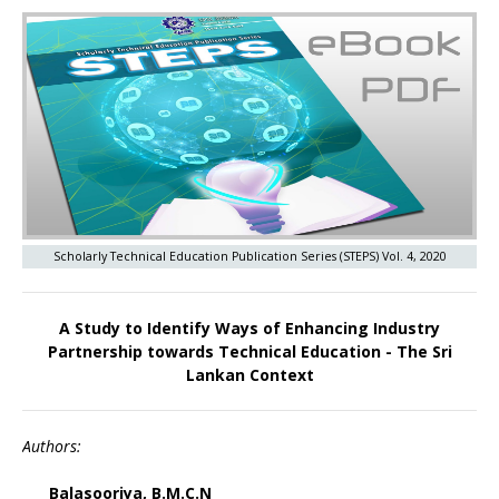
Scholarly Technical Education Publication Series (STEPS) Vol. 4, 2020
A Study to Identify Ways of Enhancing Industry
Partnership towards Technical Education - The Sri
Lankan Context
Authors:
Balasooriya, B.M.C.N