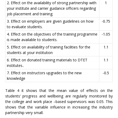
2. Effect on the availability of strong partnership with
1
your institute and carrier guidance officers regarding
job placement and training.
3. Effect on employers are given guidelines on how
-0.75
to evaluate students.
4. Effect on the objectives of the training programme
-1.05
is made available to students.
5. Effect on availability of training facilities for the
1.1
students at your institution
6. Effect on donated training materials to DTET
1.1
institutes..
7. Effect on instructors upgrades to the new
-0.5
knowledge
Table 4 it shows that the mean value of effects on the
students’ progress and wellbeing are regularly monitored by
the college and work place –based supervisors was 0.05. This
shows that the variable influence in increasing the industry
partnership very small.