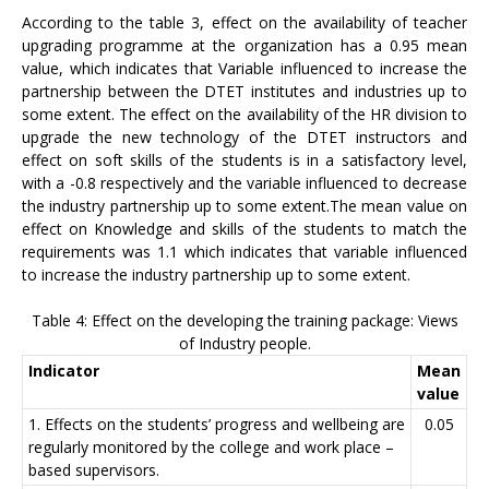
According to the table 3, effect on the availability of teacher
upgrading programme at the organization has a 0.95 mean
value, which indicates that Variable influenced to increase the
partnership between the DTET institutes and industries up to
some extent. The effect on the availability of the HR division to
upgrade the new technology of the DTET instructors and
effect on soft skills of the students is in a satisfactory level,
with a -0.8 respectively and the variable influenced to decrease
the industry partnership up to some extent.The mean value on
effect on Knowledge and skills of the students to match the
requirements was 1.1 which indicates that variable influenced
to increase the industry partnership up to some extent.
Table 4: Effect on the developing the training package: Views
of Industry people.
Indicator
Mean
value
1. Effects on the students’ progress and wellbeing are
0.05
regularly monitored by the college and work place –
based supervisors.