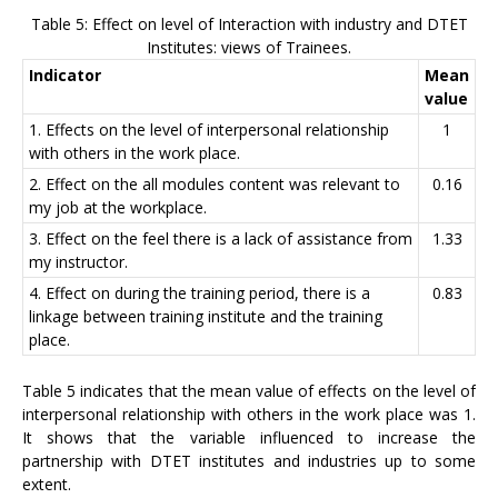
Table 5: Effect on level of Interaction with industry and DTET
Institutes: views of Trainees.
Indicator
Mean
value
1. Effects on the level of interpersonal relationship
1
with others in the work place.
2. Effect on the all modules content was relevant to
0.16
my job at the workplace.
3. Effect on the feel there is a lack of assistance from
1.33
my instructor.
4. Effect on during the training period, there is a
0.83
linkage between training institute and the training
place.
Table 5 indicates that the mean value of effects on the level of
interpersonal relationship with others in the work place was 1.
It shows that the variable influenced to increase the
partnership with DTET institutes and industries up to some
extent.