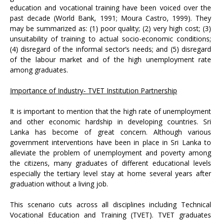
education and vocational training have been voiced over the
past decade (World Bank, 1991; Moura Castro, 1999). They
may be summarized as: (1) poor quality; (2) very high cost; (3)
unsuitability of training to actual socio-economic conditions;
(4) disregard of the informal sector’s needs; and (5) disregard
of the labour market and of the high unemployment rate
among graduates.
Importance of Industry- TVET Institution Partnership
It is important to mention that the high rate of unemployment
and other economic hardship in developing countries. Sri
Lanka has become of great concern. Although various
government interventions have been in place in Sri Lanka to
alleviate the problem of unemployment and poverty among
the citizens, many graduates of different educational levels
especially the tertiary level stay at home several years after
graduation without a living job.
This scenario cuts across all disciplines including Technical
Vocational Education and Training (TVET). TVET graduates