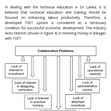
In dealing with the technical education in Sri Lanka, it is
believed that technical education and training should be
focused on enhancing labour productivity. Therefore, a
developed TVET system is considered as a necessary
condition for successful economic development. The industry
lacks interest. (shown in figure 4) in investing money in linkages
with TVET.