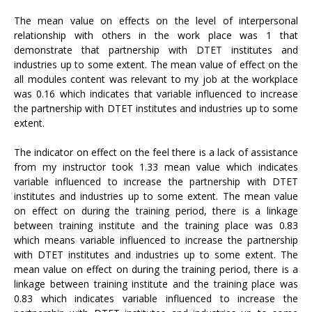
The mean value on effects on the level of interpersonal
relationship with others in the work place was 1 that
demonstrate that partnership with DTET institutes and
industries up to some extent. The mean value of effect on the
all modules content was relevant to my job at the workplace
was 0.16 which indicates that variable influenced to increase
the partnership with DTET institutes and industries up to some
extent.
The indicator on effect on the feel there is a lack of assistance
from my instructor took 1.33 mean value which indicates
variable influenced to increase the partnership with DTET
institutes and industries up to some extent. The mean value
on effect on during the training period, there is a linkage
between training institute and the training place was 0.83
which means variable influenced to increase the partnership
with DTET institutes and industries up to some extent. The
mean value on effect on during the training period, there is a
linkage between training institute and the training place was
0.83 which indicates variable influenced to increase the