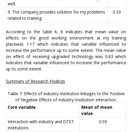
well.
9. The company provides solution for my problems
0.33
related to training.
According to the table 6, it indicates that mean value on
effects on the good working environment at my training
placewas 1.17 which indicates that variable influenced to
increase the performance up to some extent. The mean value
on effect of receiving upgraded technology was 0.83 which
indicates that variable influenced to increase the performance
up to some extent.
Summary of Research Findings
Table 7: Effects of Industry-Institution linkages to the Positive
of Negative Effects of Industry-Institution Interaction.
Core variable
Mean of mean
value
Interaction with industry and DTET
0.59
institutions