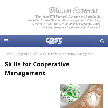
Home
Programs 2020-2021
Skills for Cooperative Management
Skills for Cooperative
Management