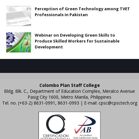
Perception of Green Technology among TVET
Professionals in Pakistan
Webinar on Developing Green Skills to
Produce Skilled Workers for Sustainable
Development
Colombo Plan Staff College
Bldg. Blk. C., Department of Education Complex, Meralco Avenue
Pasig City 1600, Metro Manila, Philippines
Tel. no. (+63-2) 8631-0991, 8631-0993 | E-mail:
cpsc@cpsctech.org