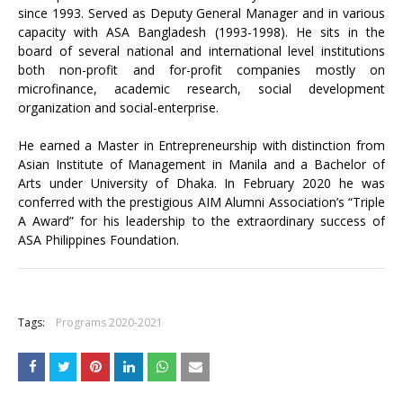
since 1993. Served as Deputy General Manager and in various
capacity with ASA Bangladesh (1993-1998). He sits in the
board of several national and international level institutions
both non-profit and for-profit companies mostly on
microfinance, academic research, social development
organization and social-enterprise.
He earned a Master in Entrepreneurship with distinction from
Asian Institute of Management in Manila and a Bachelor of
Arts under University of Dhaka. In February 2020 he was
conferred with the prestigious AIM Alumni Association’s “Triple
A Award” for his leadership to the extraordinary success of
ASA Philippines Foundation.
+
Tags:
Programs 2020-2021