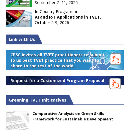
September 7- 11, 2026
In-Country Program on
AI and IoT Applications in TVET,
October 5-9, 2026
Link with Us
CPSC invites all TVET practitioners to submit
to us best TVET practice that you want to
share to the rest of the world.
Request for a Customized Program Proposal
Greening TVET Inititatives
Comparative Analysis on Green Skills
Framework for Sustainable Development