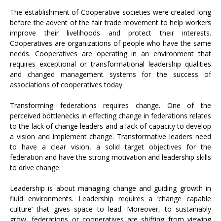
The establishment of Cooperative societies were created long
before the advent of the fair trade movement to help workers
improve their livelihoods and protect their interests.
Cooperatives are organizations of people who have the same
needs. Cooperatives are operating in an environment that
requires exceptional or transformational leadership qualities
and changed management systems for the success of
associations of cooperatives today.
Transforming federations requires change. One of the
perceived bottlenecks in effecting change in federations relates
to the lack of change leaders and a lack of capacity to develop
a vision and implement change. Transformative leaders need
to have a clear vision, a solid target objectives for the
federation and have the strong motivation and leadership skills
to drive change.
Leadership is about managing change and guiding growth in
fluid environments. Leadership requires a ‘change capable
culture’ that gives space to lead. Moreover, to sustainably
grow, federations or cooperatives are shifting from viewing