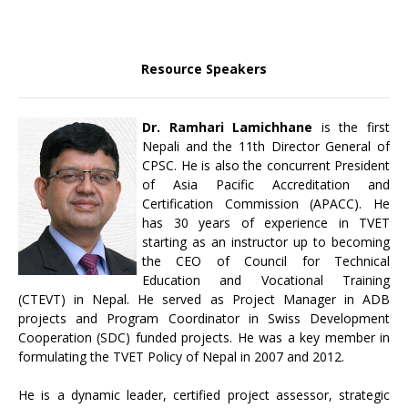
Resource Speakers
Dr. Ramhari Lamichhane
is the first
Nepali and the 11th Director General of
CPSC. He is also the concurrent President
of Asia Pacific Accreditation and
Certification Commission (APACC). He
has 30 years of experience in TVET
starting as an instructor up to becoming
the CEO of Council for Technical
Education and Vocational Training
(CTEVT) in Nepal. He served as Project Manager in ADB
projects and Program Coordinator in Swiss Development
Cooperation (SDC) funded projects. He was a key member in
formulating the TVET Policy of Nepal in 2007 and 2012.
He is a dynamic leader, certified project assessor, strategic