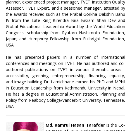
planner, experienced project manager, TVET Institution Quality
Assessor, TVET Expert, and a seasoned manager, attested by
the awards received such as the Prabal Gorkha Dakshin Bahu
IV from the Late King Birendra Bira Bikram Shah Dev and
Global Educational Leadership Award by the World Education
Congress; scholarship from Ryutaro Hashimoto Foundation,
Japan; and Humphrey Fellowship from Fullbright Foundation,
USA.
He has presented papers in a number of international
conferences and meetings on TVET. He has authored and co-
authored publications on TVET in various thematic areas -
accessibility, greening, entrepreneurship, financing, equality,
and image building. Dr. Lamichhane earned his PhD and MPhil
in Education Leadership from Kathmandu University in Nepal.
He has a degree in Educational Administration, Planning and
Policy from Peabody College/Vanderbilt University, Tennessee,
USA.
Md. Kamrul Hasan Tarafder
is the Co-