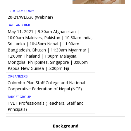
PROGRAM CODE:
20-21/WEB36 (Webinar)
DATE AND TIME:
May 11, 2021 | 9:30am Afghanistan |
10:00am Maldives, Pakistan | 10:30am India,
Sri Lanka | 10:45am Nepal | 11:00am
Bangladesh, Bhutan | 11:30am Myanmar |
12:00nn Thailand | 1:00pm Malaysia,
Mongolia, Philippines, Singapore | 3:00pm
Papua New Guinea | 5:00pm Fiji
ORGANIZERS:
Colombo Plan Staff College and National
Cooperative Federation of Nepal (NCF)
TARGET GROUP:
TVET Professionals (Teachers, Staff and
Principals)
Background