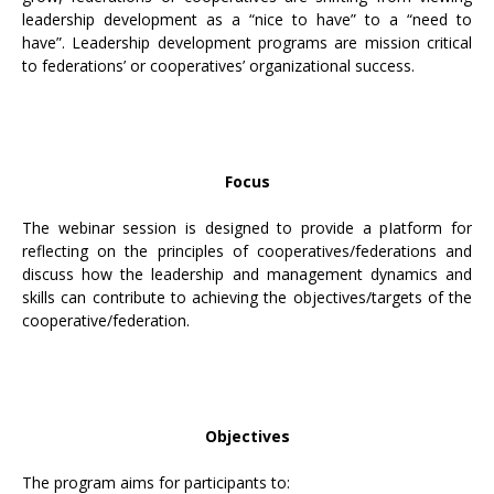
leadership development as a “nice to have” to a “need to
have”. Leadership development programs are mission critical
to federations’ or cooperatives’ organizational success.
Focus
The webinar session is designed to provide a pIatform for
reflecting on the principles of cooperatives/federations and
discuss how the leadership and management dynamics and
skills can contribute to achieving the objectives/targets of the
cooperative/federation.
Objectives
The program aims for participants to: