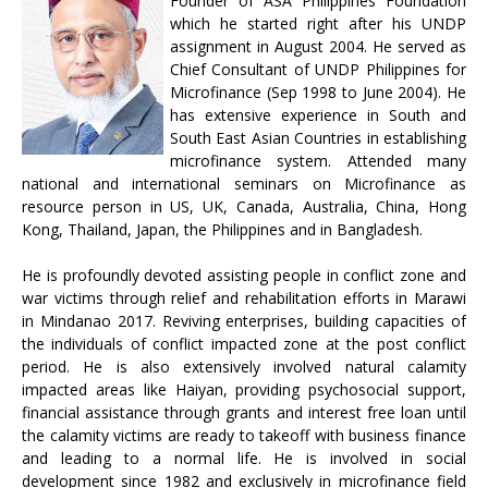
Founder of ASA Philippines Foundation
which he started right after his UNDP
assignment in August 2004. He served as
Chief Consultant of UNDP Philippines for
Microfinance (Sep 1998 to June 2004). He
has extensive experience in South and
South East Asian Countries in establishing
microfinance system. Attended many
national and international seminars on Microfinance as
resource person in US, UK, Canada, Australia, China, Hong
Kong, Thailand, Japan, the Philippines and in Bangladesh.
He is profoundly devoted assisting people in conflict zone and
war victims through relief and rehabilitation efforts in Marawi
in Mindanao 2017. Reviving enterprises, building capacities of
the individuals of conflict impacted zone at the post conflict
period. He is also extensively involved natural calamity
impacted areas like Haiyan, providing psychosocial support,
financial assistance through grants and interest free loan until
the calamity victims are ready to takeoff with business finance
and leading to a normal life. He is involved in social
development since 1982 and exclusively in microfinance field