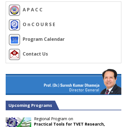
A P A C C
O n C O U R S E
Program Calendar
Contact Us
Upcoming Programs
Regional Program on
Practical Tools for TVET Research,