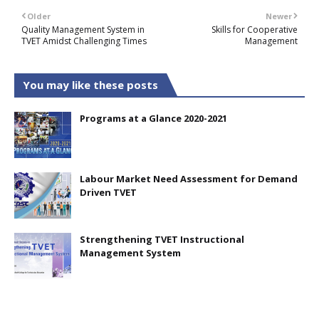
Older
Newer
Quality Management System in
Skills for Cooperative
TVET Amidst Challenging Times
Management
You may like these posts
Programs at a Glance 2020-2021
Labour Market Need Assessment for Demand
Driven TVET
Strengthening TVET Instructional
Management System