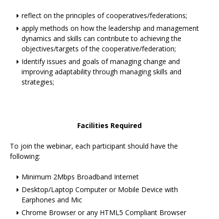
reflect on the principles of cooperatives/federations;
apply methods on how the leadership and management
dynamics and skills can contribute to achieving the
objectives/targets of the cooperative/federation;
Identify issues and goals of managing change and
improving adaptability through managing skills and
strategies;
Facilities Required
To join the webinar, each participant should have the
following:
Minimum 2Mbps Broadband Internet
Desktop/Laptop Computer or Mobile Device with
Earphones and Mic
Chrome Browser or any HTML5 Compliant Browser