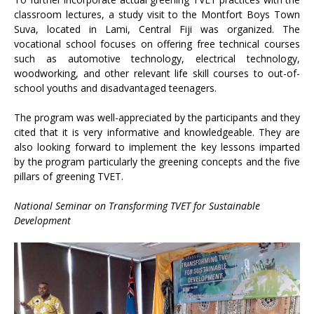
classroom lectures, a study visit to the Montfort Boys Town
Suva, located in Lami, Central Fiji was organized. The
vocational school focuses on offering free technical courses
such as automotive technology, electrical technology,
woodworking, and other relevant life skill courses to out-of-
school youths and disadvantaged teenagers.
The program was well-appreciated by the participants and they
cited that it is very informative and knowledgeable. They are
also looking forward to implement the key lessons imparted
by the program particularly the greening concepts and the five
pillars of greening TVET.
National Seminar on Transforming TVET for Sustainable
Development