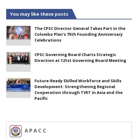
You may like these posts
The CPSC Director General Takes Part in the
Colombo Plan's 75th Founding Anniversary
Celebrations
CPSC Governing Board Charts Strategic
Direction at 121st Governing Board Meeting
Future-Ready Skilled Workforce and Skills
Development: Strengthening Regional
Cooperation through TVET in Asia and the
Pacific
A P A C C