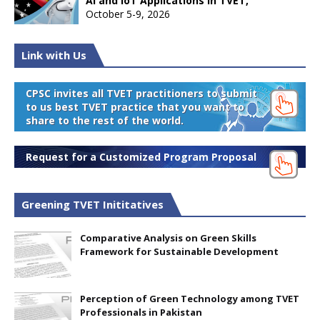
AI and IoT Applications in TVET,
October 5-9, 2026
Link with Us
CPSC invites all TVET practitioners to submit
to us best TVET practice that you want to
share to the rest of the world.
Request for a Customized Program Proposal
Greening TVET Inititatives
Comparative Analysis on Green Skills
Framework for Sustainable Development
Perception of Green Technology among TVET
Professionals in Pakistan