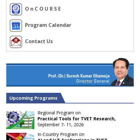
O n C O U R S E
Program Calendar
Contact Us
Upcoming Programs
Regional Program on
Practical Tools for TVET Research,
September 7- 11, 2026
In-Country Program on