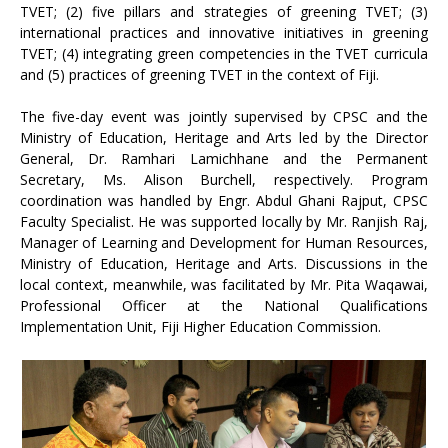
TVET; (2) five pillars and strategies of greening TVET; (3)
international practices and innovative initiatives in greening
TVET; (4) integrating green competencies in the TVET curricula
and (5) practices of greening TVET in the context of Fiji.
The five-day event was jointly supervised by CPSC and the
Ministry of Education, Heritage and Arts led by the Director
General, Dr. Ramhari Lamichhane and the Permanent
Secretary, Ms. Alison Burchell, respectively. Program
coordination was handled by Engr. Abdul Ghani Rajput, CPSC
Faculty Specialist. He was supported locally by Mr. Ranjish Raj,
Manager of Learning and Development for Human Resources,
Ministry of Education, Heritage and Arts. Discussions in the
local context, meanwhile, was facilitated by Mr. Pita Waqawai,
Professional Officer at the National Qualifications
Implementation Unit, Fiji Higher Education Commission.