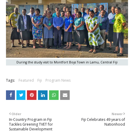
During the study visit to Montfort Boys Town in Lamu, Central Fiji
Tags:
Featured
Fiji
Program News
Older
Newer
In-Country Program in Fiji
Fiji Celebrates 49 years of
Tackles Greening TVET for
Nationhood
Sustainable Development