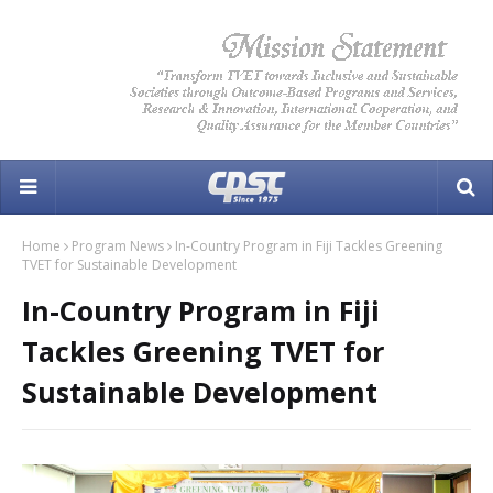
Home
Program News
In-Country Program in Fiji Tackles Greening
TVET for Sustainable Development
In-Country Program in Fiji
Tackles Greening TVET for
Sustainable Development