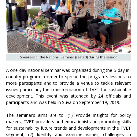
Speakers of the National Seminar (seated) during the session
A one-day national seminar was organized during the 5-day in-
country program in order to spread the program’s lessons to
more participants and to provide a venue to tackle relevant
issues particularly the transformation of TVET for sustainable
development. This event was attended by 24 officials and
participants and was held in Suva on September 19, 2019.
The seminar’s aims are to: (1) Provide insights for policy
makers, TVET providers and educationists on promoting skills
for sustainability future trends and developments in the TVET
segment; (2) Identify and examine issues, challenges in