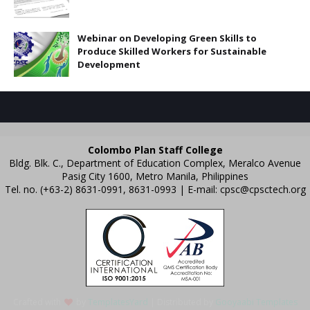
Webinar on Developing Green Skills to
Produce Skilled Workers for Sustainable
Development
Colombo Plan Staff College
Bldg. Blk. C., Department of Education Complex, Meralco Avenue
Pasig City 1600, Metro Manila, Philippines
Tel. no. (+63-2) 8631-0991, 8631-0993 | E-mail:
cpsc@cpsctech.org
Crafted with
by
TemplatesYard
| Distributed by
Gooyaabi Templates