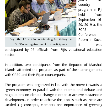
country
program in Fiji
held from
September 16-
20, 2019 at the
FCRS
Conference
Room in Suva.
Engr. Abdul Ghani Rajput (standing) facilitating the
It was
OnCOurse registration of the participants
participated by 26 officials from Fiji’s vocational education
sector.
In addition, two participants from the Republic of Marshall
Islands attended the program as part of their arrangements
with CPSC and their Fijian counterparts.
The program was organized in lieu with the move towards a
“green economy” in parallel with the international debate and
negotiations on climate change in order to achieve sustainable
development. In order to achieve this, topics such as these are
tackled: (1) concepts, elements and importance of greening