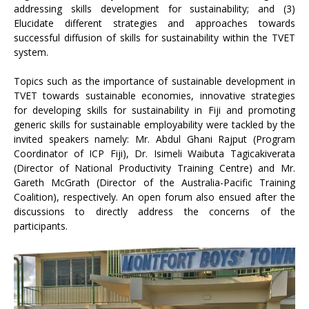
addressing skills development for sustainability; and (3)
Elucidate different strategies and approaches towards
successful diffusion of skills for sustainability within the TVET
system.
Topics such as the importance of sustainable development in
TVET towards sustainable economies, innovative strategies
for developing skills for sustainability in Fiji and promoting
generic skills for sustainable employability were tackled by the
invited speakers namely: Mr. Abdul Ghani Rajput (Program
Coordinator of ICP Fiji), Dr. Isimeli Waibuta Tagicakiverata
(Director of National Productivity Training Centre) and Mr.
Gareth McGrath (Director of the Australia-Pacific Training
Coalition), respectively. An open forum also ensued after the
discussions to directly address the concerns of the
participants.