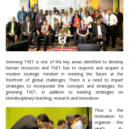
Greening TVET is one of the key areas identified to develop
human resources and TVET has to respond and acquire a
modern strategic mindset in meeting the future at the
forefront of global challenges. There is a need to impart
strategies to incorporate the concepts and strategies for
greening TVET, in addition to existing strategies on
interdisciplinary teaching, research and innovation.
Thus is the
motivation to
organize this
year’s in-