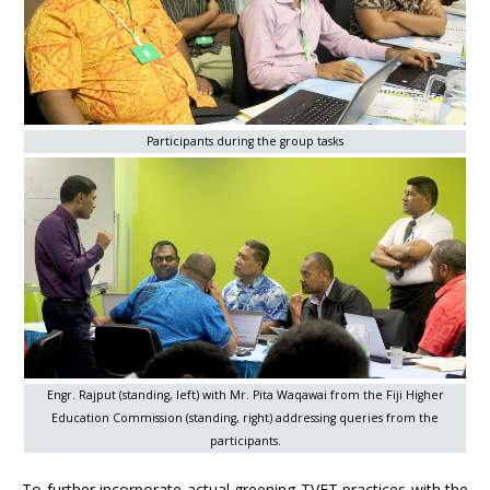
Participants during the group tasks
Engr. Rajput (standing, left) with Mr. Pita Waqawai from the Fiji Higher
Education Commission (standing, right) addressing queries from the
participants.
To further incorporate actual greening TVET practices with the