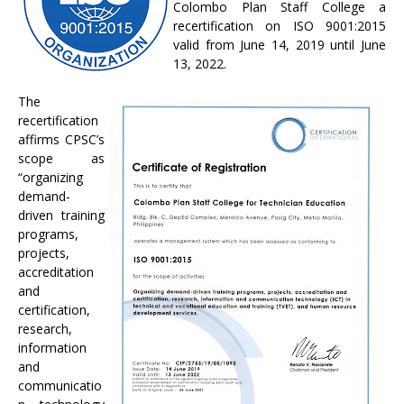
Colombo Plan Staff College a
recertification on ISO 9001:2015
valid from June 14, 2019 until June
13, 2022.
The
recertification
affirms CPSC’s
scope as
“organizing
demand-
driven training
programs,
projects,
accreditation
and
certification,
research,
information
and
communicatio