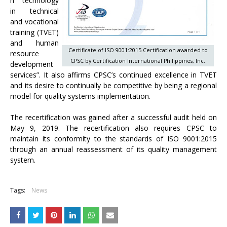
n technology
in technical
and vocational
training (TVET)
and human
Certificate of ISO 9001:2015 Certification awarded to
resource
CPSC by Certification International Philippines, Inc.
development
services”. It also affirms CPSC’s continued excellence in TVET
and its desire to continually be competitive by being a regional
model for quality systems implementation.
The recertification was gained after a successful audit held on
May 9, 2019. The recertification also requires CPSC to
maintain its conformity to the standards of ISO 9001:2015
through an annual reassessment of its quality management
system.
Tags:
News