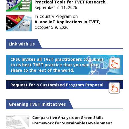
Practical Tools for TVET Research,
September 7- 11, 2026
In-Country Program on
AI and IoT Applications in TVET,
October 5-9, 2026
Link with Us
CPSC invites all TVET practitioners to submit
to us best TVET practice that you want to
share to the rest of the world.
Request for a Customized Program Proposal
Greening TVET Inititatives
Comparative Analysis on Green Skills
Framework for Sustainable Development