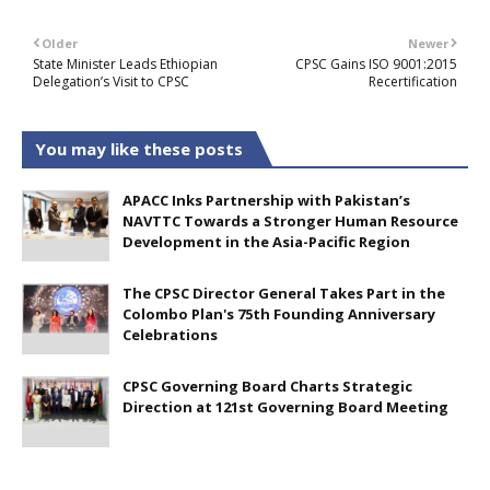
Older
Newer
State Minister Leads Ethiopian
CPSC Gains ISO 9001:2015
Delegation’s Visit to CPSC
Recertification
You may like these posts
APACC Inks Partnership with Pakistan’s
NAVTTC Towards a Stronger Human Resource
Development in the Asia-Pacific Region
The CPSC Director General Takes Part in the
Colombo Plan's 75th Founding Anniversary
Celebrations
CPSC Governing Board Charts Strategic
Direction at 121st Governing Board Meeting