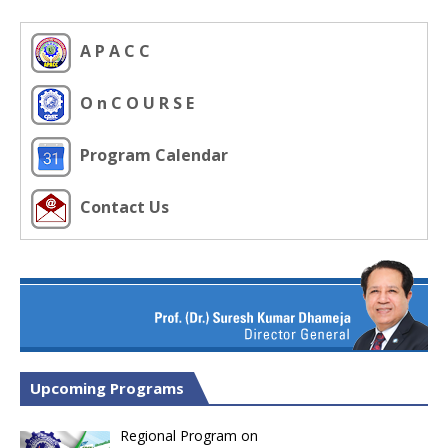
A P A C C
O n C O U R S E
Program Calendar
Contact Us
Upcoming Programs
Regional Program on