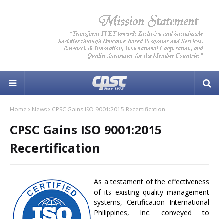
Home
News
CPSC Gains ISO 9001:2015 Recertification
CPSC Gains ISO 9001:2015
Recertification
As a testament of the effectiveness
of its existing quality management
systems, Certification International
Philippines, Inc. conveyed to