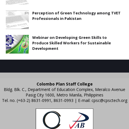
Perception of Green Technology among TVET
Professionals in Pakistan
Webinar on Developing Green Skills to
Produce Skilled Workers for Sustainable
Development
Colombo Plan Staff College
Bldg. Blk. C., Department of Education Complex, Meralco Avenue
Pasig City 1600, Metro Manila, Philippines
Tel. no. (+63-2) 8631-0991, 8631-0993 | E-mail:
cpsc@cpsctech.org