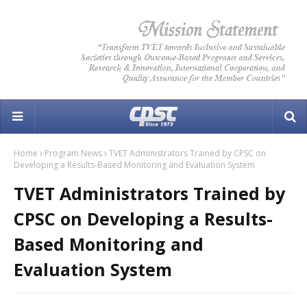
Home
Program News
TVET Administrators Trained by CPSC on
Developing a Results-Based Monitoring and Evaluation System
TVET Administrators Trained by
CPSC on Developing a Results-
Based Monitoring and
Evaluation System