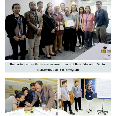
The participants with the management team of Basic Education Sector
Transformation (BEST) Program