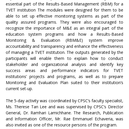
essential part of the Results-Based Management (RBM) for a
TVET institution The modules were designed for them to be
able to set up effective monitoring systems as part of the
quality assured programs. They were also encouraged to
recognize the importance of M&E as an integral part of the
education system programs and how a Results-Based
Monitoring & Evaluation (RBM&E) system improve
accountability and transparency and enhance the effectiveness
of managing a TVET institution. The outputs generated by the
participants will enable them to explain how to conduct
stakeholder and organizational analysis and identify key
success areas and performance indicators for TVET
institutions’ projects and programs, as well as to prepare
Monitoring and Evaluation Plan suited to their institution’s
current set-up.
The 5-day activity was coordinated by CPSC’s faculty specialist,
Ms. Therese Tan Lee and was supervised by CPSC’s Director
General, Dr. Ramhari Lamichhane. The Research, Publication
and Information Officer, Mr. Rae Emmanuel Echaveria, was
also invited as one of the resource persons of the program.