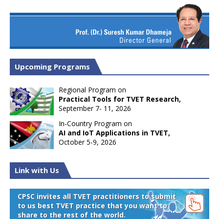
Upcoming Programs
Regional Program on
Practical Tools for TVET Research,
September 7- 11, 2026
In-Country Program on
AI and IoT Applications in TVET,
October 5-9, 2026
Link with Us
CPSC invites all TVET practitioners to submit
to us best TVET practice that you want to
share to the rest of the world.