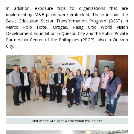
In addition, exposure trips to organizations that are
implementing M&E plans were embarked. These include the
Basic Education Sector Transformation Program (BEST) in
Marco Polo Hotel, Ortigas, Pasig City; World Vision
Development Foundation in Quezon City and the Public Private
Partnership Center of the Philippines (PPCP), also in Quezon
City.
Visit of the Group at World Vision Philippines