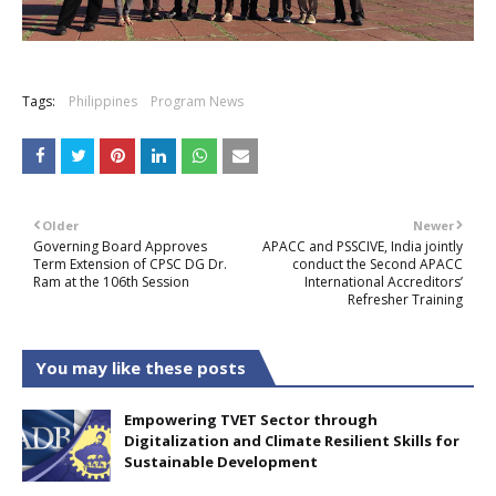
Tags:
Philippines
Program News
Older
Newer
Governing Board Approves
APACC and PSSCIVE, India jointly
Term Extension of CPSC DG Dr.
conduct the Second APACC
Ram at the 106th Session
International Accreditors’
Refresher Training
You may like these posts
Empowering TVET Sector through
Digitalization and Climate Resilient Skills for
Sustainable Development