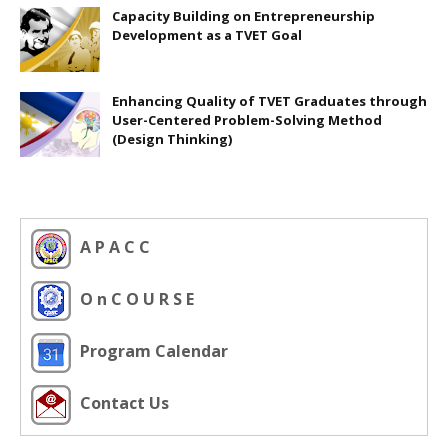
Capacity Building on Entrepreneurship
Development as a TVET Goal
Enhancing Quality of TVET Graduates through
User-Centered Problem-Solving Method
(Design Thinking)
A P A C C
O n C O U R S E
Program Calendar
Contact Us