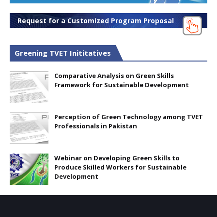
Request for a Customized Program Proposal
Greening TVET Inititatives
Comparative Analysis on Green Skills
Framework for Sustainable Development
Perception of Green Technology among TVET
Professionals in Pakistan
Webinar on Developing Green Skills to
Produce Skilled Workers for Sustainable
Development