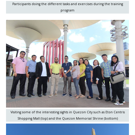
Participants doing the different tasks and exercises during the training
program
Visiting some of the interesting sights in Quezon City such as Eton Centris
Shopping Mall (top) and the Quezon Memorial Shrine (bottom)