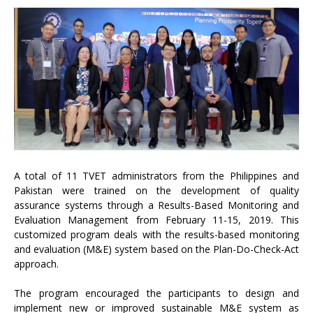
A total of 11 TVET administrators from the Philippines and
Pakistan were trained on the development of quality
assurance systems through a Results-Based Monitoring and
Evaluation Management from February 11-15, 2019. This
customized program deals with the results-based monitoring
and evaluation (M&E) system based on the Plan-Do-Check-Act
approach.
The program encouraged the participants to design and
implement new or improved sustainable M&E system as