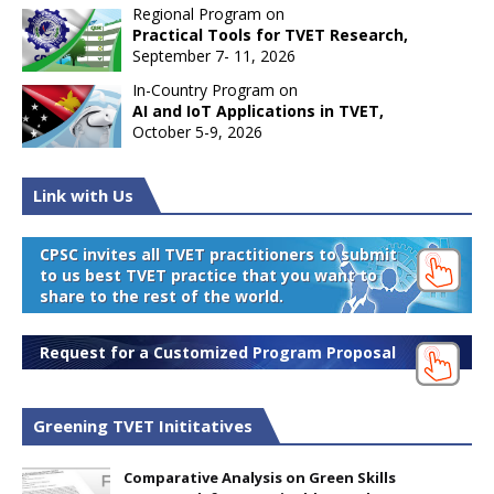
Regional Program on
Practical Tools for TVET Research,
September 7- 11, 2026
In-Country Program on
AI and IoT Applications in TVET,
October 5-9, 2026
Link with Us
CPSC invites all TVET practitioners to submit
to us best TVET practice that you want to
share to the rest of the world.
Request for a Customized Program Proposal
Greening TVET Inititatives
Comparative Analysis on Green Skills