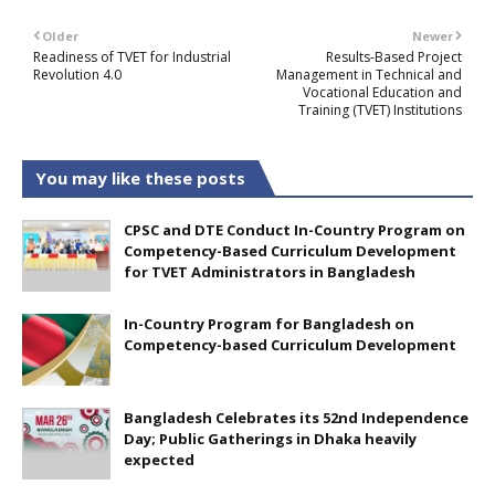
Older
Newer
Readiness of TVET for Industrial
Results-Based Project
Revolution 4.0
Management in Technical and
Vocational Education and
Training (TVET) Institutions
You may like these posts
CPSC and DTE Conduct In-Country Program on
Competency-Based Curriculum Development
for TVET Administrators in Bangladesh
In-Country Program for Bangladesh on
Competency-based Curriculum Development
Bangladesh Celebrates its 52nd Independence
Day; Public Gatherings in Dhaka heavily
expected