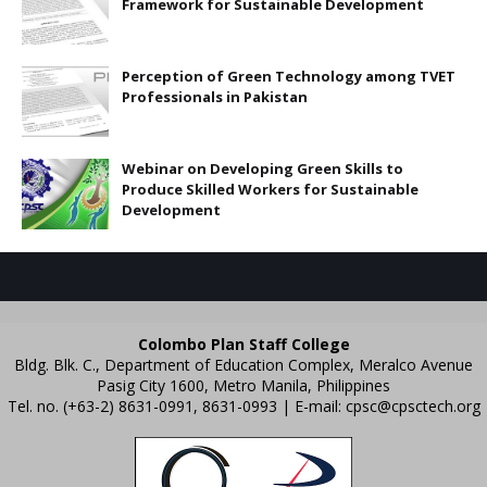
Framework for Sustainable Development
Perception of Green Technology among TVET
Professionals in Pakistan
Webinar on Developing Green Skills to
Produce Skilled Workers for Sustainable
Development
Colombo Plan Staff College
Bldg. Blk. C., Department of Education Complex, Meralco Avenue
Pasig City 1600, Metro Manila, Philippines
Tel. no. (+63-2) 8631-0991, 8631-0993 | E-mail:
cpsc@cpsctech.org