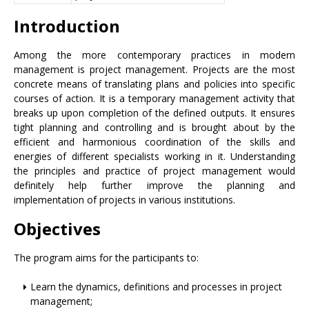
Introduction
Among the more contemporary practices in modern
management is project management. Projects are the most
concrete means of translating plans and policies into specific
courses of action. It is a temporary management activity that
breaks up upon completion of the defined outputs. It ensures
tight planning and controlling and is brought about by the
efficient and harmonious coordination of the skills and
energies of different specialists working in it. Understanding
the principles and practice of project management would
definitely help further improve the planning and
implementation of projects in various institutions.
Objectives
The program aims for the participants to:
Learn the dynamics, definitions and processes in project
management;