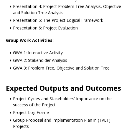
Presentation 4: Project Problem Tree Analysis, Objective
and Solution Tree Analysis
Presentation 5: The Project Logical Framework
Presentation 6: Project Evaluation
Group Work Activities:
GWA 1: Interactive Activity
GWA 2: Stakeholder Analysis
GWA 3: Problem Tree, Objective and Solution Tree
Expected Outputs and Outcomes
Project Cycles and Stakeholders’ Importance on the
success of the Project
Project Log Frame
Group Proposal and Implementation Plan in (TVET)
Projects