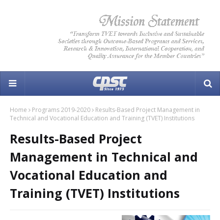
Home
Programs 2019-2020
Results-Based Project Management in
Technical and Vocational Education and Training (TVET) Institutions
Results-Based Project
Management in Technical and
Vocational Education and
Training (TVET) Institutions