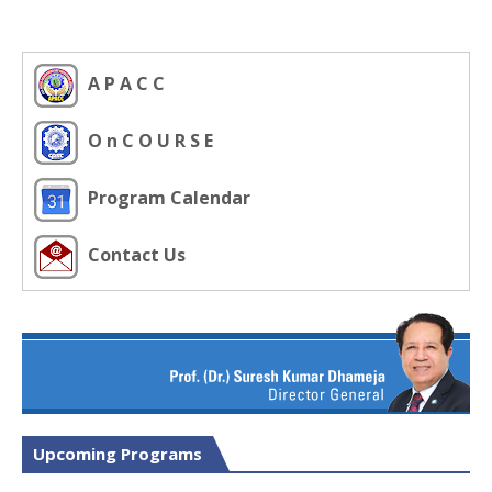
A P A C C
O n C O U R S E
Program Calendar
Contact Us
Upcoming Programs