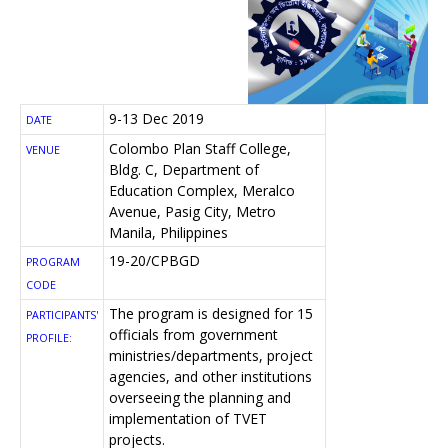
9-13 Dec 2019
DATE
Colombo Plan Staff College,
VENUE
Bldg. C, Department of
Education Complex, Meralco
Avenue, Pasig City, Metro
Manila, Philippines
19-20/CPBGD
PROGRAM
CODE
The program is designed for 15
PARTICIPANTS'
officials from government
PROFILE:
ministries/departments, project
agencies, and other institutions
overseeing the planning and
implementation of TVET
projects.