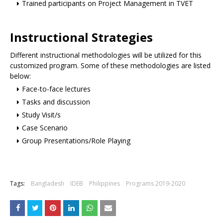
Trained participants on Project Management in TVET
Instructional Strategies
Different instructional methodologies will be utilized for this
customized program. Some of these methodologies are listed
below:
Face-to-face lectures
Tasks and discussion
Study Visit/s
Case Scenario
Group Presentations/Role Playing
Tags:
Bangladesh
IDEB
Philippines
Programs 2019-2020