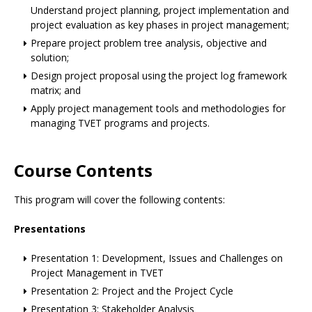
Understand project planning, project implementation and
project evaluation as key phases in project management;
Prepare project problem tree analysis, objective and
solution;
Design project proposal using the project log framework
matrix; and
Apply project management tools and methodologies for
managing TVET programs and projects.
Course Contents
This program will cover the following contents:
Presentations
Presentation 1: Development, Issues and Challenges on
Project Management in TVET
Presentation 2: Project and the Project Cycle
Presentation 3: Stakeholder Analysis