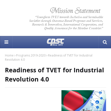
Home
Programs 2019-2020
Readiness of TVET for Industrial
Revolution 4.0
Readiness of TVET for Industrial
Revolution 4.0