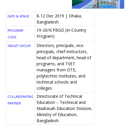
8-12 Dec 2019 | Dhaka,
DATE & VENUE:
Bangladesh
19-20/ICPBGD (In-Country
PROGRAM
Program)
CODE:
Directors, principals, vice-
TARGET GROUP:
principals, chief instructors,
head of department, head of
programs, and TVET
managers from DTE,
polytechnic institutes, and
technical schools and
colleges.
Directorate of Technical
COLLABORATING
Education – Technical and
PARTNER:
Madrasah Education Division,
Ministry of Education,
Bangladesh