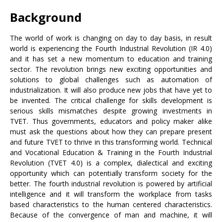
Background
The world of work is changing on day to day basis, in result
world is experiencing the Fourth Industrial Revolution (IR 4.0)
and it has set a new momentum to education and training
sector. The revolution brings new exciting opportunities and
solutions to global challenges such as automation of
industrialization. It will also produce new jobs that have yet to
be invented. The critical challenge for skills development is
serious skills mismatches despite growing investments in
TVET. Thus governments, educators and policy maker alike
must ask the questions about how they can prepare present
and future TVET to thrive in this transforming world. Technical
and Vocational Education & Training in the Fourth Industrial
Revolution (TVET 4.0) is a complex, dialectical and exciting
opportunity which can potentially transform society for the
better. The fourth industrial revolution is powered by artificial
intelligence and it will transform the workplace from tasks
based characteristics to the human centered characteristics.
Because of the convergence of man and machine, it will