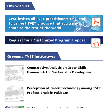
Link with Us
CPSC invites all TVET practitioners to submit
to us best TVET practice that you want to
share to the rest of the world.
Request for a Customized Program Proposal
Greening TVET Inititatives
Comparative Analysis on Green Skills
Framework for Sustainable Development
Perception of Green Technology among TVET
Professionals in Pakistan