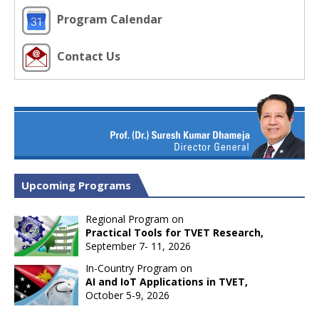
Program Calendar
Contact Us
Upcoming Programs
Regional Program on
Practical Tools for TVET Research,
September 7- 11, 2026
In-Country Program on
AI and IoT Applications in TVET,
October 5-9, 2026