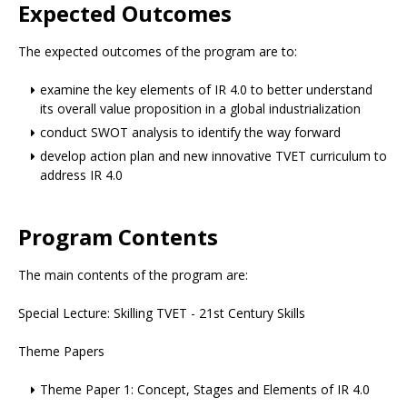
Expected Outcomes
The expected outcomes of the program are to:
examine the key elements of IR 4.0 to better understand
its overall value proposition in a global industrialization
conduct SWOT analysis to identify the way forward
develop action plan and new innovative TVET curriculum to
address IR 4.0
Program Contents
The main contents of the program are:
Special Lecture: Skilling TVET - 21st Century Skills
Theme Papers
Theme Paper 1: Concept, Stages and Elements of IR 4.0