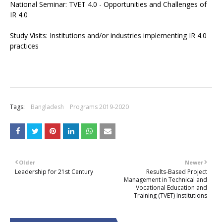
National Seminar: TVET 4.0 - Opportunities and Challenges of
IR 4.0
Study Visits: Institutions and/or industries implementing IR 4.0
practices
Tags:
Bangladesh
Programs 2019-2020
Older
Newer
Leadership for 21st Century
Results-Based Project
Management in Technical and
Vocational Education and
Training (TVET) Institutions