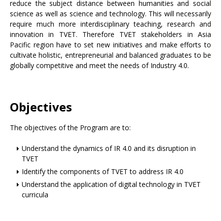
reduce the subject distance between humanities and social
science as well as science and technology. This will necessarily
require much more interdisciplinary teaching, research and
innovation in TVET. Therefore TVET stakeholders in Asia
Pacific region have to set new initiatives and make efforts to
cultivate holistic, entrepreneurial and balanced graduates to be
globally competitive and meet the needs of Industry 4.0.
Objectives
The objectives of the Program are to:
Understand the dynamics of IR 4.0 and its disruption in
TVET
Identify the components of TVET to address IR 4.0
Understand the application of digital technology in TVET
curricula