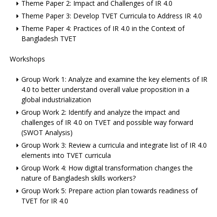
Theme Paper 2: Impact and Challenges of IR 4.0
Theme Paper 3: Develop TVET Curricula to Address IR 4.0
Theme Paper 4: Practices of IR 4.0 in the Context of
Bangladesh TVET
Workshops
Group Work 1: Analyze and examine the key elements of IR
4.0 to better understand overall value proposition in a
global industrialization
Group Work 2: Identify and analyze the impact and
challenges of IR 4.0 on TVET and possible way forward
(SWOT Analysis)
Group Work 3: Review a curricula and integrate list of IR 4.0
elements into TVET curricula
Group Work 4: How digital transformation changes the
nature of Bangladesh skills workers?
Group Work 5: Prepare action plan towards readiness of
TVET for IR 4.0