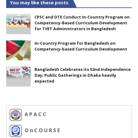
You may like these posts
CPSC and DTE Conduct In-Country Program on
Competency-Based Curriculum Development
for TVET Administrators in Bangladesh
In-Country Program for Bangladesh on
Competency-based Curriculum Development
Bangladesh Celebrates its 52nd Independence
Day; Public Gatherings in Dhaka heavily
expected
A P A C C
O n C O U R S E