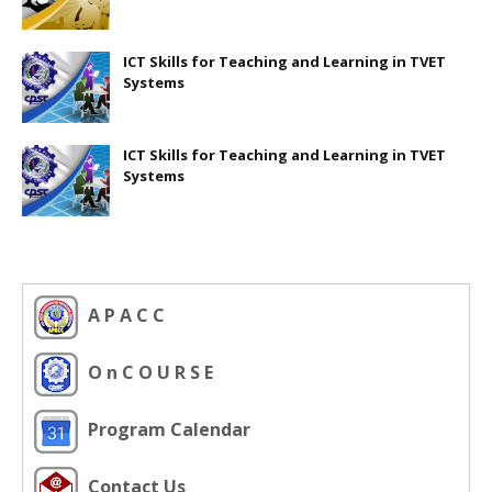
ICT Skills for Teaching and Learning in TVET
Systems
ICT Skills for Teaching and Learning in TVET
Systems
A P A C C
O n C O U R S E
Program Calendar
Contact Us