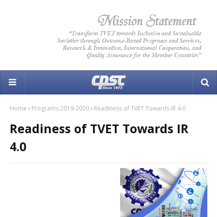
Home
Programs 2019-2020
Readiness of TVET Towards IR 4.0
Readiness of TVET Towards IR
4.0