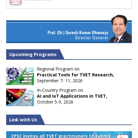
Upcoming Programs
Regional Program on
Practical Tools for TVET Research,
September 7- 11, 2026
In-Country Program on
AI and IoT Applications in TVET,
October 5-9, 2026
Link with Us
CPSC invites all TVET practitioners to submit