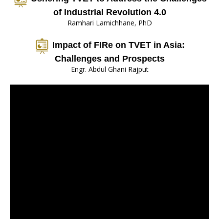
of Industrial Revolution 4.0
Ramhari Lamichhane, PhD
Impact of FIRe on TVET in Asia:
Challenges and Prospects
Engr. Abdul Ghani Rajput