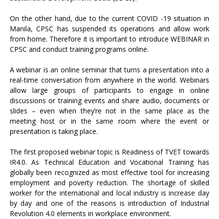
On the other hand, due to the current COVID -19 situation in
Manila, CPSC has suspended its operations and allow work
from home. Therefore it is important to introduce WEBINAR in
CPSC and conduct training programs online.
A webinar is an online seminar that turns a presentation into a
real-time conversation from anywhere in the world. Webinars
allow large groups of participants to engage in online
discussions or training events and share audio, documents or
slides – even when they’re not in the same place as the
meeting host or in the same room where the event or
presentation is taking place.
The first proposed webinar topic is Readiness of TVET towards
IR4.0. As Technical Education and Vocational Training has
globally been recognized as most effective tool for increasing
employment and poverty reduction. The shortage of skilled
worker for the international and local industry is increase day
by day and one of the reasons is introduction of Industrial
Revolution 4.0 elements in workplace environment.