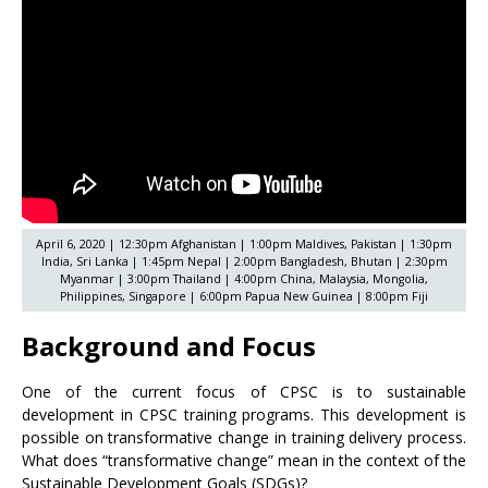
April 6, 2020 | 12:30pm Afghanistan | 1:00pm Maldives, Pakistan | 1:30pm
India, Sri Lanka | 1:45pm Nepal | 2:00pm Bangladesh, Bhutan | 2:30pm
Myanmar | 3:00pm Thailand | 4:00pm China, Malaysia, Mongolia,
Philippines, Singapore | 6:00pm Papua New Guinea | 8:00pm Fiji
Background and Focus
One of the current focus of CPSC is to sustainable
development in CPSC training programs. This development is
possible on transformative change in training delivery process.
What does “transformative change” mean in the context of the
Sustainable Development Goals (SDGs)?