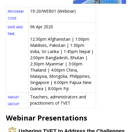
19-20/WEB01 (Webinar)
PROGRAM
CODE:
06 Apr 2020
DATE AND
TIME:
12:30pm Afghanistan | 1:00pm
Maldives, Pakistan | 1:30pm
India, Sri Lanka | 1:45pm Nepal |
2:00pm Bangladesh, Bhutan |
2:30pm Myanmar | 3:00pm
Thailand | 4:00pm China,
Malaysia, Mongolia, Philippines,
Singapore | 6:00pm Papua New
Guinea | 8:00pm Fiji
Teachers, administrators and
TARGET
practitioners of TVET
GROUP:
Webinar Presentations
Ushering TVET to Address the Challenges