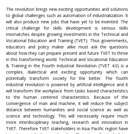
The revolution brings new exciting opportunities and solutions
to global challenges such as automation of industrialization. It
will also produce new jobs that have yet to be invented. The
critical challenge for skills development is serious skills
mismatches despite growing investments in the Technical and
Vocational Education and Training (TVET). Thus governments,
educators and policy maker alike must ask the questions
about how they can prepare present and future TVET to thrive
in this transforming world. Technical and Vocational Education
& Training in the Fourth Industrial Revolution (TVET 4.0) is a
complex, dialectical and exciting opportunity which can
potentially transform society for the better. The fourth
industrial revolution is powered by artificial intelligence and it
will transform the workplace from tasks based characteristics
to the human centered characteristics. Because of the
convergence of man and machine, it will reduce the subject
distance between humanities and social science as well as
science and technology. This will necessarily require much
more interdisciplinary teaching, research and innovation in
TVET. Therefore TVET stakeholders in Asia Pacific region have