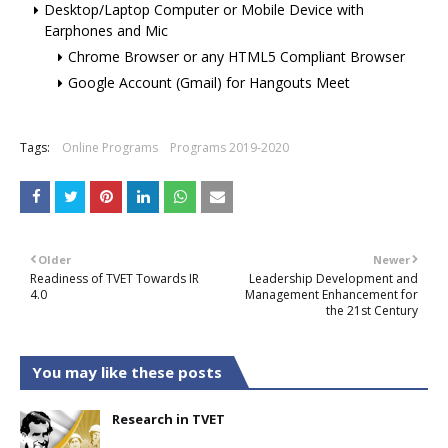
Desktop/Laptop Computer or Mobile Device with
Earphones and Mic
Chrome Browser or any HTML5 Compliant Browser
Google Account (Gmail) for Hangouts Meet
Tags:
Online Programs
Programs 2019-2020
Older
Newer
Readiness of TVET Towards IR
Leadership Development and
4.0
Management Enhancement for
the 21st Century
You may like these posts
Research in TVET