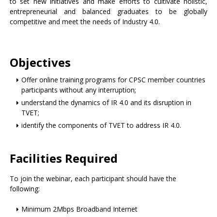
to set new initiatives and make efforts to cultivate holistic,
entrepreneurial and balanced graduates to be globally
competitive and meet the needs of Industry 4.0.
Objectives
Offer online training programs for CPSC member countries
participants without any interruption;
understand the dynamics of IR 4.0 and its disruption in
TVET;
identify the components of TVET to address IR 4.0.
Facilities Required
To join the webinar, each participant should have the
following:
Minimum 2Mbps Broadband Internet