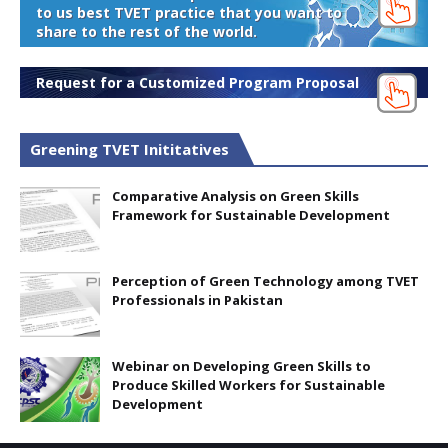
to us best TVET practice that you want to
share to the rest of the world.
Request for a Customized Program Proposal
Greening TVET Inititatives
Comparative Analysis on Green Skills
Framework for Sustainable Development
Perception of Green Technology among TVET
Professionals in Pakistan
Webinar on Developing Green Skills to
Produce Skilled Workers for Sustainable
Development