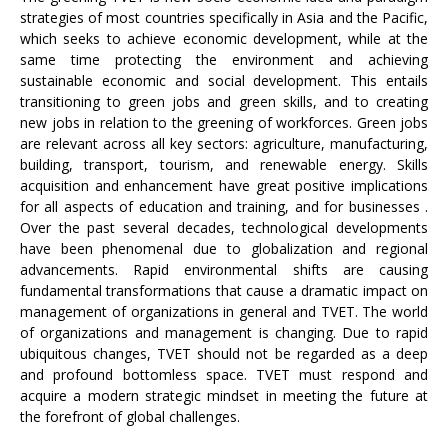
strategies of most countries specifically in Asia and the Pacific,
which seeks to achieve economic development, while at the
same time protecting the environment and achieving
sustainable economic and social development. This entails
transitioning to green jobs and green skills, and to creating
new jobs in relation to the greening of workforces. Green jobs
are relevant across all key sectors: agriculture, manufacturing,
building, transport, tourism, and renewable energy. Skills
acquisition and enhancement have great positive implications
for all aspects of education and training, and for businesses .
Over the past several decades, technological developments
have been phenomenal due to globalization and regional
advancements. Rapid environmental shifts are causing
fundamental transformations that cause a dramatic impact on
management of organizations in general and TVET. The world
of organizations and management is changing. Due to rapid
ubiquitous changes, TVET should not be regarded as a deep
and profound bottomless space. TVET must respond and
acquire a modern strategic mindset in meeting the future at
the forefront of global challenges.