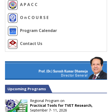
A P A C C
O n C O U R S E
Program Calendar
Contact Us
Upcoming Programs
Regional Program on
Practical Tools for TVET Research,
September 7- 11, 2026