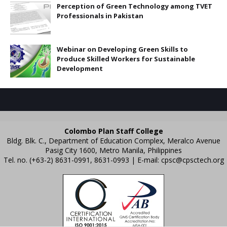
Perception of Green Technology among TVET
Professionals in Pakistan
Webinar on Developing Green Skills to
Produce Skilled Workers for Sustainable
Development
Colombo Plan Staff College
Bldg. Blk. C., Department of Education Complex, Meralco Avenue
Pasig City 1600, Metro Manila, Philippines
Tel. no. (+63-2) 8631-0991, 8631-0993 | E-mail:
cpsc@cpsctech.org