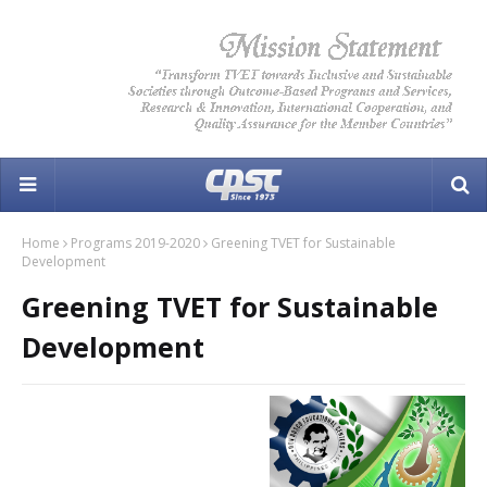
Home
Programs 2019-2020
Greening TVET for Sustainable
Development
Greening TVET for Sustainable
Development