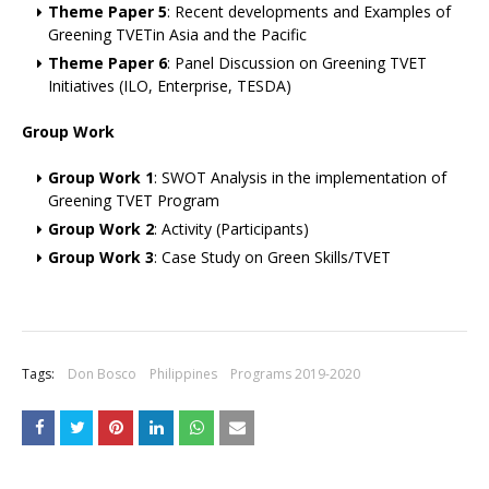
Theme Paper 5
: Recent developments and Examples of
Greening TVETin Asia and the Pacific
Theme Paper 6
: Panel Discussion on Greening TVET
Initiatives (ILO, Enterprise, TESDA)
Group Work
Group Work 1
: SWOT Analysis in the implementation of
Greening TVET Program
Group Work 2
: Activity (Participants)
Group Work 3
: Case Study on Green Skills/TVET
Tags:
Don Bosco
Philippines
Programs 2019-2020