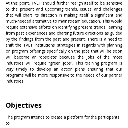
At this point, TVET should further realign itself to be sensitive
to the present and upcoming trends, issues and challenges
that will chart its direction in making itself a significant and
much-needed alternative to mainstream education. This would
require extensive efforts on identifying present trends, learning
from past experiences and charting future directions as guided
by the findings from the past and present. There is a need to
shift the TVET Institutions’ strategies in regards with planning
on program offerings specifically on the jobs that will be soon
will become an ‘obsolete’ because the jobs of the most
industries will require “green jobs”. This training program is
very timely to develop an action plans ensuring that our
programs will be more responsive to the needs of our partner
industries.
Objectives
The program intends to create a platform for the participants
to: