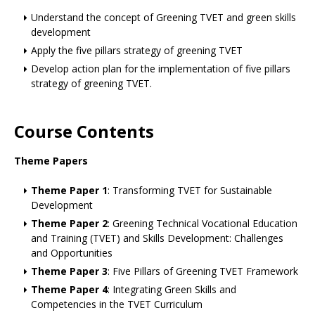
Understand the concept of Greening TVET and green skills
development
Apply the five pillars strategy of greening TVET
Develop action plan for the implementation of five pillars
strategy of greening TVET.
Course Contents
Theme Papers
Theme Paper 1
: Transforming TVET for Sustainable
Development
Theme Paper 2
: Greening Technical Vocational Education
and Training (TVET) and Skills Development: Challenges
and Opportunities
Theme Paper 3
: Five Pillars of Greening TVET Framework
Theme Paper 4
: Integrating Green Skills and
Competencies in the TVET Curriculum