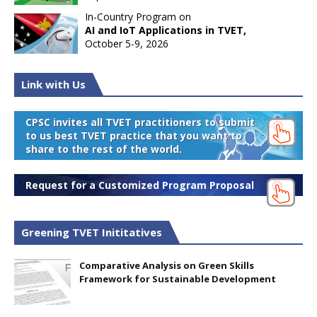
In-Country Program on
AI and IoT Applications in TVET,
October 5-9, 2026
Link with Us
CPSC invites all TVET practitioners to submit
to us best TVET practice that you want to
share to the rest of the world.
Request for a Customized Program Proposal
Greening TVET Inititatives
Comparative Analysis on Green Skills
Framework for Sustainable Development