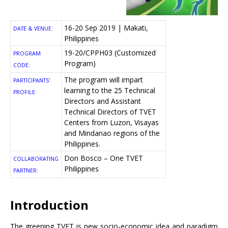
16-20 Sep 2019 | Makati,
DATE & VENUE:
Philippines
19-20/CPPH03 (Customized
PROGRAM
Program)
CODE:
The program will impart
PARTICIPANTS'
learning to the 25 Technical
PROFILE:
Directors and Assistant
Technical Directors of TVET
Centers from Luzon, Visayas
and Mindanao regions of the
Philippines.
Don Bosco – One TVET
COLLABORATING
Philippines
PARTNER:
Introduction
The greening TVET is new socio-economic idea and paradigm