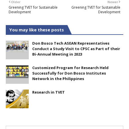
Older
Newer
Greening TVET for Sustainable
Greening TVET for Sustainable
Development
Development
You may like these posts
Don Bosco Tech ASEAN Representatives
Conduct a Study Visit to CPSC as Part of their
Bi-Annual Meeting in 2023
Customized Program for Research Held
Successfully for Don Bosco Institutes
Network in the Philippines
Research in TVET