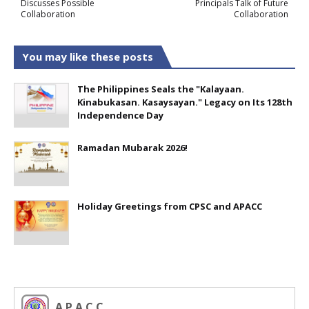
Discusses Possible
Principals Talk of Future
Collaboration
Collaboration
You may like these posts
The Philippines Seals the "Kalayaan.
Kinabukasan. Kasaysayan." Legacy on Its 128th
Independence Day
Ramadan Mubarak 2026!
Holiday Greetings from CPSC and APACC
A P A C C