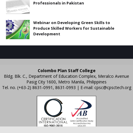
Professionals in Pakistan
Webinar on Developing Green Skills to
Produce Skilled Workers for Sustainable
Development
Colombo Plan Staff College
Bldg. Blk. C., Department of Education Complex, Meralco Avenue
Pasig City 1600, Metro Manila, Philippines
Tel. no. (+63-2) 8631-0991, 8631-0993 | E-mail:
cpsc@cpsctech.org