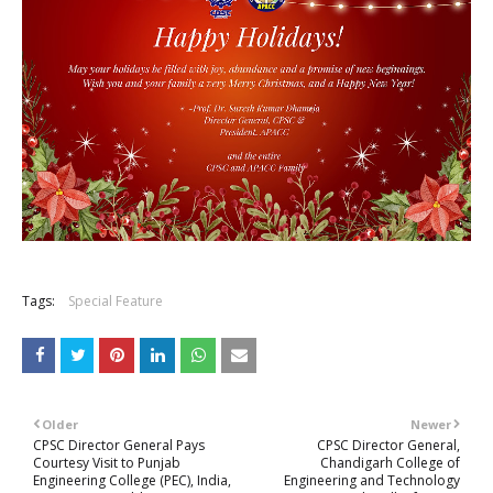
Tags:
Special Feature
Older
Newer
CPSC Director General Pays
CPSC Director General,
Courtesy Visit to Punjab
Chandigarh College of
Engineering College (PEC), India,
Engineering and Technology