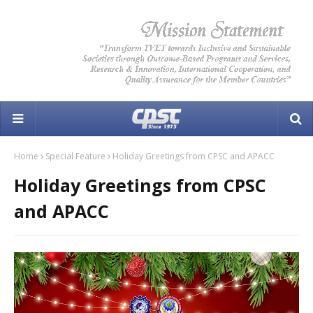
Home
Special Feature
Holiday Greetings from CPSC and APACC
Holiday Greetings from CPSC
and APACC