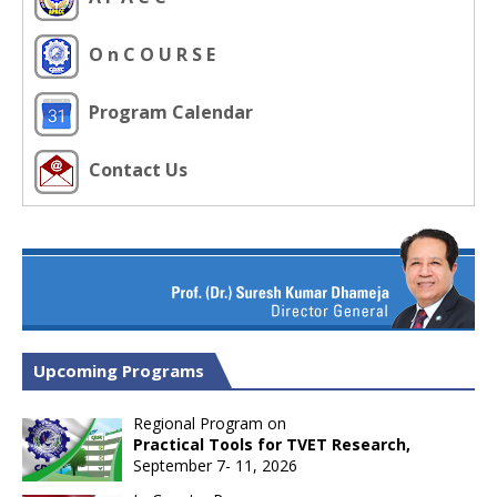
O n C O U R S E
Program Calendar
Contact Us
Upcoming Programs
Regional Program on
Practical Tools for TVET Research,
September 7- 11, 2026