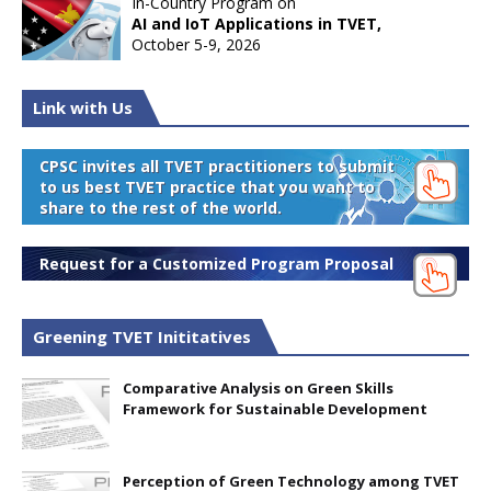
In-Country Program on
AI and IoT Applications in TVET,
October 5-9, 2026
Link with Us
CPSC invites all TVET practitioners to submit
to us best TVET practice that you want to
share to the rest of the world.
Request for a Customized Program Proposal
Greening TVET Inititatives
Comparative Analysis on Green Skills
Framework for Sustainable Development
Perception of Green Technology among TVET