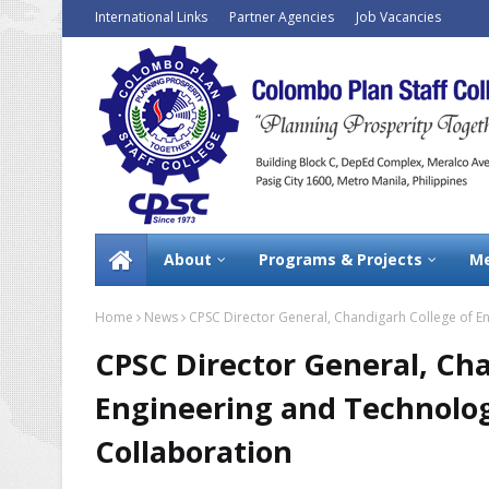
International Links
Partner Agencies
Job Vacancies
About
Programs & Projects
Me
Home
News
CPSC Director General, Chandigarh College of En
CPSC Director General, Ch
Engineering and Technology
Collaboration