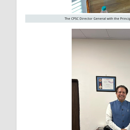
The CPSC Director General with the Princip