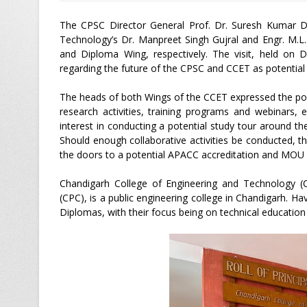
The CPSC Director General Prof. Dr. Suresh Kumar D
Technology’s Dr. Manpreet Singh Gujral and Engr. M.L.
and Diploma Wing, respectively. The visit, held on D
regarding the future of the CPSC and CCET as potential p
The heads of both Wings of the CCET expressed the poss
research activities, training programs and webinars,
interest in conducting a potential study tour around the
Should enough collaborative activities be conducted,
the doors to a potential APACC accreditation and MOU si
Chandigarh College of Engineering and Technology (C
(CPC), is a public engineering college in Chandigarh. 
Diplomas, with their focus being on technical education