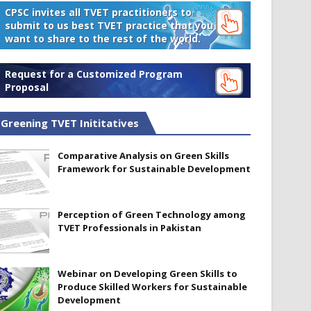
CPSC invites all TVET practitioners to
submit to us best TVET practice that you
want to share to the rest of the world.
Request for a Customized Program
Proposal
Greening TVET Inititatives
Comparative Analysis on Green Skills
Framework for Sustainable Development
Perception of Green Technology among
TVET Professionals in Pakistan
Webinar on Developing Green Skills to
Produce Skilled Workers for Sustainable
Development