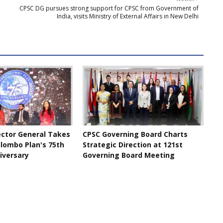
CPSC DG pursues strong support for CPSC from Government of
India, visits Ministry of External Affairs in New Delhi
ector General Takes
CPSC Governing Board Charts
olombo Plan's 75th
Strategic Direction at 121st
iversary
Governing Board Meeting