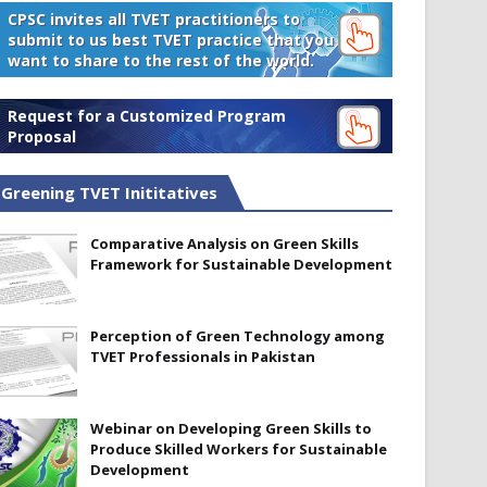
CPSC invites all TVET practitioners to
submit to us best TVET practice that you
want to share to the rest of the world.
Request for a Customized Program
Proposal
Greening TVET Inititatives
Comparative Analysis on Green Skills
Framework for Sustainable Development
Perception of Green Technology among
TVET Professionals in Pakistan
Webinar on Developing Green Skills to
Produce Skilled Workers for Sustainable
Development