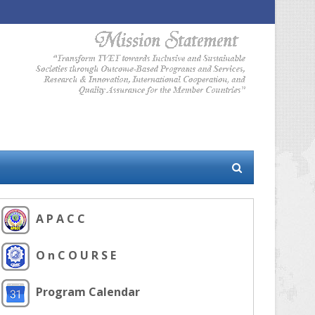
A P A C C
O n C O U R S E
Program Calendar