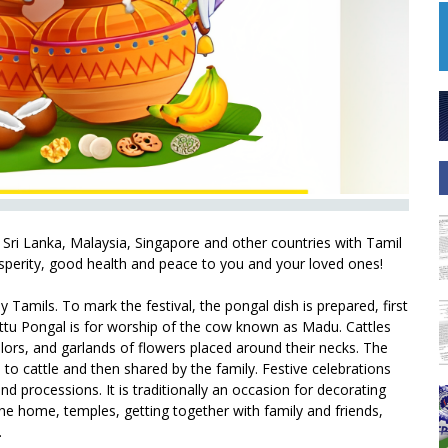
 Sri Lanka, Malaysia, Singapore and other countries with Tamil
sperity, good health and peace to you and your loved ones!
y Tamils. To mark the festival, the pongal dish is prepared, first
ttu Pongal is for worship of the cow known as Madu. Cattles
olors, and garlands of flowers placed around their necks. The
 to cattle and then shared by the family. Festive celebrations
nd processions. It is traditionally an occasion for decorating
he home, temples, getting together with family and friends,
.