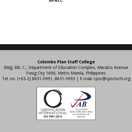
APACC
Colombo Plan Staff College
Bldg. Blk. C., Department of Education Complex, Meralco Avenue
Pasig City 1600, Metro Manila, Philippines
Tel. no. (+63-2) 8631-0991, 8631-0993 | E-mail:
cpsc@cpsctech.org
emplates