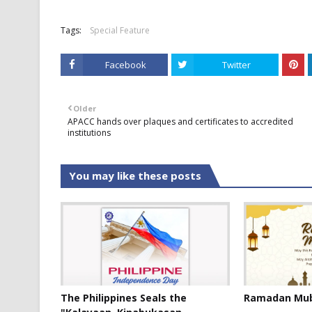
Tags:
Special Feature
Facebook
Twitter
Older
APACC hands over plaques and certificates to accredited
institutions
You may like these posts
The Philippines Seals the
Ramadan Mub