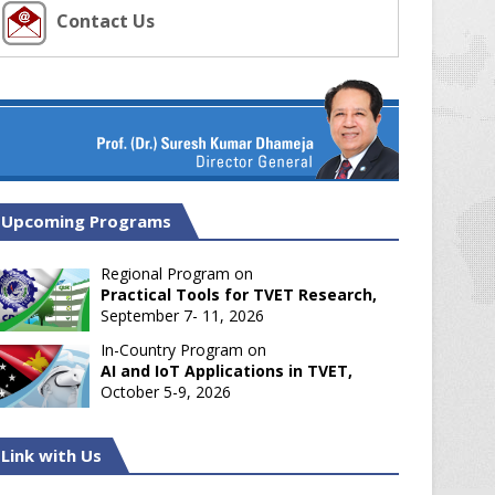
Contact Us
Upcoming Programs
Regional Program on
Practical Tools for TVET Research,
September 7- 11, 2026
In-Country Program on
AI and IoT Applications in TVET,
October 5-9, 2026
Link with Us