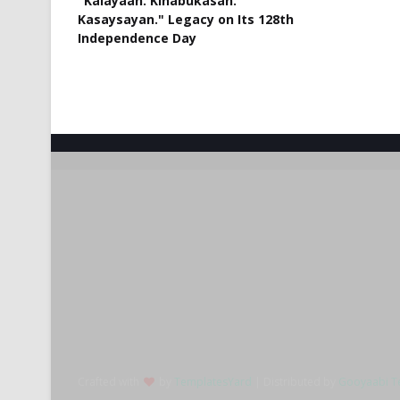
"Kalayaan. Kinabukasan.
Kasaysayan." Legacy on Its 128th
Independence Day
Crafted with
by
TemplatesYard
| Distributed by
Gooyaabi T