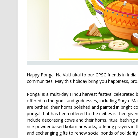
Happy Pongal Na Valthukal to our CPSC friends in India,
communities! May this holiday bring you happiness, pro
Pongal is a multi-day Hindu harvest festival celebrated b
offered to the gods and goddesses, including Surya. Ma
are bathed, their horns polished and painted in bright c
pongal that has been offered to the deities is then given
include decorating cows and their horns, ritual bathing a
rice-powder based kolam artworks, offering prayers in t
and exchanging gifts to renew social bonds of solidarity