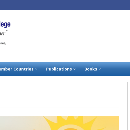
mber Countries
Publications
Books