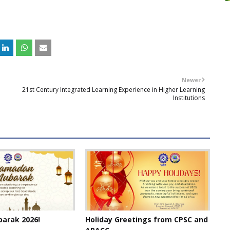
Newer
21st Century Integrated Learning Experience in Higher Learning
Institutions
arak 2026!
Holiday Greetings from CPSC and