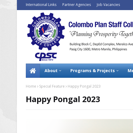
International Links
Partner Agencies
Job Vacancies
About
Programs & Projects
Me
Home
Special Feature
Happy Pongal 2023
Happy Pongal 2023