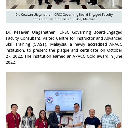
Dr. Kesavan Ulaganathen, CPSC Governing Board-Engaged Faculty
Consultant, with officials of CIAST, Malaysia
Dr. Kesavan Ulaganathen, CPSC Governing Board-Engaged
Faculty Consultant, visited Centre for Instructor and Advanced
Skill Training (CIAST), Malaysia, a newly accredited APACC
institution, to present the plaque and certificate on October
27, 2022. The institution earned an APACC Gold award in June
2022.