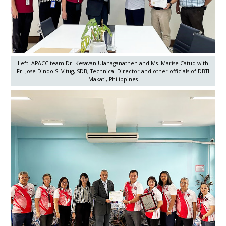
Left: APACC team Dr. Kesavan Ulanaganathen and Ms. Marise Catud with
Fr. Jose Dindo S. Vitug, SDB, Technical Director and other officials of DBTI
Makati, Philippines