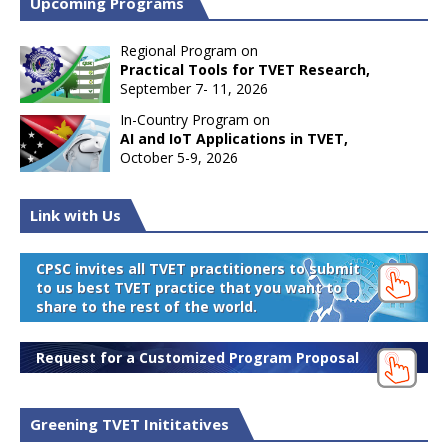
Upcoming Programs
Regional Program on
Practical Tools for TVET Research,
September 7- 11, 2026
In-Country Program on
AI and IoT Applications in TVET,
October 5-9, 2026
Link with Us
CPSC invites all TVET practitioners to submit
to us best TVET practice that you want to
share to the rest of the world.
Request for a Customized Program Proposal
Greening TVET Inititatives