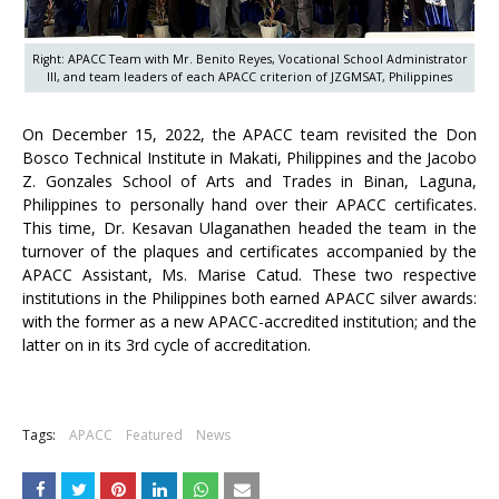
Right: APACC Team with Mr. Benito Reyes, Vocational School Administrator
III, and team leaders of each APACC criterion of JZGMSAT, Philippines
On December 15, 2022, the APACC team revisited the Don
Bosco Technical Institute in Makati, Philippines and the Jacobo
Z. Gonzales School of Arts and Trades in Binan, Laguna,
Philippines to personally hand over their APACC certificates.
This time, Dr. Kesavan Ulaganathen headed the team in the
turnover of the plaques and certificates accompanied by the
APACC Assistant, Ms. Marise Catud. These two respective
institutions in the Philippines both earned APACC silver awards:
with the former as a new APACC-accredited institution; and the
latter on in its 3rd cycle of accreditation.
+
Tags:
APACC
Featured
News