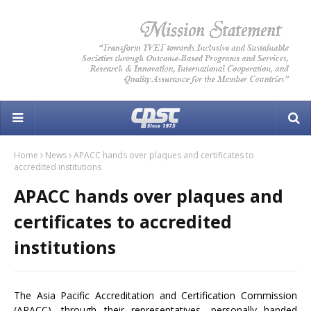
Home
News
APACC hands over plaques and certificates to
accredited institutions
APACC hands over plaques and
certificates to accredited
institutions
The Asia Pacific Accreditation and Certification Commission
(APACC), through their representatives, personally handed