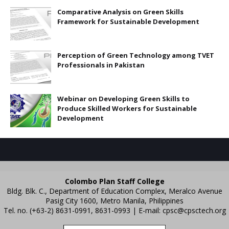
Comparative Analysis on Green Skills
Framework for Sustainable Development
Perception of Green Technology among TVET
Professionals in Pakistan
Webinar on Developing Green Skills to
Produce Skilled Workers for Sustainable
Development
Colombo Plan Staff College
Bldg. Blk. C., Department of Education Complex, Meralco Avenue
Pasig City 1600, Metro Manila, Philippines
Tel. no. (+63-2) 8631-0991, 8631-0993 | E-mail:
cpsc@cpsctech.org