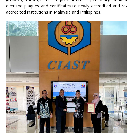
over the plaques and certificates to newly accredited and re-
accredited institutions in Malaysia and Philippines.