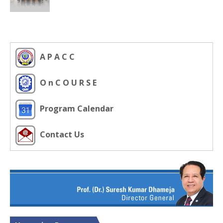
A P A C C
O n C O U R S E
Program Calendar
Contact Us