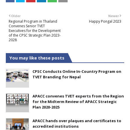
Older
Newer
Regional Program in Thailand
Happy Pongal 2023
Convenes Senior TVET
Executives for the Development
of the CPSC Strategic Plan 2023-
2028
You may like these posts
CPSC Conducts Online In-Country Program on
TVET Branding for Nepal
APACC convenes TVET experts from the Region
for the Midterm Review of APACC Strategic
Plan 2020-2025
APACC hands over plaques and certificates to
accredited institutions