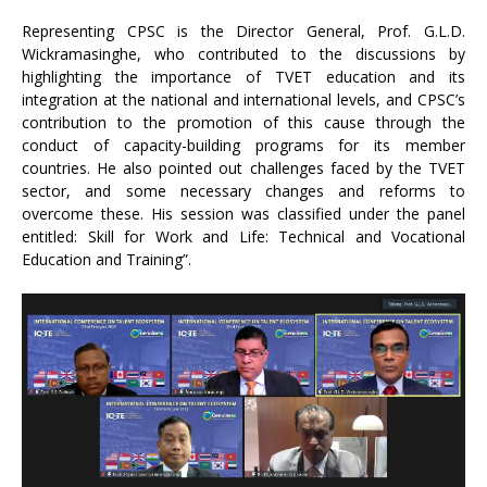
Representing CPSC is the Director General, Prof. G.L.D.
Wickramasinghe, who contributed to the discussions by
highlighting the importance of TVET education and its
integration at the national and international levels, and CPSC’s
contribution to the promotion of this cause through the
conduct of capacity-building programs for its member
countries. He also pointed out challenges faced by the TVET
sector, and some necessary changes and reforms to
overcome these. His session was classified under the panel
entitled: Skill for Work and Life: Technical and Vocational
Education and Training”.