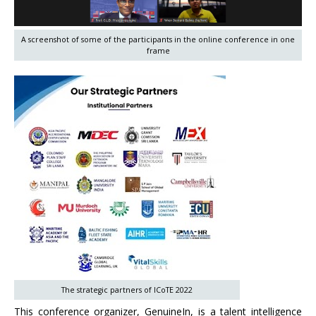
A screenshot of some of the participants in the online conference in one
frame
The strategic partners of ICoTE 2022
This conference organizer, GenuineIn, is a talent intelligence