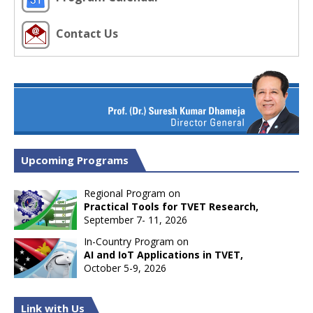
Contact Us
Upcoming Programs
Regional Program on
Practical Tools for TVET Research,
September 7- 11, 2026
In-Country Program on
AI and IoT Applications in TVET,
October 5-9, 2026
Link with Us