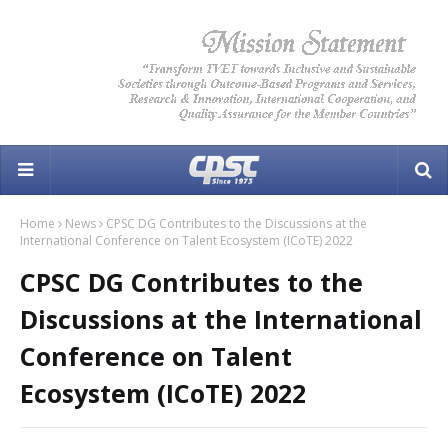
Home
News
CPSC DG Contributes to the Discussions at the
International Conference on Talent Ecosystem (ICoTE) 2022
CPSC DG Contributes to the
Discussions at the International
Conference on Talent
Ecosystem (ICoTE) 2022