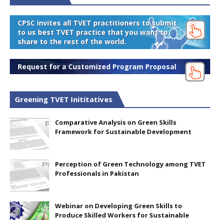
CPSC invites all TVET practitioners to submit
to us best TVET practice that you want to
share to the rest of the world.
Request for a Customized Program Proposal
Greening TVET Inititatives
Comparative Analysis on Green Skills
Framework for Sustainable Development
Perception of Green Technology among TVET
Professionals in Pakistan
Webinar on Developing Green Skills to
Produce Skilled Workers for Sustainable