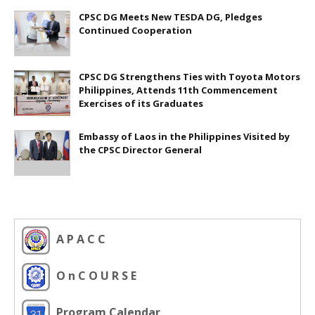
CPSC DG Meets New TESDA DG, Pledges
Continued Cooperation
CPSC DG Strengthens Ties with Toyota Motors
Philippines, Attends 11th Commencement
Exercises of its Graduates
Embassy of Laos in the Philippines Visited by
the CPSC Director General
A P A C C
O n C O U R S E
Program Calendar