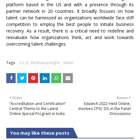
platform based in the US and with a presence through its
partner network in 20 countries. It broadly focuses on how
talent can be harnessed as organizations worldwide face stiff
competition to employ the best people to initiate business
recovery. As a result, there is a critical need to redefine and
reevaluate how organizations think, act and work towards
overcoming talent challenges.
Tags:
G.L.D. Wickramasinghe
News
Older
Newer
“Accreditation and Certification”
Edutech 2022 Held Online,
Central Theme to the Latest
Involves CPSC DG in the Panel
Online Special Program in India
Discussions
You may like these posts