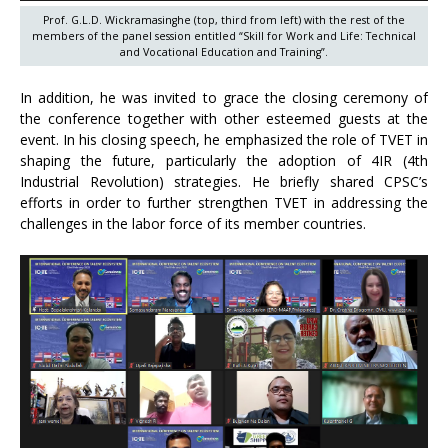
Prof. G.L.D. Wickramasinghe (top, third from left) with the rest of the
members of the panel session entitled “Skill for Work and Life: Technical
and Vocational Education and Training”.
In addition, he was invited to grace the closing ceremony of
the conference together with other esteemed guests at the
event. In his closing speech, he emphasized the role of TVET in
shaping the future, particularly the adoption of 4IR (4th
Industrial Revolution) strategies. He briefly shared CPSC’s
efforts in order to further strengthen TVET in addressing the
challenges in the labor force of its member countries.