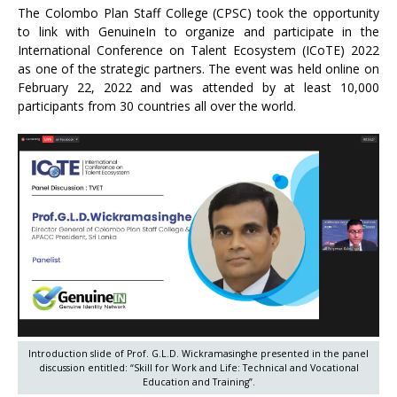
The Colombo Plan Staff College (CPSC) took the opportunity
to link with GenuineIn to organize and participate in the
International Conference on Talent Ecosystem (ICoTE) 2022
as one of the strategic partners. The event was held online on
February 22, 2022 and was attended by at least 10,000
participants from 30 countries all over the world.
Introduction slide of Prof. G.L.D. Wickramasinghe presented in the panel
discussion entitled: “Skill for Work and Life: Technical and Vocational
Education and Training”.