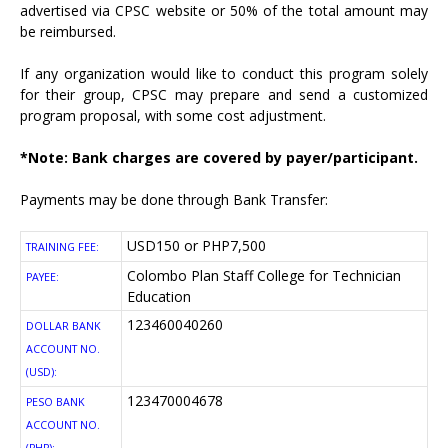
advertised via CPSC website or 50% of the total amount may
be reimbursed.
If any organization would like to conduct this program solely
for their group, CPSC may prepare and send a customized
program proposal, with some cost adjustment.
*Note: Bank charges are covered by payer/participant.
Payments may be done through Bank Transfer:
USD150 or PHP7,500
TRAINING FEE:
Colombo Plan Staff College for Technician
PAYEE:
Education
123460040260
DOLLAR BANK
ACCOUNT NO.
(USD):
123470004678
PESO BANK
ACCOUNT NO.