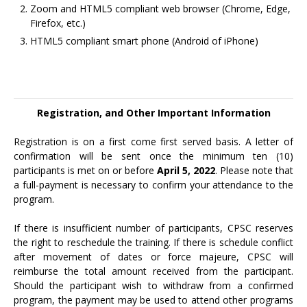
Zoom and HTML5 compliant web browser (Chrome, Edge,
Firefox, etc.)
HTML5 compliant smart phone (Android of iPhone)
Registration, and Other Important Information
Registration is on a first come first served basis. A letter of
confirmation will be sent once the minimum ten (10)
participants is met on or before
April 5, 2022
. Please note that
a full-payment is necessary to confirm your attendance to the
program.
If there is insufficient number of participants, CPSC reserves
the right to reschedule the training. If there is schedule conflict
after movement of dates or force majeure, CPSC will
reimburse the total amount received from the participant.
Should the participant wish to withdraw from a confirmed
program, the payment may be used to attend other programs