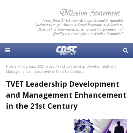
Home
Programs 2021-2022
TVET Leadership Development and
Management Enhancement in the 21st Century
TVET Leadership Development
and Management Enhancement
in the 21st Century