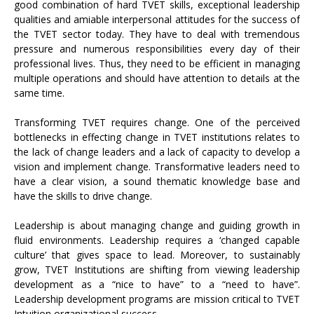
good combination of hard TVET skills, exceptional leadership
qualities and amiable interpersonal attitudes for the success of
the TVET sector today. They have to deal with tremendous
pressure and numerous responsibilities every day of their
professional lives. Thus, they need to be efficient in managing
multiple operations and should have attention to details at the
same time.
Transforming TVET requires change. One of the perceived
bottlenecks in effecting change in TVET institutions relates to
the lack of change leaders and a lack of capacity to develop a
vision and implement change. Transformative leaders need to
have a clear vision, a sound thematic knowledge base and
have the skills to drive change.
Leadership is about managing change and guiding growth in
fluid environments. Leadership requires a ‘changed capable
culture’ that gives space to lead. Moreover, to sustainably
grow, TVET Institutions are shifting from viewing leadership
development as a “nice to have” to a “need to have”.
Leadership development programs are mission critical to TVET
Intuition organizational success.