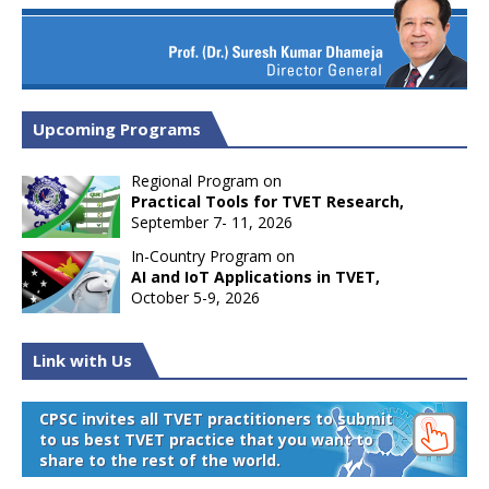
Upcoming Programs
Regional Program on
Practical Tools for TVET Research,
September 7- 11, 2026
In-Country Program on
AI and IoT Applications in TVET,
October 5-9, 2026
Link with Us
CPSC invites all TVET practitioners to submit
to us best TVET practice that you want to
share to the rest of the world.