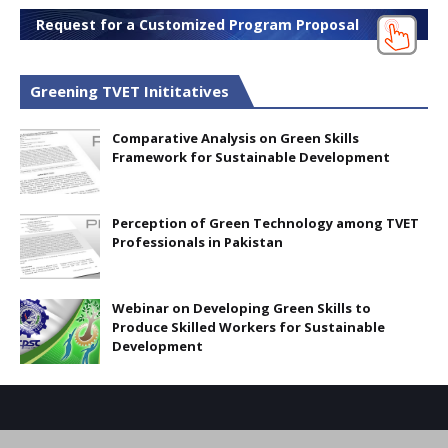
Request for a Customized Program Proposal
Greening TVET Inititatives
Comparative Analysis on Green Skills
Framework for Sustainable Development
Perception of Green Technology among TVET
Professionals in Pakistan
Webinar on Developing Green Skills to
Produce Skilled Workers for Sustainable
Development