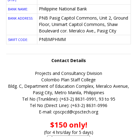
(PHP):
Philippine National Bank
BANK NAME:
PNB Pasig Capitol Commons, Unit 2, Ground
BANK ADDRESS:
Floor, Unimart Capitol Commons, Shaw
Boulevard cor. Meralco Ave., Pasig City
PNBMPHMM
SWIFT CODE:
Contact Details
Projects and Consultancy Division
Colombo Plan Staff College
Bldg. C, Department of Education Complex, Meralco Avenue,
Pasig City, Metro Manila, Philippines
Tel No (Trunkline): (+63-2) 8631-0991, 93 to 95
Tel No (Direct Line): (+63-2) 8631-0996
E-mail:
cpscpcd@cpsctech.org
$150 only!
(for 4 hrs/day for 5 days)