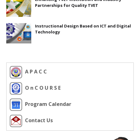
Partnerships for Quality TVET
Instructional Design Based on ICT and Digital
Technology
A P A C C
O n C O U R S E
Program Calendar
Contact Us