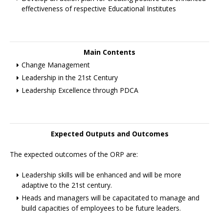
effectiveness of respective Educational Institutes
Main Contents
Change Management
Leadership in the 21st Century
Leadership Excellence through PDCA
Expected Outputs and Outcomes
The expected outcomes of the ORP are:
Leadership skills will be enhanced and will be more
adaptive to the 21st century.
Heads and managers will be capacitated to manage and
build capacities of employees to be future leaders.