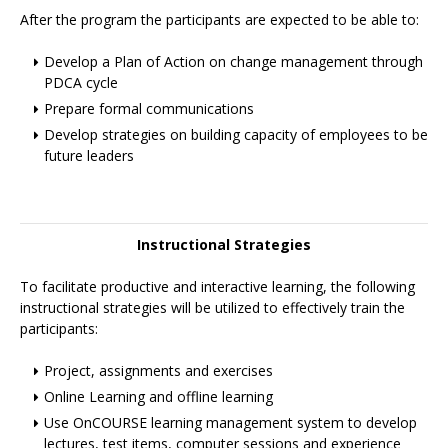
After the program the participants are expected to be able to:
Develop a Plan of Action on change management through
PDCA cycle
Prepare formal communications
Develop strategies on building capacity of employees to be
future leaders
Instructional Strategies
To facilitate productive and interactive learning, the following
instructional strategies will be utilized to effectively train the
participants:
Project, assignments and exercises
Online Learning and offline learning
Use OnCOURSE learning management system to develop
lectures, test items, computer sessions and experience