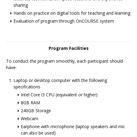
sharing
Hands on practice on digital tools for teaching and learning
Evaluation of program through OnCOURSE system
Program Facilities
To conduct the program smoothly, each participant should
have:
Laptop or desktop computer with the following
specifications
Intel Core i3 CPU (equivalent or higher)
8GB RAM
240GB Storage
Webcam
Earphone with microphone (laptop speakers and mic
can also be used)