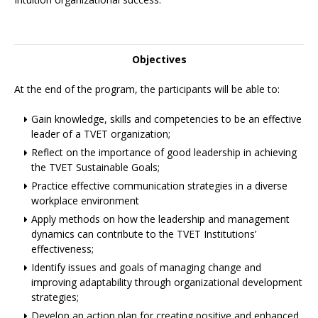
Objectives
At the end of the program, the participants will be able to:
Gain knowledge, skills and competencies to be an effective
leader of a TVET organization;
Reflect on the importance of good leadership in achieving
the TVET Sustainable Goals;
Practice effective communication strategies in a diverse
workplace environment
Apply methods on how the leadership and management
dynamics can contribute to the TVET Institutions’
effectiveness;
Identify issues and goals of managing change and
improving adaptability through organizational development
strategies;
Develop an action plan for creating positive and enhanced