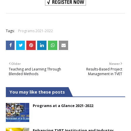
+
Tags:
Programs 2021-2022
Older
Newer
Teaching and Learning Through
Results-Based Project
Blended Methods
Management in TVET
You may like these posts
Programs at a Glance 2021-2022
Enhancing TVET Institution and Industry