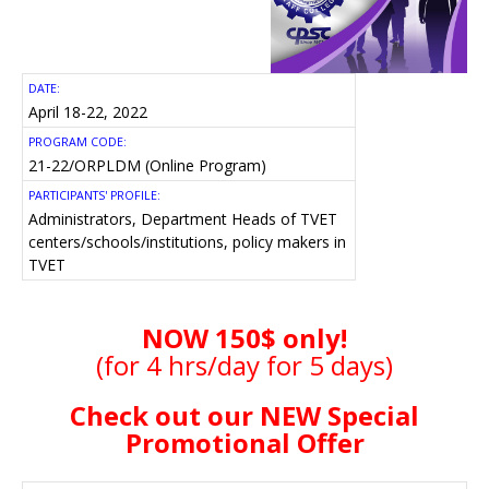
DATE:
April 18-22, 2022
PROGRAM CODE:
21-22/ORPLDM (Online Program)
PARTICIPANTS' PROFILE:
Administrators, Department Heads of TVET
centers/schools/institutions, policy makers in
TVET
NOW 150$ only!
(for 4 hrs/day for 5 days)
Check out our NEW Special
Promotional Offer