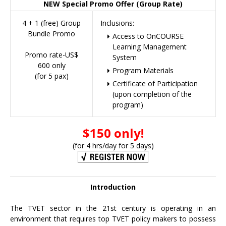
NEW Special Promo Offer (Group Rate)
4 + 1 (free) Group
Inclusions:
Bundle Promo
Access to OnCOURSE
Learning Management
Promo rate-US$
System
600 only
Program Materials
(for 5 pax)
Certificate of Participation
(upon completion of the
program)
$150 only!
(for 4 hrs/day for 5 days)
Introduction
The TVET sector in the 21st century is operating in an
environment that requires top TVET policy makers to possess