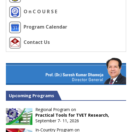
O n C O U R S E
Program Calendar
Contact Us
Upcoming Programs
Regional Program on
Practical Tools for TVET Research,
September 7- 11, 2026
In-Country Program on