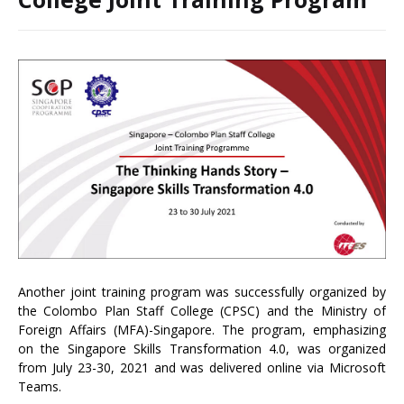
Another joint training program was successfully organized by
the Colombo Plan Staff College (CPSC) and the Ministry of
Foreign Affairs (MFA)-Singapore. The program, emphasizing
on the Singapore Skills Transformation 4.0, was organized
from July 23-30, 2021 and was delivered online via Microsoft
Teams.