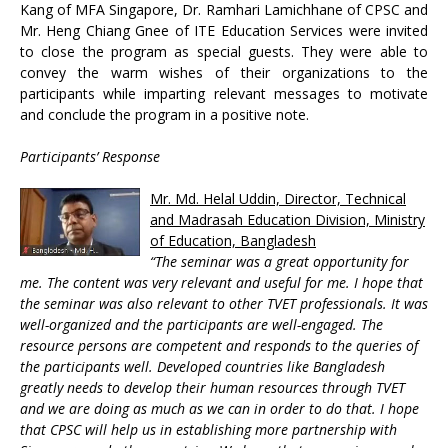
Kang of MFA Singapore, Dr. Ramhari Lamichhane of CPSC and
Mr. Heng Chiang Gnee of ITE Education Services were invited
to close the program as special guests. They were able to
convey the warm wishes of their organizations to the
participants while imparting relevant messages to motivate
and conclude the program in a positive note.
Participants’ Response
Mr. Md. Helal Uddin, Director, Technical
and Madrasah Education Division, Ministry
of Education, Bangladesh
“The seminar was a great opportunity for
me. The content was very relevant and useful for me. I hope that
the seminar was also relevant to other TVET professionals. It was
well-organized and the participants are well-engaged. The
resource persons are competent and responds to the queries of
the participants well. Developed countries like Bangladesh
greatly needs to develop their human resources through TVET
and we are doing as much as we can in order to do that. I hope
that CPSC will help us in establishing more partnership with