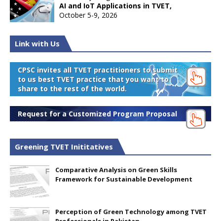
AI and IoT Applications in TVET,
October 5-9, 2026
Link with Us
CPSC invites all TVET practitioners to submit
to us best TVET practice that you want to
share to the rest of the world.
Request for a Customized Program Proposal
Greening TVET Inititatives
Comparative Analysis on Green Skills
Framework for Sustainable Development
Perception of Green Technology among TVET
Professionals in Pakistan