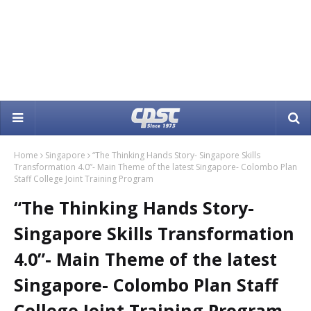
Home
Singapore
“The Thinking Hands Story- Singapore Skills
Transformation 4.0”- Main Theme of the latest Singapore- Colombo Plan
Staff College Joint Training Program
“The Thinking Hands Story-
Singapore Skills Transformation
4.0”- Main Theme of the latest
Singapore- Colombo Plan Staff
College Joint Training Program