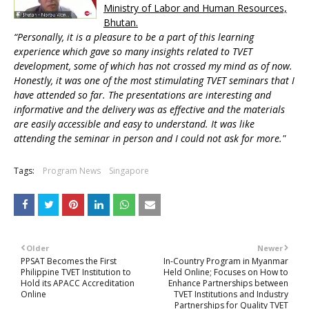
Ministry of Labor and Human Resources,
Bhutan.
“Personally, it is a pleasure to be a part of this learning
experience which gave so many insights related to TVET
development, some of which has not crossed my mind as of now.
Honestly, it was one of the most stimulating TVET seminars that I
have attended so far. The presentations are interesting and
informative and the delivery was as effective and the materials
are easily accessible and easy to understand. It was like
attending the seminar in person and I could not ask for more."
Tags:
Program News
Singapore
Older
Newer
PPSAT Becomes the First
In-Country Program in Myanmar
Philippine TVET Institution to
Held Online; Focuses on How to
Hold its APACC Accreditation
Enhance Partnerships between
Online
TVET Institutions and Industry
Partnerships for Quality TVET