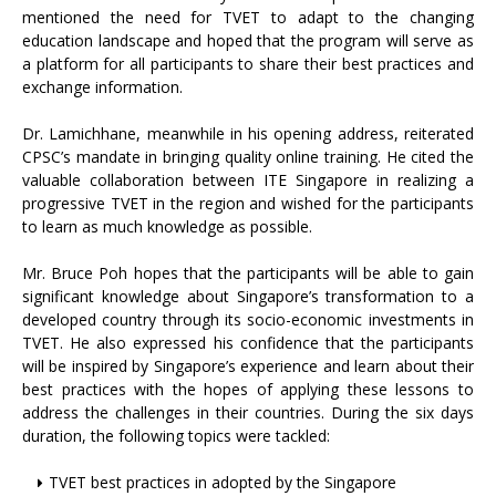
mentioned the need for TVET to adapt to the changing
education landscape and hoped that the program will serve as
a platform for all participants to share their best practices and
exchange information.
Dr. Lamichhane, meanwhile in his opening address, reiterated
CPSC’s mandate in bringing quality online training. He cited the
valuable collaboration between ITE Singapore in realizing a
progressive TVET in the region and wished for the participants
to learn as much knowledge as possible.
Mr. Bruce Poh hopes that the participants will be able to gain
significant knowledge about Singapore’s transformation to a
developed country through its socio-economic investments in
TVET. He also expressed his confidence that the participants
will be inspired by Singapore’s experience and learn about their
best practices with the hopes of applying these lessons to
address the challenges in their countries. During the six days
duration, the following topics were tackled:
TVET best practices in adopted by the Singapore