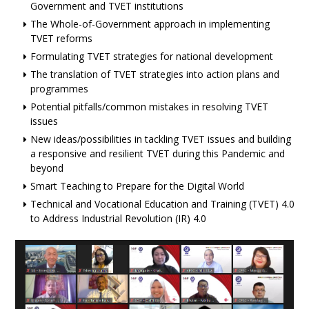
Government and TVET institutions
The Whole-of-Government approach in implementing
TVET reforms
Formulating TVET strategies for national development
The translation of TVET strategies into action plans and
programmes
Potential pitfalls/common mistakes in resolving TVET
issues
New ideas/possibilities in tackling TVET issues and building
a responsive and resilient TVET during this Pandemic and
beyond
Smart Teaching to Prepare for the Digital World
Technical and Vocational Education and Training (TVET) 4.0
to Address Industrial Revolution (IR) 4.0