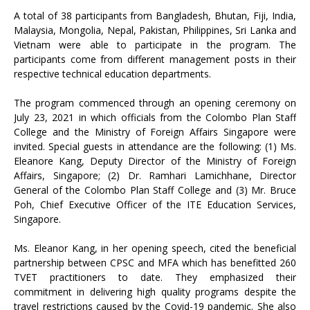
A total of 38 participants from Bangladesh, Bhutan, Fiji, India,
Malaysia, Mongolia, Nepal, Pakistan, Philippines, Sri Lanka and
Vietnam were able to participate in the program. The
participants come from different management posts in their
respective technical education departments.
The program commenced through an opening ceremony on
July 23, 2021 in which officials from the Colombo Plan Staff
College and the Ministry of Foreign Affairs Singapore were
invited. Special guests in attendance are the following: (1) Ms.
Eleanore Kang, Deputy Director of the Ministry of Foreign
Affairs, Singapore; (2) Dr. Ramhari Lamichhane, Director
General of the Colombo Plan Staff College and (3) Mr. Bruce
Poh, Chief Executive Officer of the ITE Education Services,
Singapore.
Ms. Eleanor Kang, in her opening speech, cited the beneficial
partnership between CPSC and MFA which has benefitted 260
TVET practitioners to date. They emphasized their
commitment in delivering high quality programs despite the
travel restrictions caused by the Covid-19 pandemic. She also