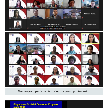
The program participants during the group photo session