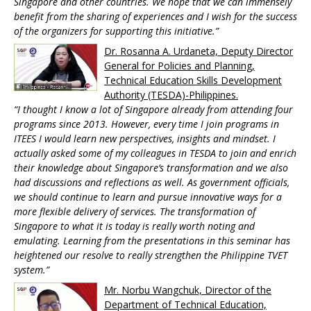
Singapore and other countries. We hope that we can immensely
benefit from the sharing of experiences and I wish for the success
of the organizers for supporting this initiative.”
Dr. Rosanna A. Urdaneta, Deputy Director
General for Policies and Planning,
Technical Education Skills Development
Authority (TESDA)-Philippines.
“I thought I know a lot of Singapore already from attending four
programs since 2013. However, every time I join programs in
ITEES I would learn new perspectives, insights and mindset. I
actually asked some of my colleagues in TESDA to join and enrich
their knowledge about Singapore’s transformation and we also
had discussions and reflections as well. As government officials,
we should continue to learn and pursue innovative ways for a
more flexible delivery of services. The transformation of
Singapore to what it is today is really worth noting and
emulating. Learning from the presentations in this seminar has
heightened our resolve to really strengthen the Philippine TVET
system.”
Mr. Norbu Wangchuk, Director of the
Department of Technical Education,