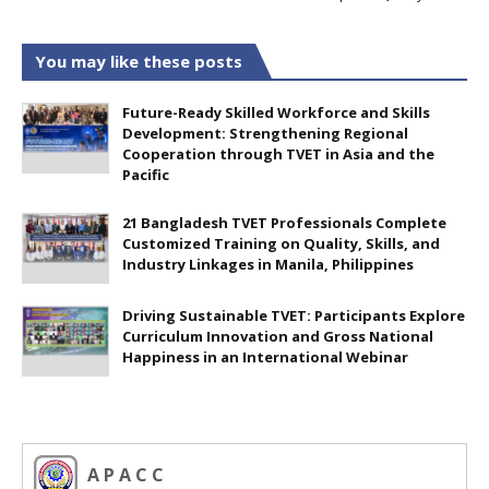
You may like these posts
Future-Ready Skilled Workforce and Skills
Development: Strengthening Regional
Cooperation through TVET in Asia and the
Pacific
21 Bangladesh TVET Professionals Complete
Customized Training on Quality, Skills, and
Industry Linkages in Manila, Philippines
Driving Sustainable TVET: Participants Explore
Curriculum Innovation and Gross National
Happiness in an International Webinar
A P A C C