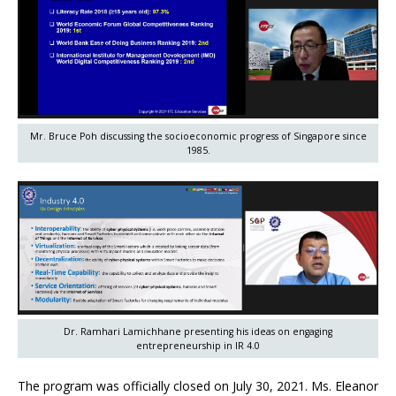
Mr. Bruce Poh discussing the socioeconomic progress of Singapore since
1985.
Dr. Ramhari Lamichhane presenting his ideas on engaging
entrepreneurship in IR 4.0
The program was officially closed on July 30, 2021. Ms. Eleanor