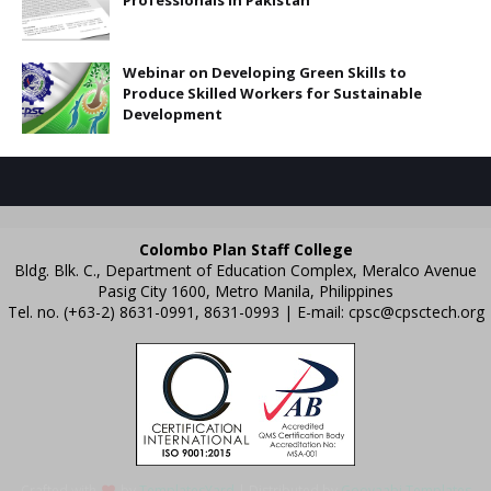
Webinar on Developing Green Skills to
Produce Skilled Workers for Sustainable
Development
Colombo Plan Staff College
Bldg. Blk. C., Department of Education Complex, Meralco Avenue
Pasig City 1600, Metro Manila, Philippines
Tel. no. (+63-2) 8631-0991, 8631-0993 | E-mail:
cpsc@cpsctech.org
Crafted with
by
TemplatesYard
| Distributed by
Gooyaabi Templates