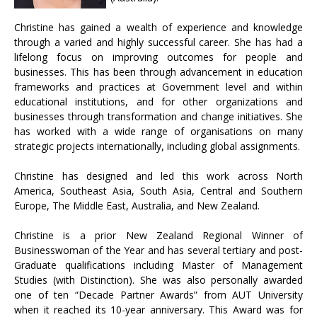
Christine has gained a wealth of experience and knowledge
through a varied and highly successful career. She has had a
lifelong focus on improving outcomes for people and
businesses. This has been through advancement in education
frameworks and practices at Government level and within
educational institutions, and for other organizations and
businesses through transformation and change initiatives. She
has worked with a wide range of organisations on many
strategic projects internationally, including global assignments.
Christine has designed and led this work across North
America, Southeast Asia, South Asia, Central and Southern
Europe, The Middle East, Australia, and New Zealand.
Christine is a prior New Zealand Regional Winner of
Businesswoman of the Year and has several tertiary and post-
Graduate qualifications including Master of Management
Studies (with Distinction). She was also personally awarded
one of ten “Decade Partner Awards” from AUT University
when it reached its 10-year anniversary. This Award was for