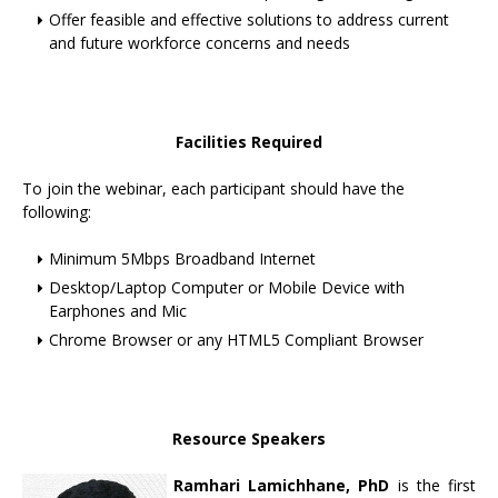
Offer feasible and effective solutions to address current
and future workforce concerns and needs
Facilities Required
To join the webinar, each participant should have the
following:
Minimum 5Mbps Broadband Internet
Desktop/Laptop Computer or Mobile Device with
Earphones and Mic
Chrome Browser or any HTML5 Compliant Browser
Resource Speakers
Ramhari Lamichhane, PhD
is the first