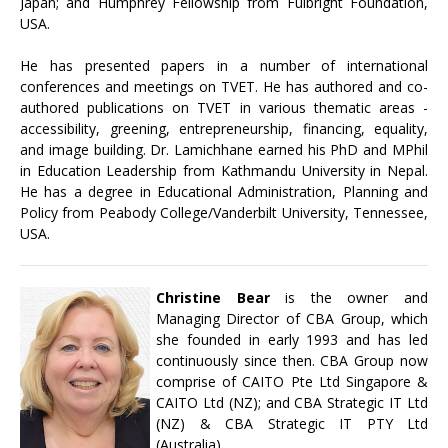
Japan; and Humphrey Fellowship from Fulbright Foundation,
USA.
He has presented papers in a number of international
conferences and meetings on TVET. He has authored and co-
authored publications on TVET in various thematic areas -
accessibility, greening, entrepreneurship, financing, equality,
and image building. Dr. Lamichhane earned his PhD and MPhil
in Education Leadership from Kathmandu University in Nepal.
He has a degree in Educational Administration, Planning and
Policy from Peabody College/Vanderbilt University, Tennessee,
USA.
Christine Bear
is the owner and
Managing Director of CBA Group, which
she founded in early 1993 and has led
continuously since then. CBA Group now
comprise of CAITO Pte Ltd Singapore &
CAITO Ltd (NZ); and CBA Strategic IT Ltd
(NZ) & CBA Strategic IT PTY Ltd
(Australia).