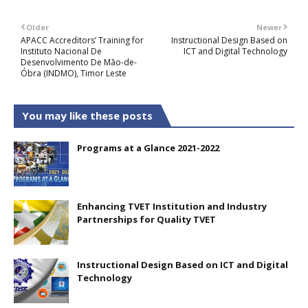
Older
Newer
APACC Accreditors’ Training for
Instructional Design Based on
Instituto Nacional De
ICT and Digital Technology
Desenvolvimento De Māo-de-
Óbra (INDMO), Timor Leste
You may like these posts
Programs at a Glance 2021-2022
Enhancing TVET Institution and Industry
Partnerships for Quality TVET
Instructional Design Based on ICT and Digital
Technology