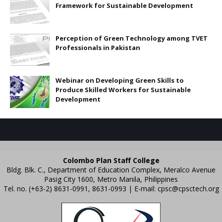
Framework for Sustainable Development
Perception of Green Technology among TVET
Professionals in Pakistan
Webinar on Developing Green Skills to
Produce Skilled Workers for Sustainable
Development
Colombo Plan Staff College
Bldg. Blk. C., Department of Education Complex, Meralco Avenue
Pasig City 1600, Metro Manila, Philippines
Tel. no. (+63-2) 8631-0991, 8631-0993 | E-mail:
cpsc@cpsctech.org