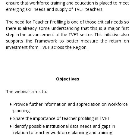
ensure that workforce training and education is placed to meet
emerging skill needs and supply of TVET teachers.
The need for Teacher Profiling is one of those critical needs so
there is already some understanding that this is a major first
step in the advancement of the TVET sector. This initiative also
supports the Framework to better measure the return on
investment from TVET across the Region.
Objectives
The webinar aims to:
Provide further information and appreciation on workforce
planning
Share the importance of teacher profiling in TVET
Identify possible institutional data needs and gaps in
relation to teacher workforce planning and training