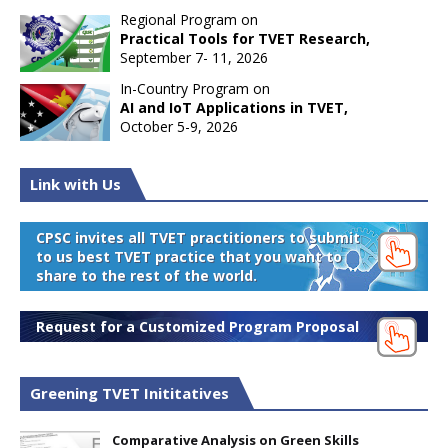
Regional Program on
Practical Tools for TVET Research,
September 7- 11, 2026
In-Country Program on
AI and IoT Applications in TVET,
October 5-9, 2026
Link with Us
CPSC invites all TVET practitioners to submit
to us best TVET practice that you want to
share to the rest of the world.
Request for a Customized Program Proposal
Greening TVET Inititatives
Comparative Analysis on Green Skills