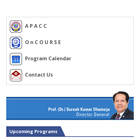
A P A C C
O n C O U R S E
Program Calendar
Contact Us
Upcoming Programs