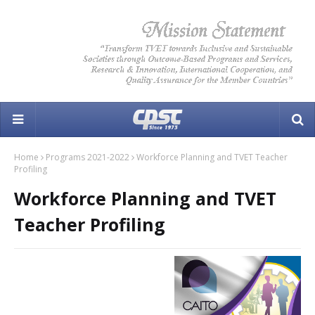
Home
Programs 2021-2022
Workforce Planning and TVET Teacher
Profiling
Workforce Planning and TVET
Teacher Profiling