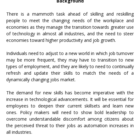
Background
There is a mammoth task ahead of skilling and reskilling
people to meet the changing needs of the workplace and
economies as they manage the transition towards greater use
of technology in almost all industries, and the need to steer
economies toward higher productivity and job growth.
Individuals need to adjust to a new world in which job turnover
may be more frequent, they may have to transition to new
types of employment, and they are likely to need to continually
refresh and update their skills to match the needs of a
dynamically changing jobs market.
The demand for new skills has become imperative with the
increase in technological advancements. It will be essential for
employees to deepen their current skillsets and learn new
ones. Policy makers will need to show bold leadership to
overcome understandable discomfort among citizens about
the perceived threat to their jobs as automation increases in
all industries.