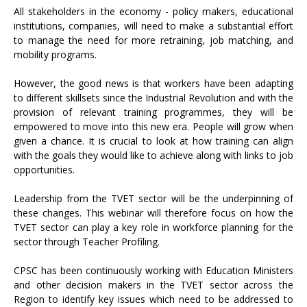
All stakeholders in the economy - policy makers, educational
institutions, companies, will need to make a substantial effort
to manage the need for more retraining, job matching, and
mobility programs.
However, the good news is that workers have been adapting
to different skillsets since the Industrial Revolution and with the
provision of relevant training programmes, they will be
empowered to move into this new era. People will grow when
given a chance. It is crucial to look at how training can align
with the goals they would like to achieve along with links to job
opportunities.
Leadership from the TVET sector will be the underpinning of
these changes. This webinar will therefore focus on how the
TVET sector can play a key role in workforce planning for the
sector through Teacher Profiling.
CPSC has been continuously working with Education Ministers
and other decision makers in the TVET sector across the
Region to identify key issues which need to be addressed to