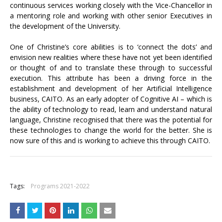
continuous services working closely with the Vice-Chancellor in
a mentoring role and working with other senior Executives in
the development of the University.
One of Christine’s core abilities is to ‘connect the dots’ and
envision new realities where these have not yet been identified
or thought of and to translate these through to successful
execution. This attribute has been a driving force in the
establishment and development of her Artificial Intelligence
business, CAITO. As an early adopter of Cognitive AI – which is
the ability of technology to read, learn and understand natural
language, Christine recognised that there was the potential for
these technologies to change the world for the better. She is
now sure of this and is working to achieve this through CAITO.
+
Tags:
Programs 2021-2022