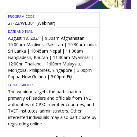
PROGRAM CODE:
21-22/WEB01 (Webinar)
DATE AND TIME:
August 18, 2021 | 9:30am Afghanistan |
10:00am Maldives, Pakistan | 10:30am India,
Sri Lanka | 10:45am Nepal | 11:00am
Bangladesh, Bhutan | 11:30am Myanmar |
12:00nn Thailand | 1:00pm Malaysia,
Mongolia, Philippines, Singapore | 3:00pm
Papua New Guinea | 5:00pm Fiji
TARGET GROUP:
The webinar targets the participation
primarily of leaders and officials from TVET
authorities of CPSC member countries, and
TVET institutes’ administrators. Other
interested individuals may also participate by
registering online.