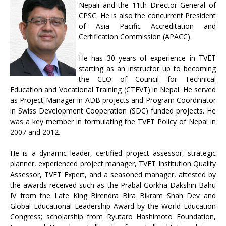
Nepali and the 11th Director General of
CPSC. He is also the concurrent President
of Asia Pacific Accreditation and
Certification Commission (APACC).
He has 30 years of experience in TVET
starting as an instructor up to becoming
the CEO of Council for Technical
Education and Vocational Training (CTEVT) in Nepal. He served
as Project Manager in ADB projects and Program Coordinator
in Swiss Development Cooperation (SDC) funded projects. He
was a key member in formulating the TVET Policy of Nepal in
2007 and 2012.
He is a dynamic leader, certified project assessor, strategic
planner, experienced project manager, TVET Institution Quality
Assessor, TVET Expert, and a seasoned manager, attested by
the awards received such as the Prabal Gorkha Dakshin Bahu
IV from the Late King Birendra Bira Bikram Shah Dev and
Global Educational Leadership Award by the World Education
Congress; scholarship from Ryutaro Hashimoto Foundation,