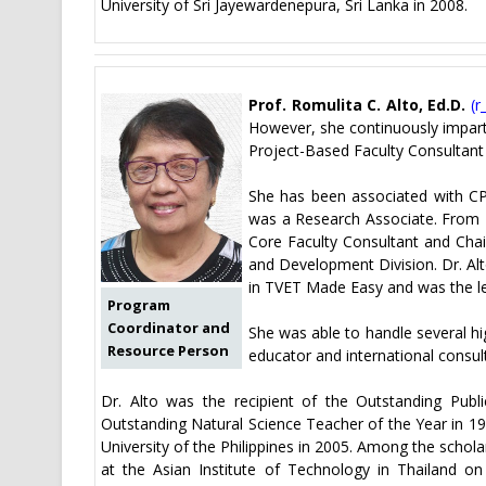
University of Sri Jayewardenepura, Sri Lanka in 2008.
Prof. Romulita C. Alto, Ed.D.
(
r
However, she continuously imparts
Project-Based Faculty Consultant
She has been associated with CP
was a Research Associate. From
Core Faculty Consultant and Cha
and Development Division. Dr. Alt
in TVET Made Easy and was the l
Program
Coordinator and
She was able to handle several hi
Resource Person
educator and international consul
Dr. Alto was the recipient of the Outstanding Publ
Outstanding Natural Science Teacher of the Year in 1
University of the Philippines in 2005. Among the schol
at the Asian Institute of Technology in Thailand 