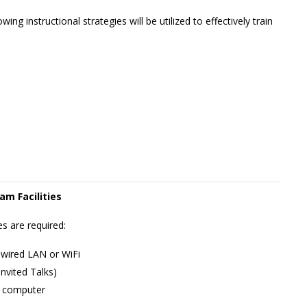
wing instructional strategies will be utilized to effectively train
am Facilities
s are required:
 wired LAN or WiFi
nvited Talks)
l computer