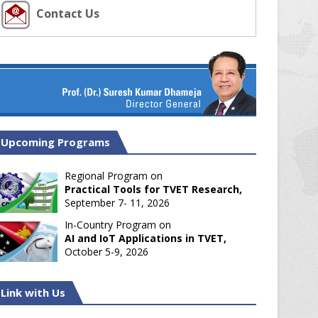
Contact Us
Upcoming Programs
Regional Program on
Practical Tools for TVET Research,
September 7- 11, 2026
In-Country Program on
AI and IoT Applications in TVET,
October 5-9, 2026
Link with Us