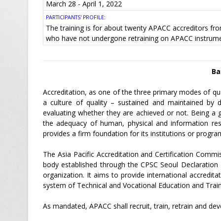
March 28 - April 1, 2022
PARTICIPANTS' PROFILE:
The training is for about twenty APACC accreditors f
who have not undergone retraining on APACC instrume
Ba
Accreditation, as one of the three primary modes of qua
a culture of quality – sustained and maintained by d
evaluating whether they are achieved or not. Being a g
the adequacy of human, physical and information reso
provides a firm foundation for its institutions or progra
The Asia Pacific Accreditation and Certification Commis
body established through the CPSC Seoul Declaration 
organization. It aims to provide international accredit
system of Technical and Vocational Education and Traini
As mandated, APACC shall recruit, train, retrain and deve