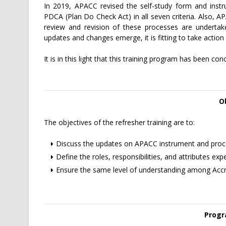
In 2019, APACC revised the self-study form and instr
PDCA (Plan Do Check Act) in all seven criteria. Also, 
review and revision of these processes are undert
updates and changes emerge, it is fitting to take act
It is in this light that this training program has been con
O
The objectives of the refresher training are to:
Discuss the updates on APACC instrument and proc
Define the roles, responsibilities, and attributes e
Ensure the same level of understanding among Accred
Progr