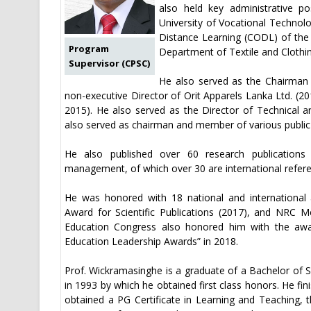
also held key administrative p
University of Vocational Technol
Distance Learning (CODL) of the
Program
Department of Textile and Clothi
Supervisor (CPSC)
He also served as the Chairman 
non-executive Director of Orit Apparels Lanka Ltd. (20
2015). He also served as the Director of Technical a
also served as chairman and member of various public 
He also published over 60 research publications 
management, of which over 30 are international referee
He was honored with 18 national and international a
Award for Scientific Publications (2017), and NRC Me
Education Congress also honored him with the awar
Education Leadership Awards” in 2018.
Prof. Wickramasinghe is a graduate of a Bachelor of S
in 1993 by which he obtained first class honors. He fi
obtained a PG Certificate in Learning and Teaching,