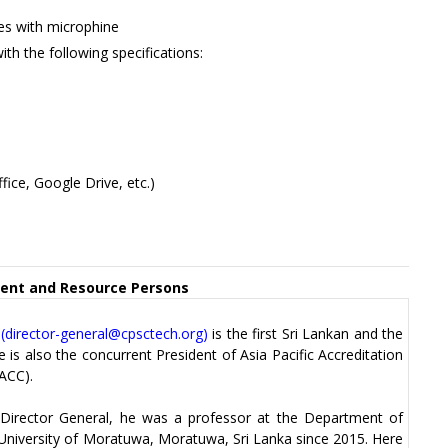
s with microphine
ith the following specifications:
fice, Google Drive, etc.)
nt and Resource Persons
(
director-general@cpsctech.org
)
is the first Sri Lankan and the
 is also the concurrent President of Asia Pacific Accreditation
ACC).
 Director General, he was a professor at the Department of
 University of Moratuwa, Moratuwa, Sri Lanka since 2015. Here