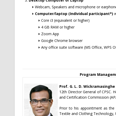
Desktop Computer or Laptop
Webcam, Speakers and microphone or earphone
Computer/laptop (Individual participant*)
w
Core i3 (equivalent or higher)
4 GB RAM or higher
Zoom App
Google Chrome browser
Any office suite software (MS Office, WPS Of
Program Manageme
Prof. G. L. D. Wickramasinghe
12th Director General of CPSC. He
and Certification Commission (AP
Prior to his appointment as the
Textile and Clothing Technology,