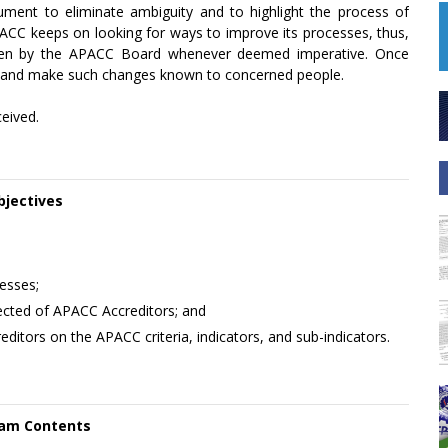
ument to eliminate ambiguity and to highlight the process of
APACC keeps on looking for ways to improve its processes, thus,
aken by the APACC Board whenever deemed imperative. Once
ion and make such changes known to concerned people.
ceived.
bjectives
esses;
xpected of APACC Accreditors; and
itors on the APACC criteria, indicators, and sub-indicators.
am Contents