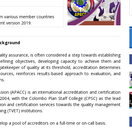
rom various member countries
nt version 2019.
ckground
lity assurance, is often considered a step towards establishing
efining objectives, developing capacity to achieve them and
atekeeper of quality at its threshold, accreditation determines
urces, reinforces results-based approach to evaluation, and
ms.
sion (APACC) is an international accreditation and certification
2004, with the Colombo Plan Staff College (CPSC) as the lead
ation and certification services towards the quality management
ng (TVET) institutions.
lop a pool of accreditors on a full-time or on-call basis.