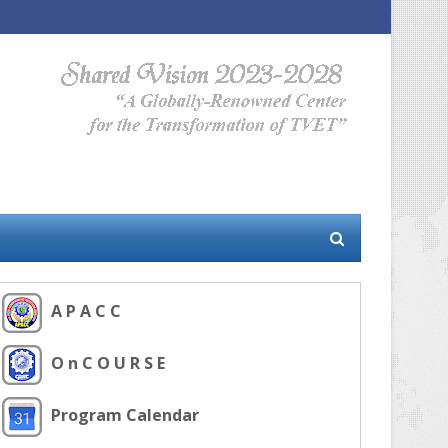
A P A C C
O n C O U R S E
Program Calendar