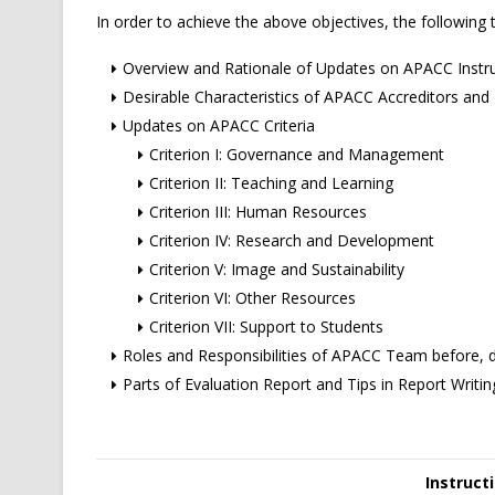
In order to achieve the above objectives, the following t
Overview and Rationale of Updates on APACC Inst
Desirable Characteristics of APACC Accreditors and R
Updates on APACC Criteria
Criterion I: Governance and Management
Criterion II: Teaching and Learning
Criterion III: Human Resources
Criterion IV: Research and Development
Criterion V: Image and Sustainability
Criterion VI: Other Resources
Criterion VII: Support to Students
Roles and Responsibilities of APACC Team before, dur
Parts of Evaluation Report and Tips in Report Writin
Instruct