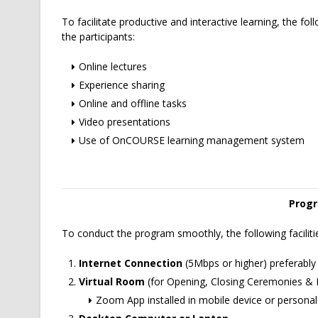
To facilitate productive and interactive learning, the follo
the participants:
Online lectures
Experience sharing
Online and offline tasks
Video presentations
Use of OnCOURSE learning management system
Progr
To conduct the program smoothly, the following facilitie
Internet Connection
(5Mbps or higher) preferably
Virtual Room
(for Opening, Closing Ceremonies & I
Zoom App installed in mobile device or persona