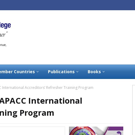
mber Countries
Publications
Books
 International Accreditors’ Refresher Training Program
 APACC International
ining Program