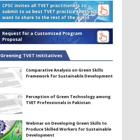
CPSC invites all TVET practitioners to
submit to us best TVET practice that you
want to share to the rest of the world.
Request for a Customized Program
Proposal
Greening TVET Inititatives
Comparative Analysis on Green Skills
Framework for Sustainable Development
Perception of Green Technology among
TVET Professionals in Pakistan
Webinar on Developing Green Skills to
Produce Skilled Workers for Sustainable
Development