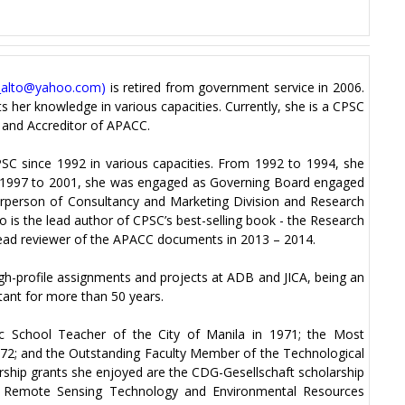
_alto@yahoo.com
)
is retired from government service in 2006.
 her knowledge in various capacities. Currently, she is a CPSC
 and Accreditor of APACC.
SC since 1992 in various capacities. From 1992 to 1994, she
 1997 to 2001, she was engaged as Governing Board engaged
irperson of Consultancy and Marketing Division and Research
o is the lead author of CPSC’s best-selling book - the Research
ead reviewer of the APACC documents in 2013 – 2014.
gh-profile assignments and projects at ADB and JICA, being an
tant for more than 50 years.
ic School Teacher of the City of Manila in 1971; the Most
972; and the Outstanding Faculty Member of the Technological
arship grants she enjoyed are the CDG-Gesellschaft scholarship
on Remote Sensing Technology and Environmental Resources