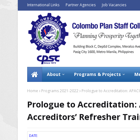
International Links
Partner Agencies
Job Vacancies
About
Programs & Projects
Me
Home
Programs 2021-2022
Prologue to Accreditation: APACC
Prologue to Accreditation:
Accreditors’ Refresher Tra
DATE: