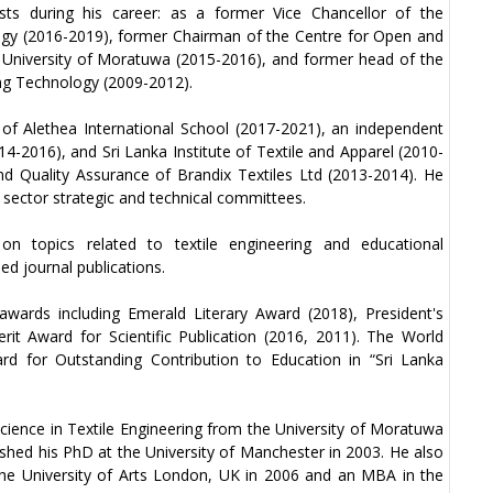
osts during his career: as a former Vice Chancellor of the
ogy (2016-2019), former Chairman of the Centre for Open and
 University of Moratuwa (2015-2016), and former head of the
ng Technology (2009-2012).
of Alethea International School (2017-2021), an independent
14-2016), and Sri Lanka Institute of Textile and Apparel (2010-
nd Quality Assurance of Brandix Textiles Ltd (2013-2014). He
sector strategic and technical committees.
on topics related to textile engineering and educational
d journal publications.
wards including Emerald Literary Award (2018), President's
rit Award for Scientific Publication (2016, 2011). The World
d for Outstanding Contribution to Education in “Sri Lanka
cience in Textile Engineering from the University of Moratuwa
nished his PhD at the University of Manchester in 2003. He also
 the University of Arts London, UK in 2006 and an MBA in the