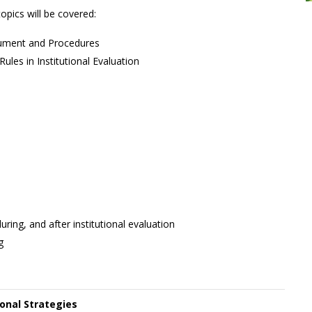
opics will be covered:
rument and Procedures
ules in Institutional Evaluation
ing, and after institutional evaluation
g
ional Strategies