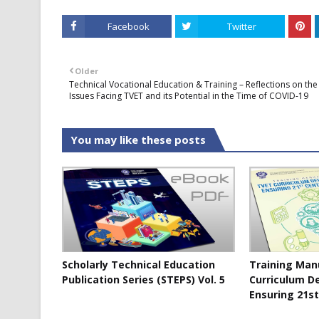
Facebook
Twitter
Older
Technical Vocational Education & Training – Reflections on the
Issues Facing TVET and its Potential in the Time of COVID-19
You may like these posts
Scholarly Technical Education
Training Man
Publication Series (STEPS) Vol. 5
Curriculum D
Ensuring 21st