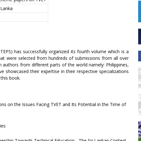
i Lanka
STEPS) has successfully organized its fourth volume which is a
 that were selected from hundreds of submissions from all over
n authors from different parts of the world namely: Philippines,
e showcased their expertise in their respective specializations
this book.
ons on the Issues Facing TVET and Its Potential in the Time of
ies
tnership Towards Technical Education - The Sri Lankan Context