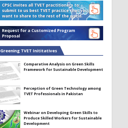
CPSC invites all TVET practitioners to
submit to us best TVET practice that you
want to share to the rest of the world.
Request for a Customized Program
Proposal
Greening TVET Inititatives
Comparative Analysis on Green Skills
Framework for Sustainable Development
Perception of Green Technology among
TVET Professionals in Pakistan
Webinar on Developing Green Skills to
Produce Skilled Workers for Sustainable
Development