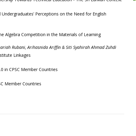
l Undergraduates’ Perceptions on the Need for English
e Algebra Competition in the Materials of Learning
iah Rubani, Arihasnida Ariffin & Siti Syahirah Ahmad Zuhdi
stitute Linkages
 4.0 in CPSC Member Countries
PSC Member Countries
+