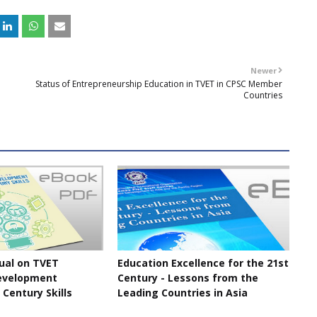
Newer
Status of Entrepreneurship Education in TVET in CPSC Member
Countries
ual on TVET
Education Excellence for the 21st
evelopment
Century - Lessons from the
 Century Skills
Leading Countries in Asia