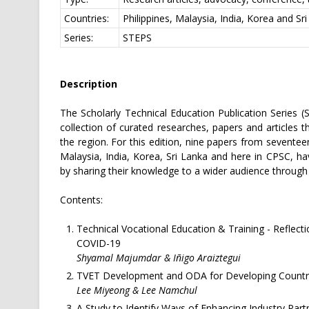
Countries:
Philippines, Malaysia, India, Korea and Sr
Series:
STEPS
Description
The Scholarly Technical Education Publication Series (
collection of curated researches, papers and articles
the region. For this edition, nine papers from seventee
Malaysia, India, Korea, Sri Lanka and here in CPSC, hav
by sharing their knowledge to a wider audience through 
Contents:
Technical Vocational Education & Training - Reflecti
COVID-19
Shyamal Majumdar & Iñigo Araiztegui
TVET Development and ODA for Developing Countr
Lee Miyeong & Lee Namchul
A Study to Identify Ways of Enhancing Industry Par