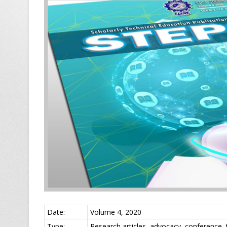
Date:
Volume 4, 2020
Type:
Research articles, advocacy, conference