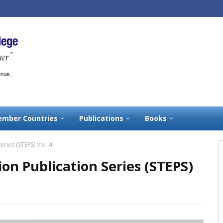
mber Countries
Publications
Books
eries (STEPS) Vol. 4
ion Publication Series (STEPS)