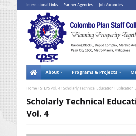
International Links
Partner Agencies
Job Vacancies
About
Programs & Projects
Me
Home
STEPS Vol. 4
Scholarly Technical Education Publication S
Scholarly Technical Educat
Vol. 4