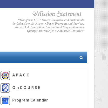
A P A C C
O n C O U R S E
Program Calendar