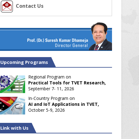
Contact Us
Upcoming Programs
Regional Program on
Practical Tools for TVET Research,
September 7- 11, 2026
In-Country Program on
AI and IoT Applications in TVET,
October 5-9, 2026
Link with Us