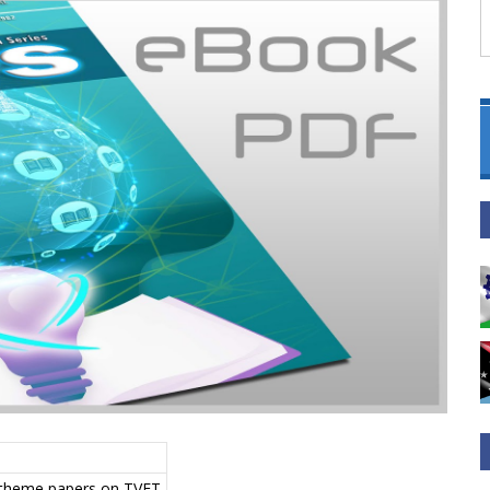
, theme papers on TVET