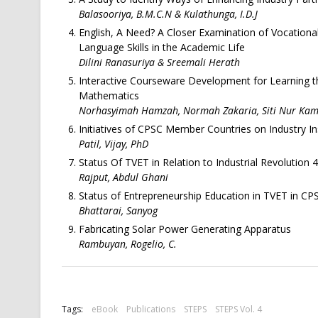
Balasooriya, B.M.C.N & Kulathunga, I.D.J
English, A Need? A Closer Examination of Vocationa
Language Skills in the Academic Life
Dilini Ranasuriya & Sreemali Herath
Interactive Courseware Development for Learning th
Mathematics
Norhasyimah Hamzah, Normah Zakaria, Siti Nur Kamar
Initiatives of CPSC Member Countries on Industry In
Patil, Vijay, PhD
Status Of TVET in Relation to Industrial Revolution
Rajput, Abdul Ghani
Status of Entrepreneurship Education in TVET in C
Bhattarai, Sanyog
Fabricating Solar Power Generating Apparatus
Rambuyan, Rogelio, C.
Tags:
eBook
Publications
STEPS
STEPS Vol. 4