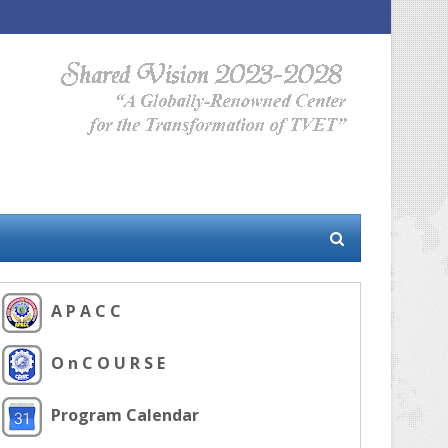
A P A C C
O n C O U R S E
Program Calendar