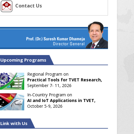
Contact Us
Upcoming Programs
Regional Program on
Practical Tools for TVET Research,
September 7- 11, 2026
In-Country Program on
AI and IoT Applications in TVET,
October 5-9, 2026
Link with Us