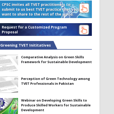
CPSC invites all TVET practitioners to
submit to us best TVET practice that you
want to share to the rest of the world.
Request for a Customized Program
Proposal
Greening TVET Inititatives
Comparative Analysis on Green Skills
Framework for Sustainable Development
Perception of Green Technology among
TVET Professionals in Pakistan
Webinar on Developing Green Skills to
Produce Skilled Workers for Sustainable
Development