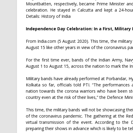
Mountbatten, respectively, became Prime Minister an
celebration. He stayed in Calcutta and kept a 24-h
Details: History of India
Independence Day Celebration: In a First, Militar
From India.com (5 August 2020). This time, the militar
August 15 like other years in view of the coronavirus p
For the first time ever, bands of the Indian Army, Nav
August 1 to August 15, across the nation to mark the 
Military bands have already performed at Porbandar, H
Kolkata so far, officials told PTI. “The performances
nation towards the corona warriors who have been stea
country even at the risk of their lives,” the Defence Mini
This time, the military bands will not be showcasing the
of the coronavirus pandemic. The gathering at the Re
virtual transmission of the event. According to the 
preparing their shows in advance which is likely to be 