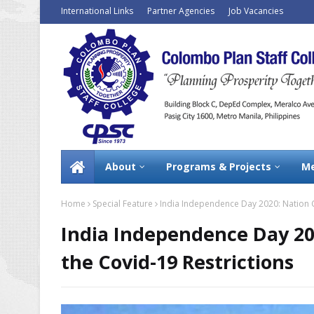
International Links
Partner Agencies
Job Vacancies
About
Programs & Projects
Me
Home
Special Feature
India Independence Day 2020: Nation C
India Independence Day 20
the Covid-19 Restrictions