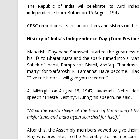
The Republic of India will celebrate its 73rd In
independence from Britain on 15 August 1947.
CPSC remembers its Indian brothers and sisters on this v
History of India’s Independence Day (from Festive
Maharishi Dayanand Saraswati started the greatness o
his life to Bharat Mata and the spark turned into a M
Saheb of Jhansi, Ramprasad Bismil, Ashfaq, Chandrasek
martyr for ‘Sarfaroshi Ki Tamanna’ Have become. Tilak
“Give me blood, I will give you freedom.”
At Midnight on August 15, 1947, Jawaharlal Nehru dec
speech “Trieste Destiny”. During his speech, he said,
“When the world sleeps at the touch of the midnight ho
misfortune, and India again searched for itself.”
After this, the Assembly members vowed to give their ser
Flag was presented to the Assembly. So India became 