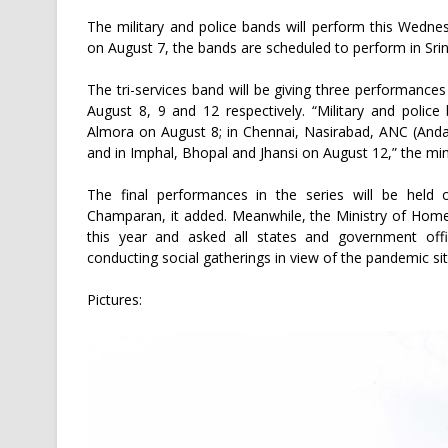
The military and police bands will perform this Wedn
on August 7, the bands are scheduled to perform in Sri
The tri-services band will be giving three performance
August 8, 9 and 12 respectively. “Military and poli
Almora on August 8; in Chennai, Nasirabad, ANC (An
and in Imphal, Bhopal and Jhansi on August 12,” the mini
The final performances in the series will be held
Champaran, it added. Meanwhile, the Ministry of Home
this year and asked all states and government offi
conducting social gatherings in view of the pandemic sit
Pictures: