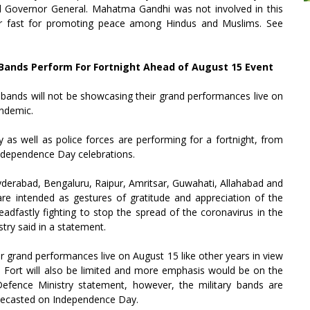
d Governor General. Mahatma Gandhi was not involved in this
our fast for promoting peace among Hindus and Muslims. See
y Bands Perform For Fortnight Ahead of August 15 Event
y bands will not be showcasing their grand performances live on
andemic.
y as well as police forces are performing for a fortnight, from
Independence Day celebrations.
yderabad, Bengaluru, Raipur, Amritsar, Guwahati, Allahabad and
 are intended as gestures of gratitude and appreciation of the
dfastly fighting to stop the spread of the coronavirus in the
stry said in a statement.
ir grand performances live on August 15 like other years in view
d Fort will also be limited and more emphasis would be on the
Defence Ministry statement, however, the military bands are
telecasted on Independence Day.