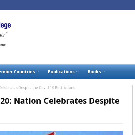
mber Countries
Publications
Books
elebrates Despite the Covid-19 Restrictions
20: Nation Celebrates Despite