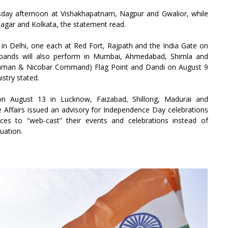
esday afternoon at Vishakhapatnam, Nagpur and Gwalior, while
nagar and Kolkata, the statement read.
s in Delhi, one each at Red Fort, Rajpath and the India Gate on
ce bands will also perform in Mumbai, Ahmedabad, Shimla and
daman & Nicobar Command) Flag Point and Dandi on August 9
stry stated.
 on August 13 in Lucknow, Faizabad, Shillong, Madurai and
 Affairs issued an advisory for Independence Day celebrations
ces to “web-cast” their events and celebrations instead of
uation.