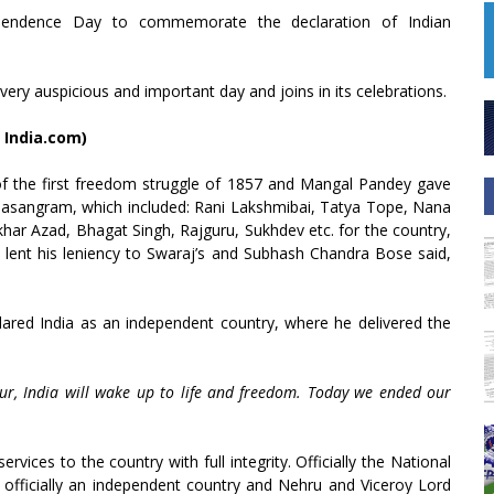
dependence Day to commemorate the declaration of Indian
ery auspicious and important day and joins in its celebrations.
 India.com)
f the first freedom struggle of 1857 and Mangal Pandey gave
ahasangram, which included: Rani Lakshmibai, Tatya Tope, Nana
har Azad, Bhagat Singh, Rajguru, Sukhdev etc. for the country,
 lent his leniency to Swaraj’s and Subhash Chandra Bose said,
lared India as an independent country, where he delivered the
ur, India will wake up to life and freedom. Today we ended our
vices to the country with full integrity. Officially the National
officially an independent country and Nehru and Viceroy Lord