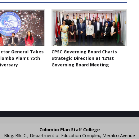
ector General Takes
CPSC Governing Board Charts
olombo Plan's 75th
Strategic Direction at 121st
iversary
Governing Board Meeting
Colombo Plan Staff College
Bldg. Blk. C., Department of Education Complex, Meralco Avenue