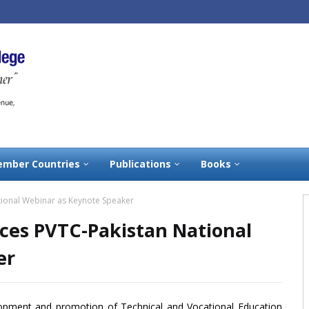
mber Countries
Publications
Books
ational Webinar as Keynote Speaker
aces PVTC-Pakistan National
er
lopment and promotion of Technical and Vocational Education