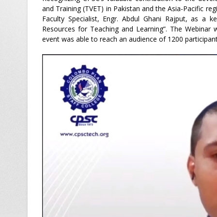
and Training (TVET) in Pakistan and the Asia-Pacific re
Faculty Specialist, Engr. Abdul Ghani Rajput, as a
Resources for Teaching and Learning”. The Webinar w
event was able to reach an audience of 1200 participant