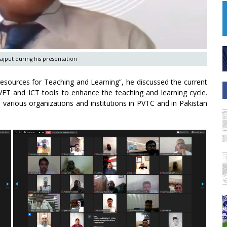
ajput during his presentation
esources for Teaching and Learning”, he discussed the current
TVET and ICT tools to enhance the teaching and learning cycle.
various organizations and institutions in PVTC and in Pakistan