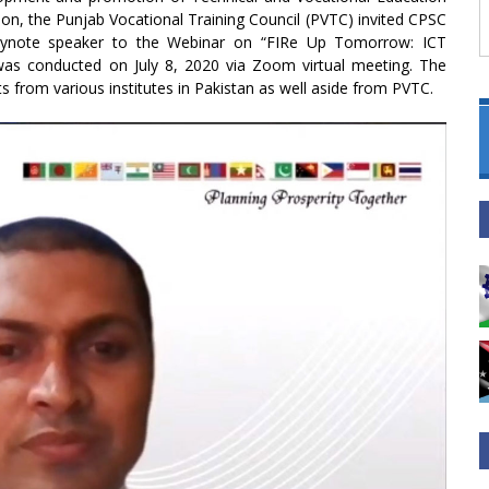
gion, the Punjab Vocational Training Council (PVTC) invited CPSC
 keynote speaker to the Webinar on “FIRe Up Tomorrow: ICT
as conducted on July 8, 2020 via Zoom virtual meeting. The
s from various institutes in Pakistan as well aside from PVTC.