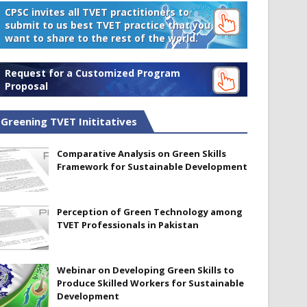
CPSC invites all TVET practitioners to
submit to us best TVET practice that you
want to share to the rest of the world.
Request for a Customized Program
Proposal
Greening TVET Inititatives
Comparative Analysis on Green Skills
Framework for Sustainable Development
Perception of Green Technology among
TVET Professionals in Pakistan
Webinar on Developing Green Skills to
Produce Skilled Workers for Sustainable
Development