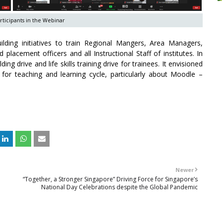
ticipants in the Webinar
ding initiatives to train Regional Mangers, Area Managers,
placement officers and all Instructional Staff of institutes. In
ing drive and life skills training drive for trainees. It envisioned
for teaching and learning cycle, particularly about Moodle –
Newer
“Together, a Stronger Singapore” Driving Force for Singapore’s
National Day Celebrations despite the Global Pandemic