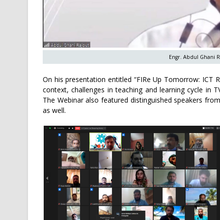
Engr. Abdul Ghani R
On his presentation entitled “FIRe Up Tomorrow: ICT R
context, challenges in teaching and learning cycle in 
The Webinar also featured distinguished speakers from 
as well.