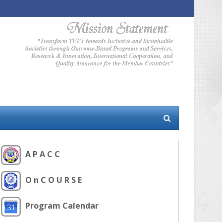
A P A C C
O n C O U R S E
Program Calendar