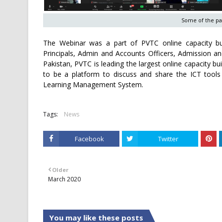
Some of the par
The Webinar was a part of PVTC online capacity buil
Principals, Admin and Accounts Officers, Admission and 
Pakistan, PVTC is leading the largest online capacity build
to be a platform to discuss and share the ICT tools 
Learning Management System.
Tags:
News
Facebook
Twitter
Older
March 2020
You may like these posts