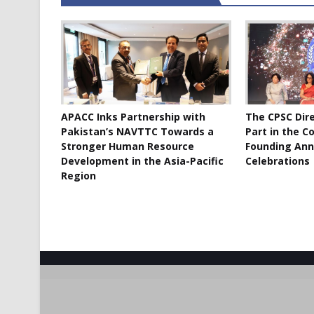
APACC Inks Partnership with
The CPSC Dir
Pakistan’s NAVTTC Towards a
Part in the C
Stronger Human Resource
Founding Ann
Development in the Asia-Pacific
Celebrations
Region