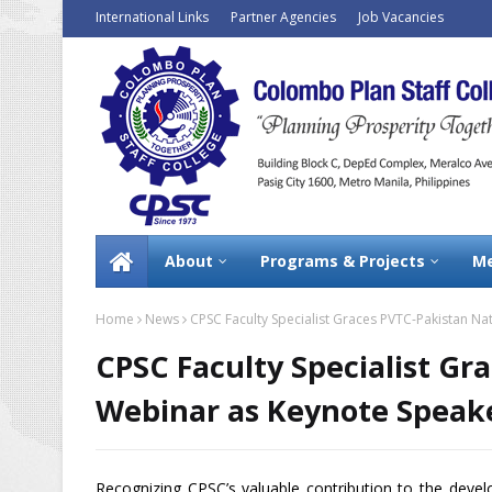
International Links
Partner Agencies
Job Vacancies
About
Programs & Projects
Me
Home
News
CPSC Faculty Specialist Graces PVTC-Pakistan N
CPSC Faculty Specialist Gr
Webinar as Keynote Speak
Recognizing CPSC’s valuable contribution to the deve