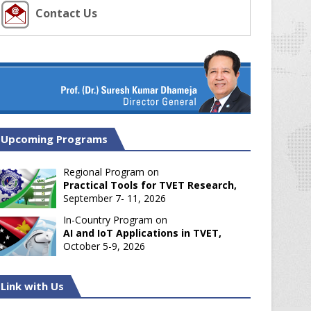
Contact Us
Upcoming Programs
Regional Program on
Practical Tools for TVET Research,
September 7- 11, 2026
In-Country Program on
AI and IoT Applications in TVET,
October 5-9, 2026
Link with Us