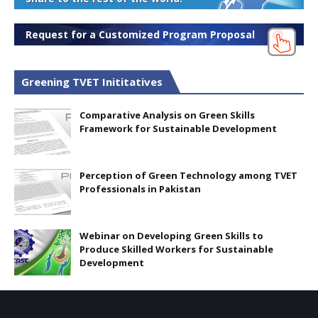
Request for a Customized Program Proposal
Greening TVET Inititatives
Comparative Analysis on Green Skills
Framework for Sustainable Development
Perception of Green Technology among TVET
Professionals in Pakistan
Webinar on Developing Green Skills to
Produce Skilled Workers for Sustainable
Development