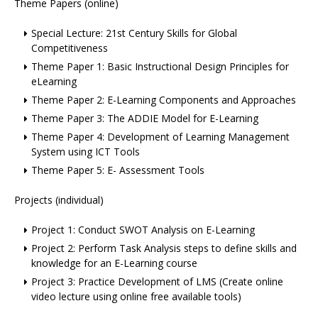
Theme Papers (online)
Special Lecture: 21st Century Skills for Global
Competitiveness
Theme Paper 1: Basic Instructional Design Principles for
eLearning
Theme Paper 2: E-Learning Components and Approaches
Theme Paper 3: The ADDIE Model for E-Learning
Theme Paper 4: Development of Learning Management
System using ICT Tools
Theme Paper 5: E- Assessment Tools
Projects (individual)
Project 1: Conduct SWOT Analysis on E-Learning
Project 2: Perform Task Analysis steps to define skills and
knowledge for an E-Learning course
Project 3: Practice Development of LMS (Create online
video lecture using online free available tools)