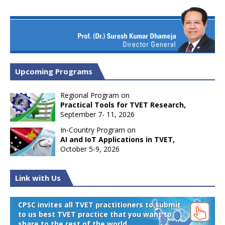
Upcoming Programs
Regional Program on
Practical Tools for TVET Research,
September 7- 11, 2026
In-Country Program on
AI and IoT Applications in TVET,
October 5-9, 2026
Link with Us
CPSC invites all TVET practitioners to submit
to us best TVET practice that you want to
share to the rest of the world.