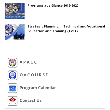
Programs at a Glance 2019-2020
Strategic Planning in Technical and Vocational
Education and Training (TVET)
A P A C C
O n C O U R S E
Program Calendar
Contact Us