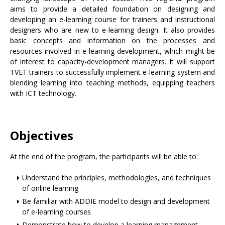
aims to provide a detailed foundation on designing and
developing an e-learning course for trainers and instructional
designers who are new to e-learning design. It also provides
basic concepts and information on the processes and
resources involved in e-learning development, which might be
of interest to capacity-development managers. It will support
TVET trainers to successfully implement e-learning system and
blending learning into teaching methods, equipping teachers
with ICT technology.
Objectives
At the end of the program, the participants will be able to:
Understand the principles, methodologies, and techniques
of online learning
Be familiar with ADDIE model to design and development
of e-learning courses
Demonstrate how to develop a learning management