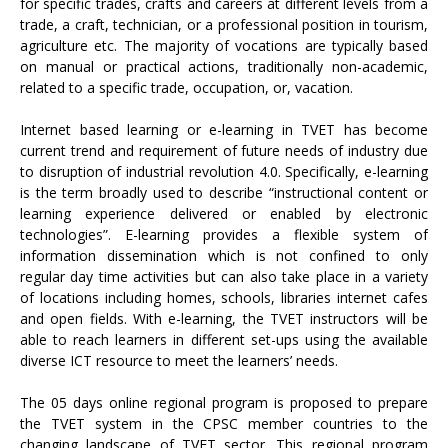
for specific trades, crafts and careers at different levels from a
trade, a craft, technician, or a professional position in tourism,
agriculture etc. The majority of vocations are typically based
on manual or practical actions, traditionally non-academic,
related to a specific trade, occupation, or, vacation.
Internet based learning or e-learning in TVET has become
current trend and requirement of future needs of industry due
to disruption of industrial revolution 4.0. Specifically, e-learning
is the term broadly used to describe “instructional content or
learning experience delivered or enabled by electronic
technologies”. E-learning provides a flexible system of
information dissemination which is not confined to only
regular day time activities but can also take place in a variety
of locations including homes, schools, libraries internet cafes
and open fields. With e-learning, the TVET instructors will be
able to reach learners in different set-ups using the available
diverse ICT resource to meet the learners’ needs.
The 05 days online regional program is proposed to prepare
the TVET system in the CPSC member countries to the
changing landscape of TVET sector. This regional program