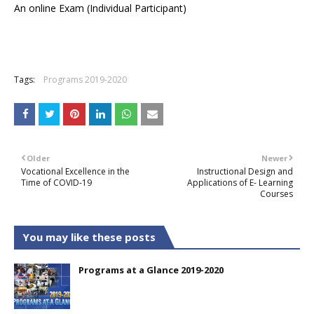
An online Exam (Individual Participant)
Tags:
Programs 2019-2020
Older
Newer
Vocational Excellence in the
Instructional Design and
Time of COVID-19
Applications of E- Learning
Courses
You may like these posts
Programs at a Glance 2019-2020