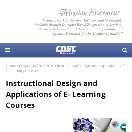
Home
Programs 2019-2020
Instructional Design and Applications of
E- Learning Courses
Instructional Design and
Applications of E- Learning
Courses