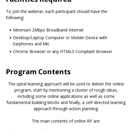
To join the webinar, each participant should have the
following:
Minimum 2Mbps Broadband Internet
Desktop/Laptop Computer or Mobile Device with
Earphones and Mic
Chrome Browser or any HTML5 Compliant Browser
Program Contents
The spiral learning approach will be used to deliver the online
program, start by mentioning a cluster of rough ideas,
including some online applications as well as some
fundamental building blocks and finally, a self-directed learning
approach through action planning.
The main contents of online RP are: