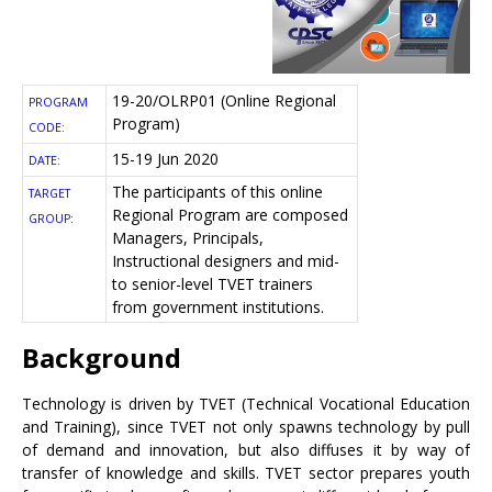
19-20/OLRP01 (Online Regional
PROGRAM
Program)
CODE:
15-19 Jun 2020
DATE:
The participants of this online
TARGET
Regional Program are composed
GROUP:
Managers, Principals,
Instructional designers and mid-
to senior-level TVET trainers
from government institutions.
Background
Technology is driven by TVET (Technical Vocational Education
and Training), since TVET not only spawns technology by pull
of demand and innovation, but also diffuses it by way of
transfer of knowledge and skills. TVET sector prepares youth