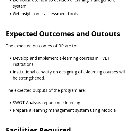
system
Get insight on e-assessment tools
Expected Outcomes and Outouts
The expected outcomes of RP are to:
Develop and implement e-learning courses in TVET
institutions
Institutional capacity on designing of e-learning courses will
be strengthened.
The expected outputs of the program are:
SWOT Analysis report on e-learning
Prepare a learning management system using Moodle
Facilities Required