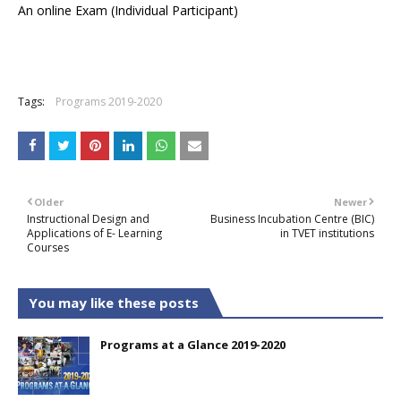
An online Exam (Individual Participant)
Tags:
Programs 2019-2020
Older
Newer
Instructional Design and
Business Incubation Centre (BIC)
Applications of E- Learning
in TVET institutions
Courses
You may like these posts
Programs at a Glance 2019-2020