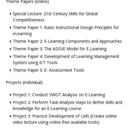
Theme Papers (online)
Special Lecture: 21st Century Skills for Global
Competitiveness
Theme Paper 1: Basic Instructional Design Principles for
eLearning
Theme Paper 2: E-Learning Components and Approaches
Theme Paper 3: The ADDIE Model for E-Learning
Theme Paper 4: Development of Learning Management
System using ICT Tools
Theme Paper 5: E- Assessment Tools
Projects (individual)
Project 1: Conduct SWOT Analysis on E-Learning
Project 2: Perform Task Analysis steps to define skills and
knowledge for an E-Learning course
Project 3: Practice Development of LMS (Create online
video lecture using online free available tools)