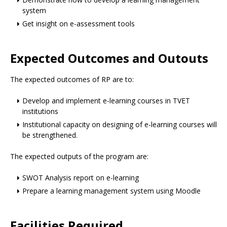
system
Get insight on e-assessment tools
Expected Outcomes and Outouts
The expected outcomes of RP are to:
Develop and implement e-learning courses in TVET
institutions
Institutional capacity on designing of e-learning courses will
be strengthened.
The expected outputs of the program are:
SWOT Analysis report on e-learning
Prepare a learning management system using Moodle
Facilities Required