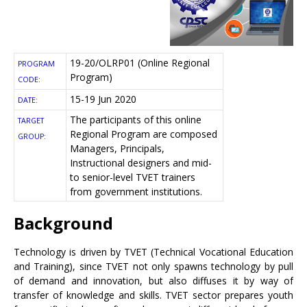
19-20/OLRP01 (Online Regional
PROGRAM
Program)
CODE:
15-19 Jun 2020
DATE:
The participants of this online
TARGET
Regional Program are composed
GROUP:
Managers, Principals,
Instructional designers and mid-
to senior-level TVET trainers
from government institutions.
Background
Technology is driven by TVET (Technical Vocational Education
and Training), since TVET not only spawns technology by pull
of demand and innovation, but also diffuses it by way of
transfer of knowledge and skills. TVET sector prepares youth