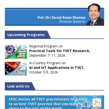
Upcoming Programs
Regional Program on
Practical Tools for TVET Research,
September 7- 11, 2026
In-Country Program on
AI and IoT Applications in TVET,
October 5-9, 2026
Link with Us
CPSC invites all TVET practitioners to submit
to us best TVET practice that you want to
share to the rest of the world.