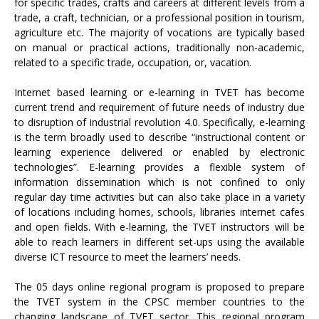
for specific trades, crafts and careers at different levels from a
trade, a craft, technician, or a professional position in tourism,
agriculture etc. The majority of vocations are typically based
on manual or practical actions, traditionally non-academic,
related to a specific trade, occupation, or, vacation.
Internet based learning or e-learning in TVET has become
current trend and requirement of future needs of industry due
to disruption of industrial revolution 4.0. Specifically, e-learning
is the term broadly used to describe “instructional content or
learning experience delivered or enabled by electronic
technologies”. E-learning provides a flexible system of
information dissemination which is not confined to only
regular day time activities but can also take place in a variety
of locations including homes, schools, libraries internet cafes
and open fields. With e-learning, the TVET instructors will be
able to reach learners in different set-ups using the available
diverse ICT resource to meet the learners’ needs.
The 05 days online regional program is proposed to prepare
the TVET system in the CPSC member countries to the
changing landscape of TVET sector. This regional program