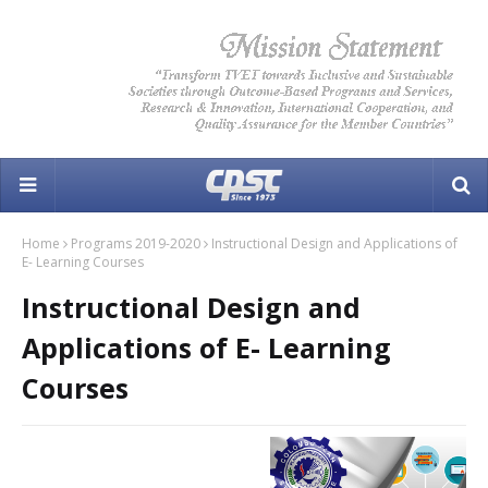
Home
Programs 2019-2020
Instructional Design and Applications of
E- Learning Courses
Instructional Design and
Applications of E- Learning
Courses