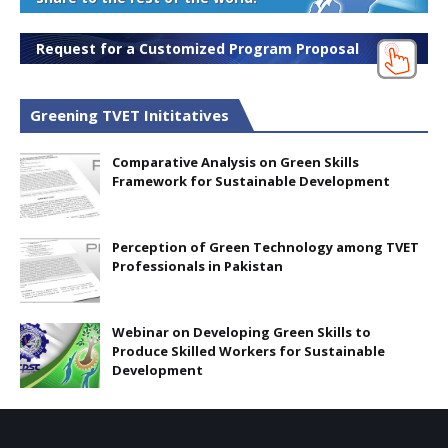
Request for a Customized Program Proposal
Greening TVET Inititatives
Comparative Analysis on Green Skills
Framework for Sustainable Development
Perception of Green Technology among TVET
Professionals in Pakistan
Webinar on Developing Green Skills to
Produce Skilled Workers for Sustainable
Development