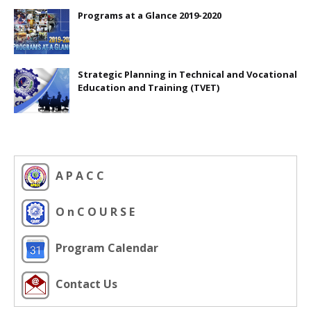
Programs at a Glance 2019-2020
Strategic Planning in Technical and Vocational
Education and Training (TVET)
A P A C C
O n C O U R S E
Program Calendar
Contact Us