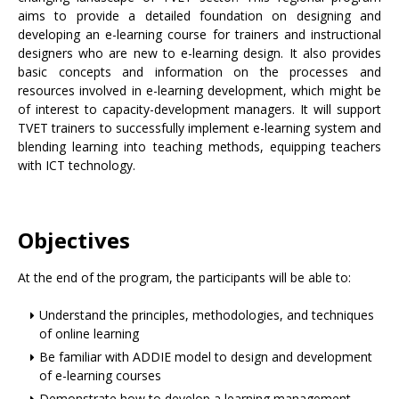
aims to provide a detailed foundation on designing and
developing an e-learning course for trainers and instructional
designers who are new to e-learning design. It also provides
basic concepts and information on the processes and
resources involved in e-learning development, which might be
of interest to capacity-development managers. It will support
TVET trainers to successfully implement e-learning system and
blending learning into teaching methods, equipping teachers
with ICT technology.
Objectives
At the end of the program, the participants will be able to:
Understand the principles, methodologies, and techniques
of online learning
Be familiar with ADDIE model to design and development
of e-learning courses
Demonstrate how to develop a learning management