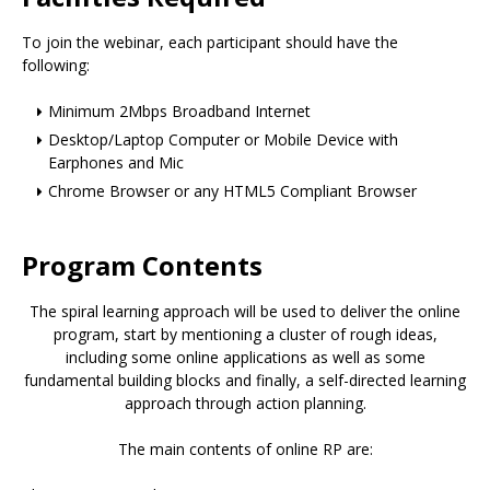
To join the webinar, each participant should have the
following:
Minimum 2Mbps Broadband Internet
Desktop/Laptop Computer or Mobile Device with
Earphones and Mic
Chrome Browser or any HTML5 Compliant Browser
Program Contents
The spiral learning approach will be used to deliver the online
program, start by mentioning a cluster of rough ideas,
including some online applications as well as some
fundamental building blocks and finally, a self-directed learning
approach through action planning.
The main contents of online RP are: