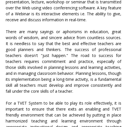
presentation, lecture, workshop or seminar that is transmitted
over the Web using video conferencing software. A key feature
of a Webinar is its interactive elements i.e. The ability to give,
receive and discuss information in real-time.
There are many sayings or aphorisms in education, great
words of wisdom, and sincere advice from countless sources.
It is needless to say that the best and effective teachers are
good planners and thinkers. The success of professional
teachers doesn't "just happen." The road to success for
teachers requires commitment and practice, especially of
those skills involved in planning lessons and learning activities,
and in managing classroom behavior. Planning lessons, though
its implementation being a long-time activity, is a fundamental
skill all teachers must develop and improve consistently and
fall under the core skills of a teacher.
For a TVET System to be able to play its role effectively, it is
important to ensure that there exits an enabling and TVET
friendly environment that can be achieved by putting in place
harmonized teaching and learning environment through
appropriate instructional design and appropriate teaching