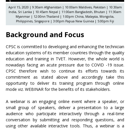
April 15, 2020 | 9:30am Afghanistan | 10:00am Maldives, Pakistan | 10:30am
India, Sri Lanka | 10:45am Nepal | 11:00am Bangladesh, Bhutan | 11:30am
Myanmar | 12:00nn Thailand | 1:00pm China, Malaysia, Mongolia,
Philippines, Singapore | 3:00pm Papua New Guinea | 5:00pm Fiji
Background and Focus
CPSC is committed to developing and enhancing the technician
education systems of its member countries through the quality
education and training in TVET. However, the whole world is
nowadays facing an acute pressure due to COVID -19 issue.
CPSC therefore wish to continue its efforts towards its
commitment as stated above and accordingly take this
opportunity to deliver its training program through online
mode viz. WEBINAR for the benefits of its stakeholders.
A webinar is an engaging online event where a speaker, or
small group of speakers, deliver a presentation to a large
audience who participate interactively through a real-time
conversation by submitting and responding questions, and
using other available interactive tools. Thus, a webinar is a