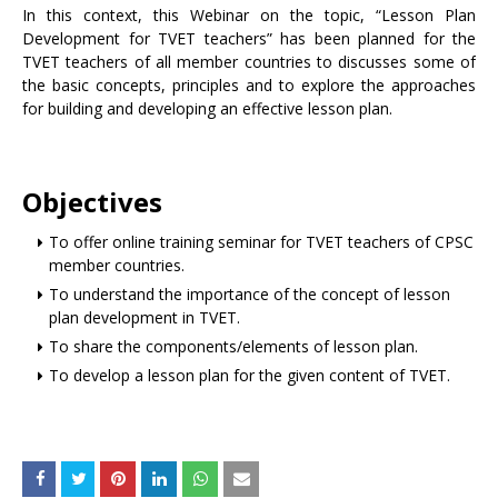
In this context, this Webinar on the topic, “Lesson Plan
Development for TVET teachers” has been planned for the
TVET teachers of all member countries to discusses some of
the basic concepts, principles and to explore the approaches
for building and developing an effective lesson plan.
Objectives
To offer online training seminar for TVET teachers of CPSC
member countries.
To understand the importance of the concept of lesson
plan development in TVET.
To share the components/elements of lesson plan.
To develop a lesson plan for the given content of TVET.