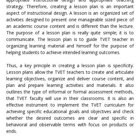
strategy. Therefore, creating a lesson plan is an important
aspect of instructional design. A lesson is an organized set of
activities designed to present one manageable sized piece of
an academic course content and is different than the lecture.
The purpose of a lesson plan is really quite simple; it is to
communicate. The lesson plan is to guide TVET teacher in
organizing learning material and himself for the purpose of
helping students to achieve intended learning outcomes.
Thus, a key principle in creating a lesson plan is specificity.
Lesson plans allow the TVET teachers to create and articulate
learning objectives, organize and deliver course content, and
plan and prepare learning activities and materials. It also
outlines the type of informal or formal assessment methods,
that TVET faculty will use in their classrooms. It is also an
effective instrument to implement the TVET curriculum for
achieving specific educational goals and objectives and check
whether the desired outcomes are clear and specific in
behavioral and observable terms with focus on products or
ends.