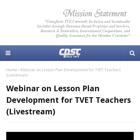
Home
Webinar on Lesson Plan Development for TVET Teachers
(Livestream)
Webinar on Lesson Plan
Development for TVET Teachers
(Livestream)