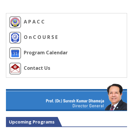
A P A C C
O n C O U R S E
Program Calendar
Contact Us
Upcoming Programs