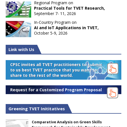
Regional Program on
Practical Tools for TVET Research,
September 7- 11, 2026
In-Country Program on
AI and IoT Applications in TVET,
October 5-9, 2026
Link with Us
CPSC invites all TVET practitioners to submit
to us best TVET practice that you want to
share to the rest of the world.
Request for a Customized Program Proposal
Greening TVET Inititatives
Comparative Analysis on Green Skills