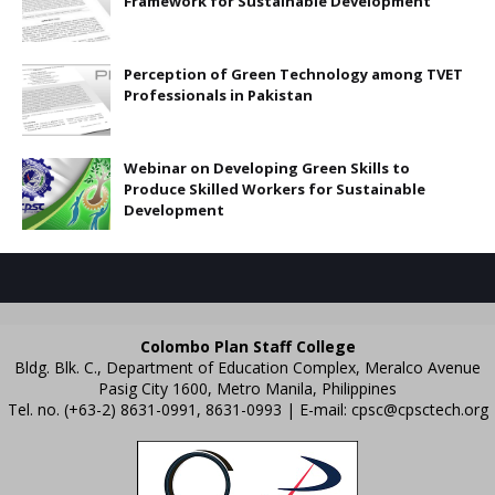
Framework for Sustainable Development
Perception of Green Technology among TVET
Professionals in Pakistan
Webinar on Developing Green Skills to
Produce Skilled Workers for Sustainable
Development
Colombo Plan Staff College
Bldg. Blk. C., Department of Education Complex, Meralco Avenue
Pasig City 1600, Metro Manila, Philippines
Tel. no. (+63-2) 8631-0991, 8631-0993 | E-mail:
cpsc@cpsctech.org