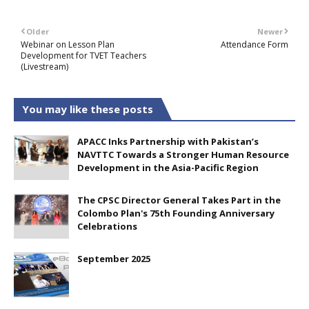
Older
Newer
Webinar on Lesson Plan
Attendance Form
Development for TVET Teachers
(Livestream)
You may like these posts
APACC Inks Partnership with Pakistan’s
NAVTTC Towards a Stronger Human Resource
Development in the Asia-Pacific Region
The CPSC Director General Takes Part in the
Colombo Plan's 75th Founding Anniversary
Celebrations
September 2025