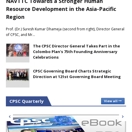
NAVTTC Towards a Stronger Human
Resource Development in the Asia-Pacific
Region
Prof. (Dr.) Suresh Kumar Dhameja (second from right), Director General
of CPSC, and Mr…
The CPSC Director General Takes Part in the
Colombo Plan's 75th Founding Anniversary
Celebrations
CPSC Governing Board Charts Strategic
Direction at 121st Governing Board Meeting
CPSC Quarterly
View all