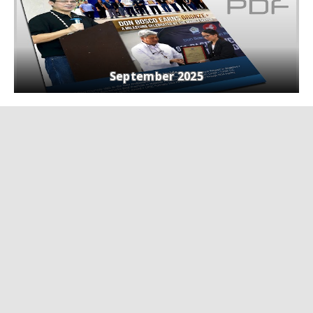
September 2025
Webinars
View all
Navigating the Energy Transition:
Empowering TVET for a Sustainable Future