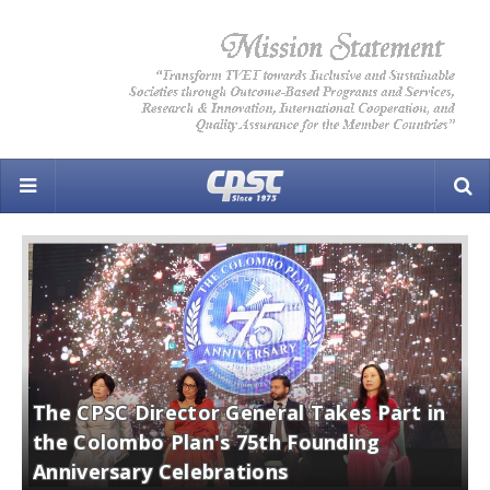
The CPSC Director General Takes Part in
C
the Colombo Plan's 75th Founding
D
Anniversary Celebrations