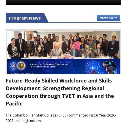
Program News
View all
Future-Ready Skilled Workforce and Skills
Development: Strengthening Regional
Cooperation through TVET in Asia and the
Pacific
The Colombo Plan Staff College (CPSC) commenced Fiscal Year 2026-
2027 on a high note w…