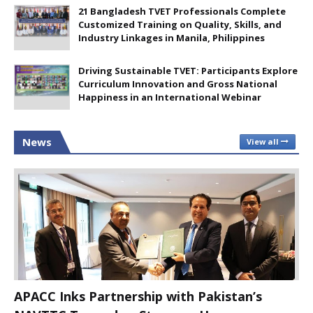
21 Bangladesh TVET Professionals Complete
Customized Training on Quality, Skills, and
Industry Linkages in Manila, Philippines
Driving Sustainable TVET: Participants Explore
Curriculum Innovation and Gross National
Happiness in an International Webinar
News
View all
APACC Inks Partnership with Pakistan’s