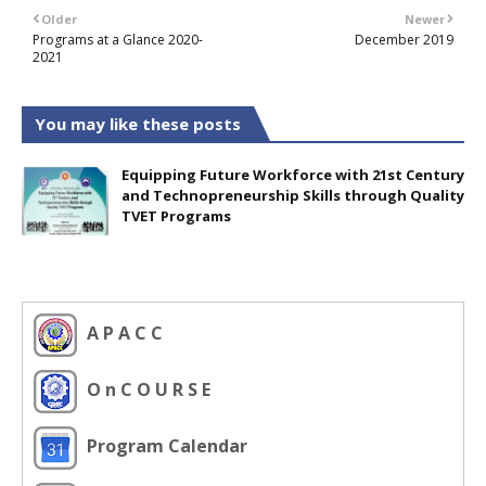
Older
Newer
Programs at a Glance 2020-
December 2019
2021
You may like these posts
Equipping Future Workforce with 21st Century
and Technopreneurship Skills through Quality
TVET Programs
A P A C C
O n C O U R S E
Program Calendar