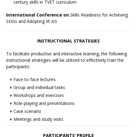
century skills in TVET curriculum
International Conference on
Skills Readiness for Achieving
SDGs and Adopting IR 4.0
INSTRUCTIONAL STRATEGIES
To facilitate productive and interactive learning, the following
instructional strategies will be utilized to effectively train the
participants:
Face-to-face lectures
Group and individual tasks
Workshops and exercises
Role-playing and presentations
Case scenario
Meetings and study visits
PARTICIPANTS’ PROFILE