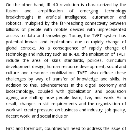
On the other hand, IR 4.0 revolution is characterized by the
fusion and amplification of emerging technology
breakthroughs in artificial intelligence, automation and
robotics, multiplied by the far-reaching connectivity between
billions of people with mobile devices with unprecedented
access to data and knowledge. Today, the TVET system has
potential impact and implications due to rapidly change of
global context. As a consequence of rapidly change of
technology and industry such as IR 4.0, the implication of TVET
include the area of skills standards, policies, curriculum
development design, human resource development, social and
culture and resource mobilization. TVET also diffuse these
challenges by way of transfer of knowledge and skills. In
addition to this, advancements in the digital economy and
biotechnology, coupled with globalization and population
ageing are shifting how people learn, live, and work. As a
result, changes in skill requirements and the organization of
work will create pressure on business and industry, job quality,
decent work, and social inclusion.
First and foremost, countries will need to address the issue of