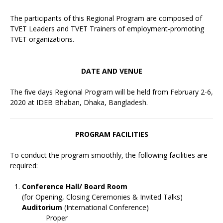
The participants of this Regional Program are composed of
TVET Leaders and TVET Trainers of employment-promoting
TVET organizations.
DATE AND VENUE
The five days Regional Program will be held from February 2-6,
2020 at IDEB Bhaban, Dhaka, Bangladesh.
PROGRAM FACILITIES
To conduct the program smoothly, the following facilities are
required:
Conference Hall/ Board Room
(for Opening, Closing Ceremonies & Invited Talks)
Auditorium
(International Conference)
Proper