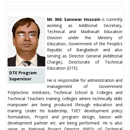
Mr. Md. Sanowar Hossain
is currently
working as Additional Secretary,
Technical and Madrasah Education
Division under the Ministry of
Education, Government of the People’s
Republic of Bangladesh and also
serving as Director General (Additional
Charge), Directorate of Technical
Education (DTE).
DTE Program
Supervisor
He is responsible for administration and
management of Government
Polytechnic Institutes, Technical School & Colleges and
Technical Teachers training colleges where technically skills
manpower are being produced through education and
training. Under his leadership, TVET development policy
formulation, Project and program design, liaison with
development partner etc. are being performed. He is also
serve as National Project Director (NPD) of Technical