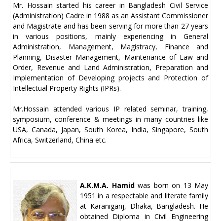
Mr. Hossain started his career in Bangladesh Civil Service
(Administration) Cadre in 1988 as an Assistant Commissioner
and Magistrate and has been serving for more than 27 years
in various positions, mainly experiencing in General
Administration, Management, Magistracy, Finance and
Planning, Disaster Management, Maintenance of Law and
Order, Revenue and Land Administration, Preparation and
Implementation of Developing projects and Protection of
Intellectual Property Rights (IPRs).
Mr.Hossain attended various IP related seminar, training,
symposium, conference & meetings in many countries like
USA, Canada, Japan, South Korea, India, Singapore, South
Africa, Switzerland, China etc.
A.K.M.A. Hamid
was born on 13 May
1951 in a respectable and literate family
at Karaniganj, Dhaka, Bangladesh. He
obtained Diploma in Civil Engineering