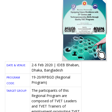
2-6 Feb 2020 | IDEB Bhaban,
DATE & VENUE:
Dhaka, Bangladesh
19-20/RPBGD (Regional
PROGRAM
Program)
CODE:
The participants of this
TARGET GROUP:
Regional Program are
composed of TVET Leaders
and TVET Trainers of
employment-promoting TVET