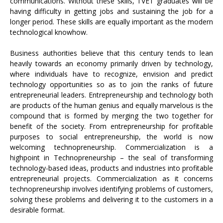
communications. Without these skills, TVET graduates will be
having difficulty in getting jobs and sustaining the job for a
longer period. These skills are equally important as the modern
technological knowhow.
Business authorities believe that this century tends to lean
heavily towards an economy primarily driven by technology,
where individuals have to recognize, envision and predict
technology opportunities so as to join the ranks of future
entrepreneurial leaders. Entrepreneurship and technology both
are products of the human genius and equally marvelous is the
compound that is formed by merging the two together for
benefit of the society. From entrepreneurship for profitable
purposes to social entrepreneurship, the world is now
welcoming technopreneurship. Commercialization is a
highpoint in Technopreneurship – the seal of transforming
technology-based ideas, products and industries into profitable
entrepreneurial projects. Commercialization as it concerns
technopreneurship involves identifying problems of customers,
solving these problems and delivering it to the customers in a
desirable format.