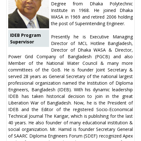
Degree from Dhaka Polytechnic
Institute in 1968. He joined Dhaka
WASA in 1969 and retired 2006 holding
the post of Superintending Engineer.
IDEB Program
Presently he is Executive Managing
Supervisor
Director of MCL Hotline Bangladesh,
Director of Dhaka WASA & Director,
Power Grid Company of Bangladesh (PGCB) and also
Member of the National Water Council & many more
committees of the GoB. He is founder Joint Secretary &
served 28 years as General Secretary of the national largest
professional organization named the Institution of Diploma
Engineers, Bangladesh (IDEB). With his dynamic leadership
IDEB has taken historical decision to join in the great
Liberation War of Bangladesh. Now, he is the President of
IDEB and the Editor of the registered Socio-Economical
Technical Journal The Karigar, which is publishing for the last
40 years. He also founder of many educational institution &
social organization. Mr. Hamid is founder Secretary General
of SAARC Diploma Engineers Forum (SDEF) recognized Apex