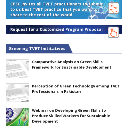
CPSC invites all TVET practitioners to submit
to us best TVET practice that you want to
share to the rest of the world.
Request for a Customized Program Proposal
Greening TVET Inititatives
Comparative Analysis on Green Skills
Framework for Sustainable Development
Perception of Green Technology among TVET
Professionals in Pakistan
Webinar on Developing Green Skills to
Produce Skilled Workers for Sustainable
Development