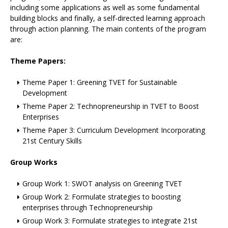
including some applications as well as some fundamental
building blocks and finally, a self-directed learning approach
through action planning. The main contents of the program
are:
Theme Papers:
Theme Paper 1: Greening TVET for Sustainable
Development
Theme Paper 2: Technopreneurship in TVET to Boost
Enterprises
Theme Paper 3: Curriculum Development Incorporating
21st Century Skills
Group Works
Group Work 1: SWOT analysis on Greening TVET
Group Work 2: Formulate strategies to boosting
enterprises through Technopreneurship
Group Work 3: Formulate strategies to integrate 21st