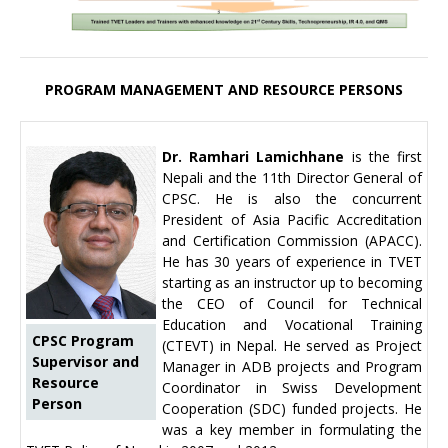
PROGRAM MANAGEMENT AND RESOURCE PERSONS
Dr. Ramhari Lamichhane
is the first
Nepali and the 11th Director General of
CPSC. He is also the concurrent
President of Asia Pacific Accreditation
and Certification Commission (APACC).
He has 30 years of experience in TVET
starting as an instructor up to becoming
the CEO of Council for Technical
Education and Vocational Training
CPSC Program
(CTEVT) in Nepal. He served as Project
Supervisor and
Manager in ADB projects and Program
Resource
Coordinator in Swiss Development
Person
Cooperation (SDC) funded projects. He
was a key member in formulating the