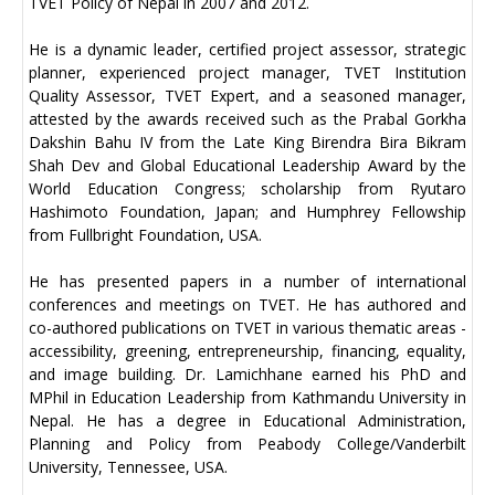
TVET Policy of Nepal in 2007 and 2012.
He is a dynamic leader, certified project assessor, strategic
planner, experienced project manager, TVET Institution
Quality Assessor, TVET Expert, and a seasoned manager,
attested by the awards received such as the Prabal Gorkha
Dakshin Bahu IV from the Late King Birendra Bira Bikram
Shah Dev and Global Educational Leadership Award by the
World Education Congress; scholarship from Ryutaro
Hashimoto Foundation, Japan; and Humphrey Fellowship
from Fullbright Foundation, USA.
He has presented papers in a number of international
conferences and meetings on TVET. He has authored and
co-authored publications on TVET in various thematic areas -
accessibility, greening, entrepreneurship, financing, equality,
and image building. Dr. Lamichhane earned his PhD and
MPhil in Education Leadership from Kathmandu University in
Nepal. He has a degree in Educational Administration,
Planning and Policy from Peabody College/Vanderbilt
University, Tennessee, USA.