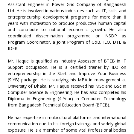
Assistant Engineer in Power Grid Company of Bangladesh
Ltd. He is involved in various industries such as IT, skills and
entrepreneurship development programs for more than 8
years with motivation to produce productive human capital
and contribute to national economic growth. He also
coordinated dissemination programme on NSDP as
Program Coordinator, a Joint Program of GoB, ILO, DTE &
IDEB.
Mr. Haque is qualified as Industry Assessor of BTEB in IT
Support occupation. He is a certified trainer by ILO on
entrepreneurship in the Start and Improve Your Business
(SIYB) package. He is studying his MBA in management at
University of Dhaka. Mr. Haque received his MSc and BSc in
Computer Science & Engineering. He has also completed his
Diploma in Engineering (4-Year) in Computer Technology
from Bangladesh Technical Education Board (BTEB).
He has expertise in multicultural platforms and international
communication due to his foreign trainings and widely global
exposure. He is a member of some vital Professional bodies