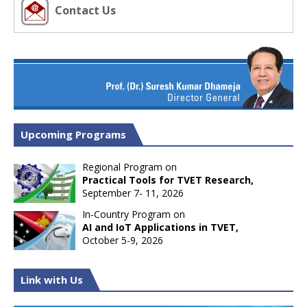
Contact Us
Upcoming Programs
Regional Program on
Practical Tools for TVET Research,
September 7- 11, 2026
In-Country Program on
AI and IoT Applications in TVET,
October 5-9, 2026
Link with Us