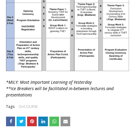
*MILY: Most Important Learning of Yesterday
**Ice Breakers will be facilitated in-between lectures and
presentations
Tags:
OnCOURSE