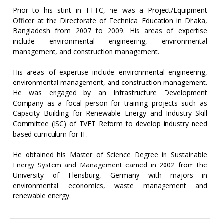
Prior to his stint in TTTC, he was a Project/Equipment
Officer at the Directorate of Technical Education in Dhaka,
Bangladesh from 2007 to 2009. His areas of expertise
include environmental engineering, environmental
management, and construction management.
His areas of expertise include environmental engineering,
environmental management, and construction management.
He was engaged by an Infrastructure Development
Company as a focal person for training projects such as
Capacity Building for Renewable Energy and Industry Skill
Committee (ISC) of TVET Reform to develop industry need
based curriculum for IT.
He obtained his Master of Science Degree in Sustainable
Energy System and Management earned in 2002 from the
University of Flensburg, Germany with majors in
environmental economics, waste management and
renewable energy.