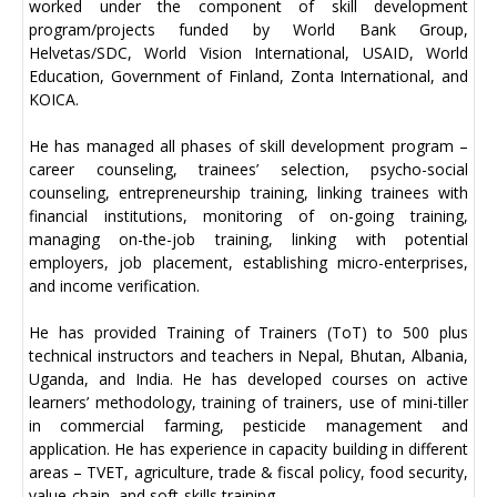
worked under the component of skill development
program/projects funded by World Bank Group,
Helvetas/SDC, World Vision International, USAID, World
Education, Government of Finland, Zonta International, and
KOICA.
He has managed all phases of skill development program –
career counseling, trainees’ selection, psycho-social
counseling, entrepreneurship training, linking trainees with
financial institutions, monitoring of on-going training,
managing on-the-job training, linking with potential
employers, job placement, establishing micro-enterprises,
and income verification.
He has provided Training of Trainers (ToT) to 500 plus
technical instructors and teachers in Nepal, Bhutan, Albania,
Uganda, and India. He has developed courses on active
learners’ methodology, training of trainers, use of mini-tiller
in commercial farming, pesticide management and
application. He has experience in capacity building in different
areas – TVET, agriculture, trade & fiscal policy, food security,
value-chain, and soft-skills training.