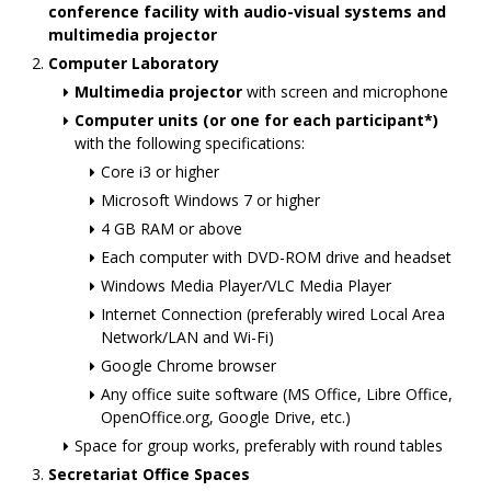
conference facility with audio-visual systems and
multimedia projector
Computer Laboratory
Multimedia projector
with screen and microphone
Computer units (or one for each participant*)
with the following specifications:
Core i3 or higher
Microsoft Windows 7 or higher
4 GB RAM or above
Each computer with DVD-ROM drive and headset
Windows Media Player/VLC Media Player
Internet Connection (preferably wired Local Area
Network/LAN and Wi-Fi)
Google Chrome browser
Any office suite software (MS Office, Libre Office,
OpenOffice.org, Google Drive, etc.)
Space for group works, preferably with round tables
Secretariat Office Spaces