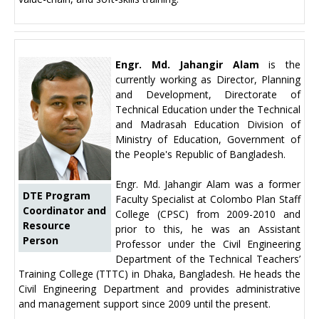
Engr. Md. Jahangir Alam
is the
currently working as Director, Planning
and Development, Directorate of
Technical Education under the Technical
and Madrasah Education Division of
Ministry of Education, Government of
the People's Republic of Bangladesh.
Engr. Md. Jahangir Alam was a former
DTE Program
Faculty Specialist at Colombo Plan Staff
Coordinator and
College (CPSC) from 2009-2010 and
Resource
prior to this, he was an Assistant
Person
Professor under the Civil Engineering
Department of the Technical Teachers’
Training College (TTTC) in Dhaka, Bangladesh. He heads the
Civil Engineering Department and provides administrative
and management support since 2009 until the present.