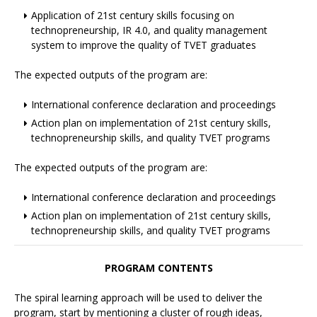
Application of 21st century skills focusing on
technopreneurship, IR 4.0, and quality management
system to improve the quality of TVET graduates
The expected outputs of the program are:
International conference declaration and proceedings
Action plan on implementation of 21st century skills,
technopreneurship skills, and quality TVET programs
The expected outputs of the program are:
International conference declaration and proceedings
Action plan on implementation of 21st century skills,
technopreneurship skills, and quality TVET programs
PROGRAM CONTENTS
The spiral learning approach will be used to deliver the
program, start by mentioning a cluster of rough ideas,