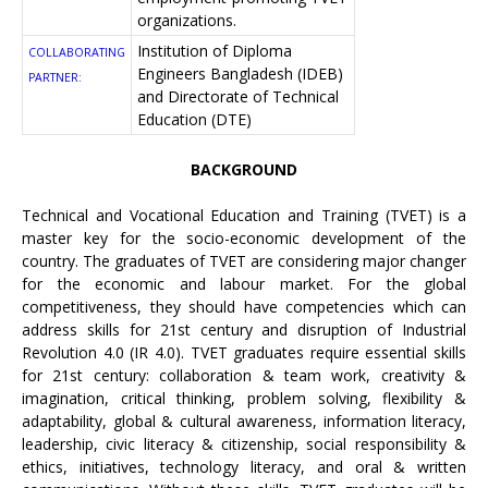
organizations.
Institution of Diploma
COLLABORATING
Engineers Bangladesh (IDEB)
PARTNER:
and Directorate of Technical
Education (DTE)
BACKGROUND
Technical and Vocational Education and Training (TVET) is a
master key for the socio-economic development of the
country. The graduates of TVET are considering major changer
for the economic and labour market. For the global
competitiveness, they should have competencies which can
address skills for 21st century and disruption of Industrial
Revolution 4.0 (IR 4.0). TVET graduates require essential skills
for 21st century: collaboration & team work, creativity &
imagination, critical thinking, problem solving, flexibility &
adaptability, global & cultural awareness, information literacy,
leadership, civic literacy & citizenship, social responsibility &
ethics, initiatives, technology literacy, and oral & written