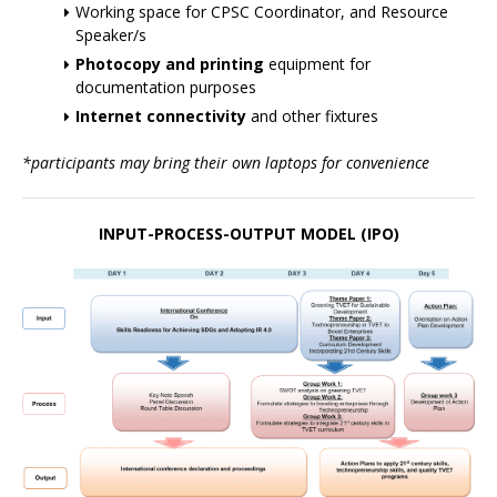
Working space for CPSC Coordinator, and Resource
Speaker/s
Photocopy and printing
equipment for
documentation purposes
Internet connectivity
and other fixtures
*participants may bring their own laptops for convenience
INPUT-PROCESS-OUTPUT MODEL (IPO)