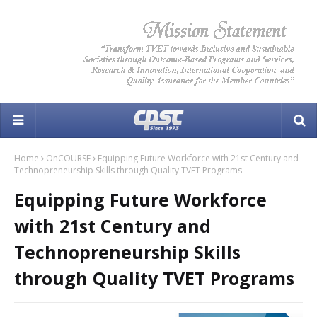
Home
OnCOURSE
Equipping Future Workforce with 21st Century and
Technopreneurship Skills through Quality TVET Programs
Equipping Future Workforce
with 21st Century and
Technopreneurship Skills
through Quality TVET Programs