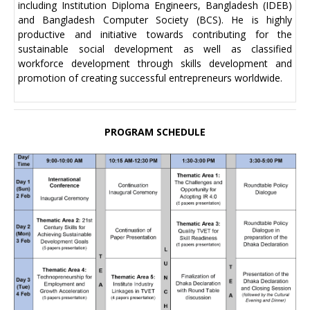
including Institution Diploma Engineers, Bangladesh (IDEB)
and Bangladesh Computer Society (BCS). He is highly
productive and initiative towards contributing for the
sustainable social development as well as classified
workforce development through skills development and
promotion of creating successful entrepreneurs worldwide.
PROGRAM SCHEDULE