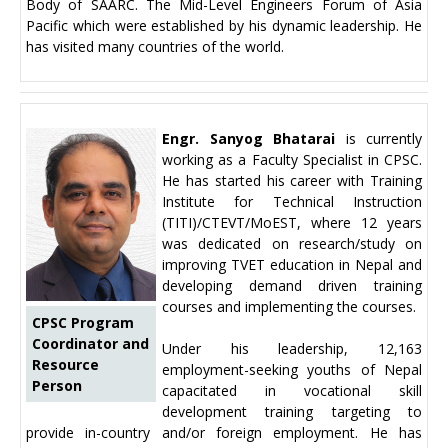
Body of SAARC. The Mid-Level Engineers Forum of Asia
Pacific which were established by his dynamic leadership. He
has visited many countries of the world.
Engr. Sanyog Bhatarai
is currently
working as a Faculty Specialist in CPSC.
He has started his career with Training
Institute for Technical Instruction
(TITI)/CTEVT/MoEST, where 12 years
was dedicated on research/study on
improving TVET education in Nepal and
developing demand driven training
courses and implementing the courses.
CPSC Program
Coordinator and
Under his leadership, 12,163
Resource
employment-seeking youths of Nepal
Person
capacitated in vocational skill
development training targeting to
provide in-country and/or foreign employment. He has