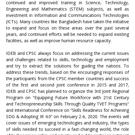
continued and improved training in Science, Technology,
Engineering and Mathematics (STEM) subjects, as well as
investment in Information and Communications Technologies
(ICTs). Many countries like Bangladesh have taken the initiative
to expand and focus on these areas over the past several
years, and continued efforts will be needed to expand existing
facilities, as well as improve human resource capacity.
IDEB and CPSC always focus on addressing the current issues
and challenges related to skills, technology and employment
and try to extract the solutions for guiding the nations. To
address these trends, based on the encouraging responses of
the participants from the CPSC member countries and success
of the first and second joint conference in 2015 and 2017,
IDEB and CPSC has planned to organize the 3rd Joint Regional
Program on “Equipping Future Workforce with 21st Century
and Technopreneurship Skills Through Quality TVET Programs”
and International Conference on “Skills Readiness for Achieving
SDG & Adopting IR 4.0” on February 2-6, 2020. The events will
cover issues of emerging technologies and industry, the types
of skills needed to succeed in a fast-changing world, the role