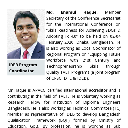
Md. Enamul Haque
, Member
Secretary of the Conference Secretariat
for the International Conference on
“Skills Readiness for Achieving SDGs &
Adopting IR 4.0” to be held on 02-04
February 2020, Dhaka, Bangladesh. He
is also working as Local Coordinator of
Regional Program on “Equipping Future
Workforce with 21st Century and
IDEB Program
Technopreneurship Skills through
Coordinator
Quality TVET Programs (a joint program
of CPSC, DTE & IDEB).
Mr Haque is APACC certified international accreditor and is
contributing in the field of TVET. He is voluntary working as
Research Fellow for Institution of Diploma Engineers
Bangladesh. He is also working as Technical Committee (TC)
member as representative of IDEB to develop Bangladesh
Qualification Framework (BQF) formed by Ministry of
Education, GoB. By profession, he is working as Sub