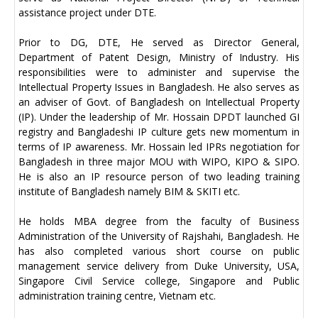
assistance project under DTE.
Prior to DG, DTE, He served as Director General,
Department of Patent Design, Ministry of Industry. His
responsibilities were to administer and supervise the
Intellectual Property Issues in Bangladesh. He also serves as
an adviser of Govt. of Bangladesh on Intellectual Property
(IP). Under the leadership of Mr. Hossain DPDT launched GI
registry and Bangladeshi IP culture gets new momentum in
terms of IP awareness. Mr. Hossain led IPRs negotiation for
Bangladesh in three major MOU with WIPO, KIPO & SIPO.
He is also an IP resource person of two leading training
institute of Bangladesh namely BIM & SKITI etc.
He holds MBA degree from the faculty of Business
Administration of the University of Rajshahi, Bangladesh. He
has also completed various short course on public
management service delivery from Duke University, USA,
Singapore Civil Service college, Singapore and Public
administration training centre, Vietnam etc.