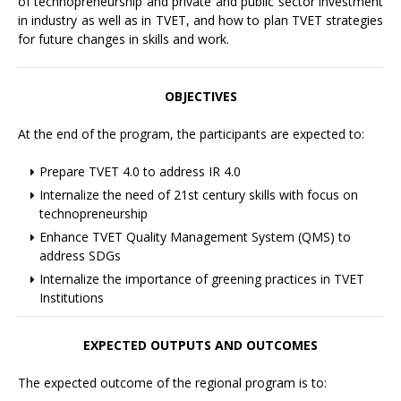
of technopreneurship and private and public sector investment
in industry as well as in TVET, and how to plan TVET strategies
for future changes in skills and work.
OBJECTIVES
At the end of the program, the participants are expected to:
Prepare TVET 4.0 to address IR 4.0
Internalize the need of 21st century skills with focus on
technopreneurship
Enhance TVET Quality Management System (QMS) to
address SDGs
Internalize the importance of greening practices in TVET
Institutions
EXPECTED OUTPUTS AND OUTCOMES
The expected outcome of the regional program is to: