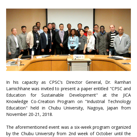
In his capacity as CPSC’s Director General, Dr. Ramhari
Lamichhane was invited to present a paper entitled "CPSC and
Education for Sustainable Development" at the JICA
Knowledge Co-Creation Program on "Industrial Technology
Education" held in Chubu University, Nagoya, Japan from
November 20-21, 2018.
The aforementioned event was a six-week program organized
by the Chubu University from 2nd week of October until the