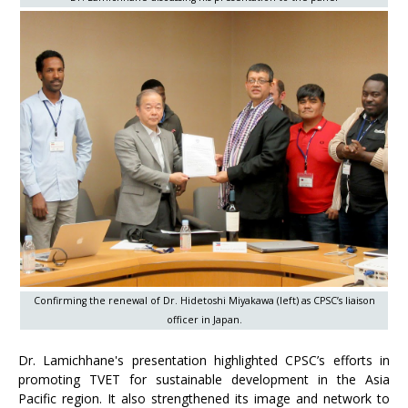
Confirming the renewal of Dr. Hidetoshi Miyakawa (left) as CPSC’s liaison
officer in Japan.
Dr. Lamichhane's presentation highlighted CPSC’s efforts in
promoting TVET for sustainable development in the Asia
Pacific region. It also strengthened its image and network to