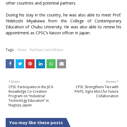
other countries and potential partners.
During his stay in the country, he was also able to meet Prof.
Hidetoshi Miyakawa from the College of Contemporary
Education of Chubu University. He was also able to renew his
appointment as CPSC’s liaison officer in Japan.
Tags:
News
Ramhari Lamichhane
Older
Newer
CPSC Participates in the JICA
CPSC Strengthens Ties with
Knowledge Co-Creation
PAITE, Signs MoU for Future
Program on “Industrial
Collaboration
Technology Education” in
Nagoya, Japan
You may like these posts