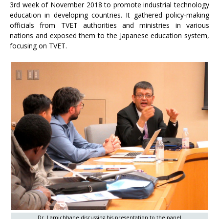
3rd week of November 2018 to promote industrial technology
education in developing countries. It gathered policy-making
officials from TVET authorities and ministries in various
nations and exposed them to the Japanese education system,
focusing on TVET.
Dr. Lamichhane discussing his presentation to the panel