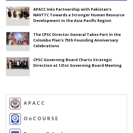
APACC Inks Partnership with Pakistan’s
NAVTTC Towards a Stronger Human Resource
Development in the Asia-Pacific Region
The CPSC Director General Takes Part in the
Colombo Plan's 75th Founding Anniversary
Celebrations
CPSC Governing Board Charts Strategic
Direction at 121st Governing Board Meeting
A P A C C
O n C O U R S E