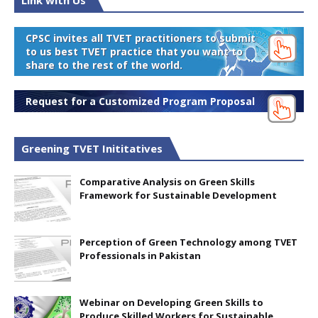
Link with Us
CPSC invites all TVET practitioners to submit
to us best TVET practice that you want to
share to the rest of the world.
Request for a Customized Program Proposal
Greening TVET Inititatives
Comparative Analysis on Green Skills
Framework for Sustainable Development
Perception of Green Technology among TVET
Professionals in Pakistan
Webinar on Developing Green Skills to
Produce Skilled Workers for Sustainable