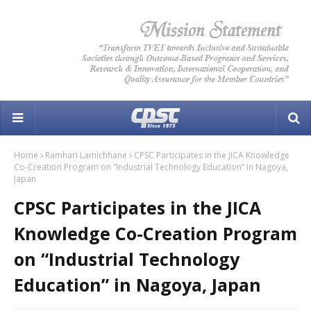
Home
Ramhari Lamichhane
CPSC Participates in the JICA Knowledge
Co-Creation Program on “Industrial Technology Education” in Nagoya,
Japan
CPSC Participates in the JICA
Knowledge Co-Creation Program
on “Industrial Technology
Education” in Nagoya, Japan