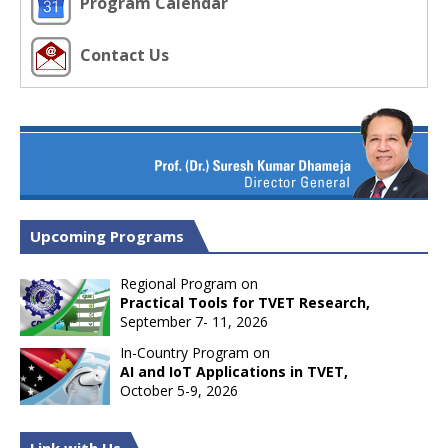
Program Calendar
Contact Us
Upcoming Programs
Regional Program on
Practical Tools for TVET Research,
September 7- 11, 2026
In-Country Program on
AI and IoT Applications in TVET,
October 5-9, 2026