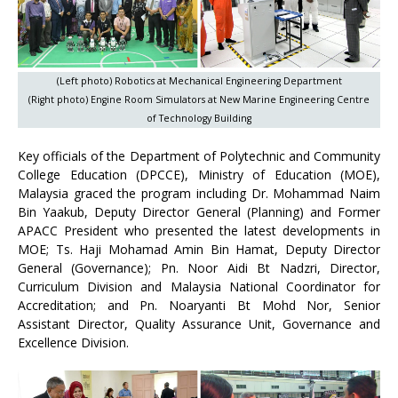
(Left photo) Robotics at Mechanical Engineering Department
(Right photo) Engine Room Simulators at New Marine Engineering Centre
of Technology Building
Key officials of the Department of Polytechnic and Community
College Education (DPCCE), Ministry of Education (MOE),
Malaysia graced the program including Dr. Mohammad Naim
Bin Yaakub, Deputy Director General (Planning) and Former
APACC President who presented the latest developments in
MOE; Ts. Haji Mohamad Amin Bin Hamat, Deputy Director
General (Governance); Pn. Noor Aidi Bt Nadzri, Director,
Curriculum Division and Malaysia National Coordinator for
Accreditation; and Pn. Noaryanti Bt Mohd Nor, Senior
Assistant Director, Quality Assurance Unit, Governance and
Excellence Division.