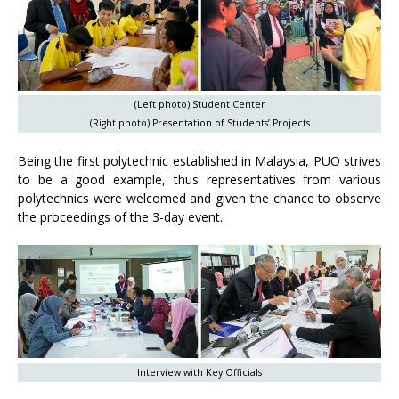
(Left photo) Student Center
(Right photo) Presentation of Students’ Projects
Being the first polytechnic established in Malaysia, PUO strives
to be a good example, thus representatives from various
polytechnics were welcomed and given the chance to observe
the proceedings of the 3-day event.
Interview with Key Officials