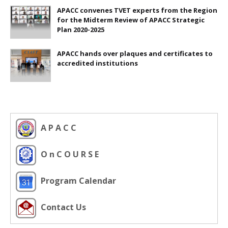
APACC convenes TVET experts from the Region
for the Midterm Review of APACC Strategic
Plan 2020-2025
APACC hands over plaques and certificates to
accredited institutions
A P A C C
O n C O U R S E
Program Calendar
Contact Us