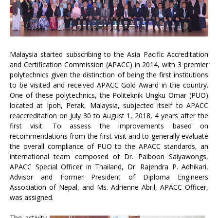
Malaysia started subscribing to the Asia Pacific Accreditation
and Certification Commission (APACC) in 2014, with 3 premier
polytechnics given the distinction of being the first institutions
to be visited and received APACC Gold Award in the country.
One of these polytechnics, the Politeknik Ungku Omar (PUO)
located at Ipoh, Perak, Malaysia, subjected itself to APACC
reaccreditation on July 30 to August 1, 2018, 4 years after the
first visit. To assess the improvements based on
recommendations from the first visit and to generally evaluate
the overall compliance of PUO to the APACC standards, an
international team composed of Dr. Paiboon Saiyawongs,
APACC Special Officer in Thailand, Dr. Rajendra P. Adhikari,
Advisor and Former President of Diploma Engineers
Association of Nepal, and Ms. Adrienne Abril, APACC Officer,
was assigned.
The activity