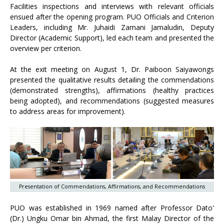
Facilities inspections and interviews with relevant officials
ensued after the opening program. PUO Officials and Criterion
Leaders, including Mr. Juhaidi Zamani Jamaludin, Deputy
Director (Academic Support), led each team and presented the
overview per criterion.
At the exit meeting on August 1, Dr. Paiboon Saiyawongs
presented the qualitative results detailing the commendations
(demonstrated strengths), affirmations (healthy practices
being adopted), and recommendations (suggested measures
to address areas for improvement).
Presentation of Commendations, Affirmations, and Recommendations
PUO was established in 1969 named after Professor Dato'
(Dr.) Ungku Omar bin Ahmad, the first Malay Director of the