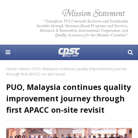
Home
News
PUO, Malaysia continues quality improvement journey
through first APACC on-site revisit
PUO, Malaysia continues quality
improvement journey through
first APACC on-site revisit