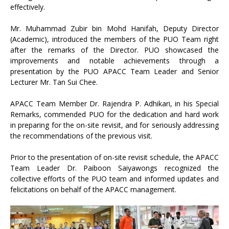
effectively.
Mr. Muhammad Zubir bin Mohd Hanifah, Deputy Director
(Academic), introduced the members of the PUO Team right
after the remarks of the Director. PUO showcased the
improvements and notable achievements through a
presentation by the PUO APACC Team Leader and Senior
Lecturer Mr. Tan Sui Chee.
APACC Team Member Dr. Rajendra P. Adhikari, in his Special
Remarks, commended PUO for the dedication and hard work
in preparing for the on-site revisit, and for seriously addressing
the recommendations of the previous visit.
Prior to the presentation of on-site revisit schedule, the APACC
Team Leader Dr. Paiboon Saiyawongs recognized the
collective efforts of the PUO team and informed updates and
felicitations on behalf of the APACC management.