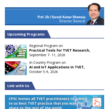
Upcoming Programs
Regional Program on
Practical Tools for TVET Research,
September 7- 11, 2026
In-Country Program on
AI and IoT Applications in TVET,
October 5-9, 2026
Link with Us
CPSC invites all TVET practitioners to submit
to us best TVET practice that you want to
share to the rest of the world.