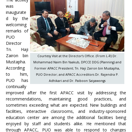
was
inaugurate
d by the
welcoming
remarks of
PUO
Director
Tn. Haji
Zairon bin
Courtesy Visit at the Director’s Office. (From L-R) Dr.
Mustapha.
Mohammad Naim Bin Yaakub, DPCCE DDG (Planning) and
According
Former APACC President; Tn. Haji Zairon bin Mustapha,
to him,
PUO Director; and APACC Accreditors Dr. Rajendra P.
PUO has
Adhikari and Dr. Paiboon Saiyawongs
continually
improved after the first APACC visit by addressing the
recommendations, maintaining good practices, and
sometimes exceeding what are expected. New buildings and
facilities, interactive classrooms, and industry-sponsored
education center are among the additional facilities being
enjoyed by staff and students alike. He mentioned that
through APACC, PUO was able to respond to changes