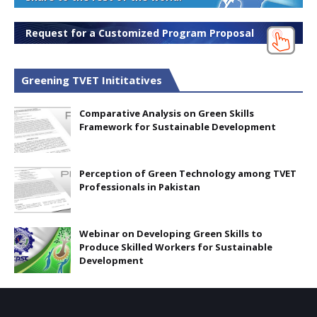
Request for a Customized Program Proposal
Greening TVET Inititatives
Comparative Analysis on Green Skills
Framework for Sustainable Development
Perception of Green Technology among TVET
Professionals in Pakistan
Webinar on Developing Green Skills to
Produce Skilled Workers for Sustainable
Development