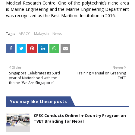
Medical Research Centre. One of the polytechnic’s niche area
is Marine Engineering and the Marine Engineering Department
was recognized as the Best Maritime Institution in 2016.
Tags:
APACC
Malaysia
News
Older
Newer
Singapore Celebrates its 53rd
Training Manual on Greening
year of Nationhood with the
TVET
theme “We Are Singapore”
You may like these posts
CPSC Conducts Online In-Country Program on
TVET Branding for Nepal