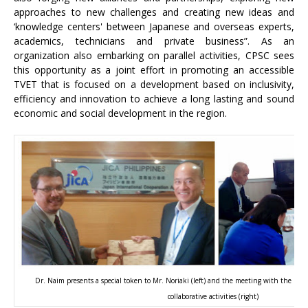
approaches to new challenges and creating new ideas and
‘knowledge centers' between Japanese and overseas experts,
academics, technicians and private business”. As an
organization also embarking on parallel activities, CPSC sees
this opportunity as a joint effort in promoting an accessible
TVET that is focused on a development based on inclusivity,
efficiency and innovation to achieve a long lasting and sound
economic and social development in the region.
Dr. Naim presents a special token to Mr. Noriaki (left) and the meeting with the rest
collaborative activities (right)