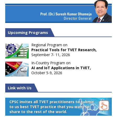
Upcoming Programs
Regional Program on
Practical Tools for TVET Research,
September 7- 11, 2026
In-Country Program on
AI and IoT Applications in TVET,
October 5-9, 2026
Link with Us
CPSC invites all TVET practitioners to submit
to us best TVET practice that you want to
share to the rest of the world.