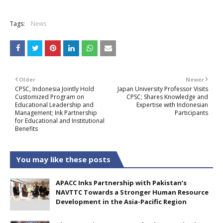
Tags:
News
Older
Newer
CPSC, Indonesia Jointly Hold
Japan University Professor Visits
Customized Program on
CPSC; Shares Knowledge and
Educational Leadership and
Expertise with Indonesian
Management; Ink Partnership
Participants
for Educational and Institutional
Benefits
You may like these posts
APACC Inks Partnership with Pakistan’s
NAVTTC Towards a Stronger Human Resource
Development in the Asia-Pacific Region