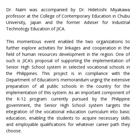
Dr. Naim was accompanied by Dr. Hidetoshi Miyakawa
professor at the College of Contemporary Education in Chubu
University, Japan and the former Adviser for Industrial
Technology Education of JICA.
This momentous event enabled the two organizations to
further explore activities for linkages and cooperation in the
field of human resources development in the region. One of
such is JICA’s proposal of supporting the implementation of
Senior High School system in selected vocational schools in
the Philippines. This project is in compliance with the
Department of Education’s memorandum urging the extensive
preparation of all public schools in the country for the
implementation of this system. As an important component of
the K-12 program currently pursued by the Philippine
government, the Senior High School system targets the
integration of the vocational education curriculum into basic
education, enabling the students to acquire necessary skills
and employable qualifications for whatever career path they
choose.