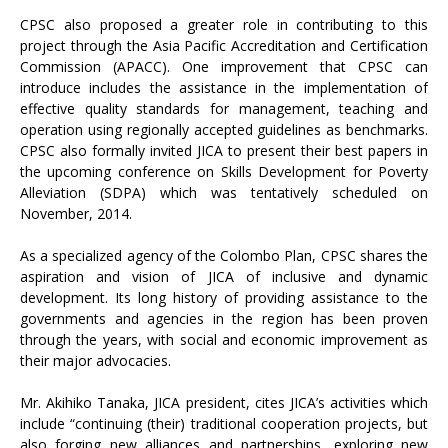
CPSC also proposed a greater role in contributing to this
project through the Asia Pacific Accreditation and Certification
Commission (APACC). One improvement that CPSC can
introduce includes the assistance in the implementation of
effective quality standards for management, teaching and
operation using regionally accepted guidelines as benchmarks.
CPSC also formally invited JICA to present their best papers in
the upcoming conference on Skills Development for Poverty
Alleviation (SDPA) which was tentatively scheduled on
November, 2014.
As a specialized agency of the Colombo Plan, CPSC shares the
aspiration and vision of JICA of inclusive and dynamic
development. Its long history of providing assistance to the
governments and agencies in the region has been proven
through the years, with social and economic improvement as
their major advocacies.
Mr. Akihiko Tanaka, JICA president, cites JICA’s activities which
include “continuing (their) traditional cooperation projects, but
also forging new alliances and partnerships, exploring new