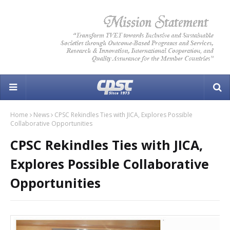
Home
News
CPSC Rekindles Ties with JICA, Explores Possible
Collaborative Opportunities
CPSC Rekindles Ties with JICA,
Explores Possible Collaborative
Opportunities