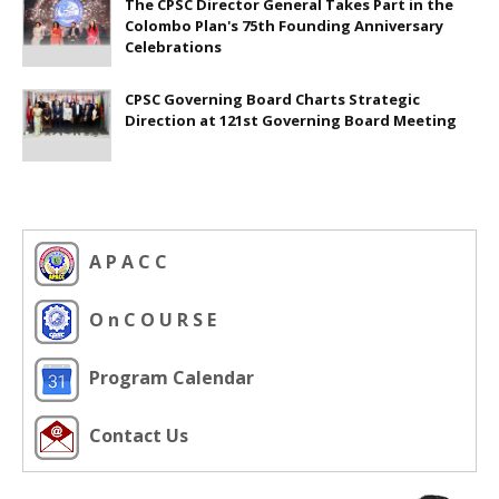
The CPSC Director General Takes Part in the
Colombo Plan's 75th Founding Anniversary
Celebrations
CPSC Governing Board Charts Strategic
Direction at 121st Governing Board Meeting
A P A C C
O n C O U R S E
Program Calendar
Contact Us