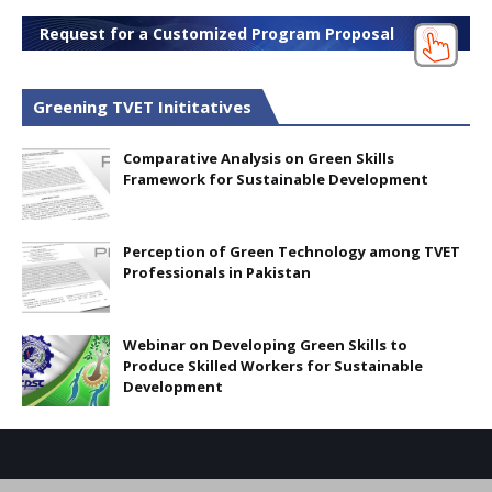
Request for a Customized Program Proposal
Greening TVET Inititatives
Comparative Analysis on Green Skills
Framework for Sustainable Development
Perception of Green Technology among TVET
Professionals in Pakistan
Webinar on Developing Green Skills to
Produce Skilled Workers for Sustainable
Development