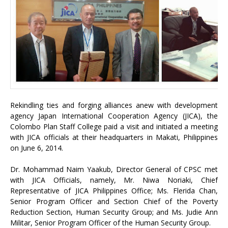
Rekindling ties and forging alliances anew with development
agency Japan International Cooperation Agency (JICA), the
Colombo Plan Staff College paid a visit and initiated a meeting
with JICA officials at their headquarters in Makati, Philippines
on June 6, 2014.
Dr. Mohammad Naim Yaakub, Director General of CPSC met
with JICA Officials, namely, Mr. Niwa Noriaki, Chief
Representative of JICA Philippines Office; Ms. Flerida Chan,
Senior Program Officer and Section Chief of the Poverty
Reduction Section, Human Security Group; and Ms. Judie Ann
Militar, Senior Program Officer of the Human Security Group.