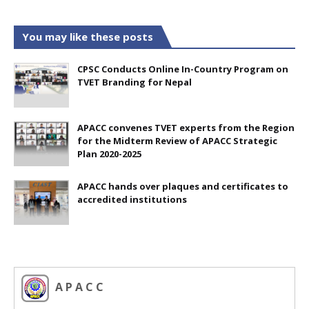
You may like these posts
CPSC Conducts Online In-Country Program on
TVET Branding for Nepal
APACC convenes TVET experts from the Region
for the Midterm Review of APACC Strategic
Plan 2020-2025
APACC hands over plaques and certificates to
accredited institutions
A P A C C