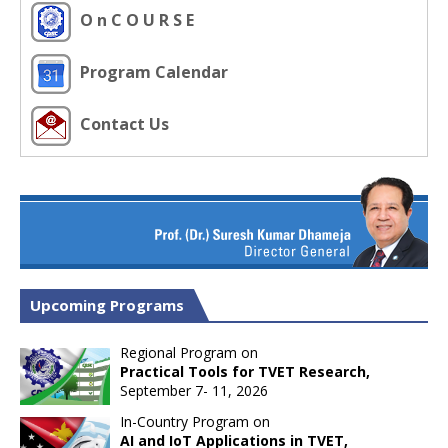
O n C O U R S E
Program Calendar
Contact Us
Upcoming Programs
Regional Program on
Practical Tools for TVET Research,
September 7- 11, 2026
In-Country Program on
AI and IoT Applications in TVET,