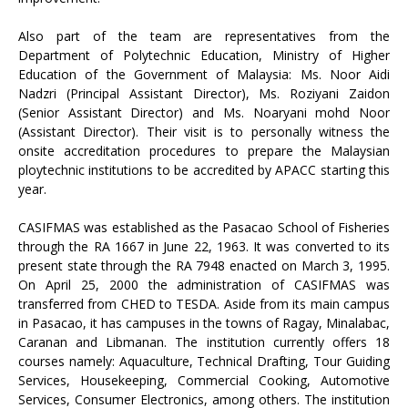
Also part of the team are representatives from the
Department of Polytechnic Education, Ministry of Higher
Education of the Government of Malaysia: Ms. Noor Aidi
Nadzri (Principal Assistant Director), Ms. Roziyani Zaidon
(Senior Assistant Director) and Ms. Noaryani mohd Noor
(Assistant Director). Their visit is to personally witness the
onsite accreditation procedures to prepare the Malaysian
ploytechnic institutions to be accredited by APACC starting this
year.
CASIFMAS was established as the Pasacao School of Fisheries
through the RA 1667 in June 22, 1963. It was converted to its
present state through the RA 7948 enacted on March 3, 1995.
On April 25, 2000 the administration of CASIFMAS was
transferred from CHED to TESDA. Aside from its main campus
in Pasacao, it has campuses in the towns of Ragay, Minalabac,
Caranan and Libmanan. The institution currently offers 18
courses namely: Aquaculture, Technical Drafting, Tour Guiding
Services, Housekeeping, Commercial Cooking, Automotive
Services, Consumer Electronics, among others. The institution