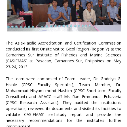
The Asia-Pacific Accreditation and Certification Commission
conducted its first Onsite vist to Bicol Region (Region V) at the
Camarines Sur Institute of Fisheries and Marine Sciences
(CASIFMAS) at Pasacao, Camarines Sur, Philippines on May
23-24, 2013.
The team were composed of Team Leader, Dr. Godelyn G.
Hisole (CPSC Faculty Specialist), Team Member, Dr.
Mohammad Hisyam mohd Hashim (CPSC Short-term Faculty
Consultant) and APACC staff Mr. Rae Emmanuel Echaveria
(CPSC Research Assistant). They audited the institution’s
operations, reviewed its documents and visited its facilities to
validate CASIFMAS’ self-study report and provide the
necessary recommendations for the institute’s further
improvement.