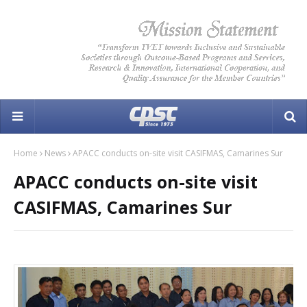
Home
News
APACC conducts on-site visit CASIFMAS, Camarines Sur
APACC conducts on-site visit
CASIFMAS, Camarines Sur