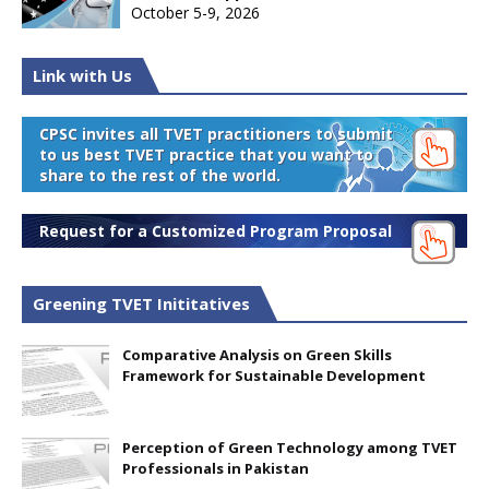
October 5-9, 2026
Link with Us
CPSC invites all TVET practitioners to submit
to us best TVET practice that you want to
share to the rest of the world.
Request for a Customized Program Proposal
Greening TVET Inititatives
Comparative Analysis on Green Skills
Framework for Sustainable Development
Perception of Green Technology among TVET
Professionals in Pakistan