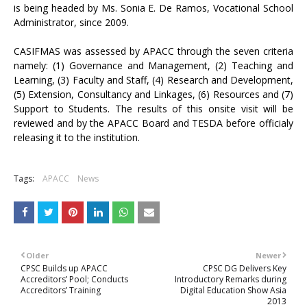
is being headed by Ms. Sonia E. De Ramos, Vocational School
Administrator, since 2009.
CASIFMAS was assessed by APACC through the seven criteria
namely: (1) Governance and Management, (2) Teaching and
Learning, (3) Faculty and Staff, (4) Research and Development,
(5) Extension, Consultancy and Linkages, (6) Resources and (7)
Support to Students. The results of this onsite visit will be
reviewed and by the APACC Board and TESDA before officialy
releasing it to the institution.
Tags:
APACC
News
Older
Newer
CPSC Builds up APACC
CPSC DG Delivers Key
Accreditors’ Pool; Conducts
Introductory Remarks during
Accreditors’ Training
Digital Education Show Asia
2013